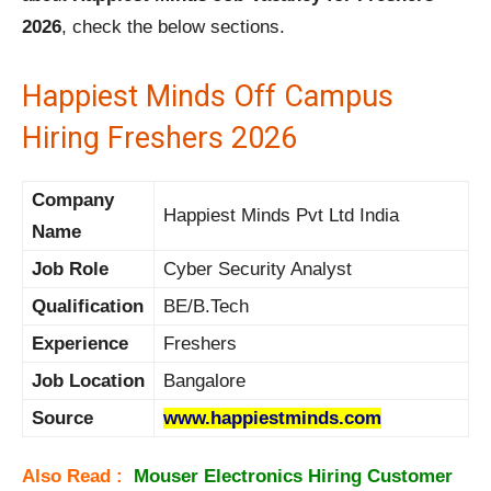
2026
, check the below sections.
Happiest Minds Off Campus
Hiring Freshers 2026
Company
Happiest Minds Pvt Ltd India
Name
Job Role
Cyber Security Analyst
Qualification
BE/B.Tech
Experience
Freshers
Job Location
Bangalore
Source
www.happiestminds.com
Also Read :
Mouser Electronics Hiring Customer