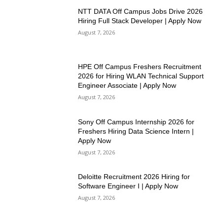
NTT DATA Off Campus Jobs Drive 2026
Hiring Full Stack Developer | Apply Now
August 7, 2026
HPE Off Campus Freshers Recruitment
2026 for Hiring WLAN Technical Support
Engineer Associate | Apply Now
August 7, 2026
Sony Off Campus Internship 2026 for
Freshers Hiring Data Science Intern |
Apply Now
August 7, 2026
Deloitte Recruitment 2026 Hiring for
Software Engineer I | Apply Now
August 7, 2026