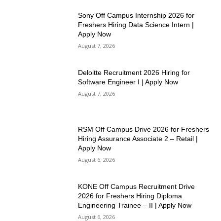
Sony Off Campus Internship 2026 for
Freshers Hiring Data Science Intern |
Apply Now
August 7, 2026
Deloitte Recruitment 2026 Hiring for
Software Engineer I | Apply Now
August 7, 2026
RSM Off Campus Drive 2026 for Freshers
Hiring Assurance Associate 2 – Retail |
Apply Now
August 6, 2026
KONE Off Campus Recruitment Drive
2026 for Freshers Hiring Diploma
Engineering Trainee – II | Apply Now
August 6, 2026