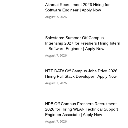
Akamai Recruitment 2026 Hiring for
Software Engineer | Apply Now
August 7, 2026
Salesforce Summer Off Campus
Internship 2027 for Freshers Hiring Intern
– Software Engineer | Apply Now
August 7, 2026
NTT DATA Off Campus Jobs Drive 2026
Hiring Full Stack Developer | Apply Now
August 7, 2026
HPE Off Campus Freshers Recruitment
2026 for Hiring WLAN Technical Support
Engineer Associate | Apply Now
August 7, 2026