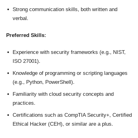
Strong communication skills, both written and
verbal.
Preferred Skills:
Experience with security frameworks (e.g., NIST,
ISO 27001).
Knowledge of programming or scripting languages
(e.g., Python, PowerShell).
Familiarity with cloud security concepts and
practices.
Certifications such as CompTIA Security+, Certified
Ethical Hacker (CEH), or similar are a plus.