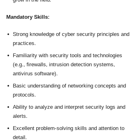
Mandatory Skills:
Strong knowledge of cyber security principles and
practices.
Familiarity with security tools and technologies
(e.g., firewalls, intrusion detection systems,
antivirus software).
Basic understanding of networking concepts and
protocols.
Ability to analyze and interpret security logs and
alerts.
Excellent problem-solving skills and attention to
detail.