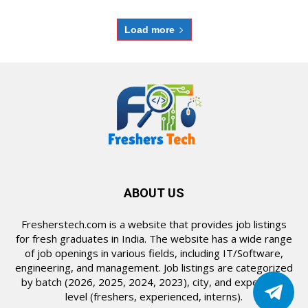
Load more
ABOUT US
Fresherstech.com is a website that provides job listings
for fresh graduates in India. The website has a wide range
of job openings in various fields, including IT/Software,
engineering, and management. Job listings are categorized
by batch (2026, 2025, 2024, 2023), city, and experience
level (freshers, experienced, interns).