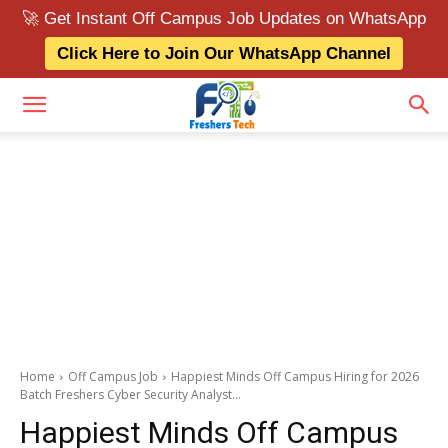
🚀 Get Instant Off Campus Job Updates on WhatsApp
Click Here to Join Our WhatsApp Channel
Home
Off Campus Job
Happiest Minds Off Campus Hiring for 2026
Batch Freshers Cyber Security Analyst...
Happiest Minds Off Campus