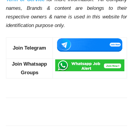
names, Brands & content are belongs to their
respective owners & name is used in this website for
identification purpose only.
Join Telegram
Join Whatsapp
Groups