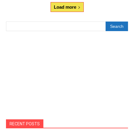
Load more
Search
RECENT POSTS