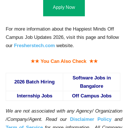
Apply Now
For more information about the Happiest Minds Off
Campus Job Updates 2026, visit this page and follow
our
Fresherstech.com
website.
★★ You Can Also Check ★★
Software Jobs in
2026 Batch Hiring
Bangalore
Internship Jobs
Off Campus Jobs
We are not associated with any Agency/ Organization
/Company/Agent.
Read our
Disclaimer Policy
and
Term of Service
for more information. All Company