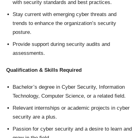
with security standards and best practices.
Stay current with emerging cyber threats and
trends to enhance the organization’s security
posture.
Provide support during security audits and
assessments.
Qualification & Skills Required
Bachelor’s degree in Cyber Security, Information
Technology, Computer Science, or a related field.
Relevant internships or academic projects in cyber
security are a plus.
Passion for cyber security and a desire to learn and
grow in the field.