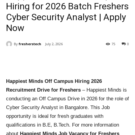
Hiring for 2026 Batch Freshers
Cyber Security Analyst | Apply
Now
By
fresherstech
July 2, 2026
75
0
Happiest Minds Off Campus Hiring 2026
Recruitment Drive for Freshers
– Happiest Minds is
conducting an Off Campus Drive in 2026 for the role of
Cyber Security Analyst in Bangalore. This Job
opportunity is ideal for fresh graduates with
qualifications in B.E, B.Tech. For more information
about
Happiest Minds Job Vacancy for Freshers