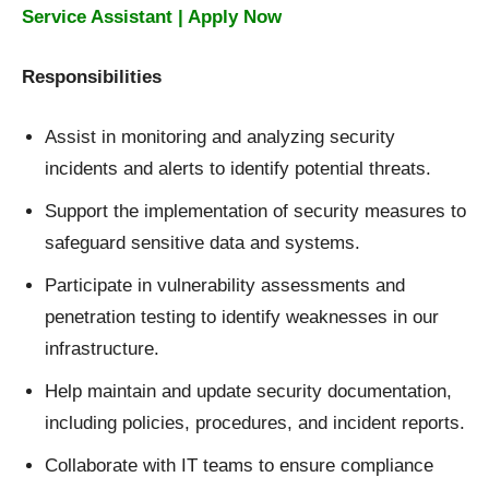
Service Assistant | Apply Now
Responsibilities
Assist in monitoring and analyzing security
incidents and alerts to identify potential threats.
Support the implementation of security measures to
safeguard sensitive data and systems.
Participate in vulnerability assessments and
penetration testing to identify weaknesses in our
infrastructure.
Help maintain and update security documentation,
including policies, procedures, and incident reports.
Collaborate with IT teams to ensure compliance