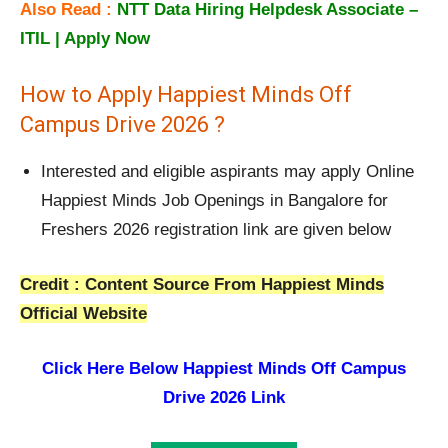
Also Read :
NTT Data Hiring Helpdesk Associate –
ITIL | Apply Now
How to Apply Happiest Minds Off
Campus Drive 2026 ?
Interested and eligible aspirants may apply Online
Happiest Minds Job Openings in Bangalore for
Freshers 2026 registration link are given below
Credit : Content Source From Happiest Minds
Official Website
Click Here Below
Happiest Minds Off Campus
Drive 2026 Link