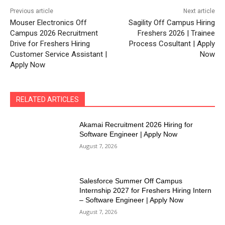
Previous article
Next article
Mouser Electronics Off
Sagility Off Campus Hiring
Campus 2026 Recruitment
Freshers 2026 | Trainee
Drive for Freshers Hiring
Process Cosultant | Apply
Customer Service Assistant |
Now
Apply Now
RELATED ARTICLES
Akamai Recruitment 2026 Hiring for
Software Engineer | Apply Now
August 7, 2026
Salesforce Summer Off Campus
Internship 2027 for Freshers Hiring Intern
– Software Engineer | Apply Now
August 7, 2026