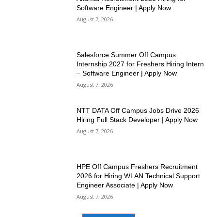
Software Engineer | Apply Now
August 7, 2026
Salesforce Summer Off Campus
Internship 2027 for Freshers Hiring Intern
– Software Engineer | Apply Now
August 7, 2026
NTT DATA Off Campus Jobs Drive 2026
Hiring Full Stack Developer | Apply Now
August 7, 2026
HPE Off Campus Freshers Recruitment
2026 for Hiring WLAN Technical Support
Engineer Associate | Apply Now
August 7, 2026