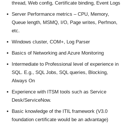
thread, Web config, Certificate binding, Event Logs
Server Performance metrics – CPU, Memory,
Queue length, MSMQ, I/O, Page writes, Perfmon,
etc.
Windows cluster, COM+, Log Parser
Basics of Networking and Azure Monitoring
Intermediate to Professional level of experience in
SQL. E.g., SQL Jobs, SQL queries, Blocking,
Always On
Experience with ITSM tools such as Service
Desk/ServiceNow.
Basic knowledge of the ITIL framework (V3.0
foundation certificate would be an advantage)