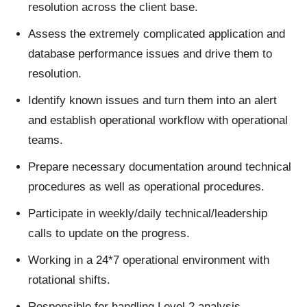
resolution across the client base.
Assess the extremely complicated application and
database performance issues and drive them to
resolution.
Identify known issues and turn them into an alert
and establish operational workflow with operational
teams.
Prepare necessary documentation around technical
procedures as well as operational procedures.
Participate in weekly/daily technical/leadership
calls to update on the progress.
Working in a 24*7 operational environment with
rotational shifts.
Responsible for handling Level 2 analysis,