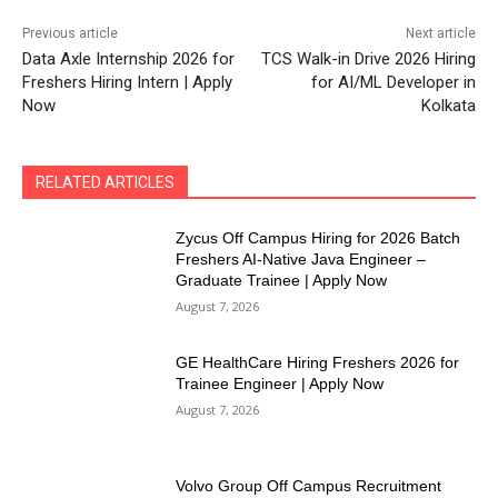
Previous article
Next article
Data Axle Internship 2026 for
TCS Walk-in Drive 2026 Hiring
Freshers Hiring Intern | Apply
for AI/ML Developer in
Now
Kolkata
RELATED ARTICLES
Zycus Off Campus Hiring for 2026 Batch
Freshers AI-Native Java Engineer –
Graduate Trainee | Apply Now
August 7, 2026
GE HealthCare Hiring Freshers 2026 for
Trainee Engineer | Apply Now
August 7, 2026
Volvo Group Off Campus Recruitment