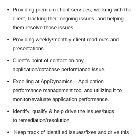
Providing premium client services, working with the
client, tracking their ongoing issues, and helping
them resolve those issues.
Providing weekly/monthly client read-outs and
presentations
Client’s point of contact on any
application/database performance issue.
Excelling at AppDynamics – Application
performance management tool and utilizing it to
monitor/evaluate application performance.
Identify, qualify & help drive the issues/bugs
to remediation/resolution.
Keep track of identified issues/fixes and drive this