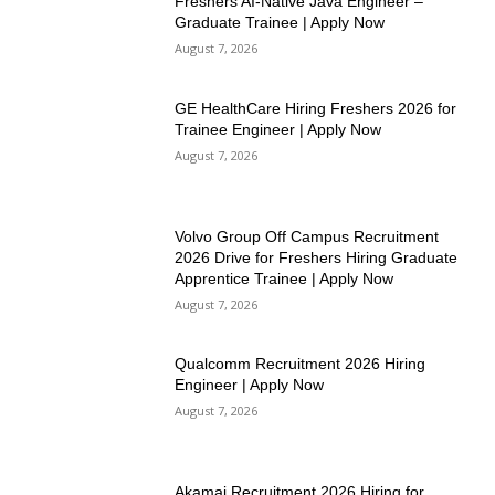
Freshers AI-Native Java Engineer –
Graduate Trainee | Apply Now
August 7, 2026
GE HealthCare Hiring Freshers 2026 for
Trainee Engineer | Apply Now
August 7, 2026
Volvo Group Off Campus Recruitment
2026 Drive for Freshers Hiring Graduate
Apprentice Trainee | Apply Now
August 7, 2026
Qualcomm Recruitment 2026 Hiring
Engineer | Apply Now
August 7, 2026
Akamai Recruitment 2026 Hiring for