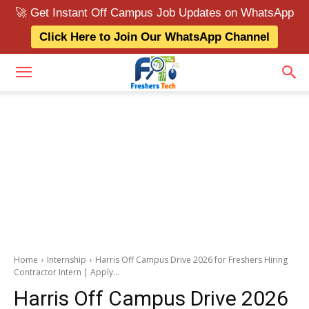
🚀 Get Instant Off Campus Job Updates on WhatsApp
Click Here to Join Our WhatsApp Channel
Home
Internship
Harris Off Campus Drive 2026 for Freshers Hiring
Contractor Intern | Apply...
Harris Off Campus Drive 2026