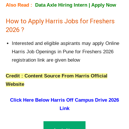
Also Read :
Data Axle Hiring Intern | Apply Now
How to Apply Harris Jobs for Freshers
2026 ?
Interested and eligible aspirants may apply Online
Harris Job Openings in Pune for Freshers 2026
registration link are given below
Credit : Content Source From Harris Official
Website
Click Here Below
Harris Off Campus Drive 2026
Link