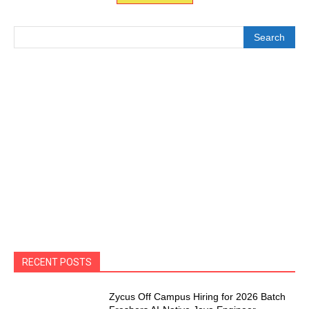
Search
RECENT POSTS
Zycus Off Campus Hiring for 2026 Batch