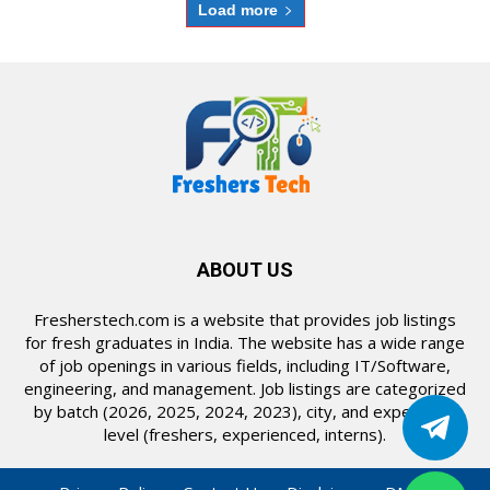
Load more
ABOUT US
Fresherstech.com is a website that provides job listings
for fresh graduates in India. The website has a wide range
of job openings in various fields, including IT/Software,
engineering, and management. Job listings are categorized
by batch (2026, 2025, 2024, 2023), city, and experience
level (freshers, experienced, interns).