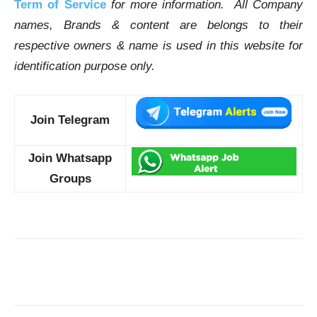
Term of Service
for more information. All Company
names, Brands & content are belongs to their
respective owners & name is used in this website for
identification purpose only.
Join Telegram
Join Whatsapp
Groups