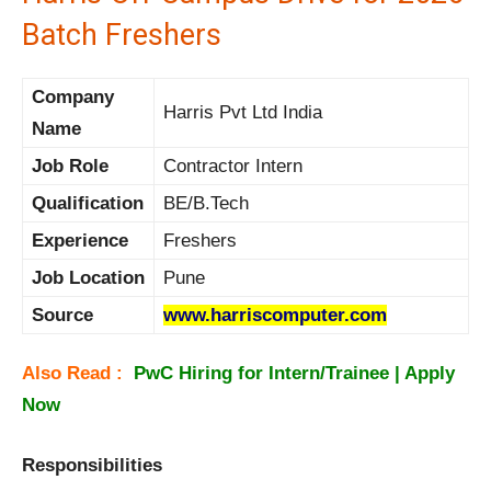
Batch Freshers
Company
Harris Pvt Ltd India
Name
Job Role
Contractor Intern
Qualification
BE/B.Tech
Experience
Freshers
Job Location
Pune
Source
www.harriscomputer.com
Also Read :
PwC Hiring for Intern/Trainee | Apply
Now
Responsibilities