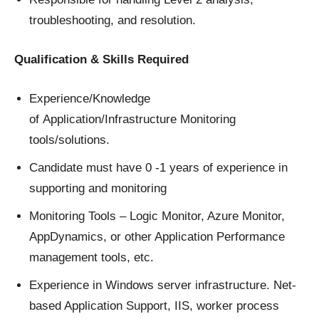
troubleshooting, and resolution.
Qualification & Skills Required
Experience/Knowledge
of Application/Infrastructure Monitoring
tools/solutions.
Candidate must have 0 -1 years of experience in
supporting and monitoring
Monitoring Tools – Logic Monitor, Azure Monitor,
AppDynamics, or other Application Performance
management tools, etc.
Experience in Windows server infrastructure. Net-
based Application Support, IIS, worker process