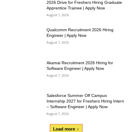
2026 Drive for Freshers Hiring Graduate
Apprentice Trainee | Apply Now
August 7, 2026
Qualcomm Recruitment 2026 Hiring
Engineer | Apply Now
August 7, 2026
Akamai Recruitment 2026 Hiring for
Software Engineer | Apply Now
August 7, 2026
Salesforce Summer Off Campus
Internship 2027 for Freshers Hiring Intern
– Software Engineer | Apply Now
August 7, 2026
Load more