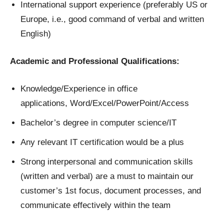
International support experience (preferably US or
Europe, i.e., good command of verbal and written
English)
Academic and Professional Qualifications:
Knowledge/Experience in office
applications, Word/Excel/PowerPoint/Access
Bachelor’s degree in computer science/IT
Any relevant IT certification would be a plus
Strong interpersonal and communication skills
(written and verbal) are a must to maintain our
customer’s 1st focus, document processes, and
communicate effectively within the team