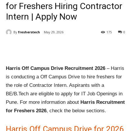
for Freshers Hiring Contractor
Intern | Apply Now
By
fresherstech
May 29, 2026
175
0
Harris Off Campus Drive Recruitment 2026
– Harris
is conducting a Off Campus Drive to hire freshers for
the role of Contractor Intern. Aspirants with a
BE/B.Tech are eligible to apply for IT Job Openings in
Pune. For more information about
Harris Recruitment
for Freshers 2026
, check the below sections.
Harris Off Campus Drive for 2026