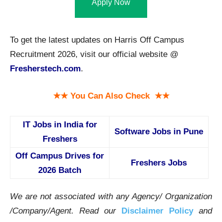
Apply Now
To get the latest updates on Harris Off Campus
Recruitment 2026, visit our official website @
Fresherstech.com
.
★★ You Can Also Check ★★
IT Jobs in India for
Software Jobs in Pune
Freshers
Off Campus Drives for
Freshers Jobs
2026 Batch
We are not associated with any Agency/ Organization
/Company/Agent.
Read our
Disclaimer Policy
and