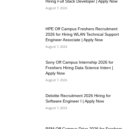
Hiring Full Stack Developer | Apply Now
August 7, 2026
HPE Off Campus Freshers Recruitment
2026 for Hiring WLAN Technical Support
Engineer Associate | Apply Now
August 7, 2026
Sony Off Campus Internship 2026 for
Freshers Hiring Data Science Intern |
Apply Now
August 7, 2026
Deloitte Recruitment 2026 Hiring for
Software Engineer I | Apply Now
August 7, 2026
RSM Off Campus Drive 2026 for Freshers