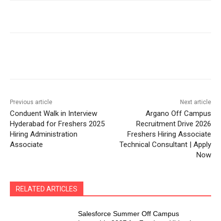
Previous article
Next article
Conduent Walk in Interview
Argano Off Campus
Hyderabad for Freshers 2025
Recruitment Drive 2026
Hiring Administration
Freshers Hiring Associate
Associate
Technical Consultant | Apply
Now
RELATED ARTICLES
Salesforce Summer Off Campus