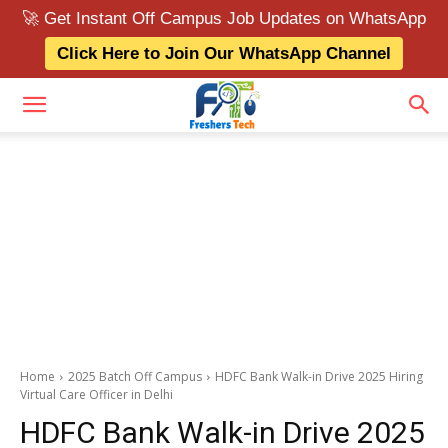
🚀 Get Instant Off Campus Job Updates on WhatsApp
Click Here to Join Our WhatsApp Channel
Home
2025 Batch Off Campus
HDFC Bank Walk-in Drive 2025 Hiring
Virtual Care Officer in Delhi
HDFC Bank Walk-in Drive 2025