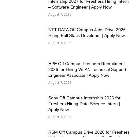
Internship 2027 for Freshers Hiring Intern
– Software Engineer | Apply Now
August 7, 2026
NTT DATA Off Campus Jobs Drive 2026
Hiring Full Stack Developer | Apply Now
August 7, 2026
HPE Off Campus Freshers Recruitment
2026 for Hiring WLAN Technical Support
Engineer Associate | Apply Now
August 7, 2026
Sony Off Campus Internship 2026 for
Freshers Hiring Data Science Intern |
Apply Now
August 7, 2026
RSM Off Campus Drive 2026 for Freshers