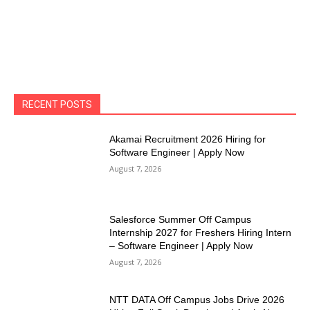
RECENT POSTS
Akamai Recruitment 2026 Hiring for
Software Engineer | Apply Now
August 7, 2026
Salesforce Summer Off Campus
Internship 2027 for Freshers Hiring Intern
– Software Engineer | Apply Now
August 7, 2026
NTT DATA Off Campus Jobs Drive 2026