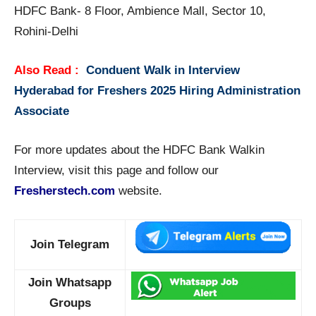
HDFC Bank- 8 Floor, Ambience Mall, Sector 10,
Rohini-Delhi
Also Read :
Conduent Walk in Interview
Hyderabad for Freshers 2025 Hiring Administration
Associate
For more updates about the HDFC Bank Walkin
Interview, visit this page and follow our
Fresherstech.com
website.
Join Telegram
Join Whatsapp
Groups