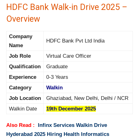
HDFC Bank Walk-in Drive 2025 –
Overview
Company
HDFC Bank Pvt Ltd India
Name
Job Role
Virtual Care Officer
Qualification
Graduate
Experience
0-3 Years
Category
Walkin
Job Location
Ghaziabad, New Delhi, Delhi / NCR
Walkin Date
19th December 2025
Also Read :
Infinx Services Walkin Drive
Hyderabad 2025 Hiring Health Informatics