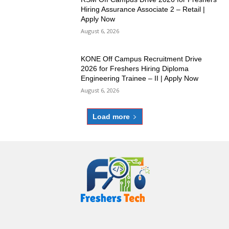
Hiring Assurance Associate 2 – Retail |
Apply Now
August 6, 2026
KONE Off Campus Recruitment Drive
2026 for Freshers Hiring Diploma
Engineering Trainee – II | Apply Now
August 6, 2026
Load more