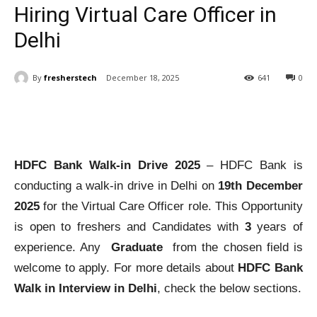
Hiring Virtual Care Officer in
Delhi
By
fresherstech
December 18, 2025
641
0
HDFC Bank Walk-in Drive 2025
– HDFC Bank is
conducting a walk-in drive in Delhi on
19th December
2025
for the Virtual Care Officer role. This Opportunity
is open to freshers and Candidates with
3
years of
experience. Any
Graduate
from the chosen field is
welcome to apply. For more details about
HDFC Bank
Walk in Interview in Delhi
, check the below sections.