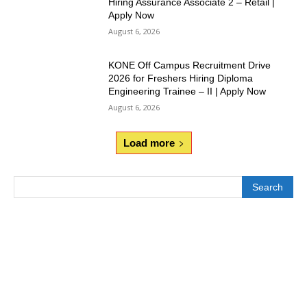
Hiring Assurance Associate 2 – Retail |
Apply Now
August 6, 2026
KONE Off Campus Recruitment Drive
2026 for Freshers Hiring Diploma
Engineering Trainee – II | Apply Now
August 6, 2026
Load more
Search