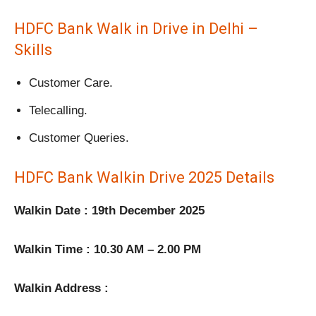
HDFC Bank Walk in Drive in Delhi –
Skills
Customer Care.
Telecalling.
Customer Queries.
HDFC Bank Walkin Drive 2025 Details
Walkin Date : 19th December 2025
Walkin Time : 10.30 AM – 2.00 PM
Walkin Address :