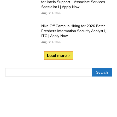
for Intela Support – Associate Services
Specialist I | Apply Now
August 1, 2026
Nike Off Campus Hiring for 2026 Batch
Freshers Information Security Analyst I,
ITC | Apply Now
August 1, 2026
Load more
Search