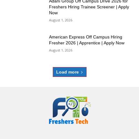
Adani Group Off Campus Drive 2026 for
Freshers Hiring Trainee Screener | Apply
Now
August 1, 2026
American Express Off Campus Hiring
Fresher 2026 | Apprentice | Apply Now
August 1, 2026
Load more