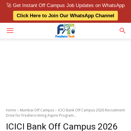
🚀 Get Instant Off Campus Job Updates on WhatsApp
Click Here to Join Our WhatsApp Channel
Home
Mumbai Off Campus
ICICI Bank Off Campus 2026 Recruitment
Drive for Freshers Hiring Aspire Program...
ICICI Bank Off Campus 2026