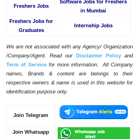
Software Jobs for Freshers
Freshers Jobs
in Mumbai
Freshers Jobs for
Internship Jobs
Graduates
We are not associated with any Agency/ Organization
/Company/Agent.
Read our
Disclaimer Policy
and
Term of Service
for more information. All Company
names, Brands & content are belongs to their
respective owners & name is used in this website for
identification purpose only.
Join Telegram
Join Whatsapp