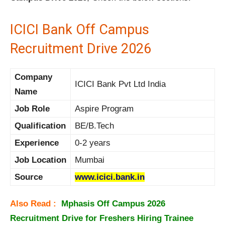
ICICI Bank Off Campus
Recruitment Drive 2026
Company
ICICI Bank Pvt Ltd India
Name
Job Role
Aspire Program
Qualification
BE/B.Tech
Experience
0-2 years
Job Location
Mumbai
Source
www.icici.bank.in
Also Read :
Mphasis Off Campus 2026
Recruitment Drive for Freshers Hiring Trainee