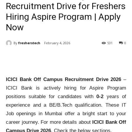
Recruitment Drive for Freshers
Hiring Aspire Program | Apply
Now
By
fresherstech
February 4, 2026
531
0
ICICI Bank Off Campus
Recruitment Drive 2026
–
ICICI Bank is actively hiring for Aspire Program
positions suitable for candidates with
0-2
years of
experience and a BE/B.Tech qualification. These IT
Job openings in Mumbai offer a bright start to your
career journey. For more details about
ICICI Bank Off
Campus Drive 2026
, Check the below sections.