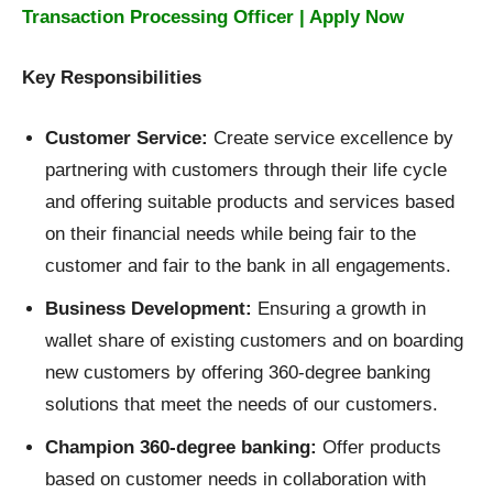
Transaction Processing Officer | Apply Now
Key Responsibilities
Customer Service:
Create service excellence by
partnering with customers through their life cycle
and offering suitable products and services based
on their financial needs while being fair to the
customer and fair to the bank in all engagements.
Business Development:
Ensuring a growth in
wallet share of existing customers and on boarding
new customers by offering 360-degree banking
solutions that meet the needs of our customers.
Champion 360-degree banking:
Offer products
based on customer needs in collaboration with