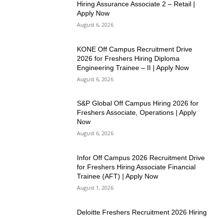
Hiring Assurance Associate 2 – Retail |
Apply Now
August 6, 2026
KONE Off Campus Recruitment Drive
2026 for Freshers Hiring Diploma
Engineering Trainee – II | Apply Now
August 6, 2026
S&P Global Off Campus Hiring 2026 for
Freshers Associate, Operations | Apply
Now
August 6, 2026
Infor Off Campus 2026 Recruitment Drive
for Freshers Hiring Associate Financial
Trainee (AFT) | Apply Now
August 1, 2026
Deloitte Freshers Recruitment 2026 Hiring