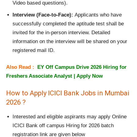
Video based questions).
Interview (Face-to-Face):
Applicants who have
successfully completed the aptitude test shall be
invited for the in-person interview. Detailed
information on the interview will be shared on your
registered mail ID.
Also Read :
EY Off Campus Drive 2026 Hiring for
Freshers Associate Analyst | Apply Now
How to Apply ICICI Bank Jobs in Mumbai
2026 ?
Interested and eligible aspirants may apply Online
ICICI Bank off campus Hiring for 2026 batch
registration link are given below