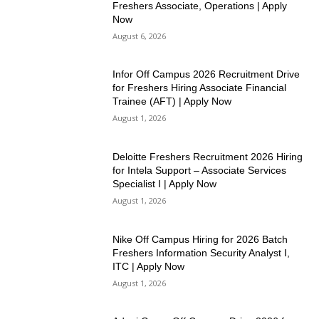
Freshers Associate, Operations | Apply
Now
August 6, 2026
Infor Off Campus 2026 Recruitment Drive
for Freshers Hiring Associate Financial
Trainee (AFT) | Apply Now
August 1, 2026
Deloitte Freshers Recruitment 2026 Hiring
for Intela Support – Associate Services
Specialist I | Apply Now
August 1, 2026
Nike Off Campus Hiring for 2026 Batch
Freshers Information Security Analyst I,
ITC | Apply Now
August 1, 2026