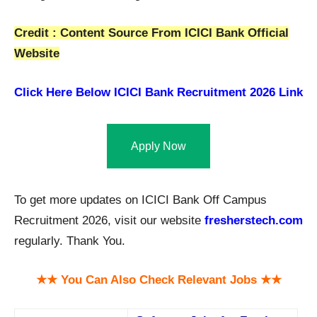
Credit : Content Source From ICICI Bank Official
Website
Click Here Below
ICICI Bank Recruitment 2026 Link
Apply Now
To get more updates on ICICI Bank Off Campus
Recruitment 2026, visit our website
fresherstech.com
regularly. Thank You.
★★ You Can Also Check Relevant Jobs ★★