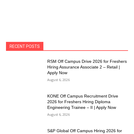
RECENT POSTS
RSM Off Campus Drive 2026 for Freshers
Hiring Assurance Associate 2 – Retail |
Apply Now
August 6, 2026
KONE Off Campus Recruitment Drive
2026 for Freshers Hiring Diploma
Engineering Trainee – II | Apply Now
August 6, 2026
S&P Global Off Campus Hiring 2026 for