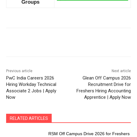
Groups
Previous article
Next article
PwC India Careers 2026
Glean Off Campus 2026
Hiring Workday Technical
Recruitment Drive for
Associate 2 Jobs | Apply
Freshers Hiring Accounting
Now
Apprentice | Apply Now
RELATED ARTICLES
RSM Off Campus Drive 2026 for Freshers