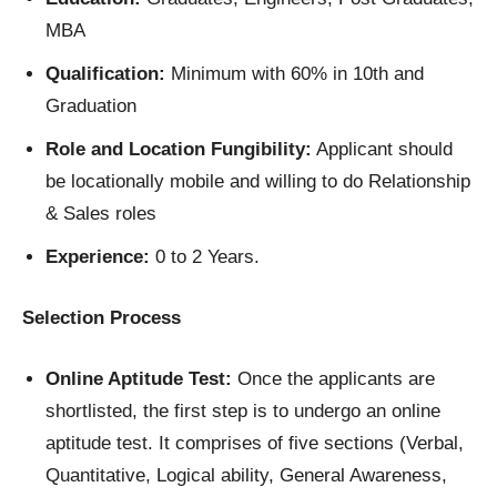
MBA
Qualification:
Minimum with 60% in 10th and
Graduation
Role and Location Fungibility:
Applicant should
be locationally mobile and willing to do Relationship
& Sales roles
Experience:
0 to 2 Years.
Selection Process
Online Aptitude Test:
Once the applicants are
shortlisted, the first step is to undergo an online
aptitude test. It comprises of five sections (Verbal,
Quantitative, Logical ability, General Awareness,