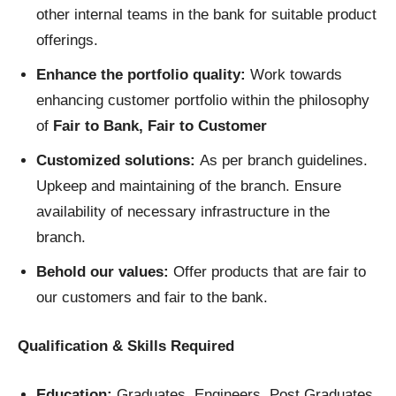
other internal teams in the bank for suitable product
offerings.
Enhance the portfolio quality:
Work towards
enhancing customer portfolio within the philosophy
of
Fair to Bank, Fair to Customer
Customized solutions:
As per branch guidelines.
Upkeep and maintaining of the branch. Ensure
availability of necessary infrastructure in the
branch.
Behold our values:
Offer products that are fair to
our customers and fair to the bank.
Qualification & Skills Required
Education:
Graduates, Engineers, Post Graduates,