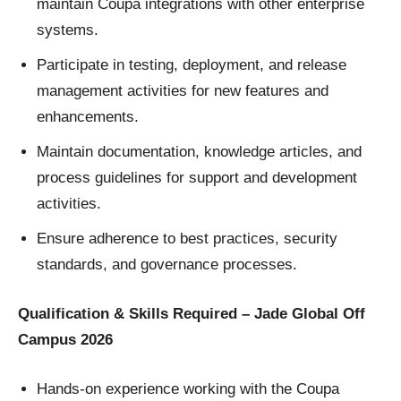
maintain Coupa integrations with other enterprise
systems.
Participate in testing, deployment, and release
management activities for new features and
enhancements.
Maintain documentation, knowledge articles, and
process guidelines for support and development
activities.
Ensure adherence to best practices, security
standards, and governance processes.
Qualification & Skills Required – Jade Global Off
Campus 2026
Hands-on experience working with the Coupa