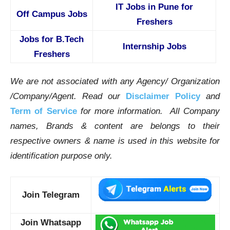
IT Jobs in Pune for
Off Campus Jobs
Freshers
Jobs for B.Tech
Internship Jobs
Freshers
We are not associated with any Agency/ Organization
/Company/Agent.
Read our
Disclaimer Policy
and
Term of Service
for more information. All Company
names, Brands & content are belongs to their
respective owners & name is used in this website for
identification purpose only.
Join Telegram
Join Whatsapp