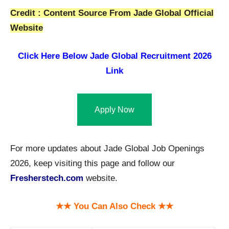
Credit : Content Source From Jade Global Official
Website
Click Here Below
Jade Global Recruitment 2026
Link
Apply Now
For more updates about Jade Global Job Openings
2026, keep visiting this page and follow our
Fresherstech.com
website.
★★ You Can Also Check ★★