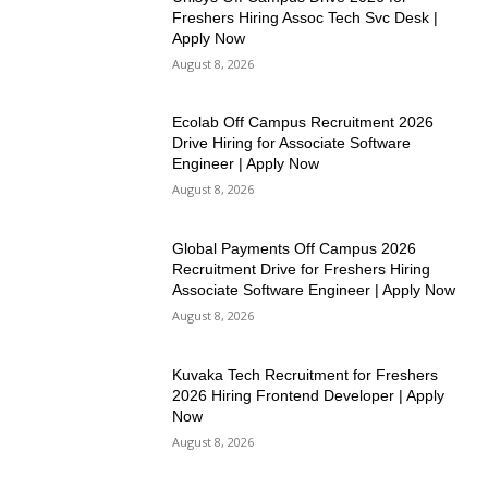
Freshers Hiring Assoc Tech Svc Desk |
Apply Now
August 8, 2026
Ecolab Off Campus Recruitment 2026
Drive Hiring for Associate Software
Engineer | Apply Now
August 8, 2026
Global Payments Off Campus 2026
Recruitment Drive for Freshers Hiring
Associate Software Engineer | Apply Now
August 8, 2026
Kuvaka Tech Recruitment for Freshers
2026 Hiring Frontend Developer | Apply
Now
August 8, 2026