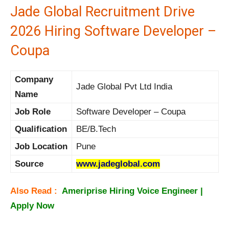
Jade Global Recruitment Drive
2026 Hiring Software Developer –
Coupa
Company
Jade Global Pvt Ltd India
Name
Job Role
Software Developer – Coupa
Qualification
BE/B.Tech
Job Location
Pune
Source
www.jadeglobal.com
Also Read :
Ameriprise Hiring Voice Engineer |
Apply Now