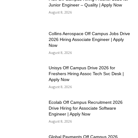
Junior Engineer – Quality | Apply Now
August 8, 2026
Collins Aerospace Off Campus Jobs Drive
2026 Hiring Associate Engineer | Apply
Now
August 8, 2026
Unisys Off Campus Drive 2026 for
Freshers Hiring Assoc Tech Svc Desk |
Apply Now
August 8, 2026
Ecolab Off Campus Recruitment 2026
Drive Hiring for Associate Software
Engineer | Apply Now
August 8, 2026
Global Payments Off Campus 2026