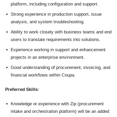
platform, including configuration and support.
Strong experience in production support, issue
analysis, and system troubleshooting.
Ability to work closely with business teams and end
users to translate requirements into solutions.
Experience working in support and enhancement
projects in an enterprise environment.
Good understanding of procurement, invoicing, and
financial workflows within Coupa.
Preferred Skills:
Knowledge or experience with Zip (procurement
intake and orchestration platform) will be an added