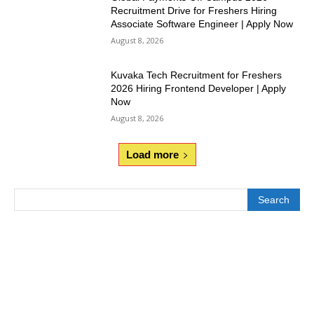
Recruitment Drive for Freshers Hiring
Associate Software Engineer | Apply Now
August 8, 2026
Kuvaka Tech Recruitment for Freshers
2026 Hiring Frontend Developer | Apply
Now
August 8, 2026
Load more
Search