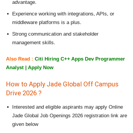
advantage.
Experience working with integrations, APIs, or
middleware platforms is a plus.
Strong communication and stakeholder
management skills.
Also Read :
Citi Hiring C++ Apps Dev Programmer
Analyst | Apply Now
How to Apply Jade Global Off Campus
Drive 2026 ?
Interested and eligible aspirants may apply Online
Jade Global Job Openings 2026 registration link are
given below