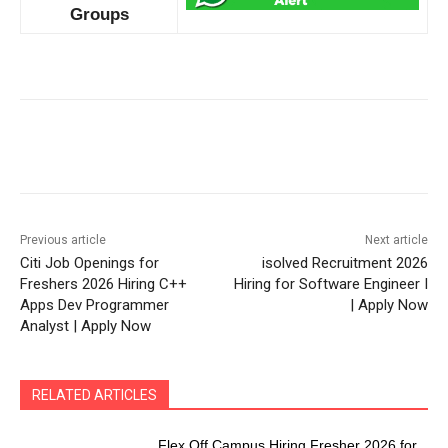
Groups
Previous article
Next article
Citi Job Openings for
isolved Recruitment 2026
Freshers 2026 Hiring C++
Hiring for Software Engineer I
Apps Dev Programmer
| Apply Now
Analyst | Apply Now
RELATED ARTICLES
Flex Off Campus Hiring Fresher 2026 for