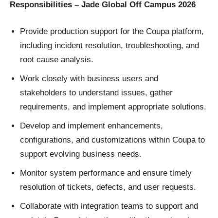
Responsibilities – Jade Global Off Campus 2026
Provide production support for the Coupa platform,
including incident resolution, troubleshooting, and
root cause analysis.
Work closely with business users and
stakeholders to understand issues, gather
requirements, and implement appropriate solutions.
Develop and implement enhancements,
configurations, and customizations within Coupa to
support evolving business needs.
Monitor system performance and ensure timely
resolution of tickets, defects, and user requests.
Collaborate with integration teams to support and