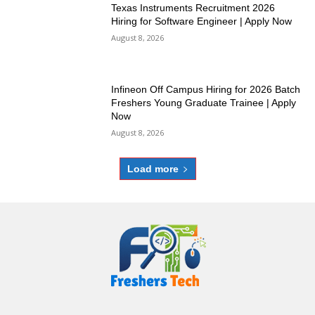
Texas Instruments Recruitment 2026
Hiring for Software Engineer | Apply Now
August 8, 2026
Infineon Off Campus Hiring for 2026 Batch
Freshers Young Graduate Trainee | Apply
Now
August 8, 2026
Load more