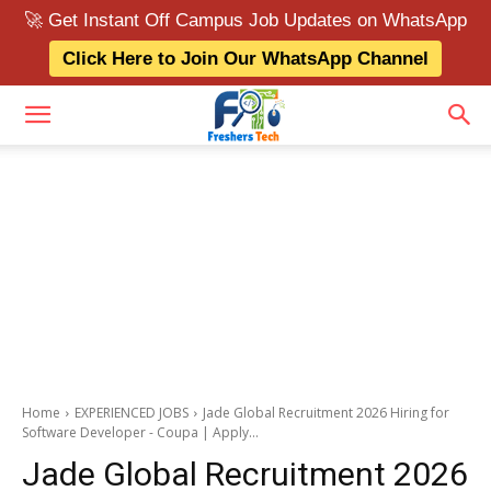
🚀 Get Instant Off Campus Job Updates on WhatsApp
Click Here to Join Our WhatsApp Channel
Home
EXPERIENCED JOBS
Jade Global Recruitment 2026 Hiring for
Software Developer - Coupa | Apply...
Jade Global Recruitment 2026