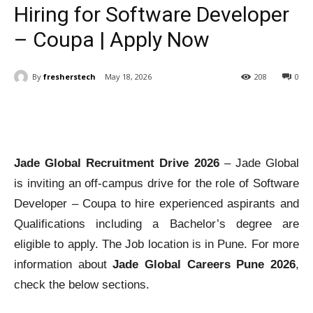
Hiring for Software Developer
– Coupa | Apply Now
By
fresherstech
May 18, 2026
208
0
Jade Global Recruitment Drive 2026
– Jade Global
is inviting an off-campus drive for the role of Software
Developer – Coupa to hire experienced aspirants and
Qualifications including a Bachelor’s degree are
eligible to apply. The Job location is in Pune. For more
information about
Jade Global Careers Pune 2026
,
check the below sections.