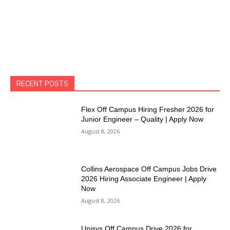
RECENT POSTS
Flex Off Campus Hiring Fresher 2026 for
Junior Engineer – Quality | Apply Now
August 8, 2026
Collins Aerospace Off Campus Jobs Drive
2026 Hiring Associate Engineer | Apply
Now
August 8, 2026
Unisys Off Campus Drive 2026 for