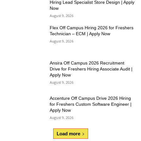
Hiring Lead Specialist Store Design | Apply
Now
August 9, 2026
Flex Off Campus Hiring 2026 for Freshers
Technician – ECM | Apply Now
August 9, 2026
Ansira Off Campus 2026 Recruitment
Drive for Freshers Hiring Associate Audit |
Apply Now
August 9, 2026
Accenture Off Campus Drive 2026 Hiring
for Freshers Custom Software Engineer |
Apply Now
August 9, 2026
Load more