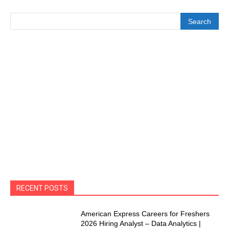
Search
RECENT POSTS
American Express Careers for Freshers
2026 Hiring Analyst – Data Analytics |