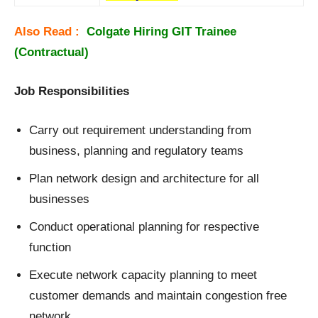
Also Read :
Colgate Hiring GIT Trainee
(Contractual)
Job Responsibilities
Carry out requirement understanding from
business, planning and regulatory teams
Plan network design and architecture for all
businesses
Conduct operational planning for respective
function
Execute network capacity planning to meet
customer demands and maintain congestion free
network