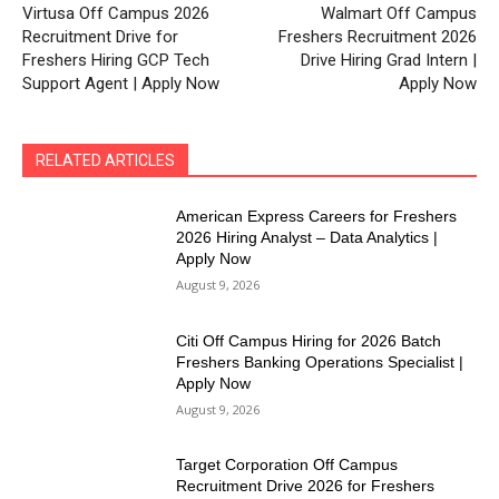
Virtusa Off Campus 2026
Walmart Off Campus
Recruitment Drive for
Freshers Recruitment 2026
Freshers Hiring GCP Tech
Drive Hiring Grad Intern |
Support Agent | Apply Now
Apply Now
RELATED ARTICLES
American Express Careers for Freshers
2026 Hiring Analyst – Data Analytics |
Apply Now
August 9, 2026
Citi Off Campus Hiring for 2026 Batch
Freshers Banking Operations Specialist |
Apply Now
August 9, 2026
Target Corporation Off Campus
Recruitment Drive 2026 for Freshers