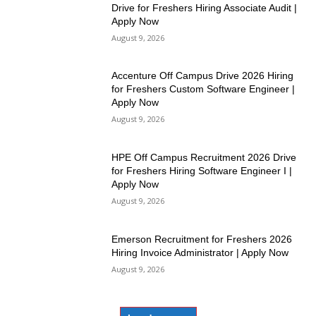
Drive for Freshers Hiring Associate Audit |
Apply Now
August 9, 2026
Accenture Off Campus Drive 2026 Hiring
for Freshers Custom Software Engineer |
Apply Now
August 9, 2026
HPE Off Campus Recruitment 2026 Drive
for Freshers Hiring Software Engineer I |
Apply Now
August 9, 2026
Emerson Recruitment for Freshers 2026
Hiring Invoice Administrator | Apply Now
August 9, 2026