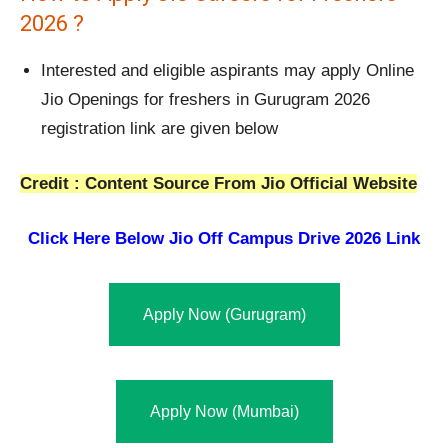
2026 ?
Interested and eligible aspirants may apply Online
Jio Openings for freshers in Gurugram 2026
registration link are given below
Credit : Content Source From Jio Official Website
Click Here Below
Jio Off Campus Drive 2026 Link
Apply Now (Gurugram)
Apply Now (Mumbai)