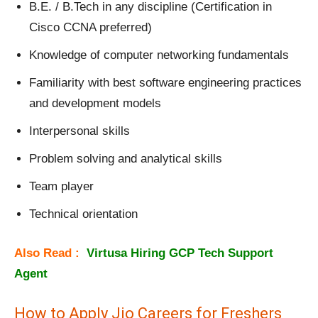
B.E. / B.Tech in any discipline (Certification in
Cisco CCNA preferred)
Knowledge of computer networking fundamentals
Familiarity with best software engineering practices
and development models
Interpersonal skills
Problem solving and analytical skills
Team player
Technical orientation
Also Read :
Virtusa Hiring GCP Tech Support
Agent
How to Apply Jio Careers for Freshers