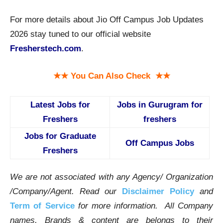
For more details about Jio Off Campus Job Updates
2026 stay tuned to our official website
Fresherstech.com
.
★★ You Can Also Check ★★
Latest Jobs for
Jobs in Gurugram for
Freshers
freshers
Jobs for Graduate
Off Campus Jobs
Freshers
We are not associated with any Agency/ Organization
/Company/Agent.
Read our
Disclaimer Policy
and
Term of Service
for more information. All Company
names, Brands & content are belongs to their