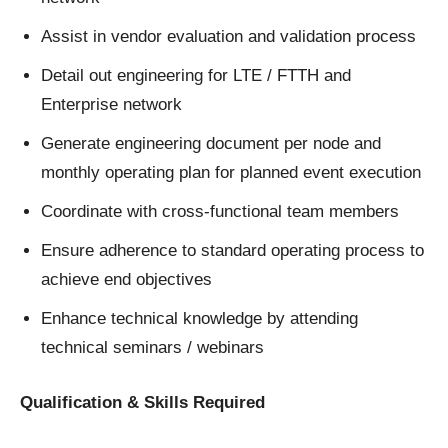
Assist in vendor evaluation and validation process
Detail out engineering for LTE / FTTH and
Enterprise network
Generate engineering document per node and
monthly operating plan for planned event execution
Coordinate with cross-functional team members
Ensure adherence to standard operating process to
achieve end objectives
Enhance technical knowledge by attending
technical seminars / webinars
Qualification & Skills Required