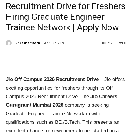
Recruitment Drive for Freshers
Hiring Graduate Engineer
Trainee Network | Apply Now
By
fresherstech
April 22, 2026
212
0
Jio Off Campus 2026 Recruitment Drive
– Jio offers
exciting opportunities for freshers through its Off
Campus 2026 Recruitment Drive. The
Jio Careers
Gurugram/ Mumbai 2026
company is seeking
Graduate Engineer Trainee Network in with
qualifications such as BE./B.Tech. This presents an
excellent chance for newcomers to get started on a