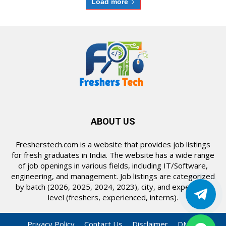
Load more
ABOUT US
Fresherstech.com is a website that provides job listings
for fresh graduates in India. The website has a wide range
of job openings in various fields, including IT/Software,
engineering, and management. Job listings are categorized
by batch (2026, 2025, 2024, 2023), city, and experience
level (freshers, experienced, interns).
Privacy Policy
Contact Us
Disclaimer
DMCA