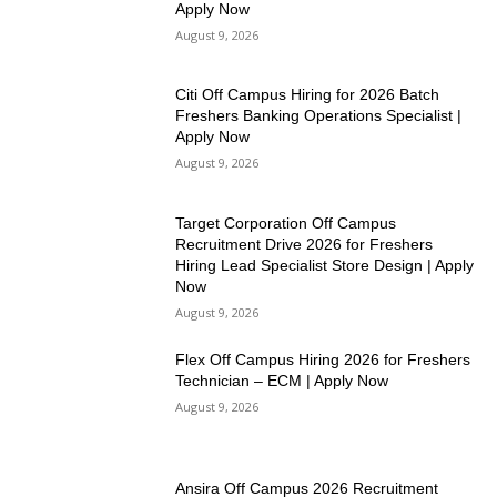
Apply Now
August 9, 2026
Citi Off Campus Hiring for 2026 Batch
Freshers Banking Operations Specialist |
Apply Now
August 9, 2026
Target Corporation Off Campus
Recruitment Drive 2026 for Freshers
Hiring Lead Specialist Store Design | Apply
Now
August 9, 2026
Flex Off Campus Hiring 2026 for Freshers
Technician – ECM | Apply Now
August 9, 2026
Ansira Off Campus 2026 Recruitment