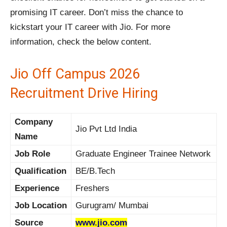
promising IT career. Don’t miss the chance to
kickstart your IT career with Jio. For more
information, check the below content.
Jio Off Campus 2026
Recruitment Drive Hiring
Company
Jio Pvt Ltd India
Name
Job Role
Graduate Engineer Trainee Network
Qualification
BE/B.Tech
Experience
Freshers
Job Location
Gurugram/ Mumbai
Source
www.jio.com