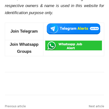
respective owners & name is used in this website for
identification purpose only.
Join Telegram
Join Whatsapp
Groups
Previous article
Next article