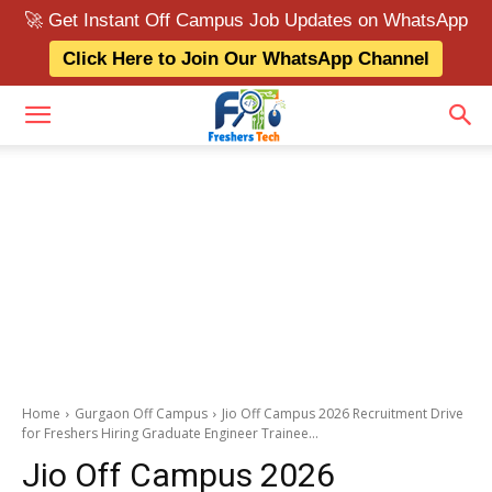
🚀 Get Instant Off Campus Job Updates on WhatsApp
Click Here to Join Our WhatsApp Channel
Home
Gurgaon Off Campus
Jio Off Campus 2026 Recruitment Drive
for Freshers Hiring Graduate Engineer Trainee...
Jio Off Campus 2026