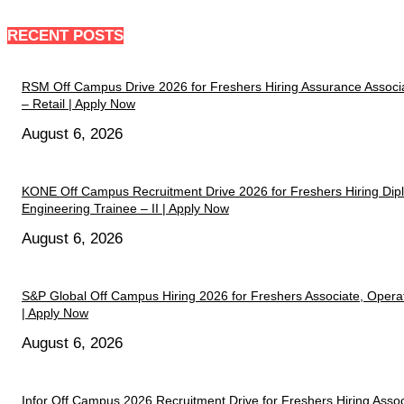
RECENT POSTS
RSM Off Campus Drive 2026 for Freshers Hiring Assurance Associ
– Retail | Apply Now
August 6, 2026
KONE Off Campus Recruitment Drive 2026 for Freshers Hiring Di
Engineering Trainee – II | Apply Now
August 6, 2026
S&P Global Off Campus Hiring 2026 for Freshers Associate, Opera
| Apply Now
August 6, 2026
Infor Off Campus 2026 Recruitment Drive for Freshers Hiring Assoc