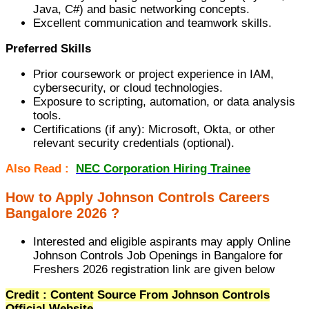
Java, C#) and basic networking concepts.
Excellent communication and teamwork skills.
Preferred Skills
Prior coursework or project experience in IAM,
cybersecurity, or cloud technologies.
Exposure to scripting, automation, or data analysis
tools.
Certifications (if any): Microsoft, Okta, or other
relevant security credentials (optional).
Also Read :
NEC Corporation Hiring Trainee
How to Apply Johnson Controls Careers
Bangalore 2026 ?
Interested and eligible aspirants may apply Online
Johnson Controls Job Openings in Bangalore for
Freshers 2026 registration link are given below
Credit : Content Source From Johnson Controls
Official Website