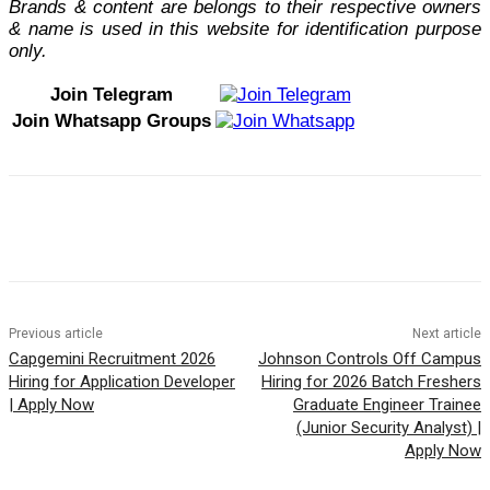
Brands & content are belongs to their respective owners
& name is used in this website for identification purpose
only.
Join Telegram
Join Whatsapp Groups
Previous article
Next article
Capgemini Recruitment 2026
Johnson Controls Off Campus
Hiring for Application Developer
Hiring for 2026 Batch Freshers
| Apply Now
Graduate Engineer Trainee
(Junior Security Analyst) |
Apply Now