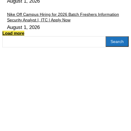
August 1, 2026
Nike Off Campus Hiring for 2026 Batch Freshers Information
Security Analyst I, ITC | Apply Now
August 1, 2026
Load more
Search