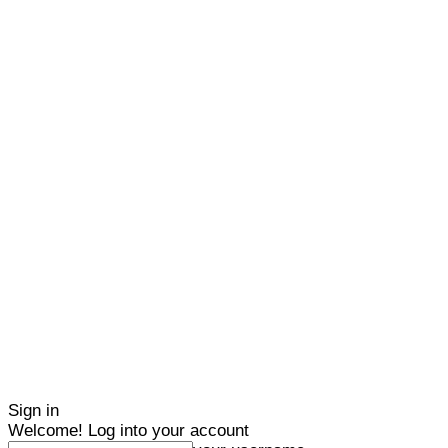
Sign in
Welcome! Log into your account