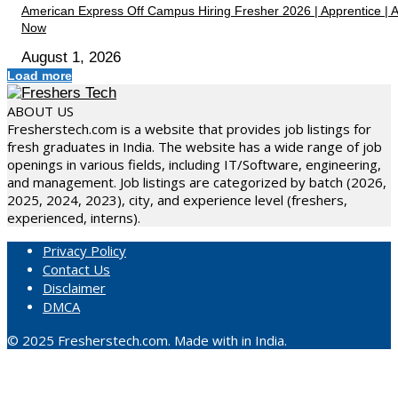
American Express Off Campus Hiring Fresher 2026 | Apprentice | 
Now
August 1, 2026
Load more
ABOUT US
Fresherstech.com is a website that provides job listings for
fresh graduates in India. The website has a wide range of job
openings in various fields, including IT/Software, engineering,
and management. Job listings are categorized by batch (2026,
2025, 2024, 2023), city, and experience level (freshers,
experienced, interns).
Privacy Policy
Contact Us
Disclaimer
DMCA
© 2025 Fresherstech.com. Made with in India.