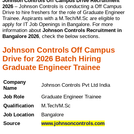
Johnson Controls Off Campus Drive Recruitment
2026
– Johnson Controls is conducting a Off Campus
Drive to hire freshers for the role of Graduate Engineer
Trainee. Aspirants with a M.Tech/M.Sc are eligible to
apply for IT Job Openings in Bangalore. For more
information about
Johnson Controls Recruitment in
Bangalore 2026
, check the below sections.
Johnson Controls Off Campus
Drive for 2026 Batch Hiring
Graduate Engineer Trainee
Company
Johnson Controls Pvt Ltd India
Name
Job Role
Graduate Engineer Trainee
Qualification
M.Tech/M.Sc
Job Location
Bangalore
Source
www.johnsoncontrols.com