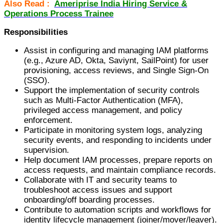
Also Read :
Ameriprise India Hiring Service &
Operations Process Trainee
Responsibilities
Assist in configuring and managing IAM platforms
(e.g., Azure AD, Okta, Saviynt, SailPoint) for user
provisioning, access reviews, and Single Sign-On
(SSO).
Support the implementation of security controls
such as Multi-Factor Authentication (MFA),
privileged access management, and policy
enforcement.
Participate in monitoring system logs, analyzing
security events, and responding to incidents under
supervision.
Help document IAM processes, prepare reports on
access requests, and maintain compliance records.
Collaborate with IT and security teams to
troubleshoot access issues and support
onboarding/off boarding processes.
Contribute to automation scripts and workflows for
identity lifecycle management (joiner/mover/leaver).