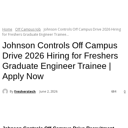
Home
Off Campus Job
Johnson Controls Off Campus Drive 2026 Hiring
for Freshers Graduate Engineer Trainee...
Johnson Controls Off Campus
Drive 2026 Hiring for Freshers
Graduate Engineer Trainee |
Apply Now
By
fresherstech
June 2, 2026
684
0