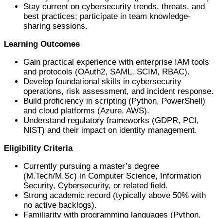
Stay current on cybersecurity trends, threats, and
best practices; participate in team knowledge-
sharing sessions.
Learning Outcomes
Gain practical experience with enterprise IAM tools
and protocols (OAuth2, SAML, SCIM, RBAC).
Develop foundational skills in cybersecurity
operations, risk assessment, and incident response.
Build proficiency in scripting (Python, PowerShell)
and cloud platforms (Azure, AWS).
Understand regulatory frameworks (GDPR, PCI,
NIST) and their impact on identity management.
Eligibility Criteria
Currently pursuing a master’s degree
(M.Tech/M.Sc) in Computer Science, Information
Security, Cybersecurity, or related field.
Strong academic record (typically above 50% with
no active backlogs).
Familiarity with programming languages (Python,