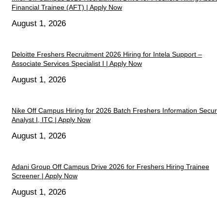
Financial Trainee (AFT) | Apply Now
August 1, 2026
Deloitte Freshers Recruitment 2026 Hiring for Intela Support –
Associate Services Specialist I | Apply Now
August 1, 2026
Nike Off Campus Hiring for 2026 Batch Freshers Information Secur
Analyst I, ITC | Apply Now
August 1, 2026
Adani Group Off Campus Drive 2026 for Freshers Hiring Trainee
Screener | Apply Now
August 1, 2026