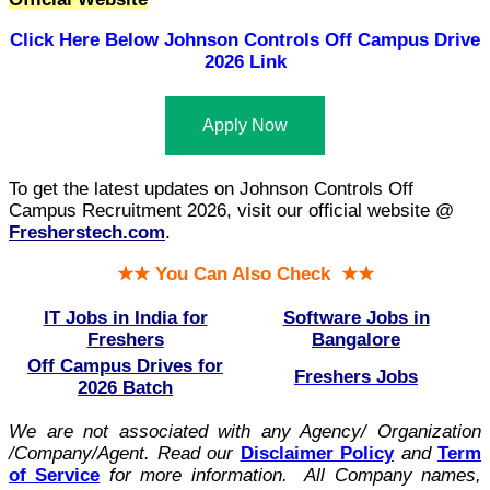
Click Here Below
Johnson Controls Off Campus Drive
2026 Link
Apply Now
To get the latest updates on Johnson Controls Off
Campus Recruitment 2026, visit our official website @
Fresherstech.com
.
★★ You Can Also Check ★★
IT Jobs in India for
Software Jobs in
Freshers
Bangalore
Off Campus Drives for
Freshers Jobs
2026 Batch
We are not associated with any Agency/ Organization
/Company/Agent.
Read our
Disclaimer Policy
and
Term
of Service
for more information. All Company names,