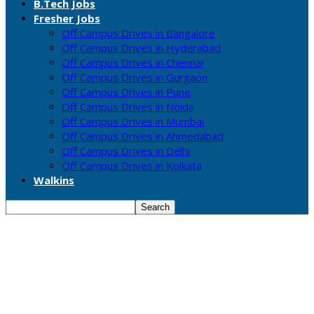
B.Tech Jobs
Fresher Jobs
Off Campus Drives in Bangalore
Off Campus Drives in Hyderabad
Off Campus Drives in Chennai
Off Campus Drives in Gurgaon
Off Campus Drives in Pune
Off Campus Drives in Noida
Off Campus Drives in Mumbai
Off Campus Drives in Ahmedabad
Off Campus Drives in Delhi
Off Campus Drives in Kolkata
Walkins