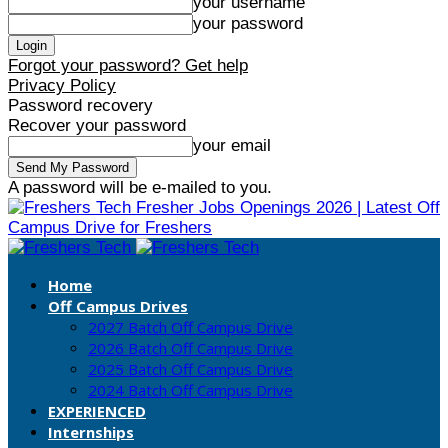
your username
your password
Forgot your password? Get help
Privacy Policy
Password recovery
Recover your password
your email
A password will be e-mailed to you.
Fresher Jobs Openings 2026 | Latest Off
Campus Drive for Freshers
Home
Off Campus Drives
2027 Batch Off Campus Drive
2026 Batch Off Campus Drive
2025 Batch Off Campus Drive
2024 Batch Off Campus Drive
EXPERIENCED
Internships