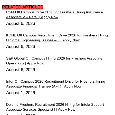
RELATED ARTICLES
RSM Off Campus Drive 2026 for Freshers Hiring Assurance
Associate 2 – Retail | Apply Now
August 6, 2026
KONE Off Campus Recruitment Drive 2026 for Freshers Hiring
Diploma Engineering Trainee – II | Apply Now
August 6, 2026
S&P Global Off Campus Hiring 2026 for Freshers Associate,
Operations | Apply Now
August 6, 2026
Infor Off Campus 2026 Recruitment Drive for Freshers Hiring
Associate Financial Trainee (AFT) | Apply Now
August 1, 2026
Deloitte Freshers Recruitment 2026 Hiring for Intela Support –
Associate Services Specialist I | Apply Now