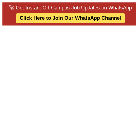
🚀 Get Instant Off Campus Job Updates on WhatsApp
Click Here to Join Our WhatsApp Channel