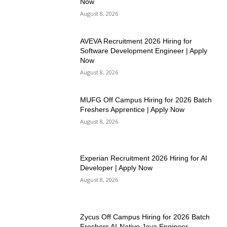
Now
August 8, 2026
AVEVA Recruitment 2026 Hiring for
Software Development Engineer | Apply
Now
August 8, 2026
MUFG Off Campus Hiring for 2026 Batch
Freshers Apprentice | Apply Now
August 8, 2026
Experian Recruitment 2026 Hiring for AI
Developer | Apply Now
August 8, 2026
Zycus Off Campus Hiring for 2026 Batch
Freshers AI-Native Java Engineer –