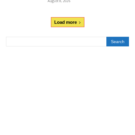
August 8, 2026
Load more
Search