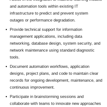
and automation tools within existing IT
infrastructure to predict and prevent system
outages or performance degradation.
Provide technical support for information
management applications, including data
networking, database design, system security, and
network maintenance using standard diagnostic
tools.
Document automation workflows, application
designs, project plans, and code to maintain clear
records for ongoing development, maintenance, and
continuous improvement.
Participate in brainstorming sessions and
collaborate with teams to innovate new approaches