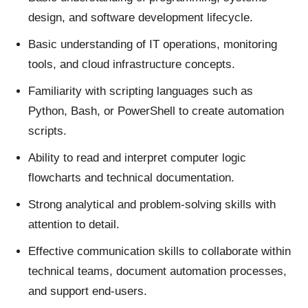
design, and software development lifecycle.
Basic understanding of IT operations, monitoring
tools, and cloud infrastructure concepts.
Familiarity with scripting languages such as
Python, Bash, or PowerShell to create automation
scripts.
Ability to read and interpret computer logic
flowcharts and technical documentation.
Strong analytical and problem-solving skills with
attention to detail.
Effective communication skills to collaborate within
technical teams, document automation processes,
and support end-users.