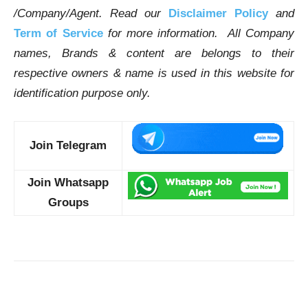
/Company/Agent.
Read our
Disclaimer Policy
and
Term of Service
for more information. All Company
names, Brands & content are belongs to their
respective owners & name is used in this website for
identification purpose only.
Join Telegram
Join Whatsapp
Groups