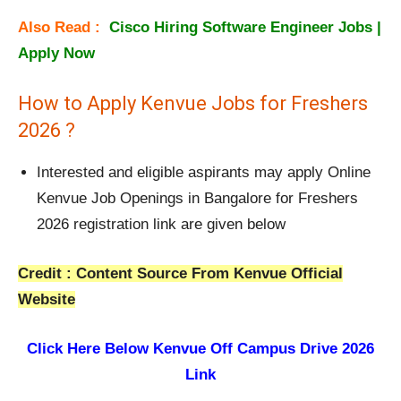
Also Read :
Cisco Hiring Software Engineer Jobs |
Apply Now
How to Apply Kenvue Jobs for Freshers
2026 ?
Interested and eligible aspirants may apply Online
Kenvue Job Openings in Bangalore for Freshers
2026 registration link are given below
Credit : Content Source From Kenvue Official
Website
Click Here Below
Kenvue Off Campus Drive 2026
Link