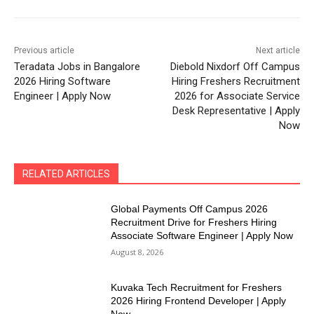
Previous article
Next article
Teradata Jobs in Bangalore
Diebold Nixdorf Off Campus
2026 Hiring Software
Hiring Freshers Recruitment
Engineer | Apply Now
2026 for Associate Service
Desk Representative | Apply
Now
RELATED ARTICLES
Global Payments Off Campus 2026
Recruitment Drive for Freshers Hiring
Associate Software Engineer | Apply Now
August 8, 2026
Kuvaka Tech Recruitment for Freshers
2026 Hiring Frontend Developer | Apply
Now