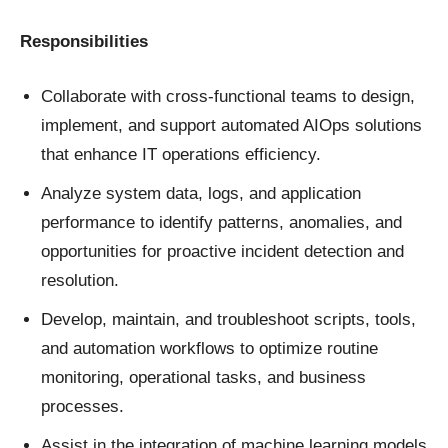
Responsibilities
Collaborate with cross-functional teams to design,
implement, and support automated AIOps solutions
that enhance IT operations efficiency.
Analyze system data, logs, and application
performance to identify patterns, anomalies, and
opportunities for proactive incident detection and
resolution.
Develop, maintain, and troubleshoot scripts, tools,
and automation workflows to optimize routine
monitoring, operational tasks, and business
processes.
Assist in the integration of machine learning models