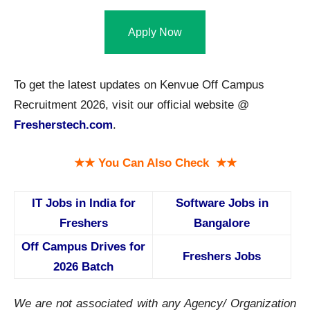
Apply Now
To get the latest updates on Kenvue Off Campus
Recruitment 2026, visit our official website @
Fresherstech.com
.
★★ You Can Also Check ★★
IT Jobs in India for
Software Jobs in
Freshers
Bangalore
Off Campus Drives for
Freshers Jobs
2026 Batch
We are not associated with any Agency/ Organization