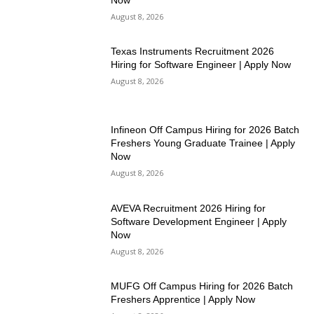
August 8, 2026
Texas Instruments Recruitment 2026
Hiring for Software Engineer | Apply Now
August 8, 2026
Infineon Off Campus Hiring for 2026 Batch
Freshers Young Graduate Trainee | Apply
Now
August 8, 2026
AVEVA Recruitment 2026 Hiring for
Software Development Engineer | Apply
Now
August 8, 2026
MUFG Off Campus Hiring for 2026 Batch
Freshers Apprentice | Apply Now