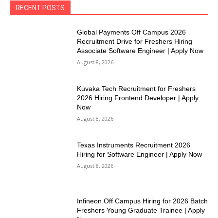
RECENT POSTS
Global Payments Off Campus 2026
Recruitment Drive for Freshers Hiring
Associate Software Engineer | Apply Now
August 8, 2026
Kuvaka Tech Recruitment for Freshers
2026 Hiring Frontend Developer | Apply
Now
August 8, 2026
Texas Instruments Recruitment 2026
Hiring for Software Engineer | Apply Now
August 8, 2026
Infineon Off Campus Hiring for 2026 Batch
Freshers Young Graduate Trainee | Apply