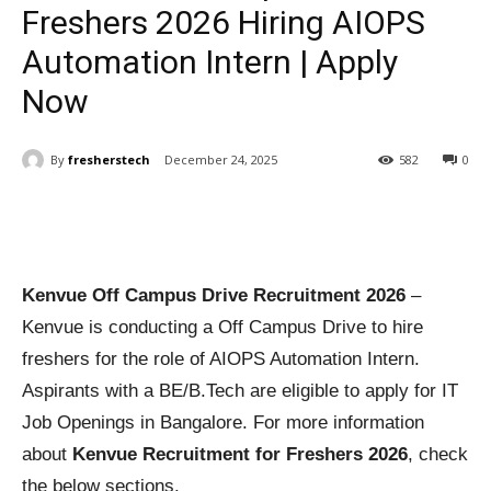
Freshers 2026 Hiring AIOPS
Automation Intern | Apply
Now
By
fresherstech
December 24, 2025
582
0
Kenvue Off Campus Drive Recruitment 2026
–
Kenvue is conducting a Off Campus Drive to hire
freshers for the role of AIOPS Automation Intern.
Aspirants with a BE/B.Tech are eligible to apply for IT
Job Openings in Bangalore. For more information
about
Kenvue Recruitment for Freshers 2026
, check
the below sections.