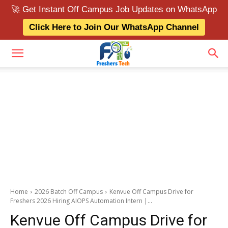
🚀 Get Instant Off Campus Job Updates on WhatsApp
Click Here to Join Our WhatsApp Channel
Home
2026 Batch Off Campus
Kenvue Off Campus Drive for
Freshers 2026 Hiring AIOPS Automation Intern |...
Kenvue Off Campus Drive for