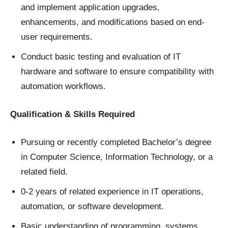
and implement application upgrades,
enhancements, and modifications based on end-
user requirements.
Conduct basic testing and evaluation of IT
hardware and software to ensure compatibility with
automation workflows.
Qualification & Skills Required
Pursuing or recently completed Bachelor’s degree
in Computer Science, Information Technology, or a
related field.
0-2 years of related experience in IT operations,
automation, or software development.
Basic understanding of programming, systems