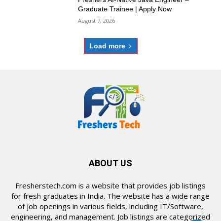
Graduate Trainee | Apply Now
August 7, 2026
Load more
ABOUT US
Fresherstech.com is a website that provides job listings
for fresh graduates in India. The website has a wide range
of job openings in various fields, including IT/Software,
engineering, and management. Job listings are categorized