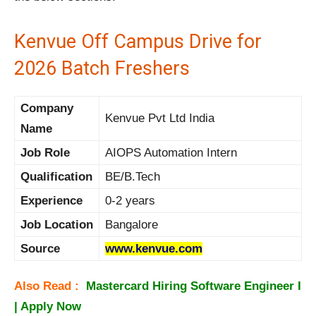
Kenvue Off Campus Drive for
2026 Batch Freshers
Company
Kenvue Pvt Ltd India
Name
Job Role
AIOPS Automation Intern
Qualification
BE/B.Tech
Experience
0-2 years
Job Location
Bangalore
Source
www.kenvue.com
Also Read :
Mastercard Hiring Software Engineer I
| Apply Now