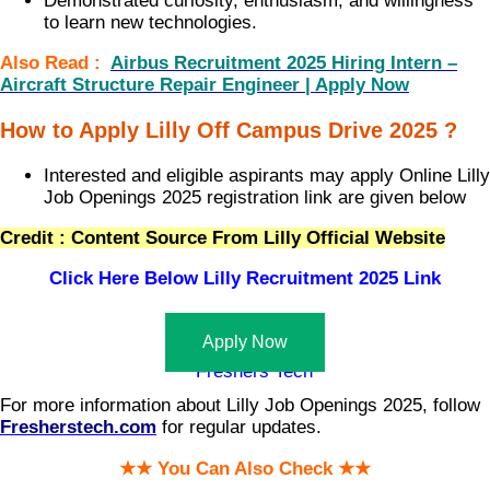
Demonstrated curiosity, enthusiasm, and willingness
to learn new technologies.
Also Read :
Airbus Recruitment 2025 Hiring Intern –
Aircraft Structure Repair Engineer | Apply Now
How to Apply Lilly Off Campus Drive 2025 ?
Interested and eligible aspirants may apply Online Lilly
Job Openings 2025 registration link are given below
Credit : Content Source From Lilly Official Website
Click Here Below
Lilly Recruitment 2025 Link
Apply Now
For more information about Lilly Job Openings 2025, follow
Fresherstech.com
for regular updates.
★★ You Can Also Check ★★