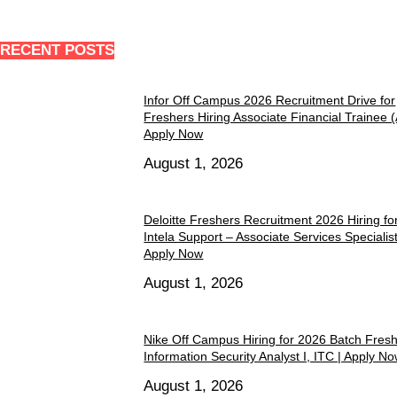
RECENT POSTS
Infor Off Campus 2026 Recruitment Drive for
Freshers Hiring Associate Financial Trainee 
Apply Now
August 1, 2026
Deloitte Freshers Recruitment 2026 Hiring fo
Intela Support – Associate Services Specialist 
Apply Now
August 1, 2026
Nike Off Campus Hiring for 2026 Batch Fres
Information Security Analyst I, ITC | Apply N
August 1, 2026