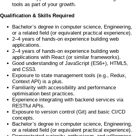
tools as part of your growth.
Qualification & Skills Required
Bachelor’s degree in computer science, Engineering,
or a related field (or equivalent practical experience).
2–4 years of hands-on experience building web
applications.
2–4 years of hands-on experience building web
applications with React (or similar frameworks).
Good understanding of JavaScript (ES6+), HTML5,
and CSS3.
Exposure to state management tools (e.g., Redux,
Context API) is a plus.
Familiarity with accessibility and performance
optimisation best practices.
Experience integrating with backend services via
RESTful APIs.
Exposure to version control (Git) and basic CI/CD
concepts.
Bachelor’s degree in computer science, Engineering,
or a related field (or equivalent practical experience).