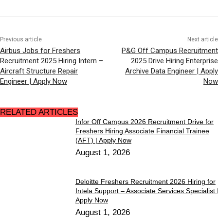
Previous article
Next article
Airbus Jobs for Freshers
P&G Off Campus Recruitment
Recruitment 2025 Hiring Intern –
2025 Drive Hiring Enterprise
Aircraft Structure Repair
Archive Data Engineer | Apply
Engineer | Apply Now
Now
RELATED ARTICLES
Infor Off Campus 2026 Recruitment Drive for
Freshers Hiring Associate Financial Trainee
(AFT) | Apply Now
August 1, 2026
Deloitte Freshers Recruitment 2026 Hiring for
Intela Support – Associate Services Specialist I
Apply Now
August 1, 2026