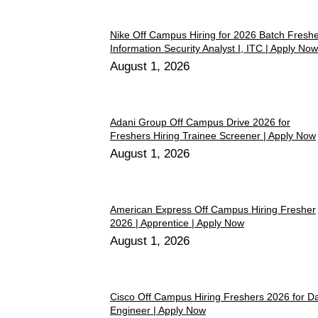
Nike Off Campus Hiring for 2026 Batch Fresh
Information Security Analyst I, ITC | Apply Now
August 1, 2026
Adani Group Off Campus Drive 2026 for
Freshers Hiring Trainee Screener | Apply Now
August 1, 2026
American Express Off Campus Hiring Fresher
2026 | Apprentice | Apply Now
August 1, 2026
Cisco Off Campus Hiring Freshers 2026 for D
Engineer | Apply Now