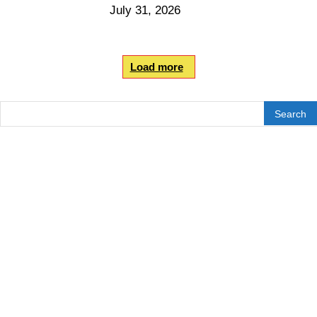
July 31, 2026
Load more
Search