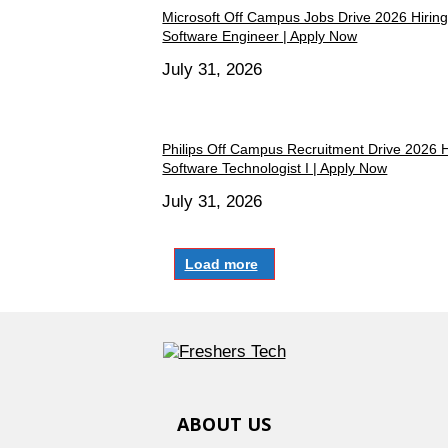
Microsoft Off Campus Jobs Drive 2026 Hiring
Software Engineer | Apply Now
July 31, 2026
Philips Off Campus Recruitment Drive 2026 H
Software Technologist I | Apply Now
July 31, 2026
Load more
ABOUT US