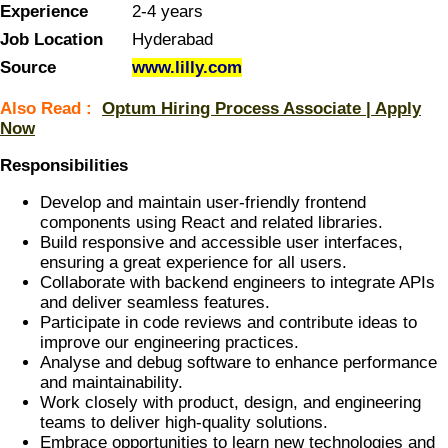
Experience
2-4 years
Job Location
Hyderabad
Source
www.lilly.com
Also Read :
Optum Hiring Process Associate | Apply
Now
Responsibilities
Develop and maintain user-friendly frontend
components using React and related libraries.
Build responsive and accessible user interfaces,
ensuring a great experience for all users.
Collaborate with backend engineers to integrate APIs
and deliver seamless features.
Participate in code reviews and contribute ideas to
improve our engineering practices.
Analyse and debug software to enhance performance
and maintainability.
Work closely with product, design, and engineering
teams to deliver high-quality solutions.
Embrace opportunities to learn new technologies and