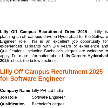
By
fresherstech
November 26, 2025
629
0
Lilly Off Campus Recruitment Drive 2025
– Lilly is
planning an off campus drive in Hyderabad for the Software
Engineer role. This is an excellent job opportunity for
experienced aspirants with 2-4 years of experience and
Qualifications including Bachelor’s degree are welcome to
apply. For more information about
Lilly Careers Hyderaba
2025
, check the below sections.
Lilly Off Campus Recruitment 2025
for Software Engineer
Company Name
Lilly Pvt Ltd India
Job Role
Software Engineer
Qualification
Bachelor’s degree