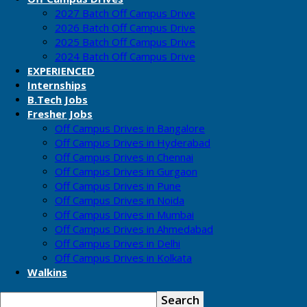
2027 Batch Off Campus Drive
2026 Batch Off Campus Drive
2025 Batch Off Campus Drive
2024 Batch Off Campus Drive
EXPERIENCED
Internships
B.Tech Jobs
Fresher Jobs
Off Campus Drives in Bangalore
Off Campus Drives in Hyderabad
Off Campus Drives in Chennai
Off Campus Drives in Gurgaon
Off Campus Drives in Pune
Off Campus Drives in Noida
Off Campus Drives in Mumbai
Off Campus Drives in Ahmedabad
Off Campus Drives in Delhi
Off Campus Drives in Kolkata
Walkins