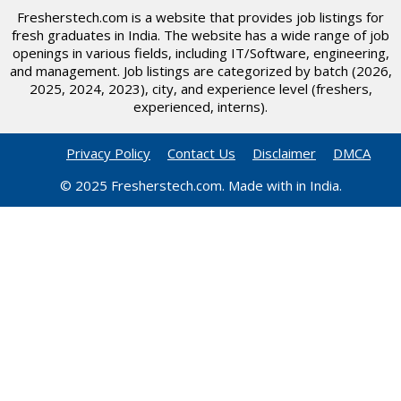
Fresherstech.com is a website that provides job listings for
fresh graduates in India. The website has a wide range of job
openings in various fields, including IT/Software, engineering,
and management. Job listings are categorized by batch (2026,
2025, 2024, 2023), city, and experience level (freshers,
experienced, interns).
Privacy Policy
Contact Us
Disclaimer
DMCA
© 2025 Fresherstech.com. Made with in India.