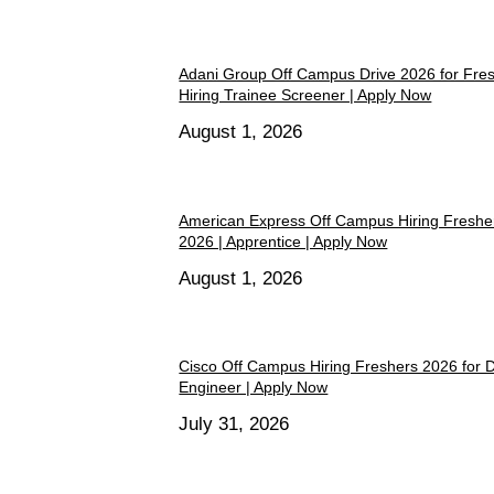
Adani Group Off Campus Drive 2026 for Fre
Hiring Trainee Screener | Apply Now
August 1, 2026
American Express Off Campus Hiring Freshe
2026 | Apprentice | Apply Now
August 1, 2026
Cisco Off Campus Hiring Freshers 2026 for 
Engineer | Apply Now
July 31, 2026