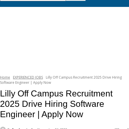
Home
EXPERIENCED JOBS
Lilly Off Campus Recruitment 2025 Drive Hiring
Software Engineer | Apply Now
Lilly Off Campus Recruitment
2025 Drive Hiring Software
Engineer | Apply Now