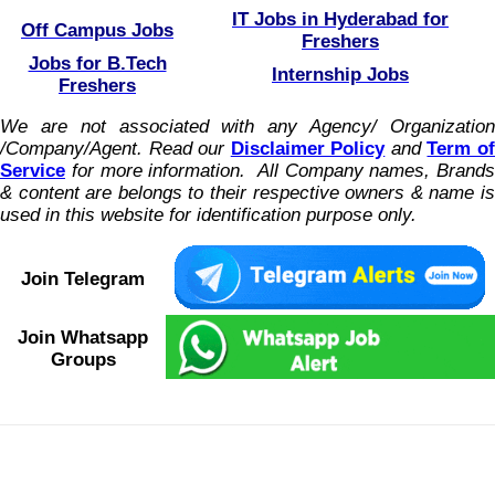
IT Jobs in Hyderabad for
Off Campus Jobs
Freshers
Jobs for B.Tech
Internship Jobs
Freshers
We are not associated with any Agency/ Organization
/Company/Agent.
Read our
Disclaimer Policy
and
Term o
Service
for more information. All Company names, Brands
& content are belongs to their respective owners & name is
used in this website for identification purpose only.
Join Telegram
Join Whatsapp
Groups