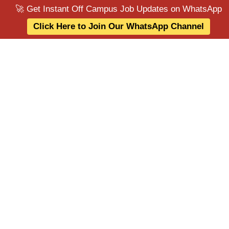
🚀 Get Instant Off Campus Job Updates on WhatsApp
Click Here to Join Our WhatsApp Channel