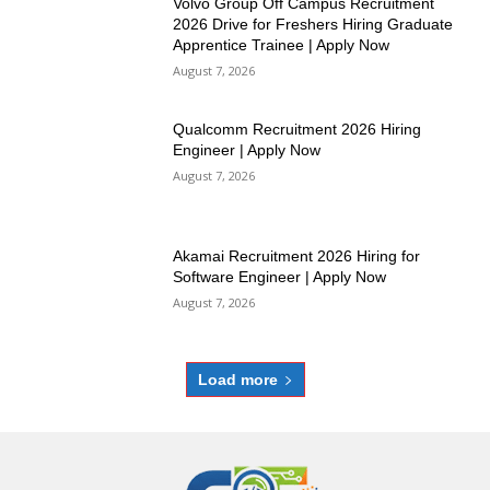
Volvo Group Off Campus Recruitment
2026 Drive for Freshers Hiring Graduate
Apprentice Trainee | Apply Now
August 7, 2026
Qualcomm Recruitment 2026 Hiring
Engineer | Apply Now
August 7, 2026
Akamai Recruitment 2026 Hiring for
Software Engineer | Apply Now
August 7, 2026
Load more