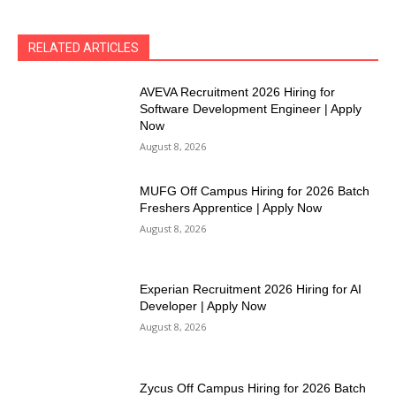
RELATED ARTICLES
AVEVA Recruitment 2026 Hiring for
Software Development Engineer | Apply
Now
August 8, 2026
MUFG Off Campus Hiring for 2026 Batch
Freshers Apprentice | Apply Now
August 8, 2026
Experian Recruitment 2026 Hiring for AI
Developer | Apply Now
August 8, 2026
Zycus Off Campus Hiring for 2026 Batch