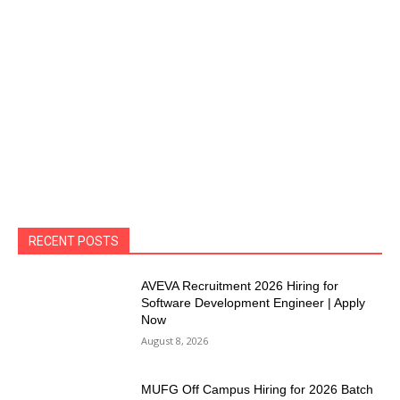
RECENT POSTS
AVEVA Recruitment 2026 Hiring for
Software Development Engineer | Apply
Now
August 8, 2026
MUFG Off Campus Hiring for 2026 Batch