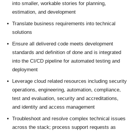
into smaller, workable stories for planning,
estimation, and development
Translate business requirements into technical
solutions
Ensure all delivered code meets development
standards and definition of done and is integrated
into the CI/CD pipeline for automated testing and
deployment
Leverage cloud related resources including security
operations, engineering, automation, compliance,
test and evaluation, security and accreditations,
and identity and access management
Troubleshoot and resolve complex technical issues
across the stack; process support requests as