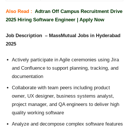
Also Read :
Adtran Off Campus Recruitment Drive
2025 Hiring Software Engineer | Apply Now
Job Description – MassMutual Jobs in Hyderabad
2025
Actively participate in Agile ceremonies using Jira
and Confluence to support planning, tracking, and
documentation
Collaborate with team peers including product
owner, UX designer, business systems analyst,
project manager, and QA engineers to deliver high
quality working software
Analyze and decompose complex software features