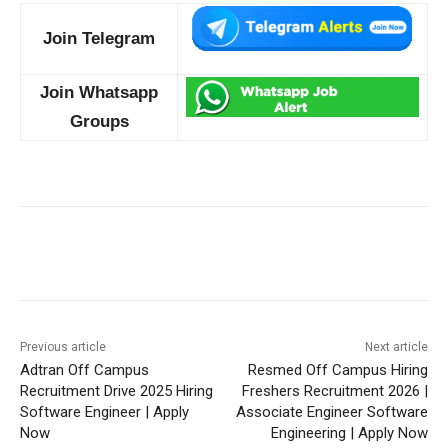
Join Telegram
Join Whatsapp
Groups
Previous article
Next article
Adtran Off Campus
Resmed Off Campus Hiring
Recruitment Drive 2025 Hiring
Freshers Recruitment 2026 |
Software Engineer | Apply
Associate Engineer Software
Now
Engineering | Apply Now