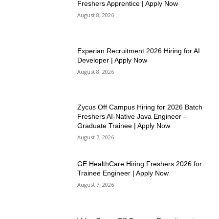
Freshers Apprentice | Apply Now
August 8, 2026
Experian Recruitment 2026 Hiring for AI
Developer | Apply Now
August 8, 2026
Zycus Off Campus Hiring for 2026 Batch
Freshers AI-Native Java Engineer –
Graduate Trainee | Apply Now
August 7, 2026
GE HealthCare Hiring Freshers 2026 for
Trainee Engineer | Apply Now
August 7, 2026