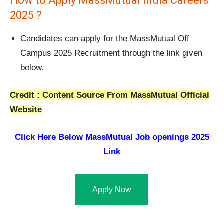
How to Apply MassMutual India Careers
2025 ?
Candidates can apply for the MassMutual Off
Campus 2025 Recruitment through the link given
below.
Credit : Content Source From MassMutual Official
Website
Click Here Below
MassMutual Job openings 2025
Link
Apply Now