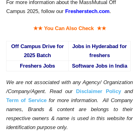
For more information about the MassMutual Off
Campus 2025, follow our
Fresherstech.com
.
★★ You Can Also Check ★★
Off Campus Drive for
Jobs in Hyderabad for
2025 Batch
freshers
Freshers Jobs
Software Jobs in India
We are not associated with any Agency/ Organization
/Company/Agent.
Read our
Disclaimer Policy
and
Term of Service
for more information. All Company
names, Brands & content are belongs to their
respective owners & name is used in this website for
identification purpose only.