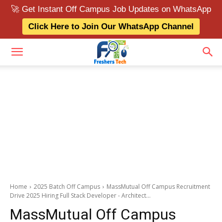
🚀 Get Instant Off Campus Job Updates on WhatsApp
Click Here to Join Our WhatsApp Channel
Home
2025 Batch Off Campus
MassMutual Off Campus Recruitment
Drive 2025 Hiring Full Stack Developer - Architect...
MassMutual Off Campus