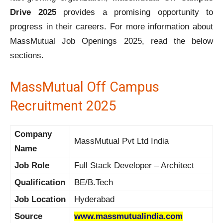
Drive 2025
provides a promising opportunity to
progress in their careers. For more information about
MassMutual Job Openings 2025, read the below
sections.
MassMutual Off Campus
Recruitment 2025
Company
MassMutual Pvt Ltd India
Name
Job Role
Full Stack Developer – Architect
Qualification
BE/B.Tech
Job Location
Hyderabad
Source
www.massmutualindia.com