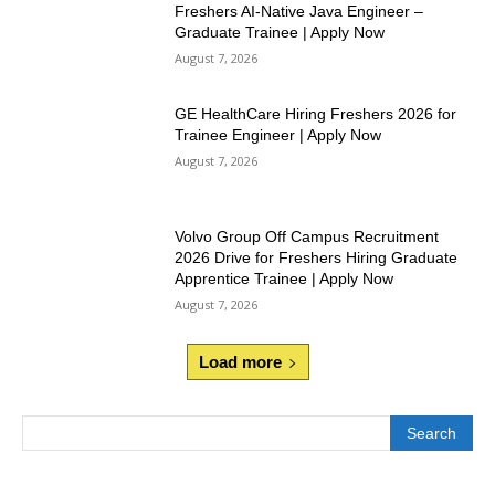
Freshers AI-Native Java Engineer –
Graduate Trainee | Apply Now
August 7, 2026
GE HealthCare Hiring Freshers 2026 for
Trainee Engineer | Apply Now
August 7, 2026
Volvo Group Off Campus Recruitment
2026 Drive for Freshers Hiring Graduate
Apprentice Trainee | Apply Now
August 7, 2026
Load more
Search