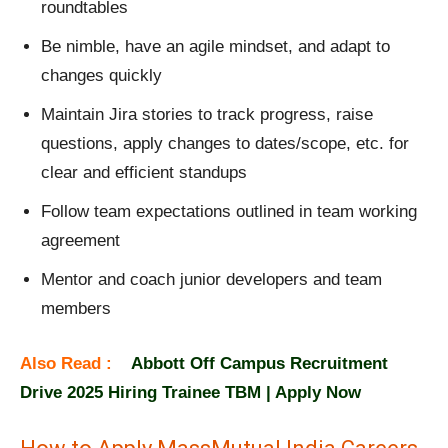
roundtables
Be nimble, have an agile mindset, and adapt to
changes quickly
Maintain Jira stories to track progress, raise
questions, apply changes to dates/scope, etc. for
clear and efficient standups
Follow team expectations outlined in team working
agreement
Mentor and coach junior developers and team
members
Also Read :
Abbott Off Campus Recruitment
Drive 2025 Hiring Trainee TBM | Apply Now