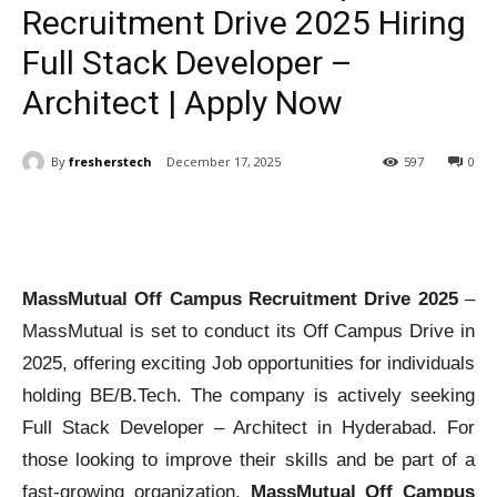
Recruitment Drive 2025 Hiring
Full Stack Developer –
Architect | Apply Now
By
fresherstech
December 17, 2025
597
0
MassMutual Off Campus Recruitment Drive 2025
–
MassMutual is set to conduct its Off Campus Drive in
2025, offering exciting Job opportunities for individuals
holding BE/B.Tech. The company is actively seeking
Full Stack Developer – Architect in Hyderabad. For
those looking to improve their skills and be part of a
fast-growing organization,
MassMutual Off Campus