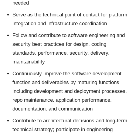
needed
Serve as the technical point of contact for platform
integration and infrastructure coordination
Follow and contribute to software engineering and
security best practices for design, coding
standards, performance, security, delivery,
maintainability
Continuously improve the software development
function and deliverables by maturing functions
including development and deployment processes,
repo maintenance, application performance,
documentation, and communication
Contribute to architectural decisions and long-term
technical strategy; participate in engineering