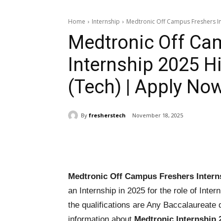
Home
Internship
Medtronic Off Campus Freshers Int
Medtronic Off Ca
Internship 2025 Hi
(Tech) | Apply No
By
fresherstech
November 18, 2025
Share
Medtronic Off Campus Freshers Intern
an Internship in 2025 for the role of Inter
the qualifications are Any Baccalaureate 
information about
Medtronic Internship 