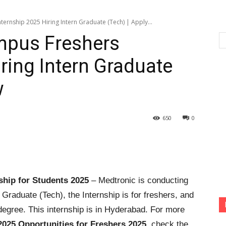
ernship 2025 Hiring Intern Graduate (Tech) | Apply...
mpus Freshers
ring Intern Graduate
w
650
0
ship for Students 2025
– Medtronic is conducting
n Graduate (Tech), the Internship is for freshers, and
degree. This internship is in Hyderabad. For more
2025 Opportunities for Freshers 2025
, check the