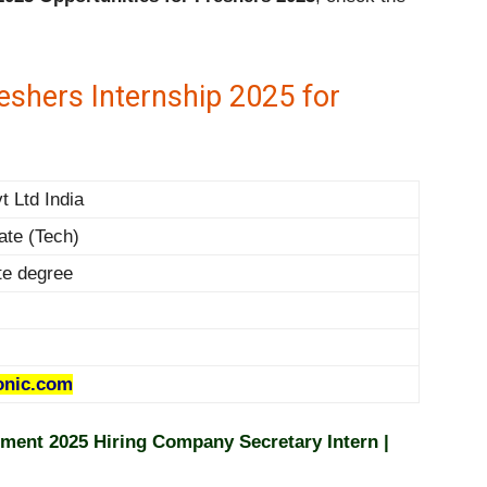
shers Internship 2025 for
t Ltd India
ate (Tech)
te degree
nic.com
ment 2025 Hiring Company Secretary Intern |