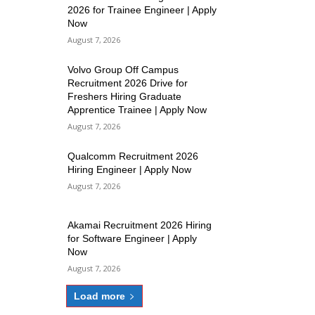
2026 for Trainee Engineer | Apply
Now
August 7, 2026
Volvo Group Off Campus
Recruitment 2026 Drive for
Freshers Hiring Graduate
Apprentice Trainee | Apply Now
August 7, 2026
Qualcomm Recruitment 2026
Hiring Engineer | Apply Now
August 7, 2026
Akamai Recruitment 2026 Hiring
for Software Engineer | Apply
Now
August 7, 2026
Load more