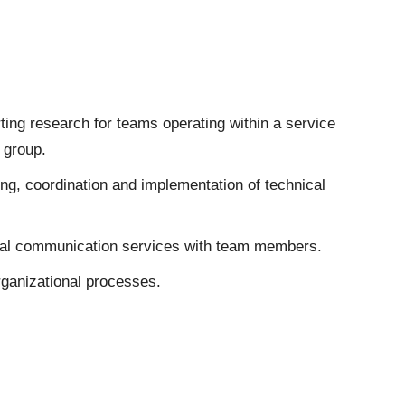
ing research for teams operating within a service
 group.
ng, coordination and implementation of technical
rnal communication services with team members.
ganizational processes.