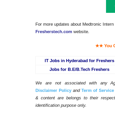
For more updates about Medtronic Intern 
Fresherstech.com
website.
★★ You C
IT Jobs in Hyderabad for Freshers
Jobs for B.E/B.Tech Freshers
We are not associated with any Ag
Disclaimer Policy
and
Term of Service
& content are belongs to their respe
identification purpose only.