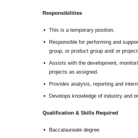
Responsibilities
This is a temporary position.
Responsible for performing and support
group, or product group and/ or project
Assists with the development, monitori
projects as assigned.
Provides analysis, reporting and inte
Develops knowledge of industry and or
Qualification & Skills Required
Baccalaureate degree