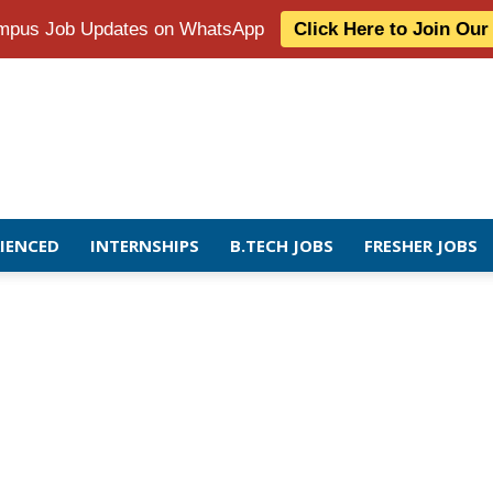
Campus Job Updates on WhatsApp
Click Here to Join Ou
RIENCED
INTERNSHIPS
B.TECH JOBS
FRESHER JOBS