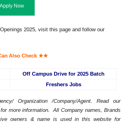
Apply Now
Openings 2025, visit this page and follow our
an Also Check ★★
Off Campus Drive for 2025 Batch
Freshers Jobs
ency/ Organization /Company/Agent.
Read our
for more information. All Company names, Brands
ctive owners & name is used in this website for