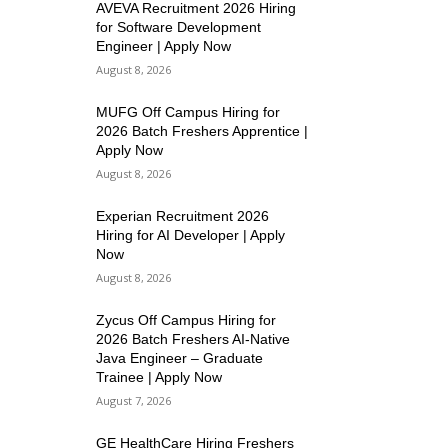
AVEVA Recruitment 2026 Hiring
for Software Development
Engineer | Apply Now
August 8, 2026
MUFG Off Campus Hiring for
2026 Batch Freshers Apprentice |
Apply Now
August 8, 2026
Experian Recruitment 2026
Hiring for AI Developer | Apply
Now
August 8, 2026
Zycus Off Campus Hiring for
2026 Batch Freshers AI-Native
Java Engineer – Graduate
Trainee | Apply Now
August 7, 2026
GE HealthCare Hiring Freshers