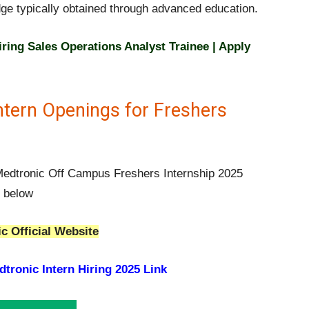
dge typically obtained through advanced education.
ring Sales Operations Analyst Trainee | Apply
ntern Openings for Freshers
 Medtronic Off Campus Freshers Internship 2025
n below
c Official Website
tronic Intern Hiring 2025 Link