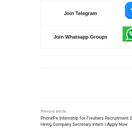
Join Telegram
Join Whatsapp Groups
Share
Previous article
PhonePe Internship for Freshers Recruitment 
Hiring Company Secretary Intern | Apply Now