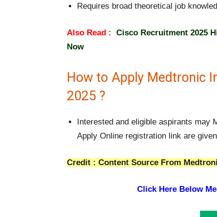
Requires broad theoretical job knowle
Also Read :
Cisco Recruitment 2025 Hi
Now
How to Apply Medtronic I
2025 ?
Interested and eligible aspirants may
Apply Online registration link are give
Credit : Content Source From Medtroni
Click Here Below Med