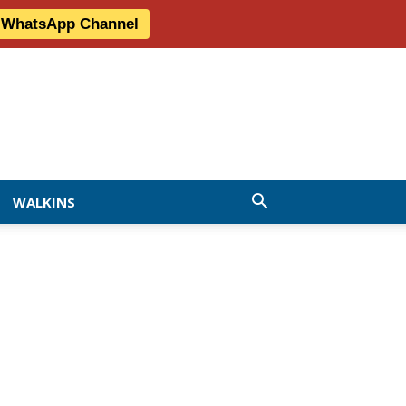
r WhatsApp Channel
WALKINS