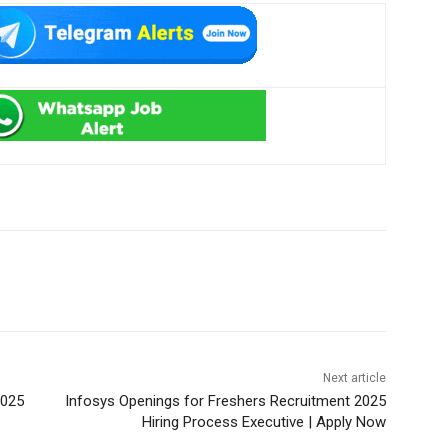
Next article
2025
Infosys Openings for Freshers Recruitment 2025
Hiring Process Executive | Apply Now