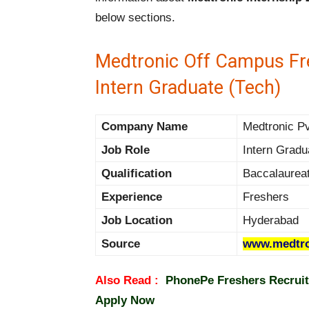
below sections.
Medtronic Off Campus Fre
Intern Graduate (Tech)
Company Name
Medtronic Pv
Job Role
Intern Gradu
Qualification
Baccalaurea
Experience
Freshers
Job Location
Hyderabad
Source
www.medtro
Also Read :
PhonePe Freshers Recruit
Apply Now