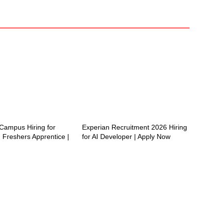
ampus Hiring for
Experian Recruitment 2026 Hiring
 Freshers Apprentice |
for AI Developer | Apply Now