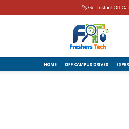
🚀 Get Instant Off 
Fresher
Jobs
Openings
2026
|
Latest
Off
HOME
OFF CAMPUS DRIVES
EXPE
Campus
Drive
for
Freshers