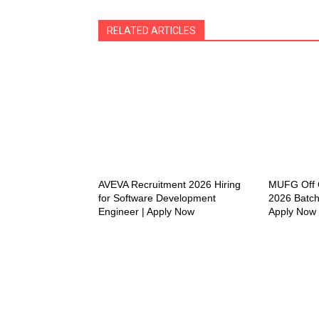
RELATED ARTICLES
AVEVA Recruitment 2026 Hiring
MUFG Off C
for Software Development
2026 Batch
Engineer | Apply Now
Apply Now