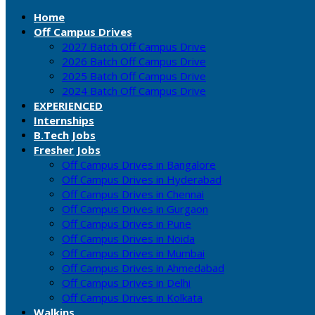
Home
Off Campus Drives
2027 Batch Off Campus Drive
2026 Batch Off Campus Drive
2025 Batch Off Campus Drive
2024 Batch Off Campus Drive
EXPERIENCED
Internships
B.Tech Jobs
Fresher Jobs
Off Campus Drives in Bangalore
Off Campus Drives in Hyderabad
Off Campus Drives in Chennai
Off Campus Drives in Gurgaon
Off Campus Drives in Pune
Off Campus Drives in Noida
Off Campus Drives in Mumbai
Off Campus Drives in Ahmedabad
Off Campus Drives in Delhi
Off Campus Drives in Kolkata
Walkins