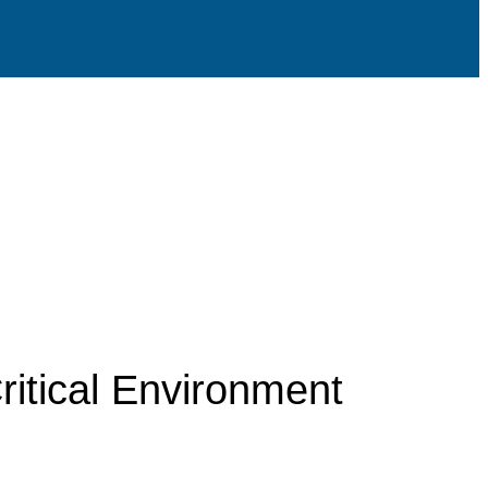
ritical Environment