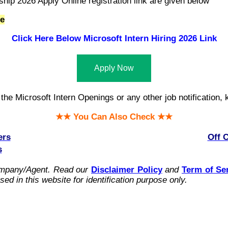
ship 2026 Apply Online registration link are given below
te
Click Here Below Microsoft Intern Hiring 2026 Link
Apply Now
he Microsoft Intern Openings or any other job notification, k
★★ You Can Also Check ★★
ers
Off 
s
ompany/Agent.
Read our
Disclaimer Policy
and
Term of Se
ed in this website for identification purpose only.