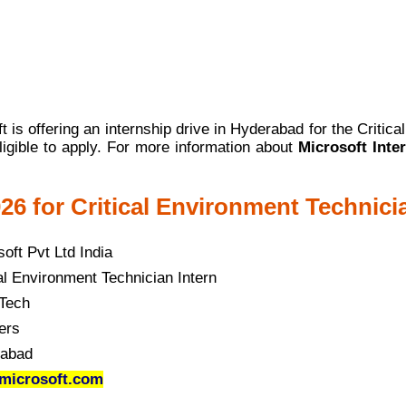
 is offering an internship drive in Hyderabad for the Critica
ligible to apply. For more information about
Microsoft Inte
26 for Critical Environment Technici
oft Pvt Ltd India
al Environment Technician Intern
Tech
ers
abad
microsoft.com