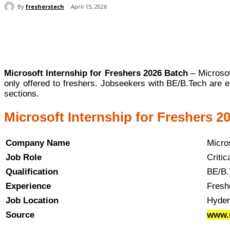
By
fresherstech
April 15, 2026
Share
Microsoft Internship for Freshers 2026 Batch
– Microsoft
only offered to freshers. Jobseekers with BE/B.Tech are e
sections.
Microsoft Internship for Freshers 20
Company Name
Micros
Job Role
Critic
Qualification
BE/B.
Experience
Fresh
Job Location
Hyder
Source
www.