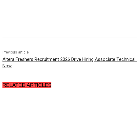
Share
Previous article
Altera Freshers Recruitment 2026 Drive Hiring Associate Technical
Now
RELATED ARTICLES