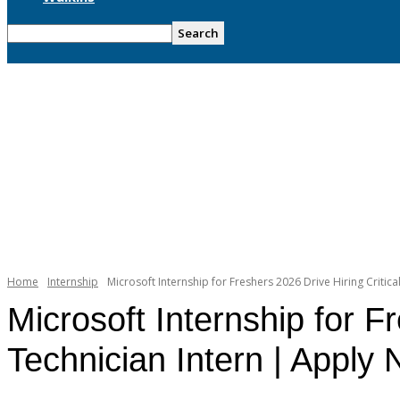
Home
Internship
Microsoft Internship for Freshers 2026 Drive Hiring Critica
Microsoft Internship for F
Technician Intern | Apply