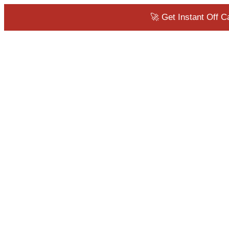
🚀 Get Instant Off