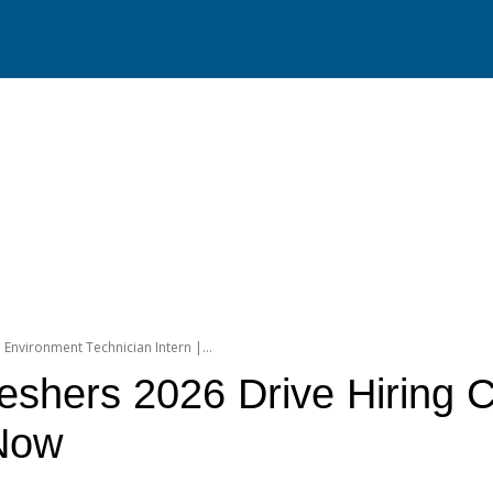
l Environment Technician Intern |...
reshers 2026 Drive Hiring C
 Now