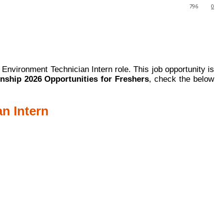
796
0
l Environment Technician Intern role. This job opportunity is
rnship 2026 Opportunities for Freshers
, check the below
an Intern