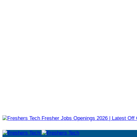
Fresher Jobs Openings 2026 | Latest Off