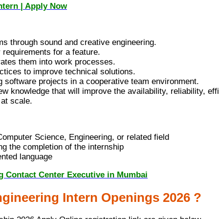
ntern | Apply Now
ms through sound and creative engineering.
 requirements for a feature.
rates them into work processes.
ctices to improve technical solutions.
 software projects in a cooperative team environment.
nowledge that will improve the availability, reliability, eff
at scale.
omputer Science, Engineering, or related field
g the completion of the internship
ented language
ng Contact Center Executive in Mumbai
gineering Intern Openings 2026 ?