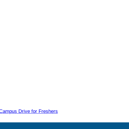
 Campus Drive for Freshers