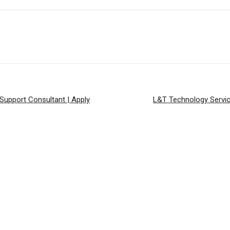
 Support Consultant | Apply
L&T Technology Servic