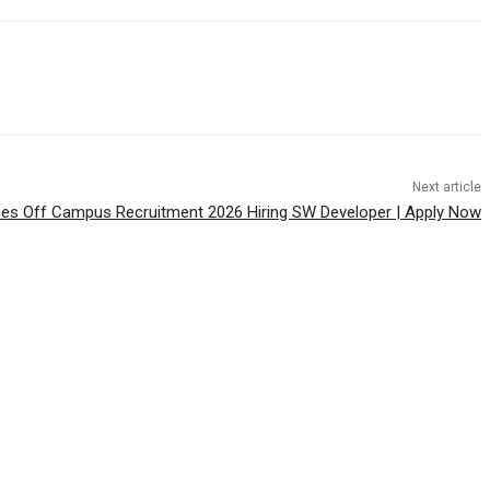
Next article
es Off Campus Recruitment 2026 Hiring SW Developer | Apply Now