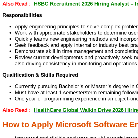
Also Read :
HSBC Recruitment 2026 Hiring Analyst – I
Responsibilities
Apply engineering principles to solve complex proble
Work with appropriate stakeholders to determine user
Quickly learns new engineering methods and incorpo
Seek feedback and apply internal or industry best pra
Demonstrate skill in time management and completing
Review current developments and proactively seek new k
also driving consistency in monitoring and operations 
Qualification & Skills Required
Currently pursuing Bachelor’s or Master’s degree in C
Must have at least 1 semester/term remaining followin
One year of programming experience in an object-ori
Also Read :
HealthCare Global Walkin Drive 2026 Hiri
How to Apply Microsoft Software En