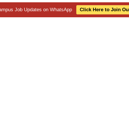
 Campus Job Updates on WhatsApp
Click Here to Join O