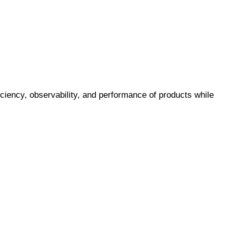
iciency, observability, and performance of products while