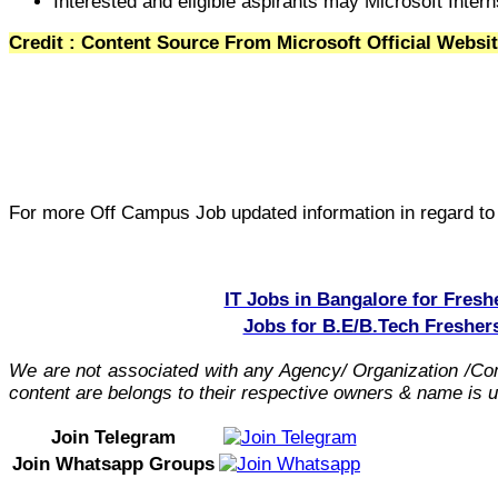
Interested and eligible aspirants may Microsoft Intern
Credit : Content Source From Microsoft Official Websi
For more Off Campus Job updated information in regard to t
IT Jobs in Bangalore for Fresh
Jobs for B.E/B.Tech Fresher
We are not associated with any Agency/ Organization /C
content are belongs to their respective owners & name is us
Join Telegram
Join Whatsapp Groups