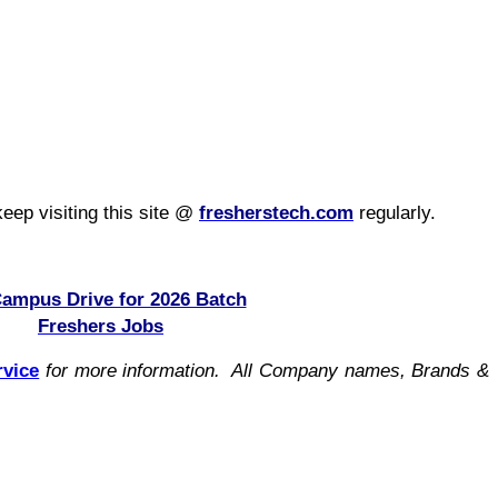
eep visiting this site @
fresherstech.com
regularly.
Campus Drive for 2026 Batch
Freshers Jobs
rvice
for more information. All Company names, Brands &