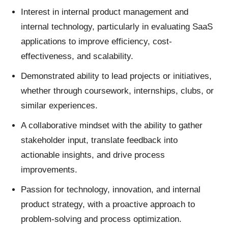
Interest in internal product management and
internal technology, particularly in evaluating SaaS
applications to improve efficiency, cost-
effectiveness, and scalability.
Demonstrated ability to lead projects or initiatives,
whether through coursework, internships, clubs, or
similar experiences.
A collaborative mindset with the ability to gather
stakeholder input, translate feedback into
actionable insights, and drive process
improvements.
Passion for technology, innovation, and internal
product strategy, with a proactive approach to
problem-solving and process optimization.