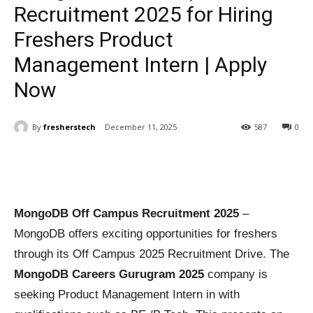
Recruitment 2025 for Hiring
Freshers Product
Management Intern | Apply
Now
By
fresherstech
December 11, 2025
587
0
MongoDB Off Campus Recruitment 2025
–
MongoDB offers exciting opportunities for freshers
through its Off Campus 2025 Recruitment Drive. The
MongoDB Careers Gurugram 2025
company is
seeking Product Management Intern in with