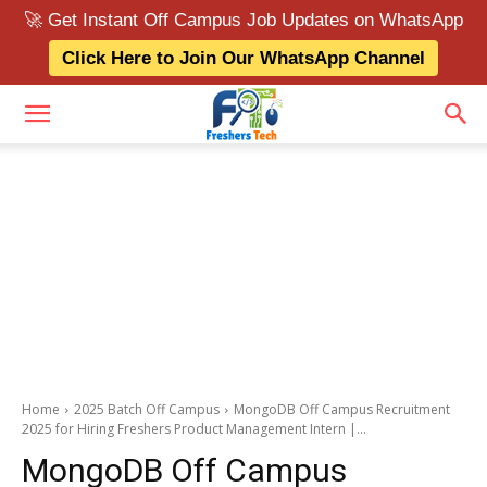
🚀 Get Instant Off Campus Job Updates on WhatsApp
Click Here to Join Our WhatsApp Channel
Home
2025 Batch Off Campus
MongoDB Off Campus Recruitment
2025 for Hiring Freshers Product Management Intern |...
MongoDB Off Campus