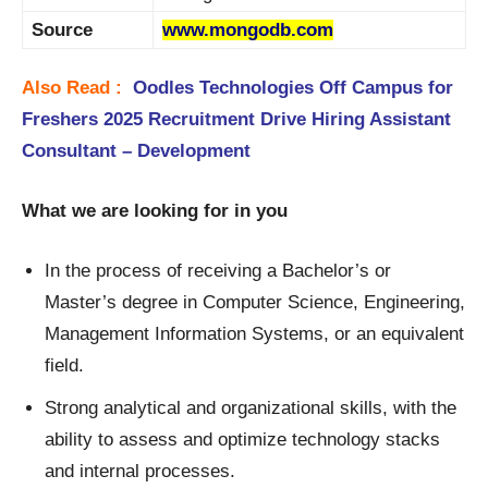
Source
www.mongodb.com
Also Read :
Oodles Technologies Off Campus for
Freshers 2025 Recruitment Drive Hiring Assistant
Consultant – Development
What we are looking for in you
In the process of receiving a Bachelor’s or
Master’s degree in Computer Science, Engineering,
Management Information Systems, or an equivalent
field.
Strong analytical and organizational skills, with the
ability to assess and optimize technology stacks
and internal processes.