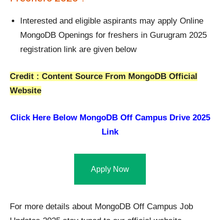
Interested and eligible aspirants may apply Online
MongoDB Openings for freshers in Gurugram 2025
registration link are given below
Credit : Content Source From MongoDB Official
Website
Click Here Below
MongoDB Off Campus Drive 2025
Link
Apply Now
For more details about MongoDB Off Campus Job