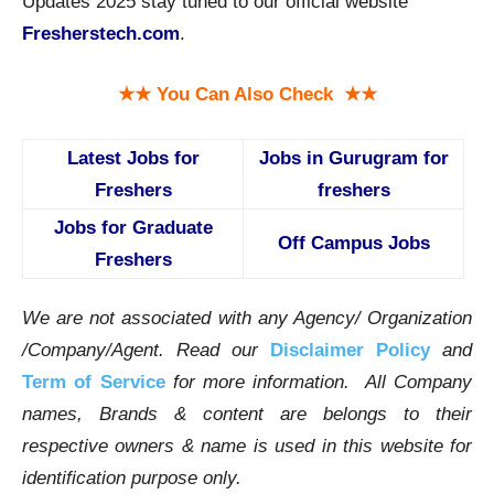
Updates 2025 stay tuned to our official website
Fresherstech.com
.
★★ You Can Also Check ★★
Latest Jobs for
Jobs in Gurugram for
Freshers
freshers
Jobs for Graduate
Off Campus Jobs
Freshers
We are not associated with any Agency/ Organization
/Company/Agent.
Read our
Disclaimer Policy
and
Term of Service
for more information. All Company
names, Brands & content are belongs to their
respective owners & name is used in this website for
identification purpose only.