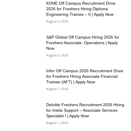
KONE Off Campus Recruitment Drive
2026 for Freshers Hiring Diploma
Engineering Trainee – II | Apply Now
August 6, 2026
S&P Global Off Campus Hiring 2026 for
Freshers Associate, Operations | Apply
Now
August 6, 2026
Infor Off Campus 2026 Recruitment Drive
for Freshers Hiring Associate Financial
Trainee (AFT) | Apply Now
August 1, 2026
Deloitte Freshers Recruitment 2026 Hiring
for Intela Support – Associate Services
Specialist I | Apply Now
August 1, 2026