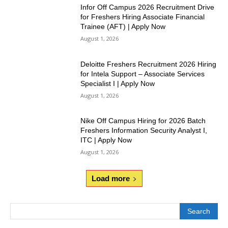
Infor Off Campus 2026 Recruitment Drive
for Freshers Hiring Associate Financial
Trainee (AFT) | Apply Now
August 1, 2026
Deloitte Freshers Recruitment 2026 Hiring
for Intela Support – Associate Services
Specialist I | Apply Now
August 1, 2026
Nike Off Campus Hiring for 2026 Batch
Freshers Information Security Analyst I,
ITC | Apply Now
August 1, 2026
Load more
Search