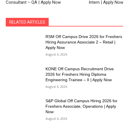
Consultant – QA | Apply Now
Intern | Apply Now
RELATED ARTICLES
RSM Off Campus Drive 2026 for Freshers
Hiring Assurance Associate 2 – Retail |
Apply Now
August 6, 2026
KONE Off Campus Recruitment Drive
2026 for Freshers Hiring Diploma
Engineering Trainee – II | Apply Now
August 6, 2026
S&P Global Off Campus Hiring 2026 for
Freshers Associate, Operations | Apply
Now
August 6, 2026