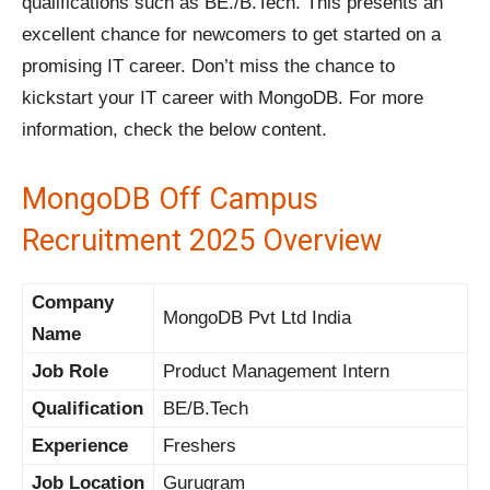
qualifications such as BE./B.Tech. This presents an
excellent chance for newcomers to get started on a
promising IT career. Don’t miss the chance to
kickstart your IT career with MongoDB. For more
information, check the below content.
MongoDB Off Campus
Recruitment 2025 Overview
Company
MongoDB Pvt Ltd India
Name
Job Role
Product Management Intern
Qualification
BE/B.Tech
Experience
Freshers
Job Location
Gurugram