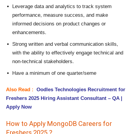
Leverage data and analytics to track system
performance, measure success, and make
informed decisions on product changes or
enhancements.
Strong written and verbal communication skills,
with the ability to effectively engage technical and
non-technical stakeholders.
Have a minimum of one quarter/seme
Also Read :
Oodles Technologies Recruitment for
Freshers 2025 Hiring Assistant Consultant – QA |
Apply Now
How to Apply MongoDB Careers for
Freshers 2025 ?