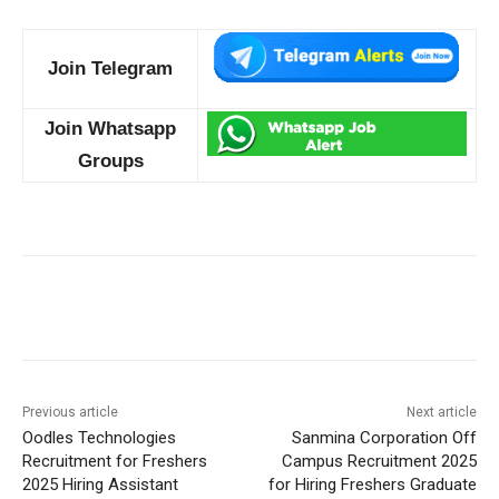
Join Telegram
Join Whatsapp
Groups
Previous article
Next article
Oodles Technologies
Sanmina Corporation Off
Recruitment for Freshers
Campus Recruitment 2025
2025 Hiring Assistant
for Hiring Freshers Graduate