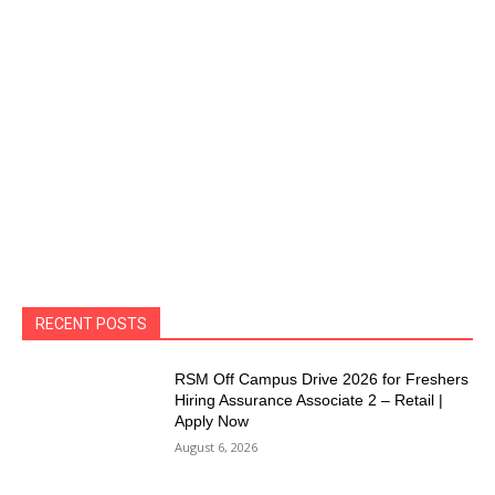
RECENT POSTS
RSM Off Campus Drive 2026 for Freshers
Hiring Assurance Associate 2 – Retail |
Apply Now
August 6, 2026