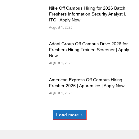
Nike Off Campus Hiring for 2026 Batch
Freshers Information Security Analyst I,
ITC | Apply Now
August 1, 2026
Adani Group Off Campus Drive 2026 for
Freshers Hiring Trainee Screener | Apply
Now
August 1, 2026
American Express Off Campus Hiring
Fresher 2026 | Apprentice | Apply Now
August 1, 2026
Load more