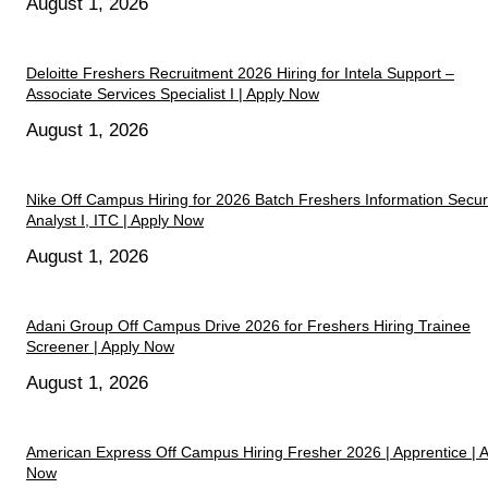
August 1, 2026
Deloitte Freshers Recruitment 2026 Hiring for Intela Support –
Associate Services Specialist I | Apply Now
August 1, 2026
Nike Off Campus Hiring for 2026 Batch Freshers Information Secur
Analyst I, ITC | Apply Now
August 1, 2026
Adani Group Off Campus Drive 2026 for Freshers Hiring Trainee
Screener | Apply Now
August 1, 2026
American Express Off Campus Hiring Fresher 2026 | Apprentice | 
Now