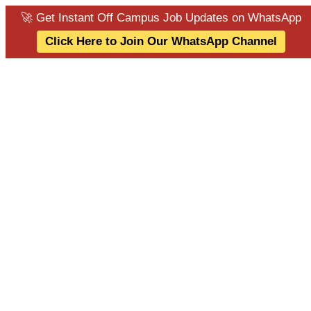
🚀 Get Instant Off Campus Job Updates on WhatsApp
Click Here to Join Our WhatsApp Channel