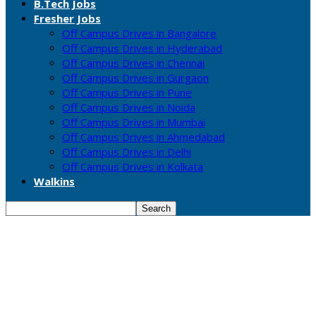
B.Tech Jobs
Fresher Jobs
Off Campus Drives in Bangalore
Off Campus Drives in Hyderabad
Off Campus Drives in Chennai
Off Campus Drives in Gurgaon
Off Campus Drives in Pune
Off Campus Drives in Noida
Off Campus Drives in Mumbai
Off Campus Drives in Ahmedabad
Off Campus Drives in Delhi
Off Campus Drives in Kolkata
Walkins