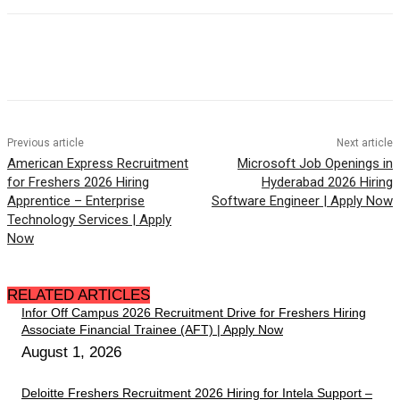
Previous article
Next article
American Express Recruitment
Microsoft Job Openings in
for Freshers 2026 Hiring
Hyderabad 2026 Hiring
Apprentice – Enterprise
Software Engineer | Apply Now
Technology Services | Apply
Now
RELATED ARTICLES
Infor Off Campus 2026 Recruitment Drive for Freshers Hiring
Associate Financial Trainee (AFT) | Apply Now
August 1, 2026
Deloitte Freshers Recruitment 2026 Hiring for Intela Support –