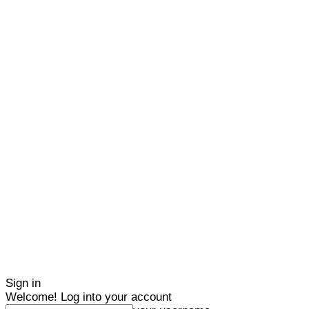
Sign in
Welcome! Log into your account