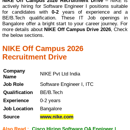
NIKE Off Campus 2026 Recruitment Drive
– NIKE is
actively hiring for Software Engineer I positions suitable
for candidates with
0-2
years of experience and a
BE/B.Tech qualification. These IT Job openings in
Bangalore offer a bright start to your career journey. For
more details about
NIKE Off Campus Drive 2026
, Check
the below sections.
NIKE Off Campus 2026
Recruitment Drive
Company
NIKE Pvt Ltd India
Name
Job Role
Software Engineer I, ITC
Qualification
BE/B.Tech
Experience
0-2 years
Job Location
Bangalore
Source
www.nike.com
Also Read :
Cisco Hiring Software QA Engineer |