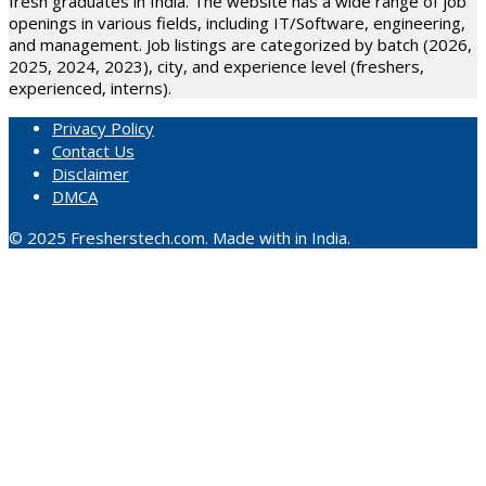
fresh graduates in India. The website has a wide range of job
openings in various fields, including IT/Software, engineering,
and management. Job listings are categorized by batch (2026,
2025, 2024, 2023), city, and experience level (freshers,
experienced, interns).
Privacy Policy
Contact Us
Disclaimer
DMCA
© 2025 Fresherstech.com. Made with in India.