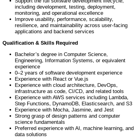
Support the full software development lifecycle,
including development, testing, deployment,
monitoring, and operational excellence
Improve usability, performance, scalability,
resilience, and maintainability across user-facing
applications and backend services
Qualification & Skills Required
Bachelor’s degree in Computer Science,
Engineering, Information Systems, or equivalent
experience
0–2 years of software development experience
Experience with React or Vue.js
Experience with cloud architecture, DevOps,
infrastructure as code, CI/CD, and related tools
Experience with AWS services including Lambda,
Step Functions, DynamoDB, Elasticsearch, and S3
Experience with Mocha, Jasmine, and Jest
Strong grasp of design patterns and computer
science fundamentals
Preferred experience with AI, machine learning, and
data solutions