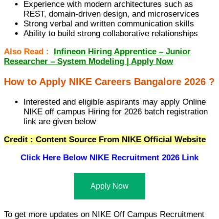
Experience with modern architectures such as
REST, domain-driven design, and microservices
Strong verbal and written communication skills
Ability to build strong collaborative relationships
Also Read :
Infineon Hiring Apprentice – Junior
Researcher – System Modeling | Apply Now
How to Apply NIKE Careers Bangalore 2026 ?
Interested and eligible aspirants may apply Online
NIKE off campus Hiring for 2026 batch registration
link are given below
Credit : Content Source From NIKE Official Website
Click Here Below
NIKE Recruitment 2026 Link
Apply Now
To get more updates on NIKE Off Campus Recruitment