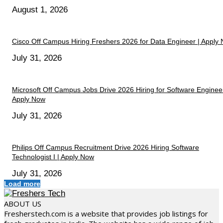
August 1, 2026
Cisco Off Campus Hiring Freshers 2026 for Data Engineer | Apply
July 31, 2026
Microsoft Off Campus Jobs Drive 2026 Hiring for Software Engineer
Apply Now
July 31, 2026
Philips Off Campus Recruitment Drive 2026 Hiring Software
Technologist I | Apply Now
July 31, 2026
Load more
ABOUT US
Fresherstech.com is a website that provides job listings for