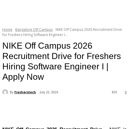
Home
Bangalore Off Campus
NIKE Off Campus 2026 Recruitment Drive
for Freshers Hiring Software Engineer I...
NIKE Off Campus 2026
Recruitment Drive for Freshers
Hiring Software Engineer I |
Apply Now
By
fresherstech
July 22, 2026
833
0