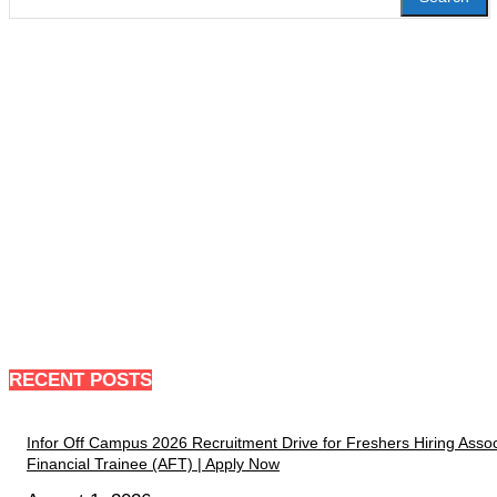
RECENT POSTS
Infor Off Campus 2026 Recruitment Drive for Freshers Hiring Assoc
Financial Trainee (AFT) | Apply Now