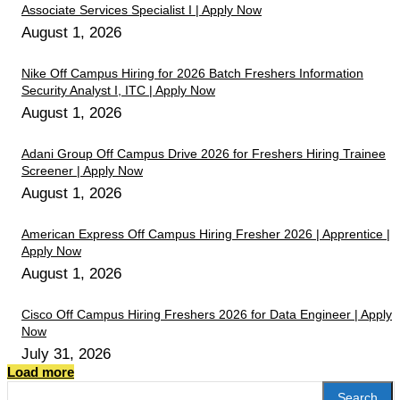
Associate Services Specialist I | Apply Now
August 1, 2026
Nike Off Campus Hiring for 2026 Batch Freshers Information
Security Analyst I, ITC | Apply Now
August 1, 2026
Adani Group Off Campus Drive 2026 for Freshers Hiring Trainee
Screener | Apply Now
August 1, 2026
American Express Off Campus Hiring Fresher 2026 | Apprentice |
Apply Now
August 1, 2026
Cisco Off Campus Hiring Freshers 2026 for Data Engineer | Apply
Now
July 31, 2026
Load more
Search