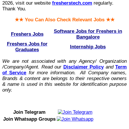
2026, visit our website
fresherstech.com
regularly.
Thank You.
★★ You Can Also Check Relevant Jobs ★★
Software Jobs for Freshers in
Freshers Jobs
Bangalore
Freshers Jobs for
Internship Jobs
Graduates
We are not associated with any Agency/ Organization
/Company/Agent.
Read our
Disclaimer Policy
and
Term
of Service
for more information. All Company names,
Brands & content are belongs to their respective owners
& name is used in this website for identification purpose
only.
Join Telegram
Join Whatsapp Groups