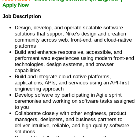
Apply Now
Job Description
Design, develop, and operate scalable software
solutions that support Nike’s design and creation
community across web, front-end, and cloud-native
platforms
Build and enhance responsive, accessible, and
performant web experiences using modern front-end
technologies, design systems, and browser
capabilities
Build and integrate cloud-native platforms,
applications, APIs, and services using an API-first
engineering approach
Develop sofware by participating in Agile sprint
ceremonies and working on software tasks assigned
to you
Collaborate closely with other engineers, product
managers, designers, and business partners to
deliver intuitive, reliable, and high-quality software
solutions