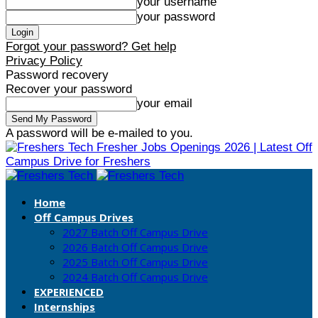
your username
your password
Forgot your password? Get help
Privacy Policy
Password recovery
Recover your password
your email
A password will be e-mailed to you.
Fresher Jobs Openings 2026 | Latest Off
Campus Drive for Freshers
Home
Off Campus Drives
2027 Batch Off Campus Drive
2026 Batch Off Campus Drive
2025 Batch Off Campus Drive
2024 Batch Off Campus Drive
EXPERIENCED
Internships