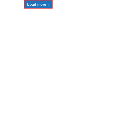
Load more