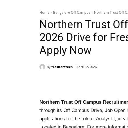
Home
Bangalore Off Campus
Northern Trust Off Ca
Northern Trust O
2026 Drive for Fres
Apply Now
By
fresherstech
April 22, 2026
Share
Northern Trust Off Campus Recruitmen
through its Off Campus Drive, Job Openin
applications for the role of Analyst I, ide
Located in Bangalore. For more informati