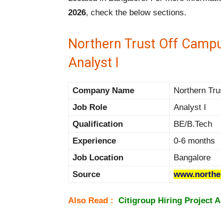
2026
, check the below sections.
Northern Trust Off Campu
Analyst I
Company Name
Northern Tru
Job Role
Analyst I
Qualification
BE/B.Tech
Experience
0-6 months
Job Location
Bangalore
Source
www.northe
Also Read :
Citigroup Hiring Project 