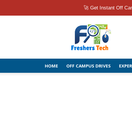
🚀 Get Instant Off 
Fresher
Jobs
Openings
2026
|
Latest
Off
HOME
OFF CAMPUS DRIVES
EXPE
Campus
Drive
for
Freshers