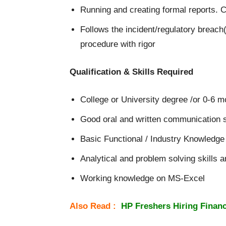
Running and creating formal reports. C
Follows the incident/regulatory breach
procedure with rigor
Qualification & Skills Required
College or University degree /or 0-6 m
Good oral and written communication sk
Basic Functional / Industry Knowledge 
Analytical and problem solving skills a
Working knowledge on MS-Excel
Also Read :
HP Freshers Hiring Financ