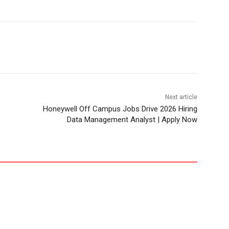
Next article
Honeywell Off Campus Jobs Drive 2026 Hiring
Data Management Analyst | Apply Now