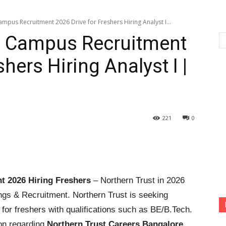
mpus Recruitment 2026 Drive for Freshers Hiring Analyst I...
ff Campus Recruitment
hers Hiring Analyst I |
221
0
t 2026
Hiring Freshers
– Northern Trust in 2026
gs & Recruitment. Northern Trust is seeking
al for freshers with qualifications such as BE/B.Tech.
on regarding
Northern Trust Careers Bangalore