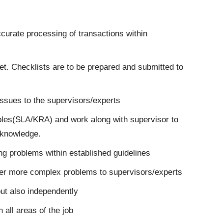
curate processing of transactions within
et. Checklists are to be prepared and submitted to
 issues to the supervisors/experts
ables(SLA/KRA) and work along with supervisor to
 knowledge.
ing problems within established guidelines
efer more complex problems to supervisors/experts
ut also independently
 all areas of the job