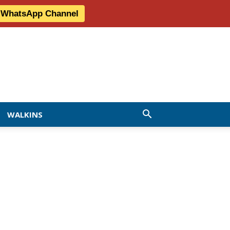
r WhatsApp Channel
WALKINS