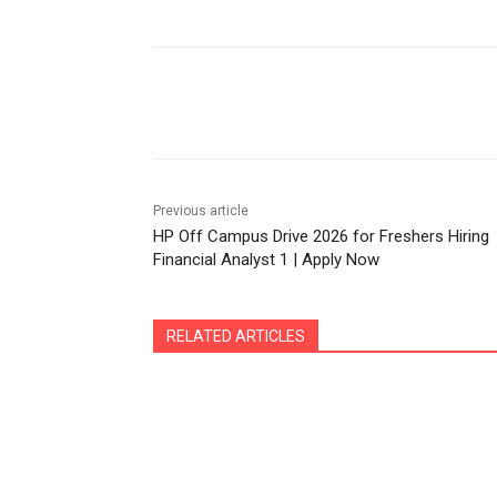
Share
Previous article
HP Off Campus Drive 2026 for Freshers Hiring
Financial Analyst 1 | Apply Now
RELATED ARTICLES