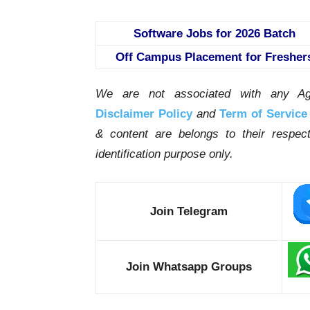
Software Jobs for 2026 Batch
Off Campus Placement for Fresher
We are not associated with any Ag
Disclaimer Policy
and
Term of Service
& content are belongs to their respe
identification purpose only.
Join Telegram
Join Whatsapp Groups