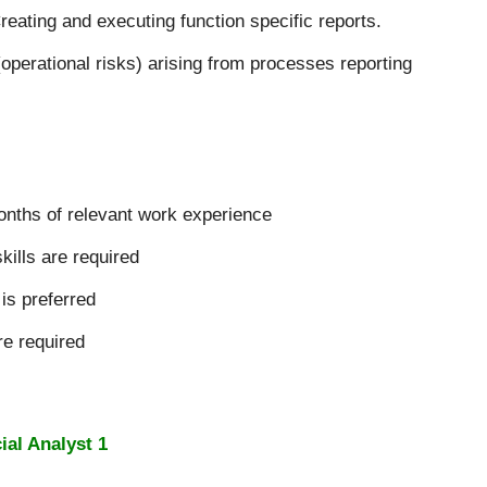
reating and executing function specific reports.
(operational risks) arising from processes reporting
onths of relevant work experience
ills are required
is preferred
re required
ial Analyst 1