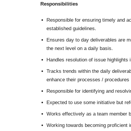
Responsibilities
Responsible for ensuring timely and ac
established guidelines.
Ensures day to day deliverables are m
the next level on a daily basis.
Handles resolution of issue highlights
Tracks trends within the daily deliver
enhance their processes / procedures
Responsible for identifying and resolv
Expected to use some initiative but r
Works effectively as a team member b
Working towards becoming proficient in