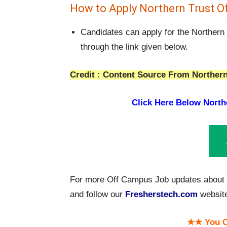
How to Apply Northern Trust O
Candidates can apply for the Northern
through the link given below.
Credit : Content Source From Northern
Click Here Below
North
For more Off Campus Job updates about N
and follow our
Fresherstech.com
websit
★★ You C