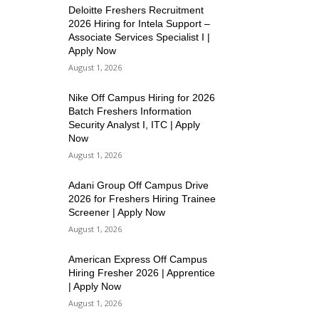
Deloitte Freshers Recruitment
2026 Hiring for Intela Support –
Associate Services Specialist I |
Apply Now
August 1, 2026
Nike Off Campus Hiring for 2026
Batch Freshers Information
Security Analyst I, ITC | Apply
Now
August 1, 2026
Adani Group Off Campus Drive
2026 for Freshers Hiring Trainee
Screener | Apply Now
August 1, 2026
American Express Off Campus
Hiring Fresher 2026 | Apprentice
| Apply Now
August 1, 2026