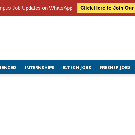
Campus Job Updates on WhatsApp
Click Here to Join Ou
RIENCED
INTERNSHIPS
B.TECH JOBS
FRESHER JOBS