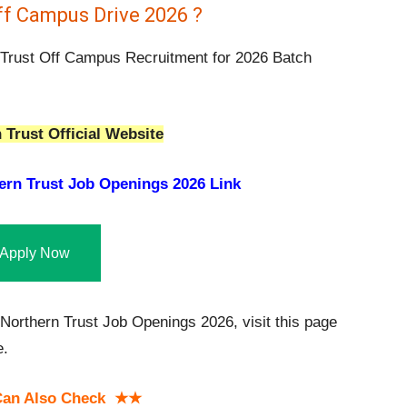
ff Campus Drive 2026 ?
 Trust Off Campus Recruitment for 2026 Batch
 Trust Official Website
ern Trust Job Openings 2026 Link
Apply Now
orthern Trust Job Openings 2026, visit this page
e.
an Also Check ★★