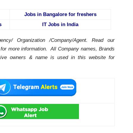
Jobs in Bangalore for freshers
s
IT Jobs in India
ency/ Organization /Company/Agent.
Read our
for more information. All Company names, Brands
ctive owners & name is used in this website for