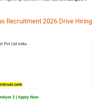
s Recruitment 2026 Drive Hiring
st Pvt Ltd India
rntrust.com
Analyst 2 | Apply Now