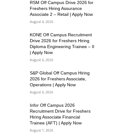
RSM Off Campus Drive 2026 for
Freshers Hiring Assurance
Associate 2 – Retail | Apply Now
August 6, 2026
KONE Off Campus Recruitment
Drive 2026 for Freshers Hiring
Diploma Engineering Trainee – II
| Apply Now
August 6, 2026
S&P Global Off Campus Hiring
2026 for Freshers Associate,
Operations | Apply Now
August 6, 2026
Infor Off Campus 2026
Recruitment Drive for Freshers
Hiring Associate Financial
Trainee (AFT) | Apply Now
August 1, 2026