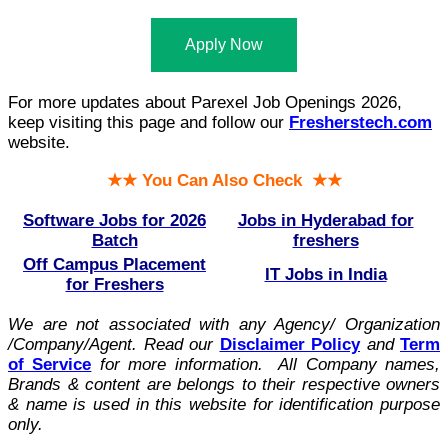
Apply Now
For more updates about Parexel Job Openings 2026,
keep visiting this page and follow our
Fresherstech.com
website.
★★ You Can Also Check ★★
Software Jobs for 2026
Jobs in Hyderabad for
Batch
freshers
Off Campus Placement
IT Jobs in India
for Freshers
We are not associated with any Agency/ Organization
/Company/Agent.
Read our
Disclaimer Policy
and
Term
of Service
for more information. All Company names,
Brands & content are belongs to their respective owners
& name is used in this website for identification purpose
only.