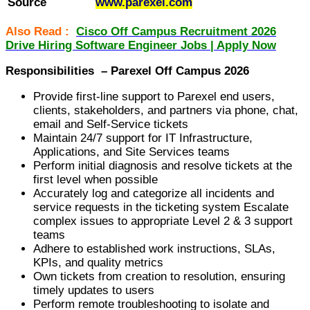
Source
www.parexel.com
Also Read :
Cisco Off Campus Recruitment 2026
Drive Hiring Software Engineer Jobs | Apply Now
Responsibilities – Parexel Off Campus 2026
Provide first-line support to Parexel end users,
clients, stakeholders, and partners via phone, chat,
email and Self-Service tickets
Maintain 24/7 support for IT Infrastructure,
Applications, and Site Services teams
Perform initial diagnosis and resolve tickets at the
first level when possible
Accurately log and categorize all incidents and
service requests in the ticketing system Escalate
complex issues to appropriate Level 2 & 3 support
teams
Adhere to established work instructions, SLAs,
KPIs, and quality metrics
Own tickets from creation to resolution, ensuring
timely updates to users
Perform remote troubleshooting to isolate and