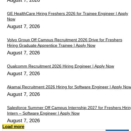
August 7, 2026
GE HealthCare Hiring Freshers 2026 for Trainee Engineer | Apply
Now
August 7, 2026
Volvo Group Off Campus Recruitment 2026 Drive for Freshers
Hiring Graduate Apprentice Trainee | Apply Now
August 7, 2026
Qualcomm Recruitment 2026 Hiring Engineer | Apply Now
August 7, 2026
Akamai Recruitment 2026 Hiring for Software Engineer | Apply No
August 7, 2026
Salesforce Summer Off Campus Internship 2027 for Freshers Hiri
Intern – Software Engineer | Apply Now
August 7, 2026
Load more