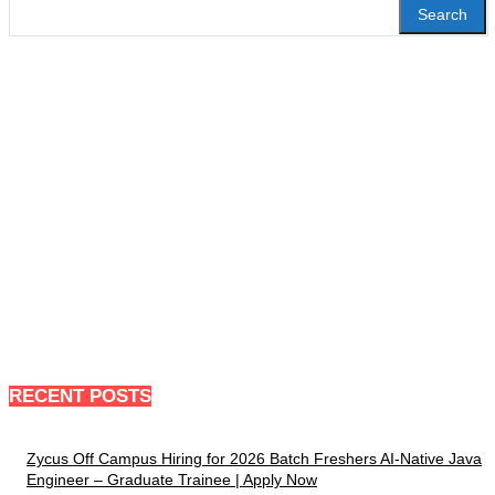
Search
RECENT POSTS
Zycus Off Campus Hiring for 2026 Batch Freshers AI-Native Java
Engineer – Graduate Trainee | Apply Now