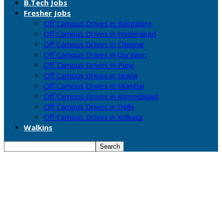
B.Tech Jobs
Fresher Jobs
Off Campus Drives in Bangalore
Off Campus Drives in Hyderabad
Off Campus Drives in Chennai
Off Campus Drives in Gurgaon
Off Campus Drives in Pune
Off Campus Drives in Noida
Off Campus Drives in Mumbai
Off Campus Drives in Ahmedabad
Off Campus Drives in Delhi
Off Campus Drives in Kolkata
Walkins