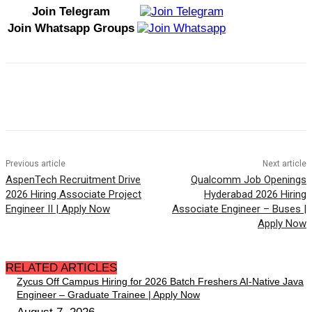
Join Telegram
Join Whatsapp Groups
Previous article
Next article
AspenTech Recruitment Drive
Qualcomm Job Openings
2026 Hiring Associate Project
Hyderabad 2026 Hiring
Engineer II | Apply Now
Associate Engineer – Buses |
Apply Now
RELATED ARTICLES
Zycus Off Campus Hiring for 2026 Batch Freshers AI-Native Java
Engineer – Graduate Trainee | Apply Now