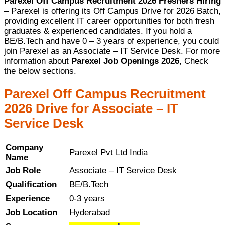
Parexel Off Campus Recruitment 2026 Freshers Hiring
– Parexel is offering its Off Campus Drive for 2026 Batch,
providing excellent IT career opportunities for both fresh
graduates & experienced candidates. If you hold a
BE/B.Tech and have 0 – 3 years of experience, you could
join Parexel as an Associate – IT Service Desk. For more
information about
Parexel Job Openings 2026
, Check
the below sections.
Parexel Off Campus Recruitment
2026 Drive for Associate – IT
Service Desk
Company
Parexel Pvt Ltd India
Name
Job Role
Associate – IT Service Desk
Qualification
BE/B.Tech
Experience
0-3 years
Job Location
Hyderabad