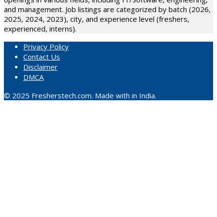
and management. Job listings are categorized by batch (2026,
2025, 2024, 2023), city, and experience level (freshers,
experienced, interns).
Privacy Policy
Contact Us
Disclaimer
DMCA
© 2025 Fresherstech.com. Made with in India.