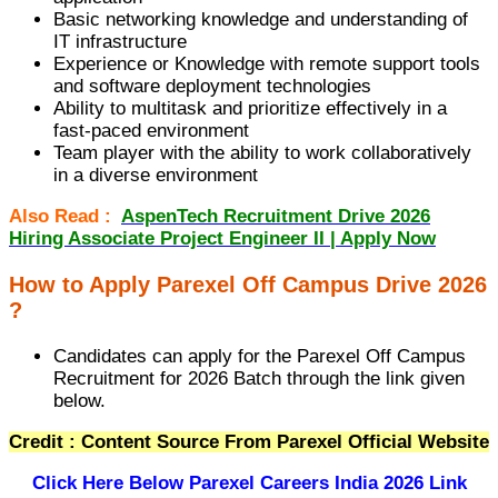
Basic networking knowledge and understanding of
IT infrastructure
Experience or Knowledge with remote support tools
and software deployment technologies
Ability to multitask and prioritize effectively in a
fast-paced environment
Team player with the ability to work collaboratively
in a diverse environment
Also Read :
AspenTech Recruitment Drive 2026
Hiring Associate Project Engineer II | Apply Now
How to Apply Parexel Off Campus Drive 2026
?
Candidates can apply for the Parexel Off Campus
Recruitment for 2026 Batch through the link given
below.
Credit : Content Source From Parexel Official Website
Click Here Below
Parexel Careers India 2026 Link