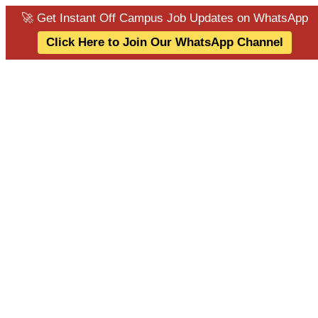
🚀 Get Instant Off Campus Job Updates on WhatsApp
Click Here to Join Our WhatsApp Channel