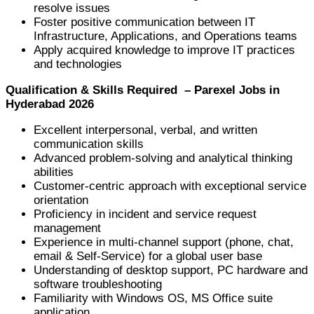
resolve issues
Foster positive communication between IT
Infrastructure, Applications, and Operations teams
Apply acquired knowledge to improve IT practices
and technologies
Qualification & Skills Required – Parexel Jobs in
Hyderabad 2026
Excellent interpersonal, verbal, and written
communication skills
Advanced problem-solving and analytical thinking
abilities
Customer-centric approach with exceptional service
orientation
Proficiency in incident and service request
management
Experience in multi-channel support (phone, chat,
email & Self-Service) for a global user base
Understanding of desktop support, PC hardware and
software troubleshooting
Familiarity with Windows OS, MS Office suite
application