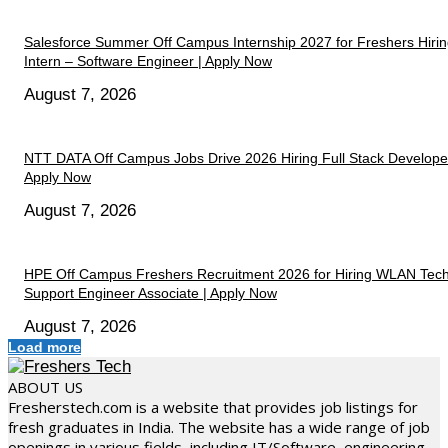
Salesforce Summer Off Campus Internship 2027 for Freshers Hiri
Intern – Software Engineer | Apply Now
August 7, 2026
NTT DATA Off Campus Jobs Drive 2026 Hiring Full Stack Developer
Apply Now
August 7, 2026
HPE Off Campus Freshers Recruitment 2026 for Hiring WLAN Tech
Support Engineer Associate | Apply Now
August 7, 2026
Load more
ABOUT US
Fresherstech.com is a website that provides job listings for
fresh graduates in India. The website has a wide range of job
openings in various fields, including IT/Software, engineering,