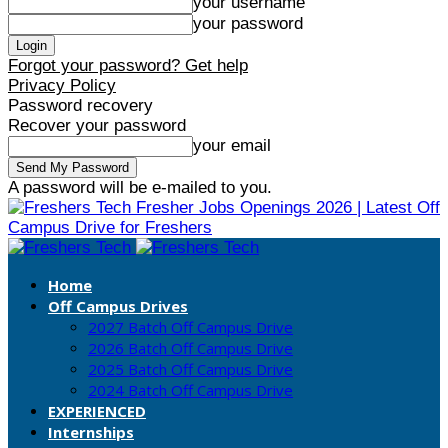
your username
your password
Forgot your password? Get help
Privacy Policy
Password recovery
Recover your password
your email
A password will be e-mailed to you.
Fresher Jobs Openings 2026 | Latest Off
Campus Drive for Freshers
Home
Off Campus Drives
2027 Batch Off Campus Drive
2026 Batch Off Campus Drive
2025 Batch Off Campus Drive
2024 Batch Off Campus Drive
EXPERIENCED
Internships