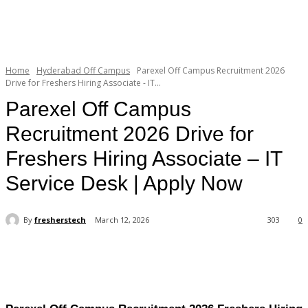
Home
Hyderabad Off Campus
Parexel Off Campus Recruitment 2026
Drive for Freshers Hiring Associate - IT...
Parexel Off Campus
Recruitment 2026 Drive for
Freshers Hiring Associate – IT
Service Desk | Apply Now
By
fresherstech
March 12, 2026
303
0