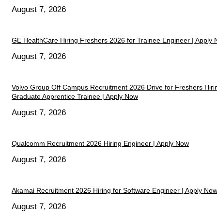
August 7, 2026
GE HealthCare Hiring Freshers 2026 for Trainee Engineer | Apply
August 7, 2026
Volvo Group Off Campus Recruitment 2026 Drive for Freshers Hiri
Graduate Apprentice Trainee | Apply Now
August 7, 2026
Qualcomm Recruitment 2026 Hiring Engineer | Apply Now
August 7, 2026
Akamai Recruitment 2026 Hiring for Software Engineer | Apply No
August 7, 2026