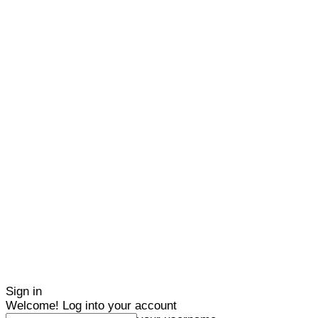
Sign in
Welcome! Log into your account