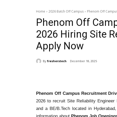
Home
2026 Batch Off Campus
Phenom Off Campus Re
Phenom Off Campu
2026 Hiring Site Re
Apply Now
By
fresherstech
December 18, 2025
Share
Phenom Off Campus Recruitment Driv
2026 to recruit Site Reliability Engineer
and a BE/B.Tech located in Hyderabad, 
information about
Phenom Job Openings