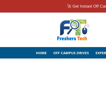
🚀 Get Instant Off 
Fresher
Jobs
Openings
2026
|
Latest
Off
HOME
OFF CAMPUS DRIVES
EXPE
Campus
Drive
for
Freshers