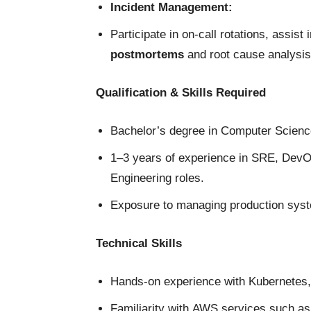
Incident Management:
Participate in on-call rotations, assist 
postmortems
and root cause analysis
Qualification & Skills Required
Bachelor’s degree in Computer Science,
1–3 years of experience in SRE, DevOp
Engineering roles.
Exposure to managing production syst
Technical Skills
Hands-on experience with Kubernetes,
Familiarity with AWS services such a