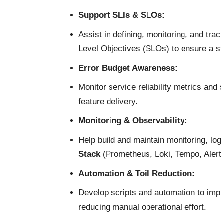
Support SLIs & SLOs:
Assist in defining, monitoring, and tra
Level Objectives (SLOs) to ensure a s
Error Budget Awareness:
Monitor service reliability metrics and
feature delivery.
Monitoring & Observability:
Help build and maintain monitoring, log
Stack
(Prometheus, Loki, Tempo, Aler
Automation & Toil Reduction:
Develop scripts and automation to imp
reducing manual operational effort.