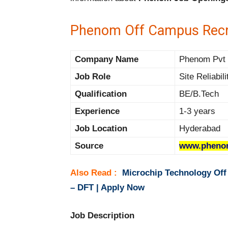
Phenom Off Campus Recr
Company Name
Phenom Pvt L
Job Role
Site Reliabil
Qualification
BE/B.Tech
Experience
1-3 years
Job Location
Hyderabad
Source
www.pheno
Also Read :
Microchip Technology Off
– DFT | Apply Now
Job Description