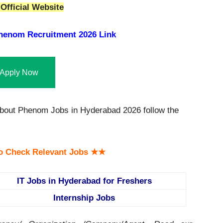
Official Website
henom Recruitment 2026 Link
Apply Now
bout Phenom Jobs in Hyderabad 2026 follow the
o Check Relevant Jobs ★★
IT Jobs in Hyderabad for Freshers
Internship Jobs