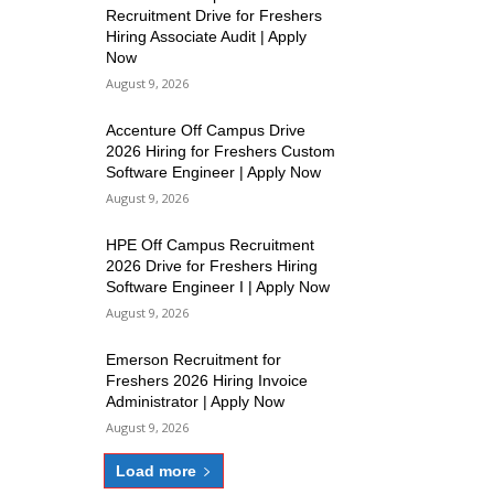
Recruitment Drive for Freshers
Hiring Associate Audit | Apply
Now
August 9, 2026
Accenture Off Campus Drive
2026 Hiring for Freshers Custom
Software Engineer | Apply Now
August 9, 2026
HPE Off Campus Recruitment
2026 Drive for Freshers Hiring
Software Engineer I | Apply Now
August 9, 2026
Emerson Recruitment for
Freshers 2026 Hiring Invoice
Administrator | Apply Now
August 9, 2026
Load more