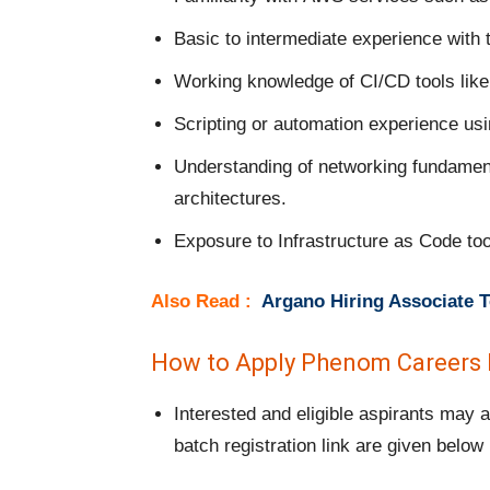
Basic to intermediate experience with
Working knowledge of CI/CD tools like 
Scripting or automation experience us
Understanding of networking fundament
architectures.
Exposure to Infrastructure as Code tool
Also Read :
Argano Hiring Associate T
How to Apply Phenom Careers I
Interested and eligible aspirants may
batch registration link are given below