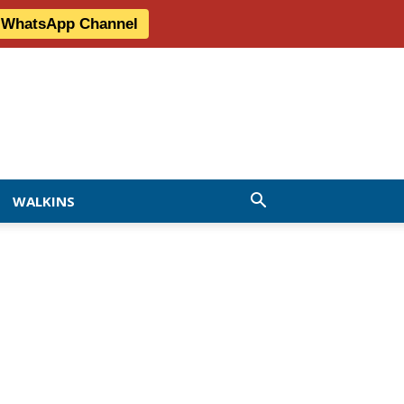
r WhatsApp Channel
WALKINS