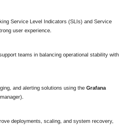
cking Service Level Indicators (SLIs) and Service
trong user experience.
 support teams in balancing operational stability with
ging, and alerting solutions using the
Grafana
tmanager).
rove deployments, scaling, and system recovery,