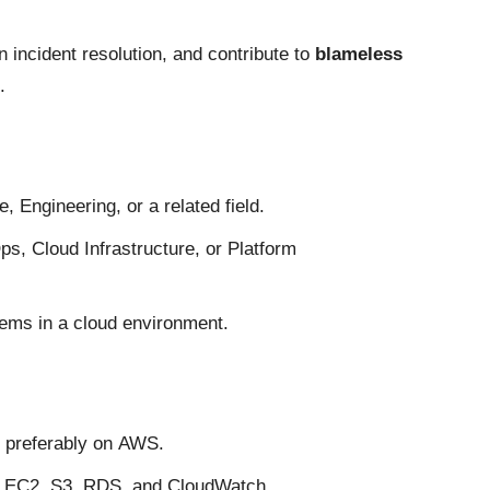
in incident resolution, and contribute to
blameless
.
 Engineering, or a related field.
s, Cloud Infrastructure, or Platform
ems in a cloud environment.
 preferably on AWS.
s EC2, S3, RDS, and CloudWatch.