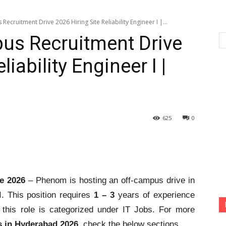
cruitment Drive 2026 Hiring Site Reliability Engineer I |...
s Recruitment Drive
liability Engineer I |
625
0
e 2026
– Phenom is hosting an off-campus drive in
 I. This position requires
1 – 3
years of experience
this role is categorized under IT Jobs. For more
 in Hyderabad 2026
, check the below sections.