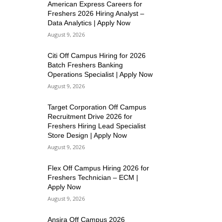
American Express Careers for
Freshers 2026 Hiring Analyst –
Data Analytics | Apply Now
August 9, 2026
Citi Off Campus Hiring for 2026
Batch Freshers Banking
Operations Specialist | Apply Now
August 9, 2026
Target Corporation Off Campus
Recruitment Drive 2026 for
Freshers Hiring Lead Specialist
Store Design | Apply Now
August 9, 2026
Flex Off Campus Hiring 2026 for
Freshers Technician – ECM |
Apply Now
August 9, 2026
Ansira Off Campus 2026