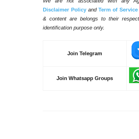
We are not associated with any Ag
Disclaimer Policy
and
Term of Service
& content are belongs to their respe
identification purpose only.
Join Telegram
Join Whatsapp Groups
Share