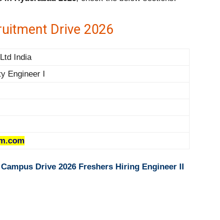
uitment Drive 2026
td India
ity Engineer I
m.com
 Campus Drive 2026 Freshers Hiring Engineer II