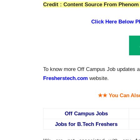
Credit : Content Source From Phenom 
Click Here Below
P
To know more Off Campus Job updates a
Fresherstech.com
website.
★★ You Can Als
Off Campus Jobs
Jobs for B.Tech Freshers