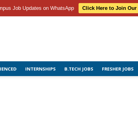
Campus Job Updates on WhatsApp
Click Here to Join Ou
RIENCED
INTERNSHIPS
B.TECH JOBS
FRESHER JOBS