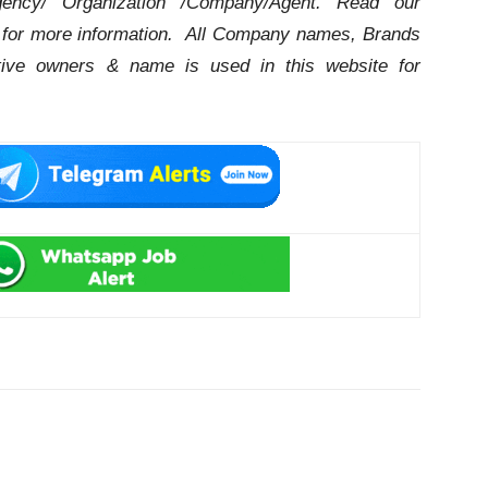
ency/ Organization /Company/Agent.
Read our
for more information. All Company names, Brands
ctive owners & name is used in this website for