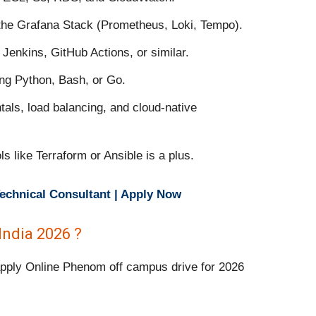
 the Grafana Stack (Prometheus, Loki, Tempo).
Jenkins, GitHub Actions, or similar.
ing Python, Bash, or Go.
als, load balancing, and cloud-native
s like Terraform or Ansible is a plus.
echnical Consultant | Apply Now
ndia 2026 ?
 apply Online Phenom off campus drive for 2026