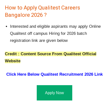
How to Apply Qualitest Careers
Bangalore 2026 ?
Interested and eligible aspirants may apply Online
Qualitest off campus Hiring for 2026 batch
registration link are given below
Credit : Content Source From Qualitest Official
Website
Click Here Below
Qualitest Recruitment 2026 Link
Apply Now