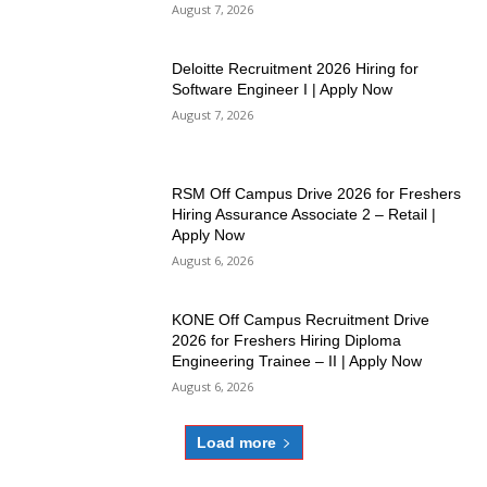
August 7, 2026
Deloitte Recruitment 2026 Hiring for
Software Engineer I | Apply Now
August 7, 2026
RSM Off Campus Drive 2026 for Freshers
Hiring Assurance Associate 2 – Retail |
Apply Now
August 6, 2026
KONE Off Campus Recruitment Drive
2026 for Freshers Hiring Diploma
Engineering Trainee – II | Apply Now
August 6, 2026
Load more