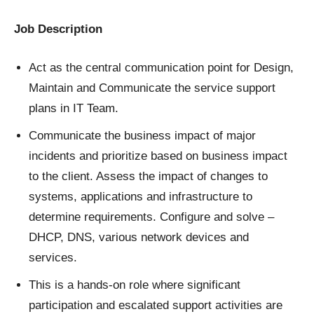
Job Description
Act as the central communication point for Design,
Maintain and Communicate the service support
plans in IT Team.
Communicate the business impact of major
incidents and prioritize based on business impact
to the client. Assess the impact of changes to
systems, applications and infrastructure to
determine requirements. Configure and solve –
DHCP, DNS, various network devices and
services.
This is a hands-on role where significant
participation and escalated support activities are