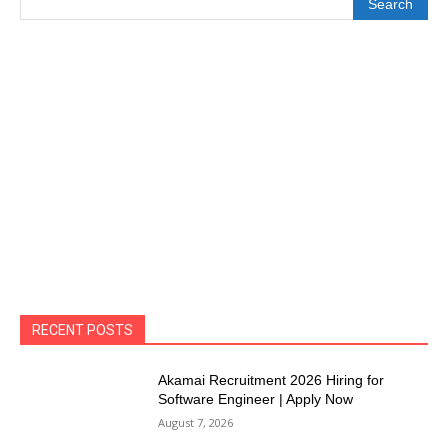
Search
RECENT POSTS
Akamai Recruitment 2026 Hiring for
Software Engineer | Apply Now
August 7, 2026