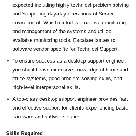
expected including highly technical problem solving
and Supporting day-day operations of Server
environment. Which includes proactive monitoring
and management of the systems and utilize
available monitoring tools. Escalate Issues to
software vendor specific for Technical Support.
To ensure success as a desktop support engineer,
you should have extensive knowledge of home and
office systems, good problem-solving skills, and
high-level interpersonal skills.
A top-class desktop support engineer provides fast
and effective support for clients experiencing basic
hardware and software issues.
Skills Required