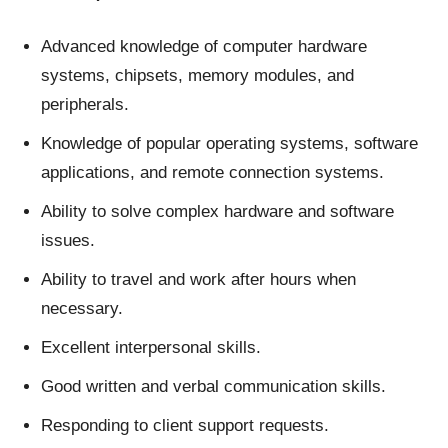
Advanced knowledge of computer hardware
systems, chipsets, memory modules, and
peripherals.
Knowledge of popular operating systems, software
applications, and remote connection systems.
Ability to solve complex hardware and software
issues.
Ability to travel and work after hours when
necessary.
Excellent interpersonal skills.
Good written and verbal communication skills.
Responding to client support requests.