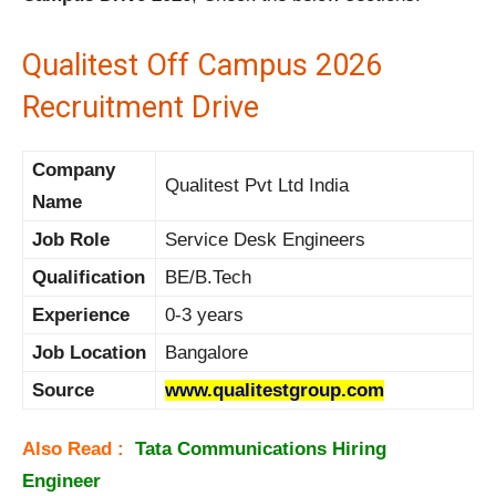
Qualitest Off Campus 2026
Recruitment Drive
Company
Qualitest Pvt Ltd India
Name
Job Role
Service Desk Engineers
Qualification
BE/B.Tech
Experience
0-3 years
Job Location
Bangalore
Source
www.qualitestgroup.com
Also Read :
Tata Communications Hiring
Engineer