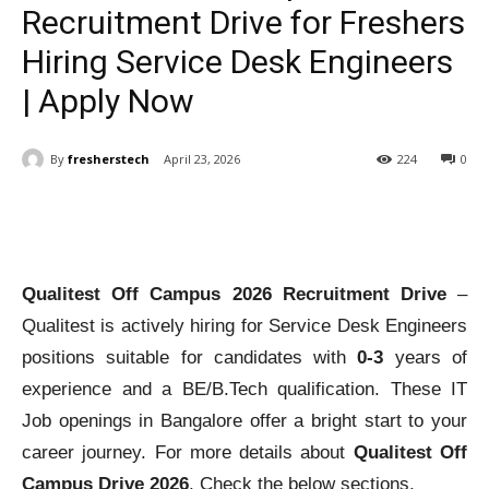
Recruitment Drive for Freshers
Hiring Service Desk Engineers
| Apply Now
By
fresherstech
April 23, 2026
224
0
Qualitest Off Campus 2026 Recruitment Drive
–
Qualitest is actively hiring for Service Desk Engineers
positions suitable for candidates with
0-3
years of
experience and a BE/B.Tech qualification. These IT
Job openings in Bangalore offer a bright start to your
career journey. For more details about
Qualitest Off
Campus Drive 2026
, Check the below sections.