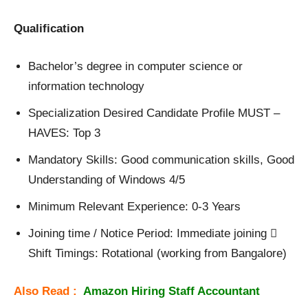
Qualification
Bachelor’s degree in computer science or
information technology
Specialization Desired Candidate Profile MUST –
HAVES: Top 3
Mandatory Skills: Good communication skills, Good
Understanding of Windows 4/5
Minimum Relevant Experience: 0-3 Years
Joining time / Notice Period: Immediate joining 
Shift Timings: Rotational (working from Bangalore)
Also Read :
Amazon Hiring Staff Accountant