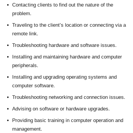
Contacting clients to find out the nature of the
problem.
Traveling to the client’s location or connecting via a
remote link.
Troubleshooting hardware and software issues.
Installing and maintaining hardware and computer
peripherals.
Installing and upgrading operating systems and
computer software.
Troubleshooting networking and connection issues.
Advising on software or hardware upgrades.
Providing basic training in computer operation and
management.