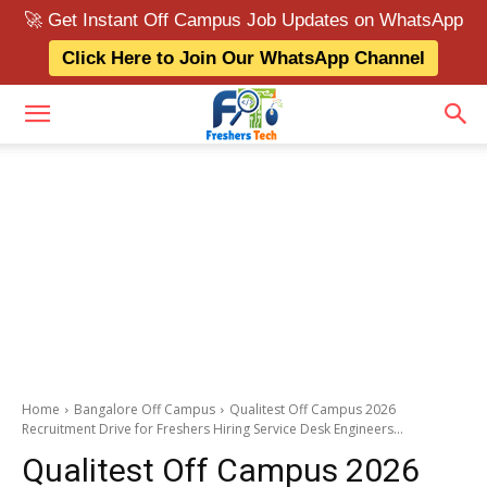
🚀 Get Instant Off Campus Job Updates on WhatsApp
Click Here to Join Our WhatsApp Channel
Home
Bangalore Off Campus
Qualitest Off Campus 2026
Recruitment Drive for Freshers Hiring Service Desk Engineers...
Qualitest Off Campus 2026