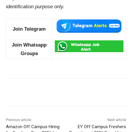
identification purpose only.
Join Telegram
Join Whatsapp
Groups
Previous article
Next article
Amazon Off Campus Hiring
EY Off Campus Freshers