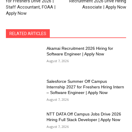
for Freshers Drive 2026 |
Recruitment 2026 Drive Hiring
Staff Accountant, FOAA |
Associate | Apply Now
Apply Now
RELATED ARTICLES
Akamai Recruitment 2026 Hiring for
Software Engineer | Apply Now
August 7, 2026
Salesforce Summer Off Campus
Internship 2027 for Freshers Hiring Intern
– Software Engineer | Apply Now
August 7, 2026
NTT DATA Off Campus Jobs Drive 2026
Hiring Full Stack Developer | Apply Now
August 7, 2026