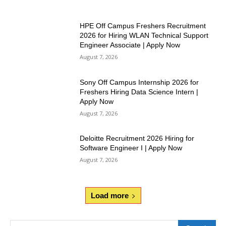
HPE Off Campus Freshers Recruitment
2026 for Hiring WLAN Technical Support
Engineer Associate | Apply Now
August 7, 2026
Sony Off Campus Internship 2026 for
Freshers Hiring Data Science Intern |
Apply Now
August 7, 2026
Deloitte Recruitment 2026 Hiring for
Software Engineer I | Apply Now
August 7, 2026
Load more