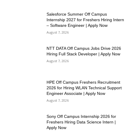
Salesforce Summer Off Campus
Internship 2027 for Freshers Hiring Intern
– Software Engineer | Apply Now
August 7, 2026
NTT DATA Off Campus Jobs Drive 2026
Hiring Full Stack Developer | Apply Now
August 7, 2026
HPE Off Campus Freshers Recruitment
2026 for Hiring WLAN Technical Support
Engineer Associate | Apply Now
August 7, 2026
Sony Off Campus Internship 2026 for
Freshers Hiring Data Science Intern |
Apply Now