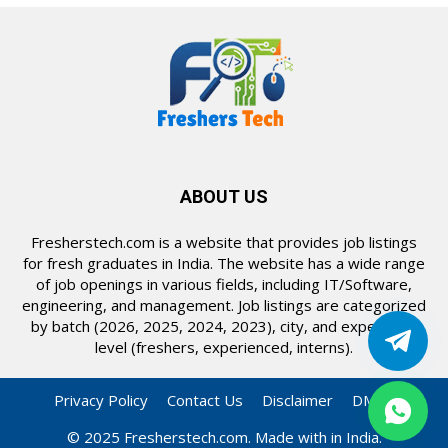
ABOUT US
Fresherstech.com is a website that provides job listings
for fresh graduates in India. The website has a wide range
of job openings in various fields, including IT/Software,
engineering, and management. Job listings are categorized
by batch (2026, 2025, 2024, 2023), city, and experience
level (freshers, experienced, interns).
Privacy Policy
Contact Us
Disclaimer
DMCA
© 2025 Fresherstech.com. Made with in India.