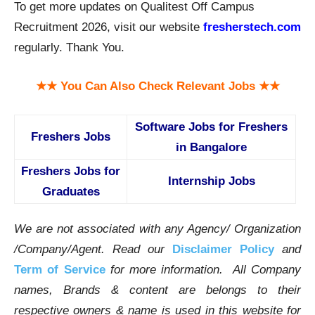
To get more updates on Qualitest Off Campus
Recruitment 2026, visit our website
fresherstech.com
regularly. Thank You.
★★ You Can Also Check Relevant Jobs ★★
Software Jobs for Freshers
Freshers Jobs
in Bangalore
Freshers Jobs for
Internship Jobs
Graduates
We are not associated with any Agency/ Organization
/Company/Agent.
Read our
Disclaimer Policy
and
Term of Service
for more information. All Company
names, Brands & content are belongs to their
respective owners & name is used in this website for