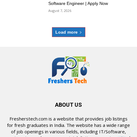
Software Engineer | Apply Now
August 7, 2026
Load more
ABOUT US
Fresherstech.com is a website that provides job listings
for fresh graduates in India. The website has a wide range
of job openings in various fields, including IT/Software,