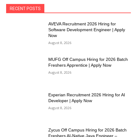
RECENT POSTS
AVEVA Recruitment 2026 Hiring for
Software Development Engineer | Apply
Now
August 8, 2026
MUFG Off Campus Hiring for 2026 Batch
Freshers Apprentice | Apply Now
August 8, 2026
Experian Recruitment 2026 Hiring for AI
Developer | Apply Now
August 8, 2026
Zycus Off Campus Hiring for 2026 Batch
Freshers AI-Native Java Engineer –