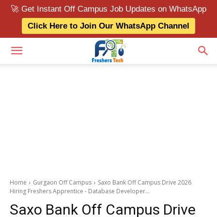
🚀 Get Instant Off Campus Job Updates on WhatsApp
Click Here to Join Our WhatsApp Channel
Home
Gurgaon Off Campus
Saxo Bank Off Campus Drive 2026
Hiring Freshers Apprentice - Database Developer...
Saxo Bank Off Campus Drive