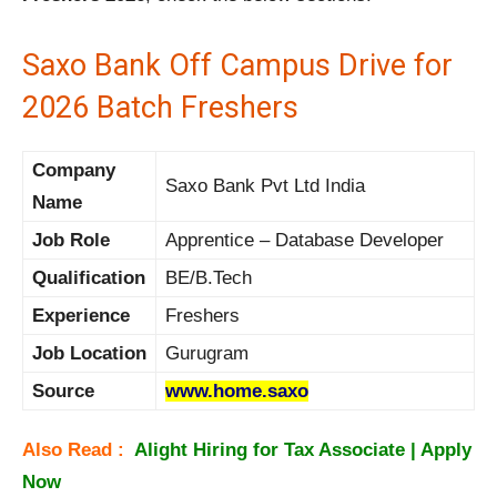
Saxo Bank Off Campus Drive for
2026 Batch Freshers
Company
Saxo Bank Pvt Ltd India
Name
Job Role
Apprentice – Database Developer
Qualification
BE/B.Tech
Experience
Freshers
Job Location
Gurugram
Source
www.home.saxo
Also Read :
Alight Hiring for Tax Associate | Apply
Now