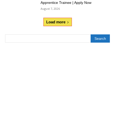
Apprentice Trainee | Apply Now
August 7, 2026
Load more
Search