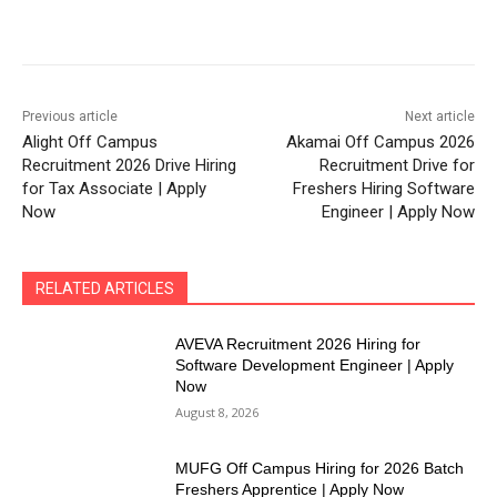
Previous article
Next article
Alight Off Campus
Akamai Off Campus 2026
Recruitment 2026 Drive Hiring
Recruitment Drive for
for Tax Associate | Apply
Freshers Hiring Software
Now
Engineer | Apply Now
RELATED ARTICLES
AVEVA Recruitment 2026 Hiring for
Software Development Engineer | Apply
Now
August 8, 2026
MUFG Off Campus Hiring for 2026 Batch
Freshers Apprentice | Apply Now