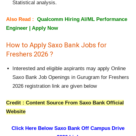
Statistical analysis.
Also Read :
Qualcomm Hiring AI/ML Performance
Engineer | Apply Now
How to Apply Saxo Bank Jobs for
Freshers 2026 ?
Interested and eligible aspirants may apply Online
Saxo Bank Job Openings in Gurugram for Freshers
2026 registration link are given below
Credit : Content Source From Saxo Bank Official
Website
Click Here Below
Saxo Bank Off Campus Drive