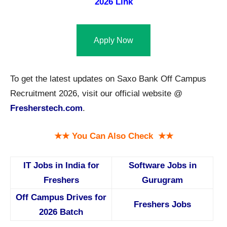
2026 Link
Apply Now
To get the latest updates on Saxo Bank Off Campus
Recruitment 2026, visit our official website @
Fresherstech.com
.
★★ You Can Also Check ★★
IT Jobs in India for
Software Jobs in
Freshers
Gurugram
Off Campus Drives for
Freshers Jobs
2026 Batch