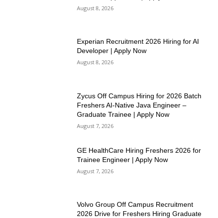
August 8, 2026
Experian Recruitment 2026 Hiring for AI
Developer | Apply Now
August 8, 2026
Zycus Off Campus Hiring for 2026 Batch
Freshers AI-Native Java Engineer –
Graduate Trainee | Apply Now
August 7, 2026
GE HealthCare Hiring Freshers 2026 for
Trainee Engineer | Apply Now
August 7, 2026
Volvo Group Off Campus Recruitment
2026 Drive for Freshers Hiring Graduate