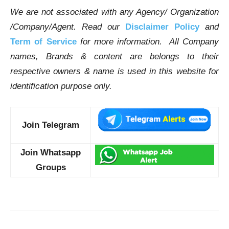
We are not associated with any Agency/ Organization
/Company/Agent.
Read our
Disclaimer Policy
and
Term of Service
for more information. All Company
names, Brands & content are belongs to their
respective owners & name is used in this website for
identification purpose only.
Join Telegram
Join Whatsapp
Groups