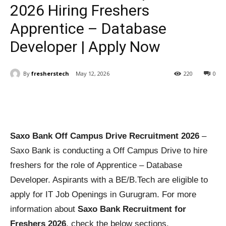
2026 Hiring Freshers
Apprentice – Database
Developer | Apply Now
By
fresherstech
May 12, 2026
220
0
Saxo Bank Off Campus Drive Recruitment 2026
–
Saxo Bank is conducting a Off Campus Drive to hire
freshers for the role of Apprentice – Database
Developer. Aspirants with a BE/B.Tech are eligible to
apply for IT Job Openings in Gurugram. For more
information about
Saxo Bank Recruitment for
Freshers 2026
, check the below sections.