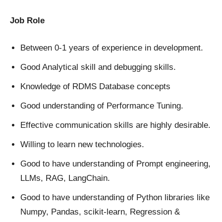
Job Role
Between 0-1 years of experience in development.
Good Analytical skill and debugging skills.
Knowledge of RDMS Database concepts
Good understanding of Performance Tuning.
Effective communication skills are highly desirable.
Willing to learn new technologies.
Good to have understanding of Prompt engineering,
LLMs, RAG, LangChain.
Good to have understanding of Python libraries like
Numpy, Pandas, scikit-learn, Regression &