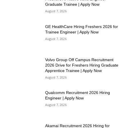
Graduate Trainee | Apply Now
August 7, 2026
GE HealthCare Hiring Freshers 2026 for
Trainee Engineer | Apply Now
August 7, 2026
Volvo Group Off Campus Recruitment
2026 Drive for Freshers Hiring Graduate
Apprentice Trainee | Apply Now
August 7, 2026
Qualcomm Recruitment 2026 Hiring
Engineer | Apply Now
August 7, 2026
Akamai Recruitment 2026 Hiring for