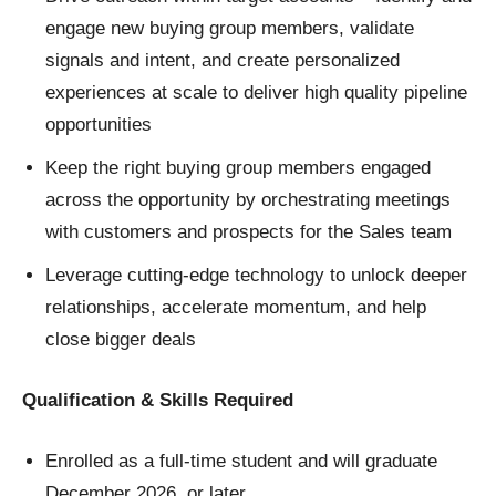
engage new buying group members, validate
signals and intent, and create personalized
experiences at scale to deliver high quality pipeline
opportunities
Keep the right buying group members engaged
across the opportunity by orchestrating meetings
with customers and prospects for the Sales team
Leverage cutting-edge technology to unlock deeper
relationships, accelerate momentum, and help
close bigger deals
Qualification & Skills Required
Enrolled as a full-time student and will graduate
December 2026, or later