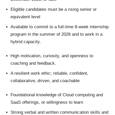
Eligible candidates must be a rising senior or
equivalent level
Available to commit to a full-time 8-week internship
program in the summer of 2026 and to work in a
hybrid capacity.
High motivation, curiosity, and openness to
coaching and feedback.
A resilient work ethic; reliable, confident,
collaborative, driven, and coachable
Foundational knowledge of Cloud computing and
SaaS offerings, or willingness to learn
Strong verbal and written communication skills and