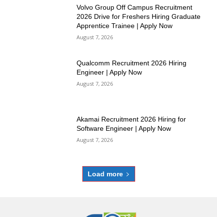
Volvo Group Off Campus Recruitment
2026 Drive for Freshers Hiring Graduate
Apprentice Trainee | Apply Now
August 7, 2026
Qualcomm Recruitment 2026 Hiring
Engineer | Apply Now
August 7, 2026
Akamai Recruitment 2026 Hiring for
Software Engineer | Apply Now
August 7, 2026
Load more