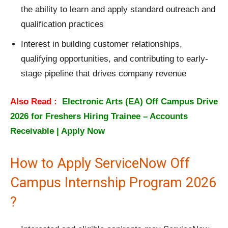
the ability to learn and apply standard outreach and
qualification practices
Interest in building customer relationships,
qualifying opportunities, and contributing to early-
stage pipeline that drives company revenue
Also Read :
Electronic Arts (EA) Off Campus Drive
2026 for Freshers Hiring Trainee – Accounts
Receivable | Apply Now
How to Apply ServiceNow Off
Campus Internship Program 2026
?