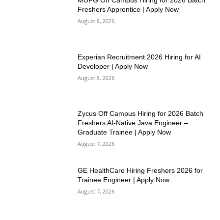
MUFG Off Campus Hiring for 2026 Batch
Freshers Apprentice | Apply Now
August 8, 2026
Experian Recruitment 2026 Hiring for AI
Developer | Apply Now
August 8, 2026
Zycus Off Campus Hiring for 2026 Batch
Freshers AI-Native Java Engineer –
Graduate Trainee | Apply Now
August 7, 2026
GE HealthCare Hiring Freshers 2026 for
Trainee Engineer | Apply Now
August 7, 2026