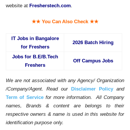
website at
Fresherstech.com
.
★★ You Can Also Check ★★
IT Jobs in Bangalore
2026 Batch Hiring
for Freshers
Jobs for B.E/B.Tech
Off Campus Jobs
Freshers
We are not associated with any Agency/ Organization
/Company/Agent.
Read our
Disclaimer Policy
and
Term of Service
for more information. All Company
names, Brands & content are belongs to their
respective owners & name is used in this website for
identification purpose only.