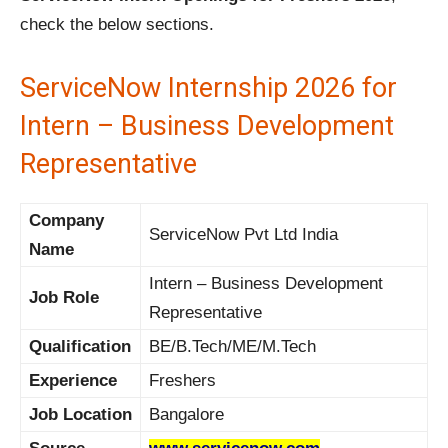
check the below sections.
ServiceNow Internship 2026 for
Intern – Business Development
Representative
Company
ServiceNow Pvt Ltd India
Name
Intern – Business Development
Job Role
Representative
Qualification
BE/B.Tech/ME/M.Tech
Experience
Freshers
Job Location
Bangalore