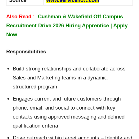
Source
www.servicenow.com
Also Read :
Cushman & Wakefield Off Campus
Recruitment Drive 2026 Hiring Apprentice | Apply
Now
Responsibilities
Build strong relationships and collaborate across
Sales and Marketing teams in a dynamic,
structured program
Engages current and future customers through
phone, email, and social to connect with key
contacts using approved messaging and defined
qualification criteria
Drive outreach within target accounts – Identify and