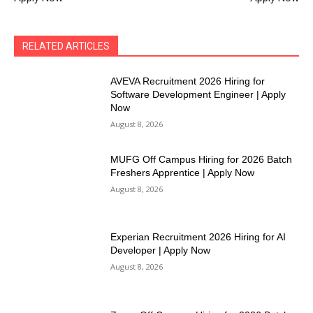
RELATED ARTICLES
AVEVA Recruitment 2026 Hiring for
Software Development Engineer | Apply
Now
August 8, 2026
MUFG Off Campus Hiring for 2026 Batch
Freshers Apprentice | Apply Now
August 8, 2026
Experian Recruitment 2026 Hiring for AI
Developer | Apply Now
August 8, 2026