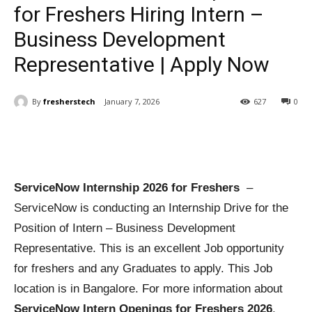
for Freshers Hiring Intern –
Business Development
Representative | Apply Now
By
fresherstech
January 7, 2026
627
0
ServiceNow Internship 2026 for Freshers
–
ServiceNow is conducting an Internship Drive for the
Position of Intern – Business Development
Representative. This is an excellent Job opportunity
for freshers and any Graduates to apply. This Job
location is in Bangalore. For more information about
ServiceNow Intern Openings for Freshers 2026
,