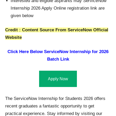
Interested and eligible aspirants may ServiceNow
Internship 2026 Apply Online registration link are
given below
Credit : Content Source From ServiceNow Official
Website
Click Here Below
ServiceNow Internship for 2026
Batch Link
Apply Now
The ServiceNow Internship for Students 2026 offers
recent graduates a fantastic opportunity to get
practical experience. Stay informed by visiting our