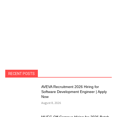
RECENT POSTS
AVEVA Recruitment 2026 Hiring for
Software Development Engineer | Apply
Now
August 8, 2026