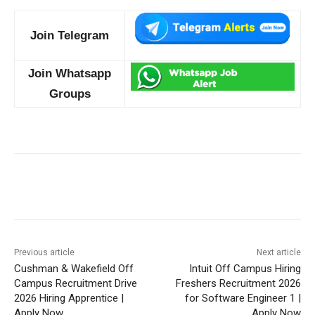
Join Telegram
Join Whatsapp
Groups
Previous article
Next article
Cushman & Wakefield Off
Intuit Off Campus Hiring
Campus Recruitment Drive
Freshers Recruitment 2026
2026 Hiring Apprentice |
for Software Engineer 1 |
Apply Now
Apply Now