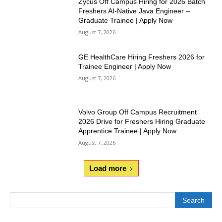
Zycus Off Campus Hiring for 2026 Batch
Freshers AI-Native Java Engineer –
Graduate Trainee | Apply Now
August 7, 2026
GE HealthCare Hiring Freshers 2026 for
Trainee Engineer | Apply Now
August 7, 2026
Volvo Group Off Campus Recruitment
2026 Drive for Freshers Hiring Graduate
Apprentice Trainee | Apply Now
August 7, 2026
Load more
Search