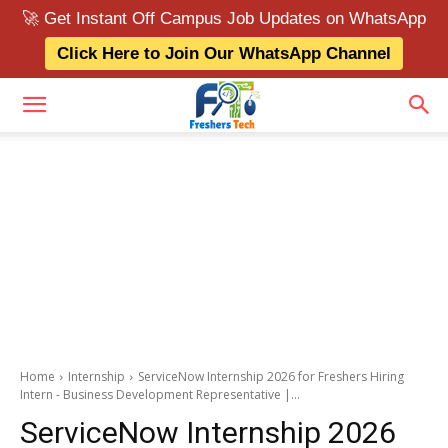
🚀 Get Instant Off Campus Job Updates on WhatsApp
Click Here to Join Our WhatsApp Channel
Home
Internship
ServiceNow Internship 2026 for Freshers Hiring
Intern - Business Development Representative |...
ServiceNow Internship 2026