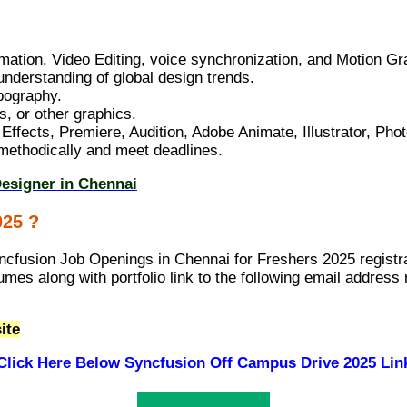
ation, Video Editing, voice synchronization, and Motion Gr
understanding of global design trends.
ypography.
, or other graphics.
Effects, Premiere, Audition, Adobe Animate, Illustrator, Pho
k methodically and meet deadlines.
Designer in Chennai
025 ?
ncfusion Job Openings in Chennai for Freshers 2025 registra
umes along with portfolio link to the following email addre
ite
Click Here Below
Syncfusion Off Campus Drive 2025 Lin