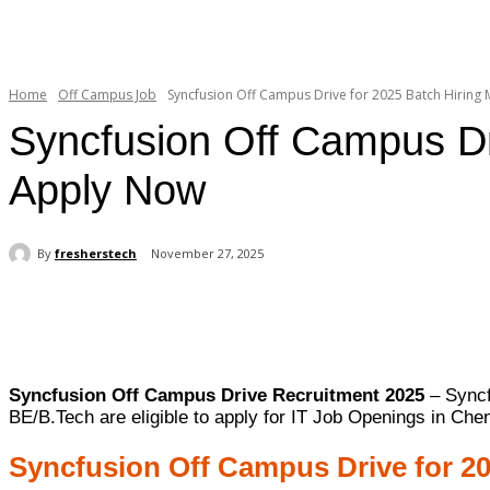
Home
Off Campus Job
Syncfusion Off Campus Drive for 2025 Batch Hiring M
Syncfusion Off Campus Dri
Apply Now
By
fresherstech
November 27, 2025
Share
Syncfusion Off Campus Drive Recruitment 2025
– Syncf
BE/B.Tech are eligible to apply for IT Job Openings in Che
Syncfusion Off Campus Drive for 2