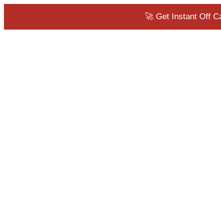
🚀 Get Instant Off