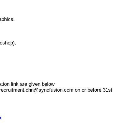
aphics.
toshop).
tion link are given below
ss recruitment.chn@syncfusion.com on or before 31st
k