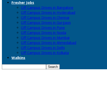
Fresher Jobs
Off Campus Drives in Bangalore
Off Campus Drives in Hyderabad
Off Campus Drives in Chennai
Off Campus Drives in Gurgaon
Off Campus Drives in Pune
Off Campus Drives in Noida
Off Campus Drives in Mumbai
Off Campus Drives in Ahmedabad
Off Campus Drives in Delhi
Off Campus Drives in Kolkata
Walkins