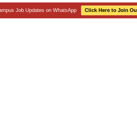
 Campus Job Updates on WhatsApp
Click Here to Join O