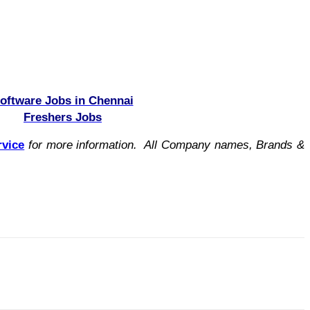
oftware Jobs in Chennai
Freshers Jobs
rvice
for more information. All Company names, Brands &