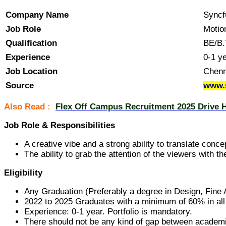
Company Name
Syncf
Job Role
Motio
Qualification
BE/B.
Experience
0-1 y
Job Location
Chenn
Source
www.
Also Read :
Flex Off Campus Recruitment 2025 Drive H
Job Role & Responsibilities
A creative vibe and a strong ability to translate conc
The ability to grab the attention of the viewers with
Eligibility
Any Graduation (Preferably a degree in Design, Fine A
2022 to 2025 Graduates with a minimum of 60% in al
Experience: 0-1 year. Portfolio is mandatory.
There should not be any kind of gap between academ