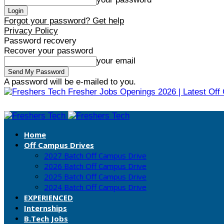
Forgot your password? Get help
Privacy Policy
Password recovery
Recover your password
your email
A password will be e-mailed to you.
Fresher Jobs Openings 2026 | Latest Off
Home
Off Campus Drives
2027 Batch Off Campus Drive
2026 Batch Off Campus Drive
2025 Batch Off Campus Drive
2024 Batch Off Campus Drive
EXPERIENCED
Internships
B.Tech Jobs