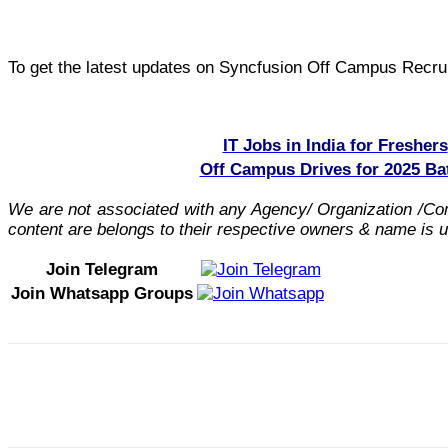
To get the latest updates on Syncfusion Off Campus Recruit
IT Jobs in India for Freshers
Off Campus Drives for 2025 Ba
We are not associated with any Agency/ Organization /C
content are belongs to their respective owners & name is us
Join Telegram
Join Whatsapp Groups
Share