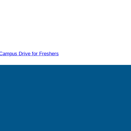
 Campus Drive for Freshers