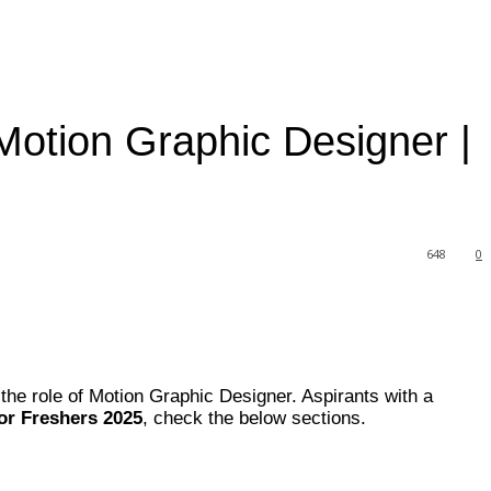
Motion Graphic Designer |
648
0
the role of Motion Graphic Designer. Aspirants with a
or Freshers 2025
, check the below sections.