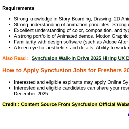
Requirements
Strong knowledge in Story Boarding, Drawing, 2D Anim
Strong understanding of animation principles. Strong 
Excellent understanding of color, composition, and t
A strong portfolio of Animated demos, Motion Graphics
Familiarity with design software (such as Adobe After 
A keen eye for aesthetics and details. Ability to wor
Also Read :
Syncfusion Walk-in Drive 2025 Hiring UX 
How to Apply Syncfusion Jobs for Freshers 2
Interested and eligible aspirants may apply Online Sy
Interested and eligible candidates can share your res
December 2025.
Credit : Content Source From Syncfusion Official Webs