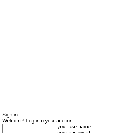
Sign in
Welcome! Log into your account
your username
your password