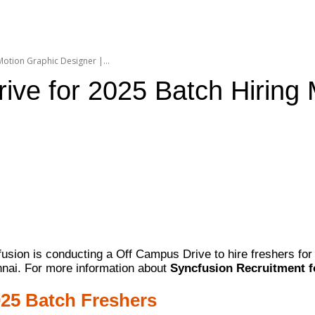
otion Graphic Designer |...
ve for 2025 Batch Hiring 
usion is conducting a Off Campus Drive to hire freshers for 
nnai. For more information about
Syncfusion Recruitment f
025 Batch Freshers