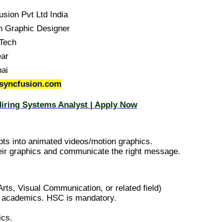
usion Pvt Ltd India
n Graphic Designer
Tech
ear
ai
syncfusion.com
iring Systems Analyst | Apply Now
epts into animated videos/motion graphics.
 their graphics and communicate the right message.
rts, Visual Communication, or related field)
l academics. HSC is mandatory.
ics.