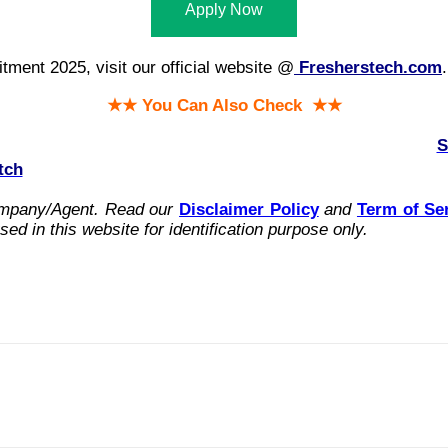
Apply Now
ment 2025, visit our official website @
Fresherstech.com
.
★★ You Can Also Check ★★
S
tch
ompany/Agent.
Read our
Disclaimer Policy
and
Term of Se
ed in this website for identification purpose only.