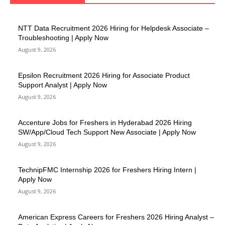
NTT Data Recruitment 2026 Hiring for Helpdesk Associate –
Troubleshooting | Apply Now
August 9, 2026
Epsilon Recruitment 2026 Hiring for Associate Product
Support Analyst | Apply Now
August 9, 2026
Accenture Jobs for Freshers in Hyderabad 2026 Hiring
SW/App/Cloud Tech Support New Associate | Apply Now
August 9, 2026
TechnipFMC Internship 2026 for Freshers Hiring Intern |
Apply Now
August 9, 2026
American Express Careers for Freshers 2026 Hiring Analyst –