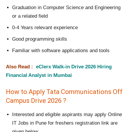
Graduation in Computer Science and Engineering
or a related field
0-4 Years relevant experience
Good programming skills
Familiar with software applications and tools
Also Read :
eClerx Walk-in Drive 2026 Hiring
Financial Analyst in Mumbai
How to Apply Tata Communications Off
Campus Drive 2026 ?
Interested and eligible aspirants may apply Online
IT Jobs in Pune for freshers registration link are
given below