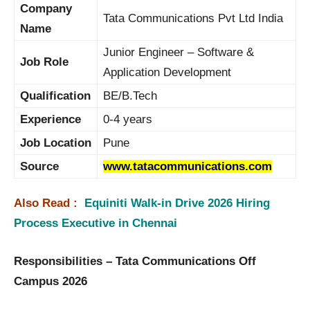
Company
Tata Communications Pvt Ltd India
Name
Junior Engineer – Software &
Job Role
Application Development
Qualification
BE/B.Tech
Experience
0-4 years
Job Location
Pune
Source
www.tatacommunications.com
Also Read :
Equiniti Walk-in Drive 2026 Hiring
Process Executive in Chennai
Responsibilities – Tata Communications Off
Campus 2026