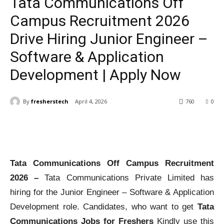
Tata Communications Off
Campus Recruitment 2026
Drive Hiring Junior Engineer –
Software & Application
Development | Apply Now
By
fresherstech
April 4, 2026
760
0
Tata Communications Off Campus Recruitment
2026 –
Tata Communications Private Limited has
hiring for the Junior Engineer – Software & Application
Development role. Candidates, who want to get
Tata
Communications Jobs for Freshers
Kindly use this