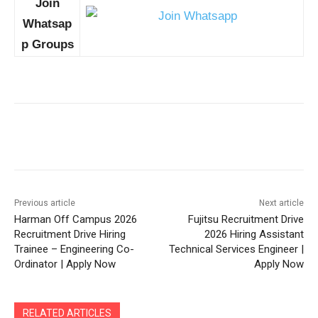
Join
Whatsap
p Groups
Previous article
Next article
Harman Off Campus 2026
Fujitsu Recruitment Drive
Recruitment Drive Hiring
2026 Hiring Assistant
Trainee – Engineering Co-
Technical Services Engineer |
Ordinator | Apply Now
Apply Now
RELATED ARTICLES