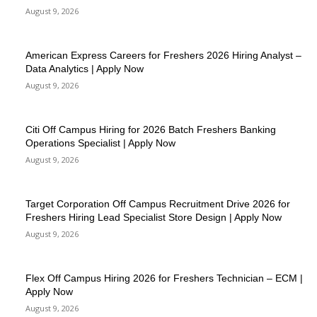
August 9, 2026
American Express Careers for Freshers 2026 Hiring Analyst –
Data Analytics | Apply Now
August 9, 2026
Citi Off Campus Hiring for 2026 Batch Freshers Banking
Operations Specialist | Apply Now
August 9, 2026
Target Corporation Off Campus Recruitment Drive 2026 for
Freshers Hiring Lead Specialist Store Design | Apply Now
August 9, 2026
Flex Off Campus Hiring 2026 for Freshers Technician – ECM |
Apply Now
August 9, 2026