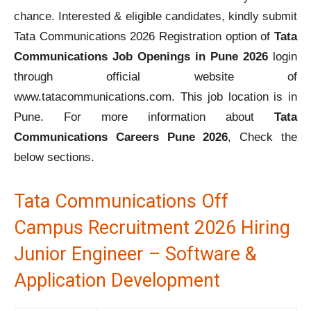
chance. Interested & eligible candidates, kindly submit
Tata Communications 2026 Registration option of
Tata
Communications Job Openings in Pune 2026
login
through official website of
www.tatacommunications.com. This job location is in
Pune. For more information about
Tata
Communications Careers Pune 2026
, Check the
below sections.
Tata Communications Off
Campus Recruitment 2026 Hiring
Junior Engineer – Software &
Application Development