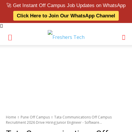
🚀 Get Instant Off Campus Job Updates on WhatsApp
Click Here to Join Our WhatsApp Channel
Home
Pune Off Campus
Tata Communications Off Campus
Recruitment 2026 Drive Hiring Junior Engineer - Software...