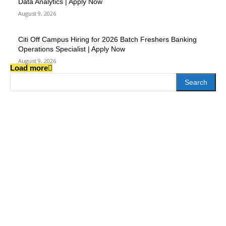
Data Analytics | Apply Now
August 9, 2026
Citi Off Campus Hiring for 2026 Batch Freshers Banking
Operations Specialist | Apply Now
August 9, 2026
Load more
Search