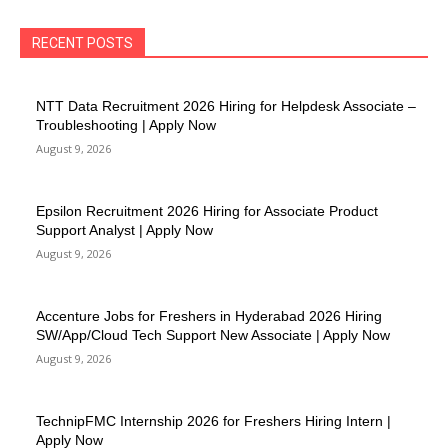
RECENT POSTS
NTT Data Recruitment 2026 Hiring for Helpdesk Associate –
Troubleshooting | Apply Now
August 9, 2026
Epsilon Recruitment 2026 Hiring for Associate Product
Support Analyst | Apply Now
August 9, 2026
Accenture Jobs for Freshers in Hyderabad 2026 Hiring
SW/App/Cloud Tech Support New Associate | Apply Now
August 9, 2026
TechnipFMC Internship 2026 for Freshers Hiring Intern |
Apply Now