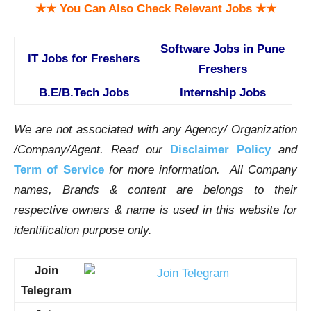
★★ You Can Also Check Relevant Jobs ★★
Software Jobs in Pune
IT Jobs for Freshers
Freshers
B.E/B.Tech Jobs
Internship Jobs
We are not associated with any Agency/ Organization
/Company/Agent.
Read our
Disclaimer Policy
and
Term of Service
for more information. All Company
names, Brands & content are belongs to their
respective owners & name is used in this website for
identification purpose only.
Join
Telegram