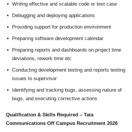
Writing effective and scalable code or test case
Debugging and deploying applications
Providing support for production environment
Preparing software development calendar
Preparing reports and dashboards on project time
deviations, rework time etc
Conducting development testing and reports testing
issues to supervisor
Identifying and tracking bugs, assessing nature of
bugs, and executing corrective actions
Qualification & Skills Required – Tata
Communications Off Campus Recruitment 2026