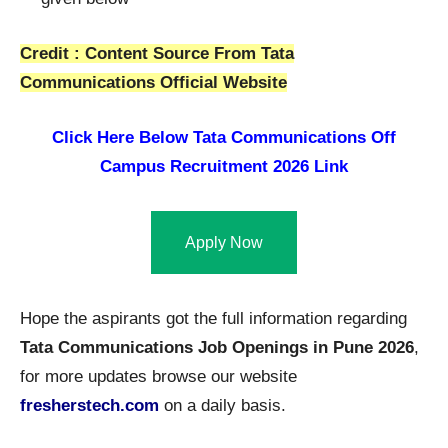
Credit : Content Source From Tata
Communications Official Website
Click Here Below
Tata Communications Off
Campus Recruitment 2026 Link
Apply Now
Hope the aspirants got the full information regarding
Tata Communications Job Openings in Pune 2026
,
for more updates browse our website
fresherstech.com
on a daily basis.