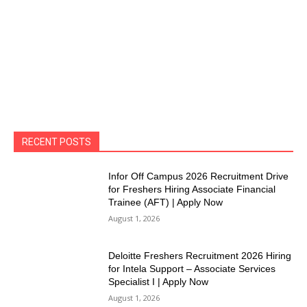
RECENT POSTS
Infor Off Campus 2026 Recruitment Drive
for Freshers Hiring Associate Financial
Trainee (AFT) | Apply Now
August 1, 2026
Deloitte Freshers Recruitment 2026 Hiring
for Intela Support – Associate Services
Specialist I | Apply Now
August 1, 2026