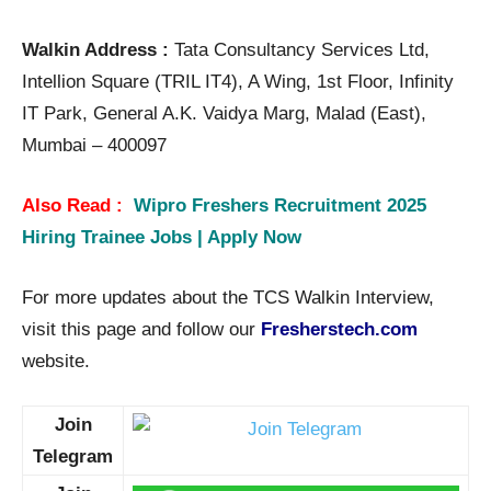
Walkin Address :
Tata Consultancy Services Ltd,
Intellion Square (TRIL IT4), A Wing, 1st Floor, Infinity
IT Park, General A.K. Vaidya Marg, Malad (East),
Mumbai – 400097
Also Read :
Wipro Freshers Recruitment 2025
Hiring Trainee Jobs | Apply Now
For more updates about the TCS Walkin Interview,
visit this page and follow our
Fresherstech.com
website.
Join
Telegram