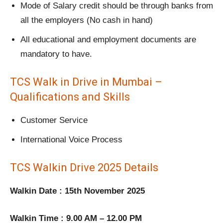
Mode of Salary credit should be through banks from
all the employers (No cash in hand)
All educational and employment documents are
mandatory to have.
TCS Walk in Drive in Mumbai –
Qualifications and Skills
Customer Service
International Voice Process
TCS Walkin Drive 2025 Details
Walkin Date : 15th November 2025
Walkin Time : 9.00 AM – 12.00 PM