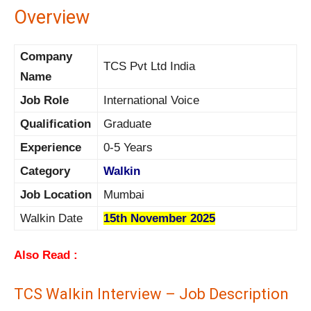
Overview
Company
TCS Pvt Ltd India
Name
Job Role
International Voice
Qualification
Graduate
Experience
0-5 Years
Category
Walkin
Job Location
Mumbai
Walkin Date
15th November 2025
Also Read :
TCS Walkin Interview – Job Description