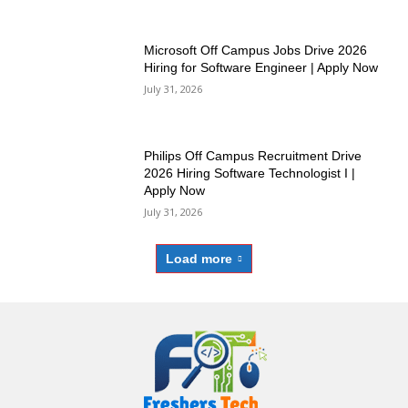
Microsoft Off Campus Jobs Drive 2026
Hiring for Software Engineer | Apply Now
July 31, 2026
Philips Off Campus Recruitment Drive
2026 Hiring Software Technologist I |
Apply Now
July 31, 2026
Load more