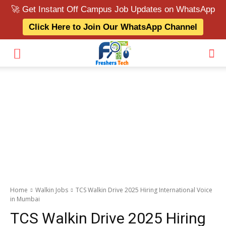
🚀 Get Instant Off Campus Job Updates on WhatsApp
Click Here to Join Our WhatsApp Channel
Home
Walkin Jobs
TCS Walkin Drive 2025 Hiring International Voice
in Mumbai
TCS Walkin Drive 2025 Hiring