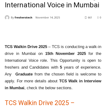
International Voice in Mumbai
By
fresherstech
November 14, 2025
661
0
TCS Walkin Drive 2025
– TCS is conducting a walk-in
drive in Mumbai on
15th November 2025
for the
International Voice role. This Opportunity is open to
freshers and Candidates with
5
years of experience.
Any
Graduate
from the chosen field is welcome to
apply. For more details about
TCS Walk in Interview
in Mumbai
, check the below sections.
TCS Walkin Drive 2025 –