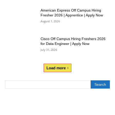
American Express Off Campus Hiring
Fresher 2026 | Apprentice | Apply Now
August 1, 2026
Cisco Off Campus Hiring Freshers 2026
for Data Engineer | Apply Now
July 31, 2026
Load more
Search