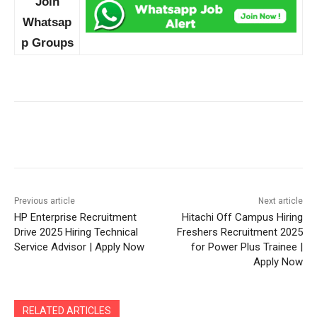
Join
Whatsap
p Groups
Previous article
Next article
HP Enterprise Recruitment
Hitachi Off Campus Hiring
Drive 2025 Hiring Technical
Freshers Recruitment 2025
Service Advisor | Apply Now
for Power Plus Trainee |
Apply Now
RELATED ARTICLES