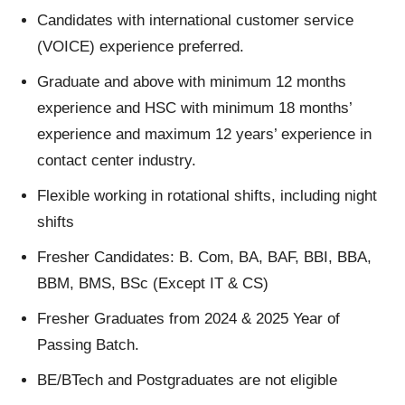
Candidates with international customer service
(VOICE) experience preferred.
Graduate and above with minimum 12 months
experience and HSC with minimum 18 months’
experience and maximum 12 years’ experience in
contact center industry.
Flexible working in rotational shifts, including night
shifts
Fresher Candidates: B. Com, BA, BAF, BBI, BBA,
BBM, BMS, BSc (Except IT & CS)
Fresher Graduates from 2024 & 2025 Year of
Passing Batch.
BE/BTech and Postgraduates are not eligible