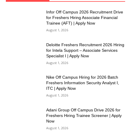
Infor Off Campus 2026 Recruitment Drive
for Freshers Hiring Associate Financial
Trainee (AFT) | Apply Now
August 1, 2026
Deloitte Freshers Recruitment 2026 Hiring
for Intela Support – Associate Services
Specialist I | Apply Now
August 1, 2026
Nike Off Campus Hiring for 2026 Batch
Freshers Information Security Analyst I,
ITC | Apply Now
August 1, 2026
Adani Group Off Campus Drive 2026 for
Freshers Hiring Trainee Screener | Apply
Now
August 1, 2026