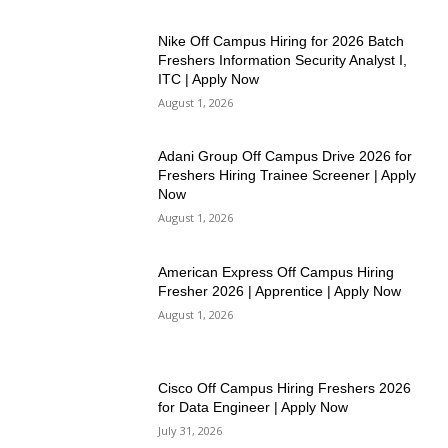
Nike Off Campus Hiring for 2026 Batch
Freshers Information Security Analyst I,
ITC | Apply Now
August 1, 2026
Adani Group Off Campus Drive 2026 for
Freshers Hiring Trainee Screener | Apply
Now
August 1, 2026
American Express Off Campus Hiring
Fresher 2026 | Apprentice | Apply Now
August 1, 2026
Cisco Off Campus Hiring Freshers 2026
for Data Engineer | Apply Now
July 31, 2026