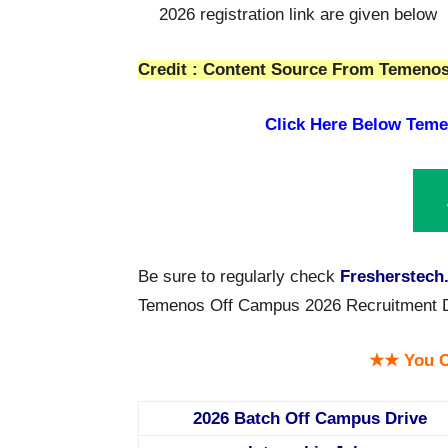
2026 registration link are given below
Credit : Content Source From Temenos 
Click Here Below
Teme
Be sure to regularly check
Fresherstech
Temenos Off Campus 2026 Recruitment Driv
★★ You C
2026 Batch Off Campus Drive