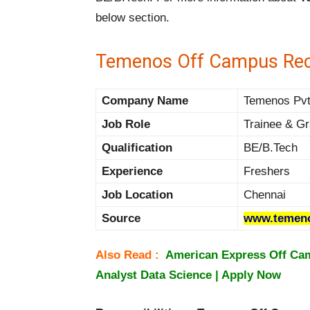
below section.
Temenos Off Campus Rec
Company Name
Temenos Pvt 
Job Role
Trainee & Gr
Qualification
BE/B.Tech
Experience
Freshers
Job Location
Chennai
Source
www.temen
Also Read :
American Express Off Cam
Analyst Data Science | Apply Now