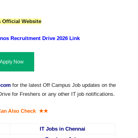
Official Website
nos Recruitment Drive 2026 Link
Apply Now
.com
for the latest Off Campus Job updates on the
e for Freshers or any other IT job notifications.
an Also Check ★★
IT Jobs in Chennai