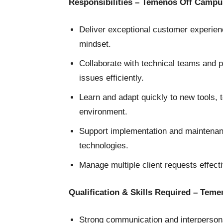
Responsibilities – Temenos Off Campu
Deliver exceptional customer experien
mindset.
Collaborate with technical teams and pr
issues efficiently.
Learn and adapt quickly to new tools,
environment.
Support implementation and maintenan
technologies.
Manage multiple client requests effecti
Qualification & Skills Required – Tem
Strong communication and interpersonal 