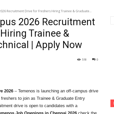
6 Recruitment Drive for Freshers Hiring Trainee & Graduate...
pus 2026 Recruitment
 Hiring Trainee &
chnical | Apply Now
518
0
e 2026
– Temenos is launching an off-campus drive
or freshers to join as Trainee & Graduate Entry
itment drive is open to candidates with a
emenos Job Openings in Chennai 2026
check the