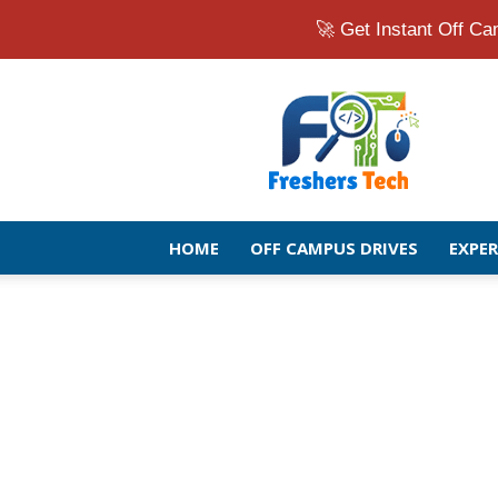
🚀 Get Instant Off 
Fresher
Jobs
Openings
2026
|
Latest
Off
HOME
OFF CAMPUS DRIVES
EXPE
Campus
Drive
for
Freshers