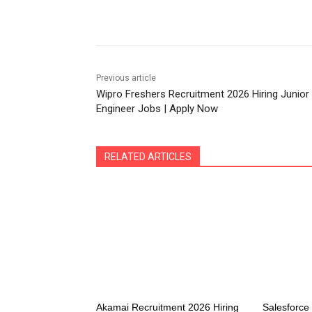
Share
Previous article
Wipro Freshers Recruitment 2026 Hiring Junior
Engineer Jobs | Apply Now
RELATED ARTICLES
Akamai Recruitment 2026 Hiring
Salesforc