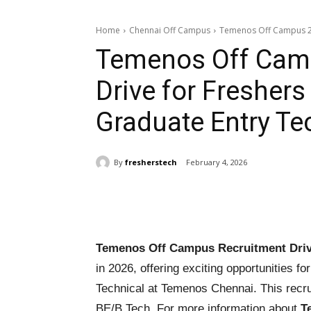
Home
Chennai Off Campus
Temenos Off Campus 202
Temenos Off Cam
Drive for Freshers
Graduate Entry Te
By
fresherstech
February 4, 2026
Share
Temenos Off Campus Recruitment Driv
in 2026, offering exciting opportunities f
Technical at Temenos Chennai. This recru
BE/B.Tech. For more information about
T