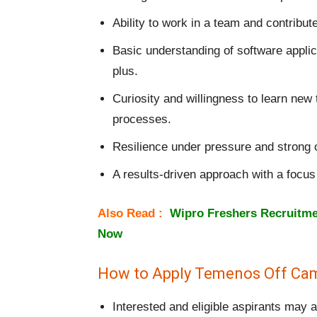
Ability to work in a team and contribute
Basic understanding of software applica
plus.
Curiosity and willingness to learn new
processes.
Resilience under pressure and strong or
A results-driven approach with a focu
Also Read :
Wipro Freshers Recruitmen
Now
How to Apply Temenos Off Cam
Interested and eligible aspirants may