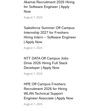
Akamai Recruitment 2026 Hiring
for Software Engineer | Apply
Now
August 7, 2026
Salesforce Summer Off Campus
Internship 2027 for Freshers
Hiring Intern – Software Engineer
| Apply Now
August 7, 2026
NTT DATA Off Campus Jobs
Drive 2026 Hiring Full Stack
Developer | Apply Now
August 7, 2026
HPE Off Campus Freshers
Recruitment 2026 for Hiring
WLAN Technical Support
Engineer Associate | Apply Now
August 7, 2026