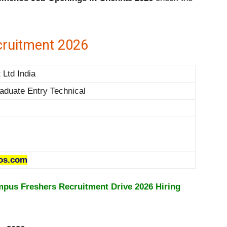
ruitment 2026
Ltd India
aduate Entry Technical
os.com
pus Freshers Recruitment Drive 2026 Hiring