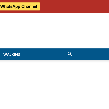
r WhatsApp Channel
WALKINS