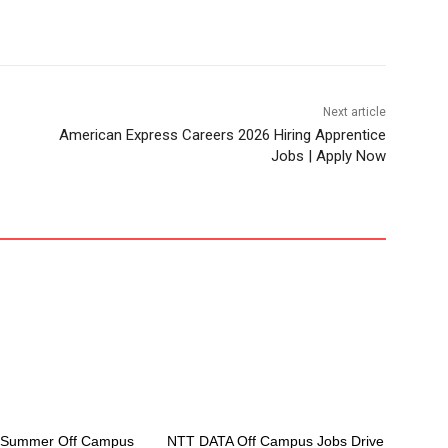
Next article
American Express Careers 2026 Hiring Apprentice
Jobs | Apply Now
e Summer Off Campus
NTT DATA Off Campus Jobs Drive