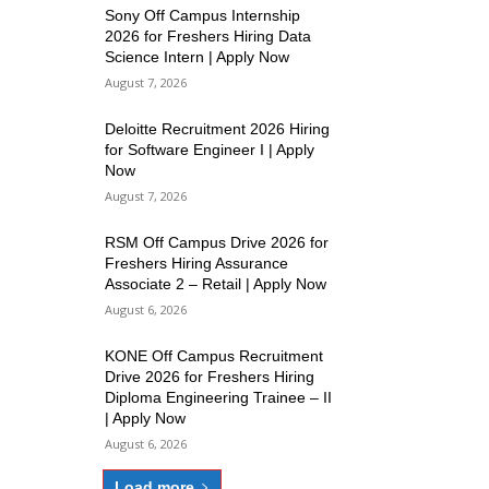
Sony Off Campus Internship
2026 for Freshers Hiring Data
Science Intern | Apply Now
August 7, 2026
Deloitte Recruitment 2026 Hiring
for Software Engineer I | Apply
Now
August 7, 2026
RSM Off Campus Drive 2026 for
Freshers Hiring Assurance
Associate 2 – Retail | Apply Now
August 6, 2026
KONE Off Campus Recruitment
Drive 2026 for Freshers Hiring
Diploma Engineering Trainee – II
| Apply Now
August 6, 2026
Load more