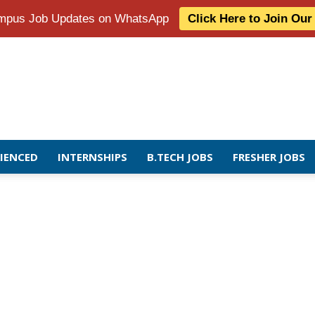
Campus Job Updates on WhatsApp
Click Here to Join Ou
RIENCED
INTERNSHIPS
B.TECH JOBS
FRESHER JOBS