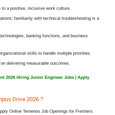
 to a positive, inclusive work culture.
tions; familiarity with technical troubleshooting is a
 technologies, banking functions, and business
ganizational skills to handle multiple priorities.
s on delivering measurable outcomes.
t 2026 Hiring Junior Engineer Jobs | Apply
pus Drive 2026 ?
 apply Online Temenos Job Openings for Freshers