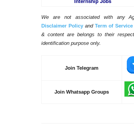
Internship Jobs
We are not associated with any Ag
Disclaimer Policy
and
Term of Service
& content are belongs to their respe
identification purpose only.
Join Telegram
Join Whatsapp Groups