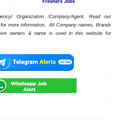
Freshers Jobs
ency/ Organization /Company/Agent.
Read our
for more information. All Company names, Brands
ctive owners & name is used in this website for