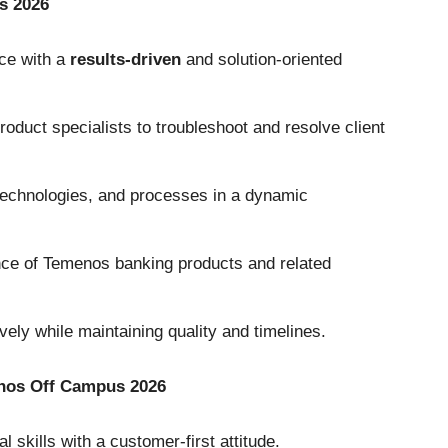
s 2026
ce with a
results-driven
and solution-oriented
oduct specialists to troubleshoot and resolve client
 technologies, and processes in a dynamic
ce of Temenos banking products and related
vely while maintaining quality and timelines.
enos Off Campus 2026
skills with a customer-first attitude.