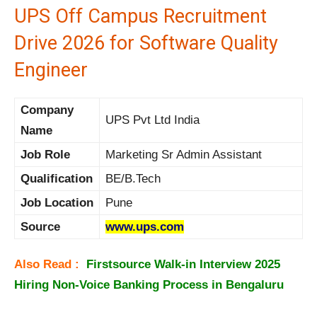
UPS Off Campus Recruitment
Drive 2026 for Software Quality
Engineer
Company
UPS Pvt Ltd India
Name
Job Role
Marketing Sr Admin Assistant
Qualification
BE/B.Tech
Job Location
Pune
Source
www.ups.com
Also Read :
Firstsource Walk-in Interview 2025
Hiring Non-Voice Banking Process in Bengaluru