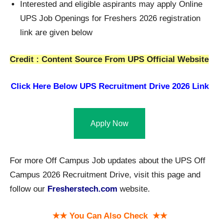
Interested and eligible aspirants may apply Online
UPS Job Openings for Freshers 2026 registration
link are given below
Credit : Content Source From UPS Official Website
Click Here Below
UPS Recruitment Drive 2026 Link
Apply Now
For more Off Campus Job updates about the UPS Off
Campus 2026 Recruitment Drive, visit this page and
follow our
Fresherstech.com
website.
★★ You Can Also Check ★★