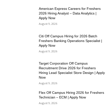
American Express Careers for Freshers
2026 Hiring Analyst – Data Analytics |
Apply Now
August 9, 2026
Citi Off Campus Hiring for 2026 Batch
Freshers Banking Operations Specialist |
Apply Now
August 9, 2026
Target Corporation Off Campus
Recruitment Drive 2026 for Freshers
Hiring Lead Specialist Store Design | Apply
Now
August 9, 2026
Flex Off Campus Hiring 2026 for Freshers
Technician – ECM | Apply Now
August 9, 2026