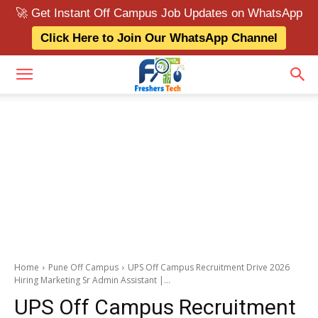
🚀 Get Instant Off Campus Job Updates on WhatsApp
Click Here to Join Our WhatsApp Channel
Home
Pune Off Campus
UPS Off Campus Recruitment Drive 2026
Hiring Marketing Sr Admin Assistant |...
UPS Off Campus Recruitment