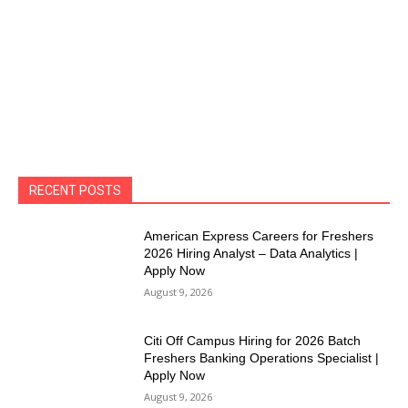
RECENT POSTS
American Express Careers for Freshers
2026 Hiring Analyst – Data Analytics |
Apply Now
August 9, 2026
Citi Off Campus Hiring for 2026 Batch
Freshers Banking Operations Specialist |
Apply Now
August 9, 2026