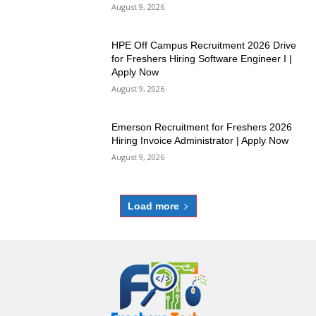
August 9, 2026
HPE Off Campus Recruitment 2026 Drive
for Freshers Hiring Software Engineer I |
Apply Now
August 9, 2026
Emerson Recruitment for Freshers 2026
Hiring Invoice Administrator | Apply Now
August 9, 2026
Load more