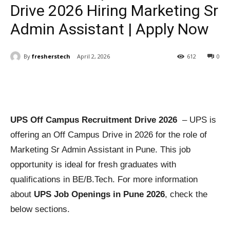
Drive 2026 Hiring Marketing Sr
Admin Assistant | Apply Now
By
fresherstech
April 2, 2026
612
0
UPS Off Campus Recruitment Drive 2026
– UPS is
offering an Off Campus Drive in 2026 for the role of
Marketing Sr Admin Assistant in Pune. This job
opportunity is ideal for fresh graduates with
qualifications in BE/B.Tech. For more information
about
UPS Job Openings in Pune 2026
, check the
below sections.