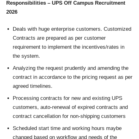
Responsibilities – UPS Off Campus Recruitment
2026
Deals with huge enterprise customers. Customized
Contracts are prepared as per customer
requirement to implement the incentives/rates in
the system.
Analyzing the request prudently and amending the
contract in accordance to the pricing request as per
agreed timelines.
Processing contracts for new and existing UPS
customers, auto-renewal of expired contracts and
contract cancellation for non-shipping customers
Scheduled start time and working hours maybe
changed based on workflow and needs of the