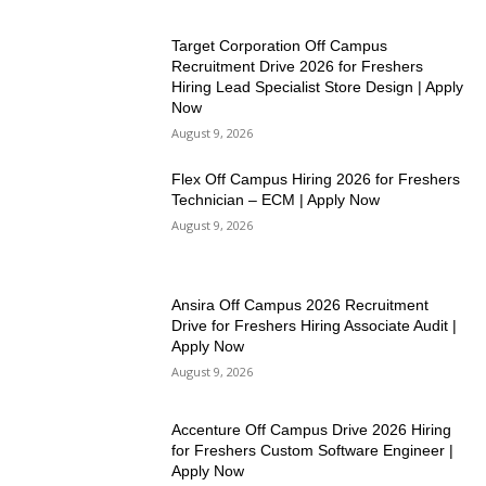
Target Corporation Off Campus
Recruitment Drive 2026 for Freshers
Hiring Lead Specialist Store Design | Apply
Now
August 9, 2026
Flex Off Campus Hiring 2026 for Freshers
Technician – ECM | Apply Now
August 9, 2026
Ansira Off Campus 2026 Recruitment
Drive for Freshers Hiring Associate Audit |
Apply Now
August 9, 2026
Accenture Off Campus Drive 2026 Hiring
for Freshers Custom Software Engineer |
Apply Now