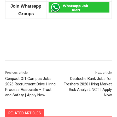
Join Whatsapp
Groups
Previous article
Next article
Genpact Off Campus Jobs
Deutsche Bank Jobs for
2026 Recruitment Drive Hiring
Freshers 2026 Hiring Market
Process Associate – Trust
Risk Analyst, NCT | Apply
and Safety | Apply Now
Now
RELATED ARTICLES