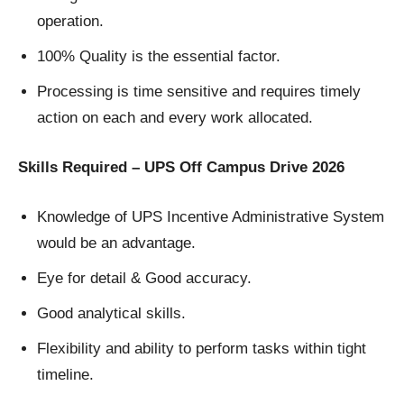
operation.
100% Quality is the essential factor.
Processing is time sensitive and requires timely
action on each and every work allocated.
Skills Required – UPS Off Campus Drive 2026
Knowledge of UPS Incentive Administrative System
would be an advantage.
Eye for detail & Good accuracy.
Good analytical skills.
Flexibility and ability to perform tasks within tight
timeline.