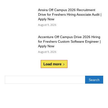
Ansira Off Campus 2026 Recruitment
Drive for Freshers Hiring Associate Audit |
Apply Now
August 9, 2026
Accenture Off Campus Drive 2026 Hiring
for Freshers Custom Software Engineer |
Apply Now
August 9, 2026
Load more
Search