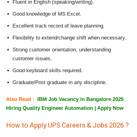
Fluent in English (speaking/writing).
Good knowledge of MS Excel.
Excellent track record of leave planning.
Flexibility to extend/change shift when necessary.
Strong customer orientation, understanding
customer issues.
Good keyboard skills required.
Graduate/Post graduate in any discipline.
Also Read :
IBM Job Vacancy in Bangalore 2025
Hiring Quality Engineer Automation | Apply Now
How to Apply UPS Careers & Jobs 2026 ?