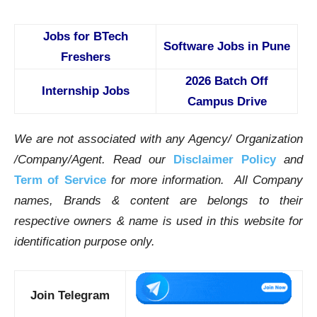
Jobs for BTech
Software Jobs in Pune
Freshers
2026 Batch Off
Internship Jobs
Campus Drive
We are not associated with any Agency/ Organization
/Company/Agent.
Read our
Disclaimer Policy
and
Term of Service
for more information. All Company
names, Brands & content are belongs to their
respective owners & name is used in this website for
identification purpose only.
Join Telegram