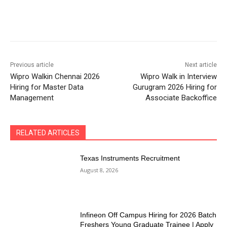
Previous article
Next article
Wipro Walkin Chennai 2026
Wipro Walk in Interview
Hiring for Master Data
Gurugram 2026 Hiring for
Management
Associate Backoffice
RELATED ARTICLES
Texas Instruments Recruitment
August 8, 2026
Infineon Off Campus Hiring for 2026 Batch
Freshers Young Graduate Trainee | Apply