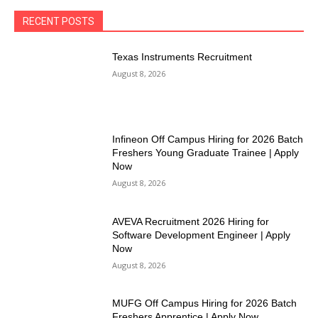
RECENT POSTS
Texas Instruments Recruitment
August 8, 2026
Infineon Off Campus Hiring for 2026 Batch
Freshers Young Graduate Trainee | Apply
Now
August 8, 2026
AVEVA Recruitment 2026 Hiring for
Software Development Engineer | Apply
Now
August 8, 2026
MUFG Off Campus Hiring for 2026 Batch
Freshers Apprentice | Apply Now