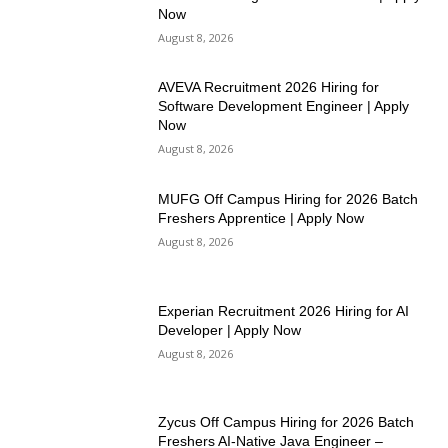
Now
August 8, 2026
AVEVA Recruitment 2026 Hiring for
Software Development Engineer | Apply
Now
August 8, 2026
MUFG Off Campus Hiring for 2026 Batch
Freshers Apprentice | Apply Now
August 8, 2026
Experian Recruitment 2026 Hiring for AI
Developer | Apply Now
August 8, 2026
Zycus Off Campus Hiring for 2026 Batch
Freshers AI-Native Java Engineer –