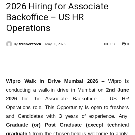
2026 Hiring for Associate
Backoffice – US HR
Operations
By
fresherstech
May 30, 2026
167
0
Wipro Walk in Drive Mumbai 2026
– Wipro is
conducting a walk-in drive in Mumbai on
2nd June
2026
for the Associate Backoffice – US HR
Operations role. This Opportunity is open to freshers
and Candidates with
3
years of experience. Any
Graduate (or) Post Graduate (except technical
graduate )
from the chosen field is welcome to apply.