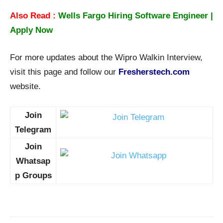
Also Read :
Wells Fargo Hiring Software Engineer |
Apply Now
For more updates about the Wipro Walkin Interview,
visit this page and follow our
Fresherstech.com
website.
Join
Telegram
Join
Whatsap
p Groups