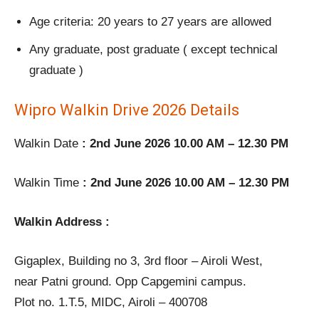
Age criteria: 20 years to 27 years are allowed
Any graduate, post graduate ( except technical
graduate )
Wipro Walkin Drive 2026 Details
Walkin Date
: 2nd June 2026 10.00 AM – 12.30 PM
Walkin Time
: 2nd June 2026 10.00 AM – 12.30 PM
Walkin Address :
Gigaplex, Building no 3, 3rd floor – Airoli West,
near Patni ground. Opp Capgemini campus.
Plot no. 1.T.5, MIDC, Airoli – 400708