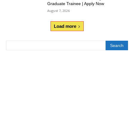
Graduate Trainee | Apply Now
August 7, 2026
Load more
Search