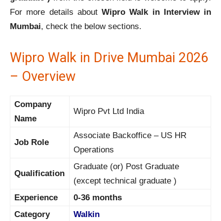
For more details about
Wipro Walk in Interview in
Mumbai
, check the below sections.
Wipro Walk in Drive Mumbai 2026
– Overview
Company
Wipro Pvt Ltd India
Name
Associate Backoffice – US HR
Job Role
Operations
Graduate (or) Post Graduate
Qualification
(except technical graduate )
Experience
0-36 months
Category
Walkin