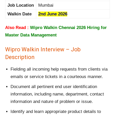
Job Location
Mumbai
Walkin Date
2nd June 2026
Also Read :
Wipro Walkin Chennai 2026 Hiring for
Master Data Management
Wipro Walkin Interview – Job
Description
Fielding all incoming help requests from clients via
emails or service tickets in a courteous manner.
Document all pertinent end user identification
information, including name, department, contact
information and nature of problem or issue.
Identify and learn appropriate product details to