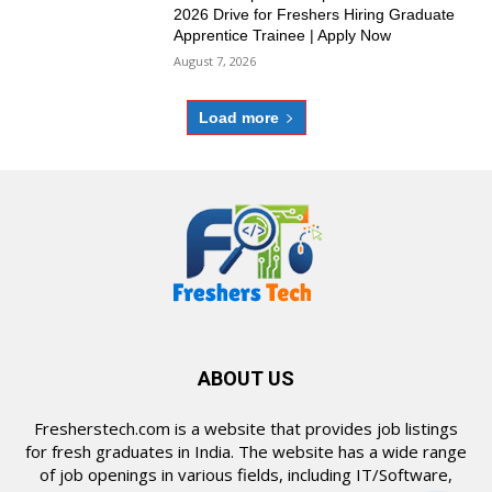
2026 Drive for Freshers Hiring Graduate
Apprentice Trainee | Apply Now
August 7, 2026
Load more
ABOUT US
Fresherstech.com is a website that provides job listings
for fresh graduates in India. The website has a wide range
of job openings in various fields, including IT/Software,