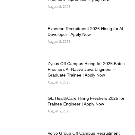
August 8, 2026
Experian Recruitment 2026 Hiring for AI
Developer | Apply Now
August 8, 2026
Zycus Off Campus Hiring for 2026 Batch
Freshers AI-Native Java Engineer –
Graduate Trainee | Apply Now
August 7, 2026
GE HealthCare Hiring Freshers 2026 for
Trainee Engineer | Apply Now
August 7, 2026
Volvo Group Off Campus Recruitment