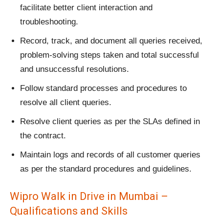
facilitate better client interaction and
troubleshooting.
Record, track, and document all queries received,
problem-solving steps taken and total successful
and unsuccessful resolutions.
Follow standard processes and procedures to
resolve all client queries.
Resolve client queries as per the SLAs defined in
the contract.
Maintain logs and records of all customer queries
as per the standard procedures and guidelines.
Wipro Walk in Drive in Mumbai –
Qualifications and Skills