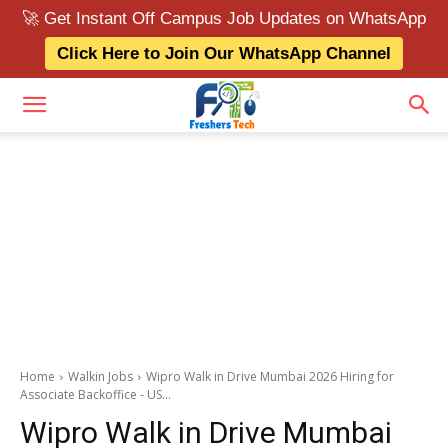
🚀 Get Instant Off Campus Job Updates on WhatsApp
Click Here to Join Our WhatsApp Channel
Home
Walkin Jobs
Wipro Walk in Drive Mumbai 2026 Hiring for
Associate Backoffice - US...
Wipro Walk in Drive Mumbai