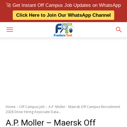
🚀 Get Instant Off Campus Job Updates on WhatsApp
Click Here to Join Our WhatsApp Channel
Home
Off Campus Job
A.P. Moller - Maersk Off Campus Recruitment
2026 Drive Hiring Associate Data...
A.P. Moller – Maersk Off