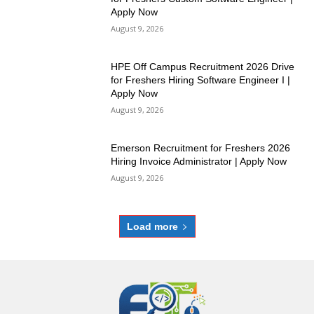
Apply Now
August 9, 2026
HPE Off Campus Recruitment 2026 Drive
for Freshers Hiring Software Engineer I |
Apply Now
August 9, 2026
Emerson Recruitment for Freshers 2026
Hiring Invoice Administrator | Apply Now
August 9, 2026
Load more