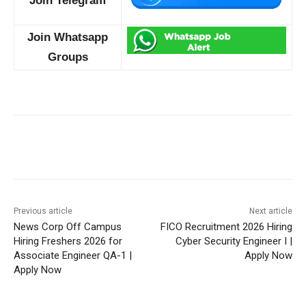
Join Telegram
Join Whatsapp
Groups
Previous article
Next article
News Corp Off Campus
FICO Recruitment 2026 Hiring
Hiring Freshers 2026 for
Cyber Security Engineer I |
Associate Engineer QA-1 |
Apply Now
Apply Now