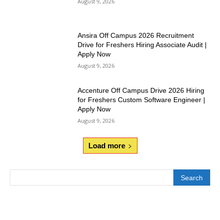
August 9, 2026
Ansira Off Campus 2026 Recruitment
Drive for Freshers Hiring Associate Audit |
Apply Now
August 9, 2026
Accenture Off Campus Drive 2026 Hiring
for Freshers Custom Software Engineer |
Apply Now
August 9, 2026
Load more
Search