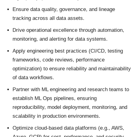
Ensure data quality, governance, and lineage
tracking across all data assets.
Drive operational excellence through automation,
monitoring, and alerting for data systems.
Apply engineering best practices (CI/CD, testing
frameworks, code reviews, performance
optimization) to ensure reliability and maintainability
of data workflows.
Partner with ML engineering and research teams to
establish ML Ops pipelines, ensuring
reproducibility, model deployment, monitoring, and
scalability in production environments.
Optimize cloud-based data platforms (e.g., AWS,
Azure, GCP) for cost, performance, and security.