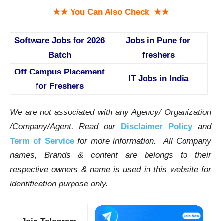
★★ You Can Also Check ★★
Software Jobs for 2026
Jobs in Pune for
Batch
freshers
Off Campus Placement
IT Jobs in India
for Freshers
We are not associated with any Agency/ Organization
/Company/Agent.
Read our
Disclaimer Policy
and
Term of Service
for more information. All Company
names, Brands & content are belongs to their
respective owners & name is used in this website for
identification purpose only.