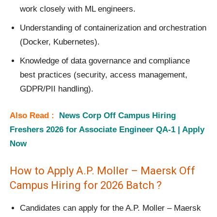
work closely with ML engineers.
Understanding of containerization and orchestration
(Docker, Kubernetes).
Knowledge of data governance and compliance
best practices (security, access management,
GDPR/PII handling).
Also Read :
News Corp Off Campus Hiring
Freshers 2026 for Associate Engineer QA-1 | Apply
Now
How to Apply A.P. Moller – Maersk Off
Campus Hiring for 2026 Batch ?
Candidates can apply for the A.P. Moller – Maersk