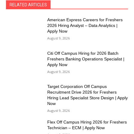
RELATED ARTICLES
American Express Careers for Freshers
2026 Hiring Analyst – Data Analytics |
Apply Now
August 9, 2026
Citi Off Campus Hiring for 2026 Batch
Freshers Banking Operations Specialist |
Apply Now
August 9, 2026
Target Corporation Off Campus
Recruitment Drive 2026 for Freshers
Hiring Lead Specialist Store Design | Apply
Now
August 9, 2026
Flex Off Campus Hiring 2026 for Freshers
Technician – ECM | Apply Now