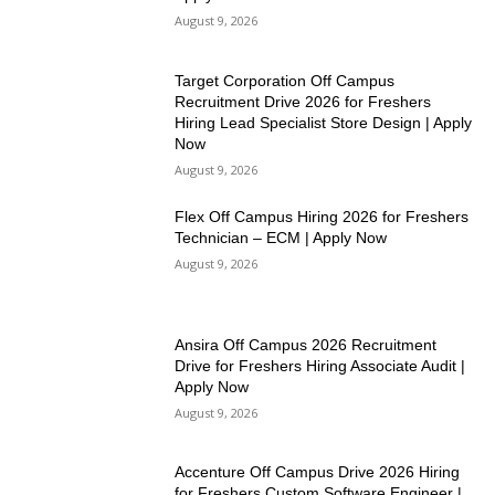
August 9, 2026
Target Corporation Off Campus
Recruitment Drive 2026 for Freshers
Hiring Lead Specialist Store Design | Apply
Now
August 9, 2026
Flex Off Campus Hiring 2026 for Freshers
Technician – ECM | Apply Now
August 9, 2026
Ansira Off Campus 2026 Recruitment
Drive for Freshers Hiring Associate Audit |
Apply Now
August 9, 2026
Accenture Off Campus Drive 2026 Hiring
for Freshers Custom Software Engineer |