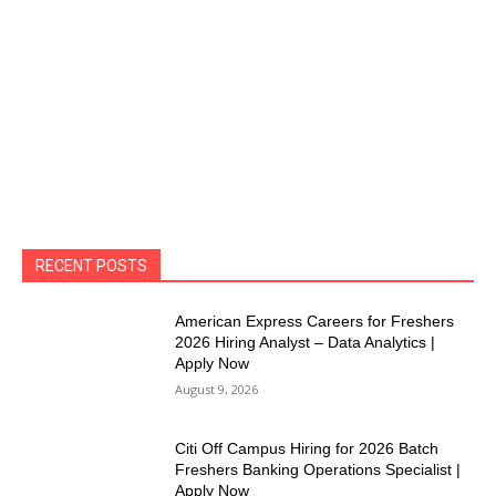
RECENT POSTS
American Express Careers for Freshers
2026 Hiring Analyst – Data Analytics |
Apply Now
August 9, 2026
Citi Off Campus Hiring for 2026 Batch
Freshers Banking Operations Specialist |
Apply Now