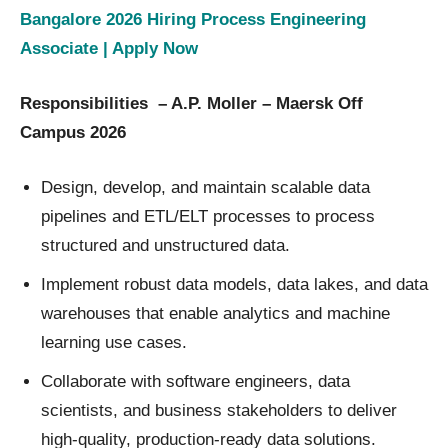
Bangalore 2026 Hiring Process Engineering
Associate | Apply Now
Responsibilities – A.P. Moller – Maersk Off
Campus 2026
Design, develop, and maintain scalable data
pipelines and ETL/ELT processes to process
structured and unstructured data.
Implement robust data models, data lakes, and data
warehouses that enable analytics and machine
learning use cases.
Collaborate with software engineers, data
scientists, and business stakeholders to deliver
high-quality, production-ready data solutions.