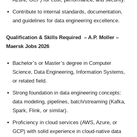
Contribute to internal standards, documentation,
and guidelines for data engineering excellence.
Qualification & Skills Required – A.P. Moller –
Maersk Jobs 2026
Bachelor’s or Master’s degree in Computer
Science, Data Engineering, Information Systems,
or related field.
Strong foundation in data engineering concepts:
data modeling, pipelines, batch/streaming (Kafka,
Spark, Flink, or similar).
Proficiency in cloud services (AWS, Azure, or
GCP) with solid experience in cloud-native data