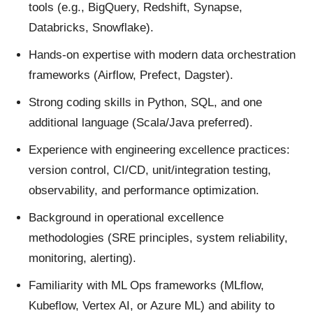
tools (e.g., BigQuery, Redshift, Synapse,
Databricks, Snowflake).
Hands-on expertise with modern data orchestration
frameworks (Airflow, Prefect, Dagster).
Strong coding skills in Python, SQL, and one
additional language (Scala/Java preferred).
Experience with engineering excellence practices:
version control, CI/CD, unit/integration testing,
observability, and performance optimization.
Background in operational excellence
methodologies (SRE principles, system reliability,
monitoring, alerting).
Familiarity with ML Ops frameworks (MLflow,
Kubeflow, Vertex AI, or Azure ML) and ability to