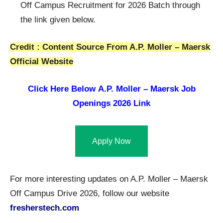
Off Campus Recruitment for 2026 Batch through
the link given below.
Credit : Content Source From A.P. Moller – Maersk
Official Website
Click Here Below
A.P. Moller – Maersk Job
Openings 2026 Link
Apply Now
For more interesting updates on A.P. Moller – Maersk
Off Campus Drive 2026, follow our website
fresherstech.com