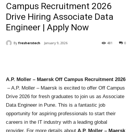
Campus Recruitment 2026
Drive Hiring Associate Data
Engineer | Apply Now
By
fresherstech
January 9, 2026
481
0
A.P. Moller – Maersk Off Campus Recruitment 2026
– A.P. Moller – Maersk is excited to offer Off Campus
Drive 2026 for fresh graduates to join us as Associate
Data Engineer in Pune. This is a fantastic job
opportunity for aspiring professionals to start their
careers in the IT industry with a leading global
provider. For more details about
A.P. Moller – Maersk