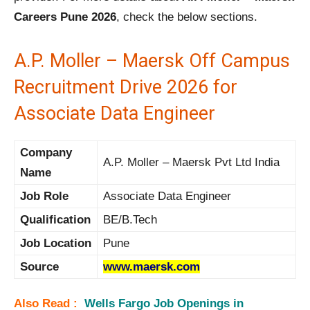
Careers Pune 2026
, check the below sections.
A.P. Moller – Maersk Off Campus
Recruitment Drive 2026 for
Associate Data Engineer
Company
A.P. Moller – Maersk Pvt Ltd India
Name
Job Role
Associate Data Engineer
Qualification
BE/B.Tech
Job Location
Pune
Source
www.maersk.com
Also Read :
Wells Fargo Job Openings in