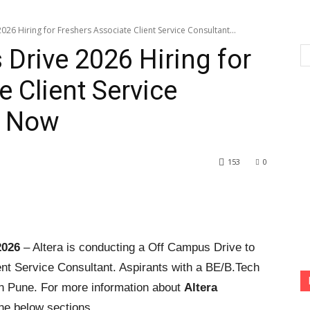
26 Hiring for Freshers Associate Client Service Consultant...
 Drive 2026 Hiring for
 Client Service
y Now
153
0
2026
– Altera is conducting a Off Campus Drive to
ient Service Consultant. Aspirants with a BE/B.Tech
 in Pune. For more information about
Altera
he below sections.