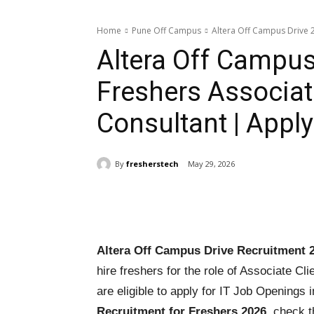
Home
Pune Off Campus
Altera Off Campus Drive 20
Altera Off Campus
Freshers Associate
Consultant | Appl
By
fresherstech
May 29, 2026
Share
Altera Off Campus Drive Recruitment 
hire freshers for the role of Associate Cl
are eligible to apply for IT Job Openings
Recruitment for Freshers 2026
, check t