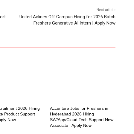
Next article
ort
United Airlines Off Campus Hiring for 2026 Batch
Freshers Generative AI Intern | Apply Now
cruitment 2026 Hiring
Accenture Jobs for Freshers in
te Product Support
Hyderabad 2026 Hiring
Apply Now
SW/App/Cloud Tech Support New
Associate | Apply Now