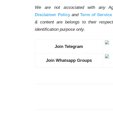
We are not associated with any Ag
Disclaimer Policy
and
Term of Service
& content are belongs to their respe
identification purpose only.
Join Telegram
Join Whatsapp Groups
Share