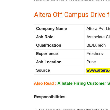
Altera Off Campus Drive 
Company Name
Altera Pvt Lt
Job Role
Associate Cl
Qualification
BE/B.Tech
Experience
Freshers
Job Location
Pune
Source
www.altera
Also Read :
Allstate Hiring Customer S
Responsibilities