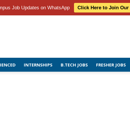
Campus Job Updates on WhatsApp
Click Here to Join Ou
RIENCED
INTERNSHIPS
B.TECH JOBS
FRESHER JOBS