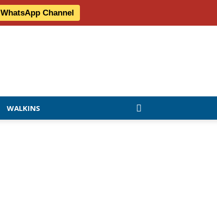
r WhatsApp Channel
WALKINS