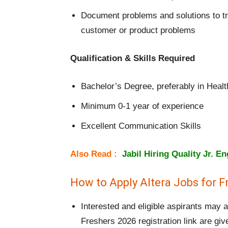
Document problems and solutions to tr
customer or product problems
Qualification & Skills Required
Bachelor’s Degree, preferably in Heal
Minimum 0-1 year of experience
Excellent Communication Skills
Also Read :
Jabil Hiring Quality Jr. E
How to Apply Altera Jobs for F
Interested and eligible aspirants may 
Freshers 2026 registration link are gi