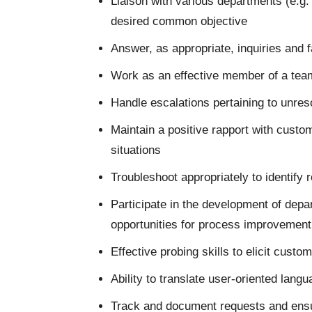
Liaison with various departments (e.g.
desired common objective
Answer, as appropriate, inquiries and fa
Work as an effective member of a team
Handle escalations pertaining to unre
Maintain a positive rapport with custo
situations
Troubleshoot appropriately to identify 
Participate in the development of depa
opportunities for process improvement
Effective probing skills to elicit custo
Ability to translate user-oriented langu
Track and document requests and ensu