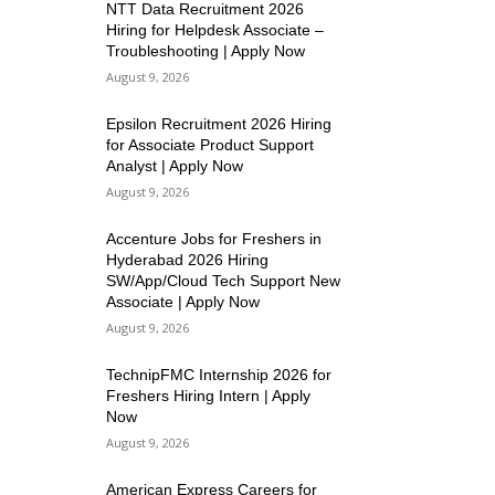
NTT Data Recruitment 2026
Hiring for Helpdesk Associate –
Troubleshooting | Apply Now
August 9, 2026
Epsilon Recruitment 2026 Hiring
for Associate Product Support
Analyst | Apply Now
August 9, 2026
Accenture Jobs for Freshers in
Hyderabad 2026 Hiring
SW/App/Cloud Tech Support New
Associate | Apply Now
August 9, 2026
TechnipFMC Internship 2026 for
Freshers Hiring Intern | Apply
Now
August 9, 2026
American Express Careers for