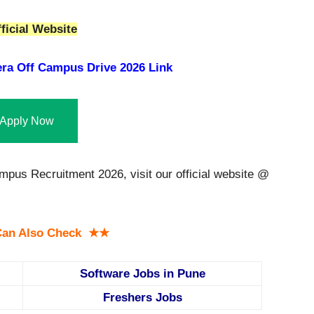
ficial Website
era Off Campus Drive 2026 Link
Apply Now
ampus Recruitment 2026, visit our official website @
an Also Check ★★
Software Jobs in Pune
Freshers Jobs