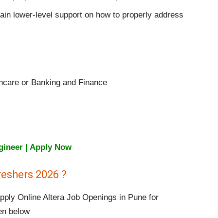
ain lower-level support on how to properly address
thcare or Banking and Finance
ngineer | Apply Now
reshers 2026 ?
apply Online Altera Job Openings in Pune for
ven below