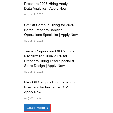
Freshers 2026 Hiring Analyst –
Data Analytics | Apply Now
August 9, 2026
Citi Off Campus Hiring for 2026
Batch Freshers Banking
Operations Specialist | Apply Now
August 9, 2026
Target Corporation Off Campus
Recruitment Drive 2026 for
Freshers Hiring Lead Specialist
Store Design | Apply Now
August 9, 2026
Flex Off Campus Hiring 2026 for
Freshers Technician – ECM |
Apply Now
August 9, 2026
Load more