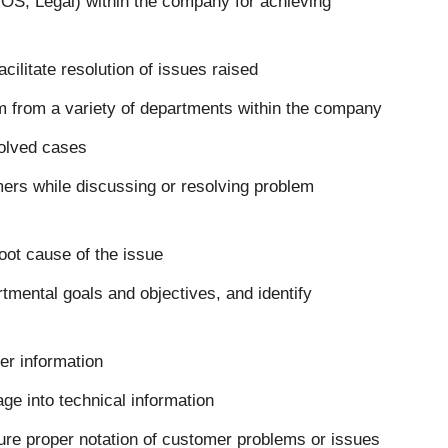
 OS, Legal) within the company for achieving
cilitate resolution of issues raised
 from a variety of departments within the company
solved cases
mers while discussing or resolving problem
root cause of the issue
rtmental goals and objectives, and identify
mer information
age into technical information
re proper notation of customer problems or issues