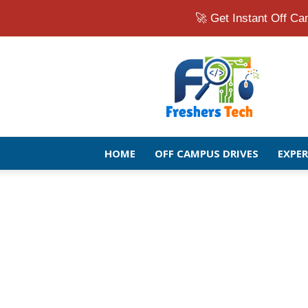
🚀 Get Instant Off 
Fresher
Jobs
Openings
2026
|
Latest
Off
HOME
OFF CAMPUS DRIVES
EXPE
Campus
Drive
for
Freshers