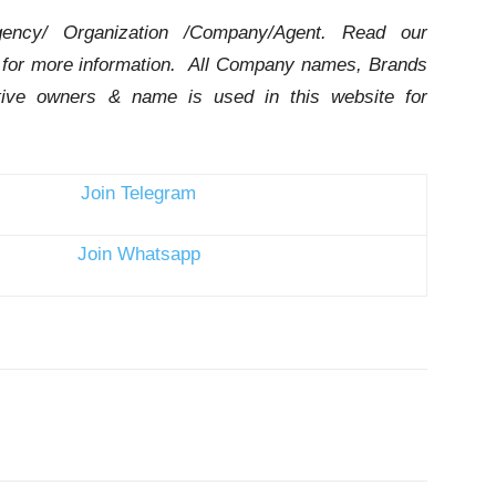
ency/ Organization /Company/Agent.
Read our
for more information. All Company names, Brands
ctive owners & name is used in this website for