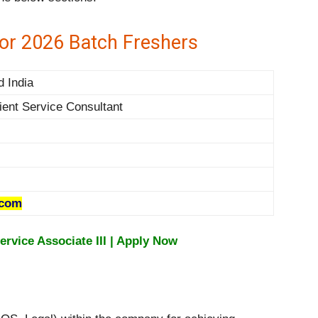
for 2026 Batch Freshers
d India
ient Service Consultant
.com
ervice Associate III | Apply Now