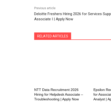
Previous article
Deloitte Freshers Hiring 2026 for Services Supp
Associate I | Apply Now
RELATED ARTICLES
NTT Data Recruitment 2026
Epsilon Re
Hiring for Helpdesk Associate –
for Associa
Troubleshooting | Apply Now
Analyst | 