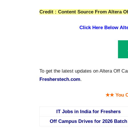
Credit : Content Source From Altera Of
Click Here Below
Alt
To get the latest updates on Altera Off C
Fresherstech.com
.
★★ You C
IT Jobs in India for Freshers
Off Campus Drives for 2026 Batch