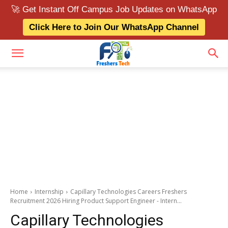
🚀 Get Instant Off Campus Job Updates on WhatsApp
Click Here to Join Our WhatsApp Channel
Home
Internship
Capillary Technologies Careers Freshers
Recruitment 2026 Hiring Product Support Engineer - Intern...
Capillary Technologies