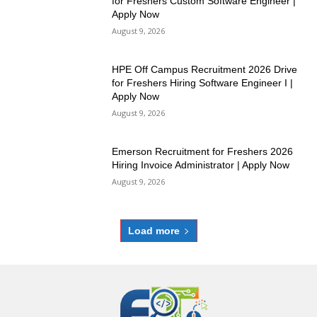
for Freshers Custom Software Engineer |
Apply Now
August 9, 2026
HPE Off Campus Recruitment 2026 Drive
for Freshers Hiring Software Engineer I |
Apply Now
August 9, 2026
Emerson Recruitment for Freshers 2026
Hiring Invoice Administrator | Apply Now
August 9, 2026
Load more