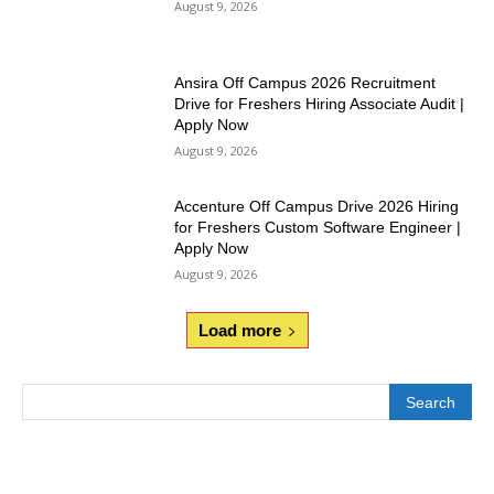
August 9, 2026
Ansira Off Campus 2026 Recruitment
Drive for Freshers Hiring Associate Audit |
Apply Now
August 9, 2026
Accenture Off Campus Drive 2026 Hiring
for Freshers Custom Software Engineer |
Apply Now
August 9, 2026
Load more
Search