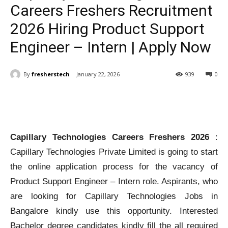
Careers Freshers Recruitment
2026 Hiring Product Support
Engineer – Intern | Apply Now
By
fresherstech
January 22, 2026
939
0
Capillary Technologies Careers Freshers 2026
:
Capillary Technologies Private Limited is going to start
the online application process for the vacancy of
Product Support Engineer – Intern role. Aspirants, who
are looking for Capillary Technologies Jobs in
Bangalore kindly use this opportunity. Interested
Bachelor degree candidates kindly fill the all required