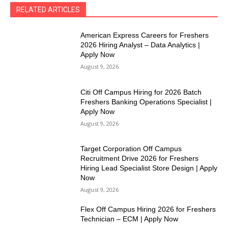
RELATED ARTICLES
American Express Careers for Freshers
2026 Hiring Analyst – Data Analytics |
Apply Now
August 9, 2026
Citi Off Campus Hiring for 2026 Batch
Freshers Banking Operations Specialist |
Apply Now
August 9, 2026
Target Corporation Off Campus
Recruitment Drive 2026 for Freshers
Hiring Lead Specialist Store Design | Apply
Now
August 9, 2026
Flex Off Campus Hiring 2026 for Freshers
Technician – ECM | Apply Now