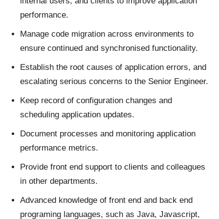
internal users, and clients to improve application
performance.
Manage code migration across environments to
ensure continued and synchronised functionality.
Establish the root causes of application errors, and
escalating serious concerns to the Senior Engineer.
Keep record of configuration changes and
scheduling application updates.
Document processes and monitoring application
performance metrics.
Provide front end support to clients and colleagues
in other departments.
Advanced knowledge of front end and back end
programing languages, such as Java, Javascript,