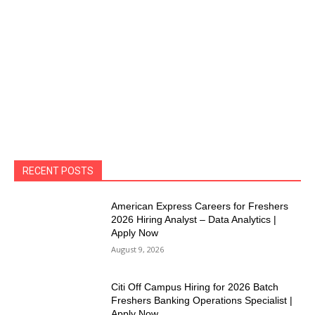
RECENT POSTS
American Express Careers for Freshers
2026 Hiring Analyst – Data Analytics |
Apply Now
August 9, 2026
Citi Off Campus Hiring for 2026 Batch
Freshers Banking Operations Specialist |
Apply Now