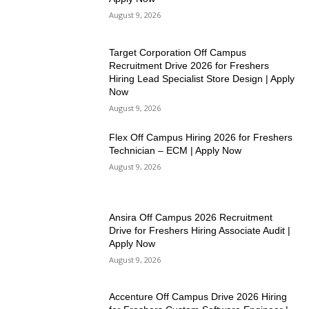
August 9, 2026
Target Corporation Off Campus
Recruitment Drive 2026 for Freshers
Hiring Lead Specialist Store Design | Apply
Now
August 9, 2026
Flex Off Campus Hiring 2026 for Freshers
Technician – ECM | Apply Now
August 9, 2026
Ansira Off Campus 2026 Recruitment
Drive for Freshers Hiring Associate Audit |
Apply Now
August 9, 2026
Accenture Off Campus Drive 2026 Hiring