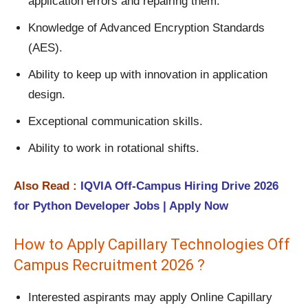
application errors and repairing them.
Knowledge of Advanced Encryption Standards
(AES).
Ability to keep up with innovation in application
design.
Exceptional communication skills.
Ability to work in rotational shifts.
Also Read :
IQVIA Off-Campus Hiring Drive 2026
for Python Developer Jobs | Apply Now
How to Apply Capillary Technologies Off
Campus Recruitment 2026 ?
Interested aspirants may apply Online Capillary