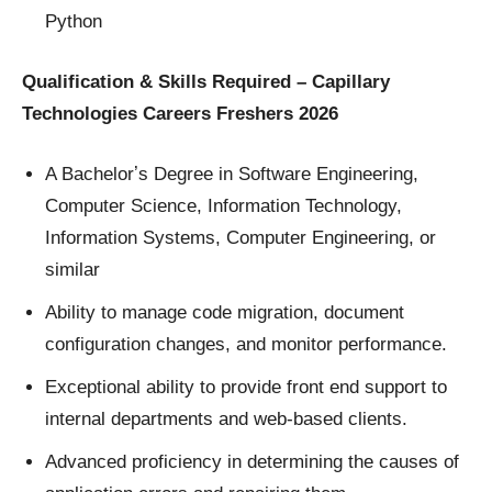
Python
Qualification & Skills Required – Capillary
Technologies Careers Freshers 2026
A Bachelorʼs Degree in Software Engineering,
Computer Science, Information Technology,
Information Systems, Computer Engineering, or
similar
Ability to manage code migration, document
configuration changes, and monitor performance.
Exceptional ability to provide front end support to
internal departments and web-based clients.
Advanced proficiency in determining the causes of