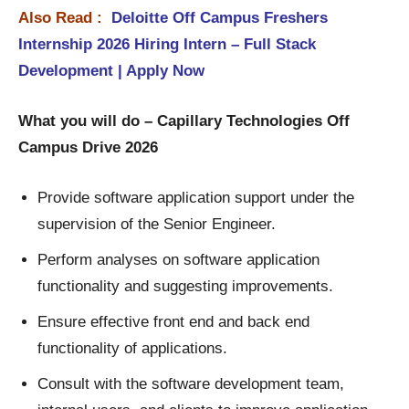
Also Read :
Deloitte Off Campus Freshers
Internship 2026 Hiring Intern – Full Stack
Development | Apply Now
What you will do – Capillary Technologies Off
Campus Drive 2026
Provide software application support under the
supervision of the Senior Engineer.
Perform analyses on software application
functionality and suggesting improvements.
Ensure effective front end and back end
functionality of applications.
Consult with the software development team,