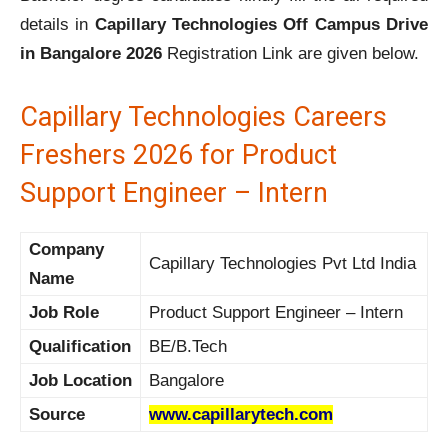
details in
Capillary Technologies Off Campus Drive
in Bangalore 2026
Registration Link are given below.
Capillary Technologies Careers
Freshers 2026 for Product
Support Engineer – Intern
Company
Capillary Technologies Pvt Ltd India
Name
Job Role
Product Support Engineer – Intern
Qualification
BE/B.Tech
Job Location
Bangalore
Source
www.capillarytech.com