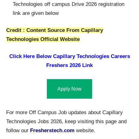
Technologies off campus Drive 2026 registration
link are given below
Credit : Content Source From Capillary
Technologies Official Website
Click Here Below
Capillary Technologies Careers
Freshers 2026 Link
Apply Now
For more Off Campus Job updates about Capillary
Technologies Jobs 2026, keep visiting this page and
follow our
Fresherstech.com
website.