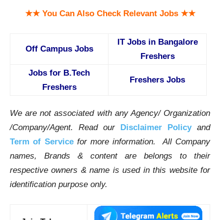
★★ You Can Also Check Relevant Jobs ★★
IT Jobs in Bangalore
Off Campus Jobs
Freshers
Jobs for B.Tech
Freshers Jobs
Freshers
We are not associated with any Agency/ Organization
/Company/Agent.
Read our
Disclaimer Policy
and
Term of Service
for more information. All Company
names, Brands & content are belongs to their
respective owners & name is used in this website for
identification purpose only.