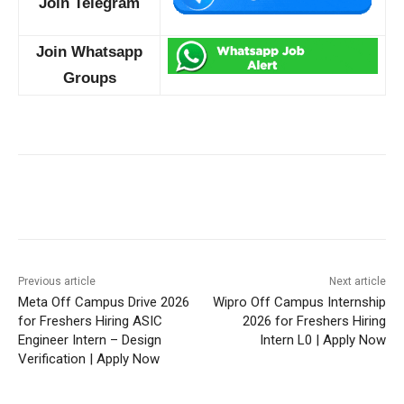
Join Telegram
Join Whatsapp
Groups
Previous article
Next article
Meta Off Campus Drive 2026
Wipro Off Campus Internship
for Freshers Hiring ASIC
2026 for Freshers Hiring
Engineer Intern – Design
Intern L0 | Apply Now
Verification | Apply Now