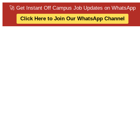
🚀 Get Instant Off Campus Job Updates on WhatsApp
Click Here to Join Our WhatsApp Channel