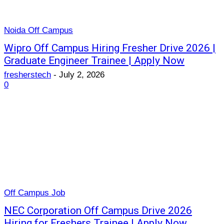
Noida Off Campus
Wipro Off Campus Hiring Fresher Drive 2026 |
Graduate Engineer Trainee | Apply Now
fresherstech
-
July 2, 2026
0
Off Campus Job
NEC Corporation Off Campus Drive 2026
Hiring for Freshers Trainee | Apply Now