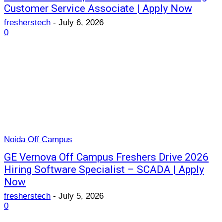
Customer Service Associate | Apply Now
fresherstech
-
July 6, 2026
0
Noida Off Campus
GE Vernova Off Campus Freshers Drive 2026
Hiring Software Specialist – SCADA | Apply
Now
fresherstech
-
July 5, 2026
0