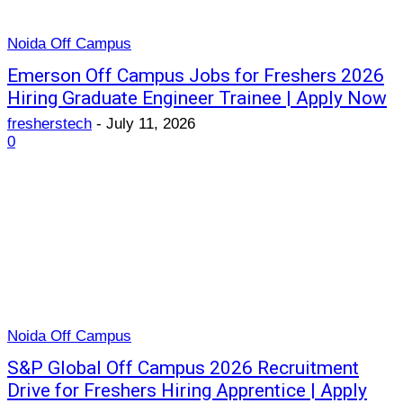
Noida Off Campus
Emerson Off Campus Jobs for Freshers 2026
Hiring Graduate Engineer Trainee | Apply Now
fresherstech
-
July 11, 2026
0
Noida Off Campus
S&P Global Off Campus 2026 Recruitment
Drive for Freshers Hiring Apprentice | Apply