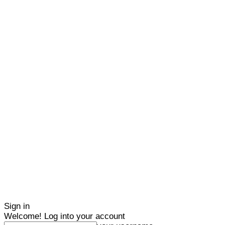
Sign in
Welcome! Log into your account