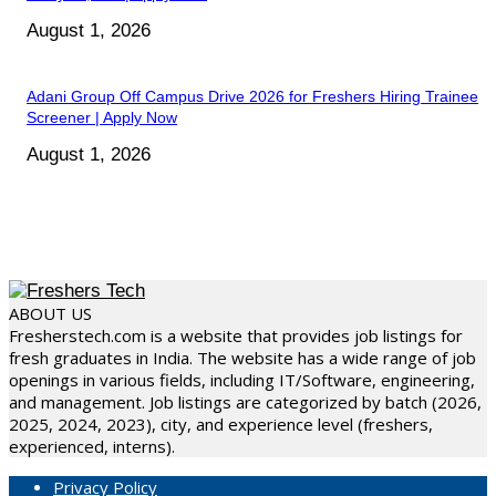
August 1, 2026
Adani Group Off Campus Drive 2026 for Freshers Hiring Trainee
Screener | Apply Now
August 1, 2026
ABOUT US
Fresherstech.com is a website that provides job listings for
fresh graduates in India. The website has a wide range of job
openings in various fields, including IT/Software, engineering,
and management. Job listings are categorized by batch (2026,
2025, 2024, 2023), city, and experience level (freshers,
experienced, interns).
Privacy Policy