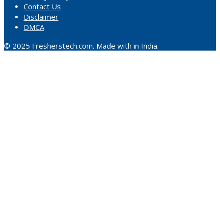
Contact Us
Disclaimer
DMCA
© 2025 Fresherstech.com. Made with in India.