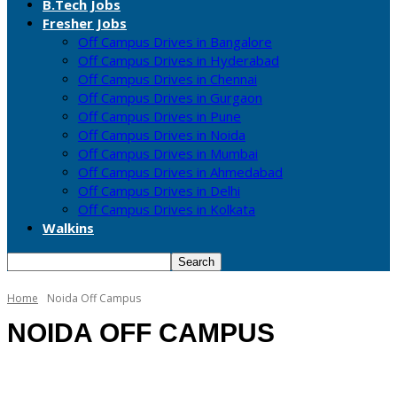
B.Tech Jobs
Fresher Jobs
Off Campus Drives in Bangalore
Off Campus Drives in Hyderabad
Off Campus Drives in Chennai
Off Campus Drives in Gurgaon
Off Campus Drives in Pune
Off Campus Drives in Noida
Off Campus Drives in Mumbai
Off Campus Drives in Ahmedabad
Off Campus Drives in Delhi
Off Campus Drives in Kolkata
Walkins
Home
Noida Off Campus
NOIDA OFF CAMPUS