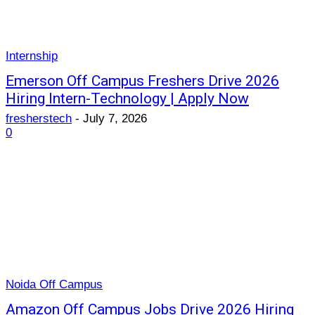
Internship
Emerson Off Campus Freshers Drive 2026
Hiring Intern-Technology | Apply Now
fresherstech
-
July 7, 2026
0
Noida Off Campus
Amazon Off Campus Jobs Drive 2026 Hiring