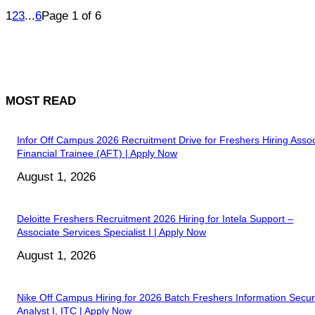
1
2
3
...
6
Page 1 of 6
MOST READ
Infor Off Campus 2026 Recruitment Drive for Freshers Hiring Assoc
Financial Trainee (AFT) | Apply Now
August 1, 2026
Deloitte Freshers Recruitment 2026 Hiring for Intela Support –
Associate Services Specialist I | Apply Now
August 1, 2026
Nike Off Campus Hiring for 2026 Batch Freshers Information Secur
Analyst I, ITC | Apply Now