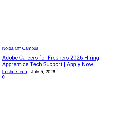
Noida Off Campus
Adobe Careers for Freshers 2026 Hiring
Apprentice Tech Support | Apply Now
fresherstech
-
July 5, 2026
0