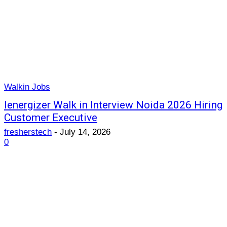
Walkin Jobs
Ienergizer Walk in Interview Noida 2026 Hiring
Customer Executive
fresherstech
-
July 14, 2026
0