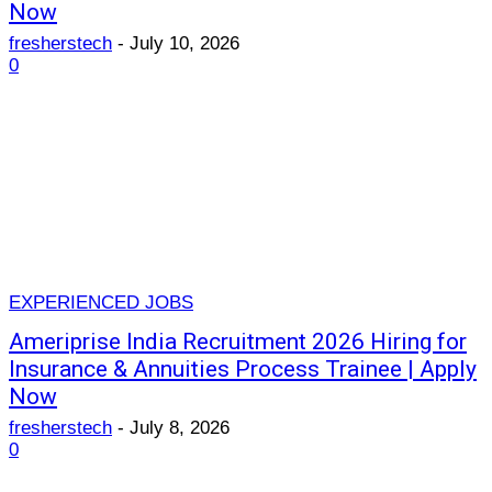
Now
fresherstech
-
July 10, 2026
0
EXPERIENCED JOBS
Ameriprise India Recruitment 2026 Hiring for
Insurance & Annuities Process Trainee | Apply
Now
fresherstech
-
July 8, 2026
0