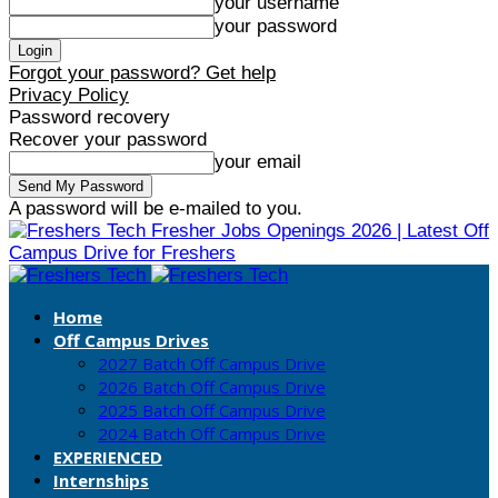
your username
your password
Forgot your password? Get help
Privacy Policy
Password recovery
Recover your password
your email
A password will be e-mailed to you.
Fresher Jobs Openings 2026 | Latest Off
Campus Drive for Freshers
Home
Off Campus Drives
2027 Batch Off Campus Drive
2026 Batch Off Campus Drive
2025 Batch Off Campus Drive
2024 Batch Off Campus Drive
EXPERIENCED
Internships