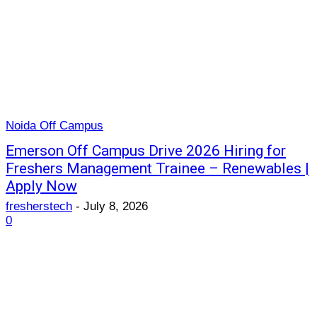
Noida Off Campus
Emerson Off Campus Drive 2026 Hiring for
Freshers Management Trainee – Renewables |
Apply Now
fresherstech
-
July 8, 2026
0