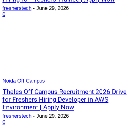
fresherstech
-
June 29, 2026
0
Noida Off Campus
Thales Off Campus Recruitment 2026 Drive
for Freshers Hiring Developer in AWS
Environment | Apply Now
fresherstech
-
June 29, 2026
0