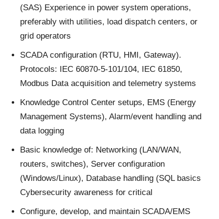
(SAS) Experience in power system operations,
preferably with utilities, load dispatch centers, or
grid operators
SCADA configuration (RTU, HMI, Gateway).
Protocols: IEC 60870-5-101/104, IEC 61850,
Modbus Data acquisition and telemetry systems
Knowledge Control Center setups, EMS (Energy
Management Systems), Alarm/event handling and
data logging
Basic knowledge of: Networking (LAN/WAN,
routers, switches), Server configuration
(Windows/Linux), Database handling (SQL basics
Cybersecurity awareness for critical
Configure, develop, and maintain SCADA/EMS