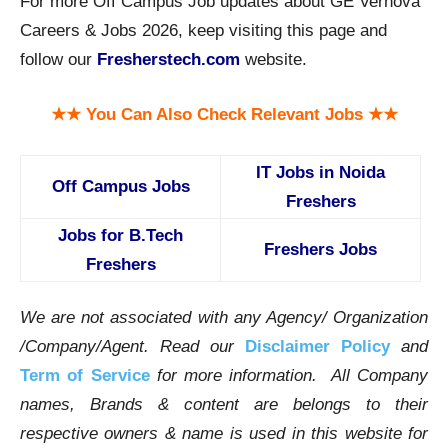
For more Off Campus Job updates about GE Vernova
Careers & Jobs 2026, keep visiting this page and
follow our
Fresherstech.com
website.
★★ You Can Also Check Relevant Jobs ★★
IT Jobs in Noida
Off Campus Jobs
Freshers
Jobs for B.Tech
Freshers Jobs
Freshers
We are not associated with any Agency/ Organization
/Company/Agent.
Read our
Disclaimer Policy
and
Term of Service
for more information. All Company
names, Brands & content are belongs to their
respective owners & name is used in this website for