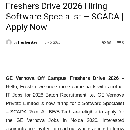
Freshers Drive 2026 Hiring
Software Specialist – SCADA |
Apply Now
By
fresherstech
July 5, 2026
88
0
GE Vernova Off Campus Freshers Drive 2026 –
Hello, Fresher we once more came back with another
IT Jobs for 2026 Batch Recruitment i.e. GE Vernova
Private Limited is now hiring for a Software Specialist
– SCADA Role. All BE/B.Tech are eligible to apply for
the GE Vernova Jobs in Noida 2026. Interested
aspirants are invited to read our whole article to know