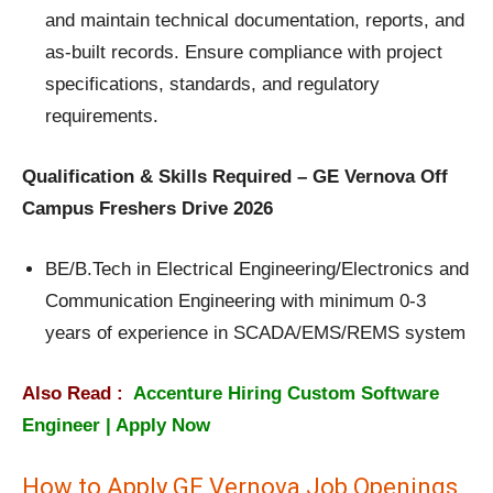
and maintain technical documentation, reports, and
as-built records. Ensure compliance with project
specifications, standards, and regulatory
requirements.
Qualification & Skills Required – GE Vernova Off
Campus Freshers Drive 2026
BE/B.Tech in Electrical Engineering/Electronics and
Communication Engineering with minimum 0-3
years of experience in SCADA/EMS/REMS system
Also Read :
Accenture Hiring Custom Software
Engineer | Apply Now
How to Apply GE Vernova Job Openings