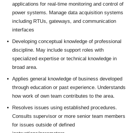
applications for real-time monitoring and control of
power systems. Manage data acquisition systems
including RTUs, gateways, and communication
interfaces
Developing conceptual knowledge of professional
discipline. May include support roles with
specialized expertise or technical knowledge in
broad area.
Applies general knowledge of business developed
through education or past experience. Understands
how work of own team contributes to the area.
Resolves issues using established procedures.
Consults supervisor or more senior team members
for issues outside of defined