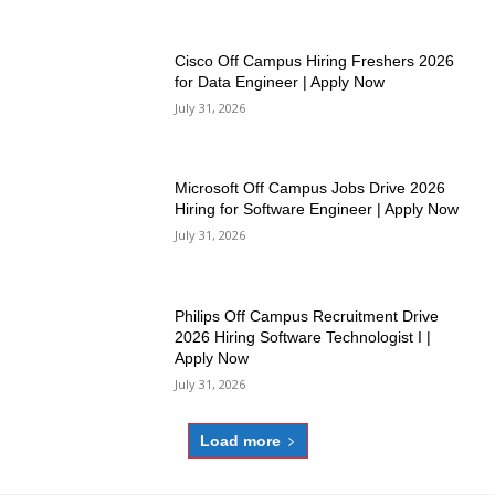
Cisco Off Campus Hiring Freshers 2026
for Data Engineer | Apply Now
July 31, 2026
Microsoft Off Campus Jobs Drive 2026
Hiring for Software Engineer | Apply Now
July 31, 2026
Philips Off Campus Recruitment Drive
2026 Hiring Software Technologist I |
Apply Now
July 31, 2026
Load more