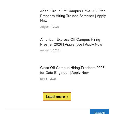
Adani Group Off Campus Drive 2026 for
Freshers Hiring Trainee Screener | Apply
Now
August 1, 2026
American Express Off Campus Hiring
Fresher 2026 | Apprentice | Apply Now
August 1, 2026
Cisco Off Campus Hiring Freshers 2026
for Data Engineer | Apply Now
July 31, 2026
Load more
Search