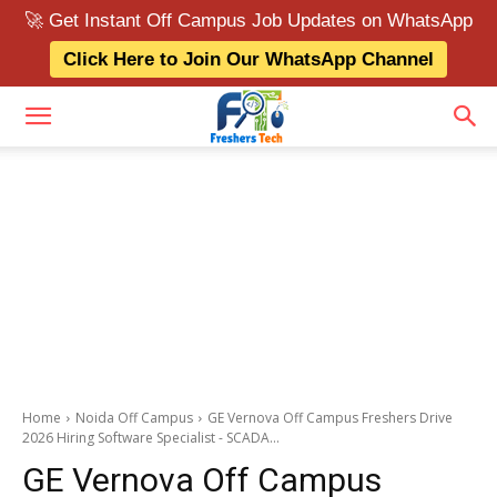
🚀 Get Instant Off Campus Job Updates on WhatsApp
Click Here to Join Our WhatsApp Channel
Home
Noida Off Campus
GE Vernova Off Campus Freshers Drive
2026 Hiring Software Specialist - SCADA...
GE Vernova Off Campus