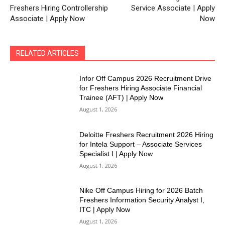
Freshers Hiring Controllership
Service Associate | Apply
Associate | Apply Now
Now
RELATED ARTICLES
Infor Off Campus 2026 Recruitment Drive
for Freshers Hiring Associate Financial
Trainee (AFT) | Apply Now
August 1, 2026
Deloitte Freshers Recruitment 2026 Hiring
for Intela Support – Associate Services
Specialist I | Apply Now
August 1, 2026
Nike Off Campus Hiring for 2026 Batch
Freshers Information Security Analyst I,
ITC | Apply Now
August 1, 2026