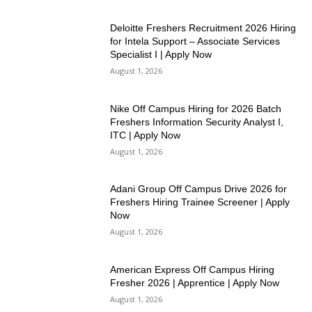
Deloitte Freshers Recruitment 2026 Hiring
for Intela Support – Associate Services
Specialist I | Apply Now
August 1, 2026
Nike Off Campus Hiring for 2026 Batch
Freshers Information Security Analyst I,
ITC | Apply Now
August 1, 2026
Adani Group Off Campus Drive 2026 for
Freshers Hiring Trainee Screener | Apply
Now
August 1, 2026
American Express Off Campus Hiring
Fresher 2026 | Apprentice | Apply Now
August 1, 2026