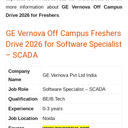
more information about
GE Vernova Off Campus
Drive 2026 for Freshers
.
GE Vernova Off Campus Freshers
Drive 2026 for Software Specialist
– SCADA
Company
GE Vernova Pvt Ltd India
Name
Job Role
Software Specialist – SCADA
Qualification
BE/B.Tech
Experience
0-3 years
Job Location
Noida