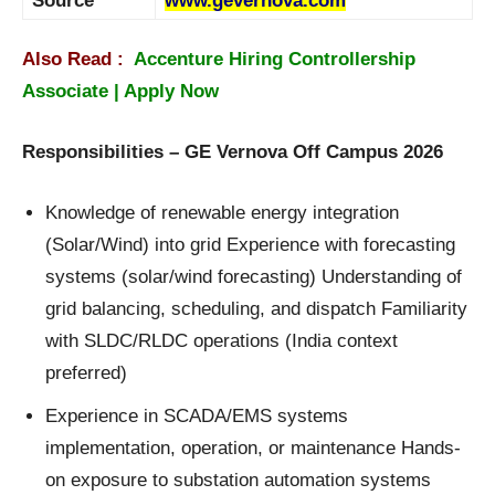
Source
www.gevernova.com
Also Read :
Accenture Hiring Controllership
Associate | Apply Now
Responsibilities – GE Vernova Off Campus 2026
Knowledge of renewable energy integration
(Solar/Wind) into grid Experience with forecasting
systems (solar/wind forecasting) Understanding of
grid balancing, scheduling, and dispatch Familiarity
with SLDC/RLDC operations (India context
preferred)
Experience in SCADA/EMS systems
implementation, operation, or maintenance Hands-
on exposure to substation automation systems