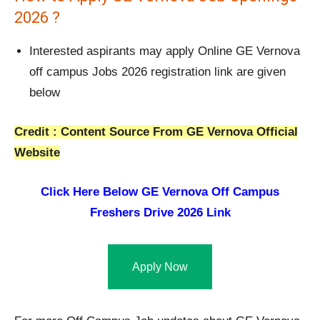
2026 ?
Interested aspirants may apply Online GE Vernova
off campus Jobs 2026 registration link are given
below
Credit : Content Source From GE Vernova Official
Website
Click Here Below
GE Vernova Off Campus
Freshers Drive 2026 Link
Apply Now