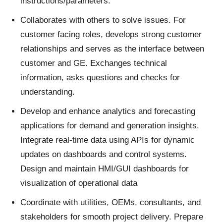
instructions/parameters.
Collaborates with others to solve issues. For
customer facing roles, develops strong customer
relationships and serves as the interface between
customer and GE. Exchanges technical
information, asks questions and checks for
understanding.
Develop and enhance analytics and forecasting
applications for demand and generation insights.
Integrate real-time data using APIs for dynamic
updates on dashboards and control systems.
Design and maintain HMI/GUI dashboards for
visualization of operational data
Coordinate with utilities, OEMs, consultants, and
stakeholders for smooth project delivery. Prepare