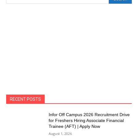
RECENT POSTS
Infor Off Campus 2026 Recruitment Drive
for Freshers Hiring Associate Financial
Trainee (AFT) | Apply Now
August 1, 2026