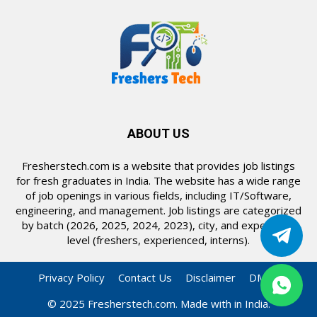
ABOUT US
Fresherstech.com is a website that provides job listings
for fresh graduates in India. The website has a wide range
of job openings in various fields, including IT/Software,
engineering, and management. Job listings are categorized
by batch (2026, 2025, 2024, 2023), city, and experience
level (freshers, experienced, interns).
Privacy Policy
Contact Us
Disclaimer
DMCA
© 2025 Fresherstech.com. Made with in India.