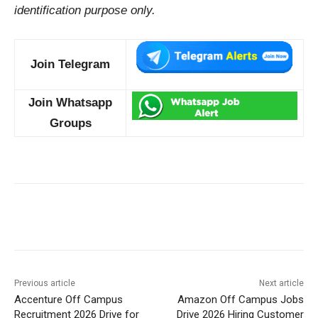
identification purpose only.
Join Telegram
Join Whatsapp
Groups
Previous article
Next article
Accenture Off Campus
Amazon Off Campus Jobs
Recruitment 2026 Drive for
Drive 2026 Hiring Customer