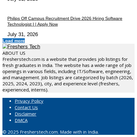
Philips Off Campus Recruitment Drive 2026 Hiring Software
Technologist I | Apply Now
July 31, 2026
Load more
ABOUT US
Fresherstech.com is a website that provides job listings for
fresh graduates in India. The website has a wide range of job
openings in various fields, including IT/Software, engineering,
and management. Job listings are categorized by batch (2026,
2025, 2024, 2023), city, and experience level (freshers,
experienced, interns).
Privacy Policy
Contact Us
Disclaimer
DMCA
© 2025 Fresherstech.com. Made with in India.