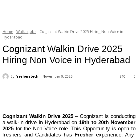
Home
Walkin Jobs
Cognizant Walkin Drive 2025 Hiring Non Voice in
Hyderabad
Cognizant Walkin Drive 2025
Hiring Non Voice in Hyderabad
By
fresherstech
November 9, 2025
810
0
Cognizant Walkin Drive 2025
– Cognizant is conducting
a walk-in drive in Hyderabad on
19th to 20th November
2025
for the Non Voice role. This Opportunity is open to
freshers and Candidates has
Fresher
experience. Any