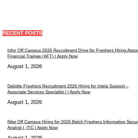
RECENT POSTS
Infor Off Campus 2026 Recruitment Drive for Freshers Hiring Assoc
Financial Trainee (AFT) | Apply Now
August 1, 2026
Deloitte Freshers Recruitment 2026 Hiring for Intela Support –
Associate Services Specialist I | Apply Now
August 1, 2026
Nike Off Campus Hiring for 2026 Batch Freshers Information Secur
Analyst I, ITC | Apply Now
August 1, 2026