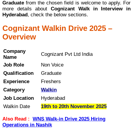
Graduate
from the chosen field is welcome to apply. For
more details about
Cognizant Walk in Interview in
Hyderabad
, check the below sections.
Cognizant Walkin Drive 2025 –
Overview
Company
Cognizant Pvt Ltd India
Name
Job Role
Non Voice
Qualification
Graduate
Experience
Freshers
Category
Walkin
Job Location
Hyderabad
Walkin Date
19th to 20th November 2025
Also Read :
WNS Walk-in Drive 2025 Hiring
Operations in Nashik