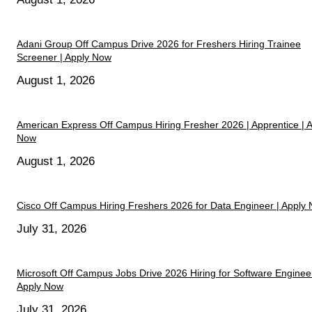
Adani Group Off Campus Drive 2026 for Freshers Hiring Trainee
Screener | Apply Now
August 1, 2026
American Express Off Campus Hiring Fresher 2026 | Apprentice | 
Now
August 1, 2026
Cisco Off Campus Hiring Freshers 2026 for Data Engineer | Apply
July 31, 2026
Microsoft Off Campus Jobs Drive 2026 Hiring for Software Engineer
Apply Now
July 31, 2026