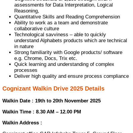
assessments for Data Interpretation, Logical
Reasoning,
Quantitative Skills and Reading Comprehension
Ability to work as a team and demonstrate
collaborative culture
Technological savviness – able to quickly
understand Alphabets products which are technical
in nature
Strong familiarity with Google products/ software
e.g. Chrome, Docs, Trix etc.
Quick learning and understanding of complex
processes
Deliver high quality and ensure process compliance
Cognizant Walkin Drive 2025 Details
Walkin Date : 19th to 20th November 2025
Walkin Time : 8.30 AM – 12.00 PM
Walkin Address :