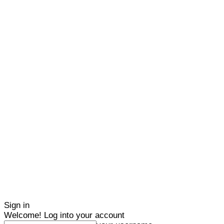
Sign in
Welcome! Log into your account