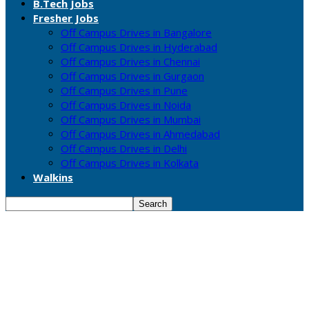
B.Tech Jobs
Fresher Jobs
Off Campus Drives in Bangalore
Off Campus Drives in Hyderabad
Off Campus Drives in Chennai
Off Campus Drives in Gurgaon
Off Campus Drives in Pune
Off Campus Drives in Noida
Off Campus Drives in Mumbai
Off Campus Drives in Ahmedabad
Off Campus Drives in Delhi
Off Campus Drives in Kolkata
Walkins