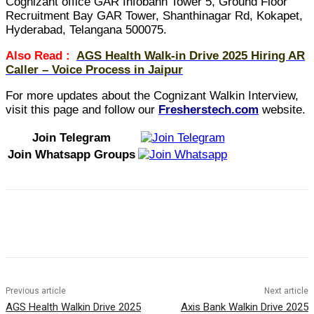
Cognizant office GAR Infobahn Tower 5, Ground Floor
Recruitment Bay GAR Tower, Shanthinagar Rd, Kokapet,
Hyderabad, Telangana 500075.
Also Read :
AGS Health Walk-in Drive 2025 Hiring AR
Caller – Voice Process in Jaipur
For more updates about the Cognizant Walkin Interview,
visit this page and follow our
Fresherstech.com
website.
Join Telegram
Join Whatsapp Groups
Previous article
Next article
AGS Health Walkin Drive 2025
Axis Bank Walkin Drive 2025