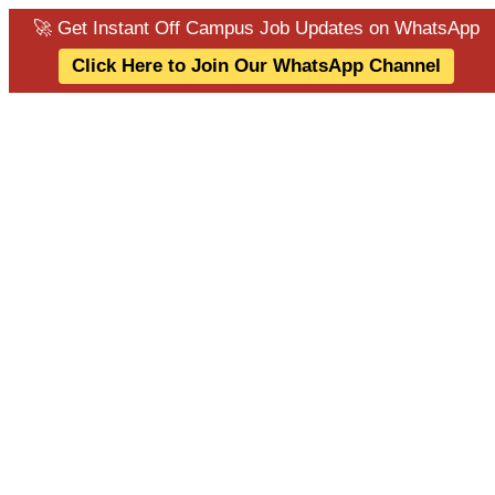
🚀 Get Instant Off Campus Job Updates on WhatsApp
Click Here to Join Our WhatsApp Channel