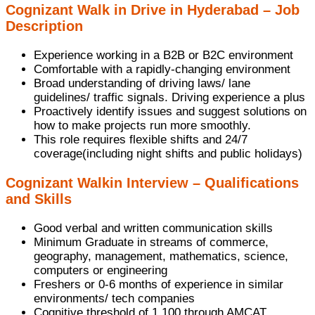
Cognizant Walk in Drive in Hyderabad – Job
Description
Experience working in a B2B or B2C environment
Comfortable with a rapidly-changing environment
Broad understanding of driving laws/ lane
guidelines/ traffic signals. Driving experience a plus
Proactively identify issues and suggest solutions on
how to make projects run more smoothly.
This role requires flexible shifts and 24/7
coverage(including night shifts and public holidays)
Cognizant Walkin Interview – Qualifications
and Skills
Good verbal and written communication skills
Minimum Graduate in streams of commerce,
geography, management, mathematics, science,
computers or engineering
Freshers or 0-6 months of experience in similar
environments/ tech companies
Cognitive threshold of 1,100 through AMCAT