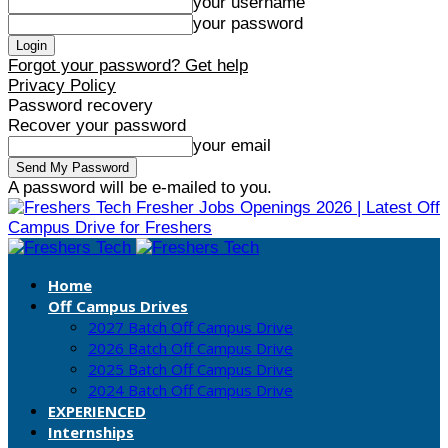
your username
your password
Forgot your password? Get help
Privacy Policy
Password recovery
Recover your password
your email
A password will be e-mailed to you.
Fresher Jobs Openings 2026 | Latest Off
Campus Drive for Freshers
Home
Off Campus Drives
2027 Batch Off Campus Drive
2026 Batch Off Campus Drive
2025 Batch Off Campus Drive
2024 Batch Off Campus Drive
EXPERIENCED
Internships