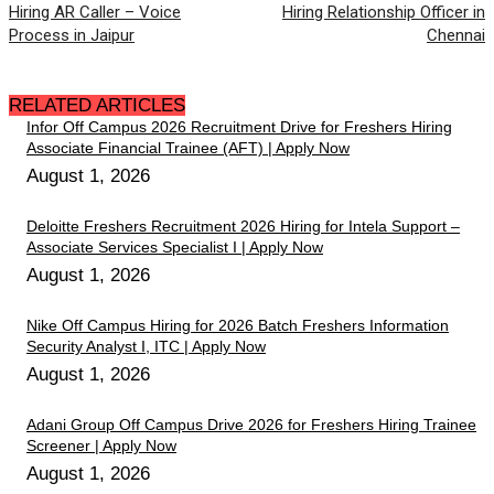
Hiring AR Caller – Voice
Hiring Relationship Officer in
Process in Jaipur
Chennai
RELATED ARTICLES
Infor Off Campus 2026 Recruitment Drive for Freshers Hiring
Associate Financial Trainee (AFT) | Apply Now
August 1, 2026
Deloitte Freshers Recruitment 2026 Hiring for Intela Support –
Associate Services Specialist I | Apply Now
August 1, 2026
Nike Off Campus Hiring for 2026 Batch Freshers Information
Security Analyst I, ITC | Apply Now
August 1, 2026
Adani Group Off Campus Drive 2026 for Freshers Hiring Trainee
Screener | Apply Now
August 1, 2026