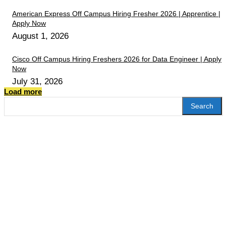
American Express Off Campus Hiring Fresher 2026 | Apprentice |
Apply Now
August 1, 2026
Cisco Off Campus Hiring Freshers 2026 for Data Engineer | Apply
Now
July 31, 2026
Load more
Search