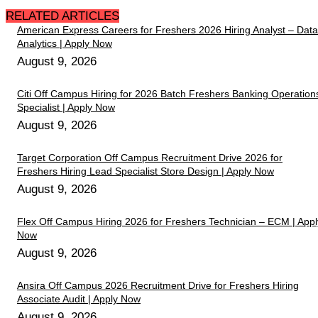
RELATED ARTICLES
American Express Careers for Freshers 2026 Hiring Analyst – Data
Analytics | Apply Now
August 9, 2026
Citi Off Campus Hiring for 2026 Batch Freshers Banking Operation
Specialist | Apply Now
August 9, 2026
Target Corporation Off Campus Recruitment Drive 2026 for
Freshers Hiring Lead Specialist Store Design | Apply Now
August 9, 2026
Flex Off Campus Hiring 2026 for Freshers Technician – ECM | Appl
Now
August 9, 2026
Ansira Off Campus 2026 Recruitment Drive for Freshers Hiring
Associate Audit | Apply Now
August 9, 2026