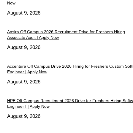
Now
August 9, 2026
Ansira Off Campus 2026 Recruitment Drive for Freshers Hiring
Associate Audit | Apply Now
August 9, 2026
Accenture Off Campus Drive 2026 Hiring for Freshers Custom Sof
Engineer | Apply Now
August 9, 2026
HPE Off Campus Recruitment 2026 Drive for Freshers Hiring Soft
Engineer I | Apply Now
August 9, 2026