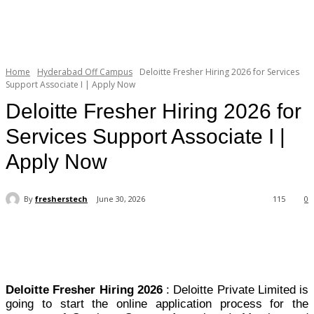
Home
Hyderabad Off Campus
Deloitte Fresher Hiring 2026 for Services
Support Associate I | Apply Now
Deloitte Fresher Hiring 2026 for
Services Support Associate I |
Apply Now
By
fresherstech
June 30, 2026
115
0
Deloitte Fresher Hiring 2026
: Deloitte Private Limited is
going to start the online application process for the