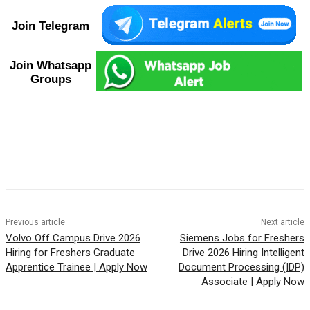
Join Telegram
Join Whatsapp
Groups
Previous article
Next article
Volvo Off Campus Drive 2026
Siemens Jobs for Freshers
Hiring for Freshers Graduate
Drive 2026 Hiring Intelligent
Apprentice Trainee | Apply Now
Document Processing (IDP)
Associate | Apply Now