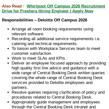
Also Read :
Whirlpool Off Campus 2026 Recruitment
Drive for Freshers Hiring Engineer | Apply Now
Responsibilities – Deloitte Off Campus 2026
Arrange all room booking requirements using
relevant software.
Recording all additional service requirements i.e.
catering and technical requirements.
To liaison with Workplace Services team to meet
customer satisfaction.
Work to meet SLAs and KPIs.
Deliver an employee focused approach by providing
high quality first line advice and guidance with a
wide range of Central Booking Desk written queries
covering the whole range of Central Booking Desk
services provided to Deloitte employees and
partners.
Resolve queries requiring clarification of policy and
procedures related to Central Booking Desk.
Appropriately guide management and employees
through the Central Booking Desk intranet and