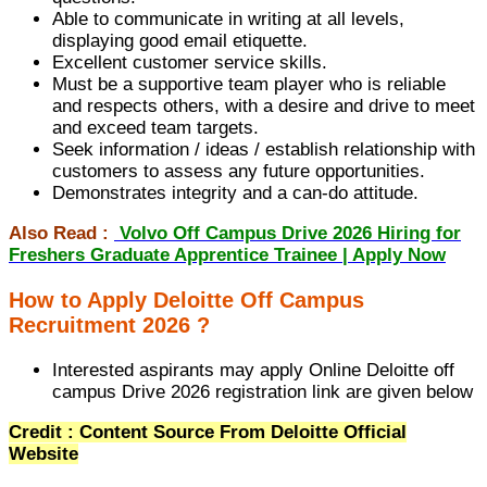
Able to communicate in writing at all levels,
displaying good email etiquette.
Excellent customer service skills.
Must be a supportive team player who is reliable
and respects others, with a desire and drive to meet
and exceed team targets.
Seek information / ideas / establish relationship with
customers to assess any future opportunities.
Demonstrates integrity and a can-do attitude.
Also Read :
Volvo Off Campus Drive 2026 Hiring for
Freshers Graduate Apprentice Trainee | Apply Now
How to Apply Deloitte Off Campus
Recruitment 2026 ?
Interested aspirants may apply Online Deloitte off
campus Drive 2026 registration link are given below
Credit : Content Source From Deloitte Official
Website