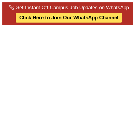
🚀 Get Instant Off Campus Job Updates on WhatsApp
Click Here to Join Our WhatsApp Channel