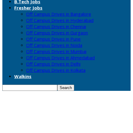
B.Tech Jobs
Fresher Jobs
Off Campus Drives in Bangalore
Off Campus Drives in Hyderabad
Off Campus Drives in Chennai
Off Campus Drives in Gurgaon
Off Campus Drives in Pune
Off Campus Drives in Noida
Off Campus Drives in Mumbai
Off Campus Drives in Ahmedabad
Off Campus Drives in Delhi
Off Campus Drives in Kolkata
Walkins