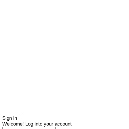
Sign in
Welcome! Log into your account