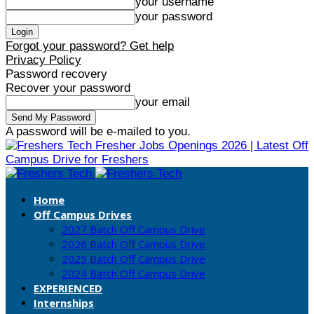
your username
your password
Forgot your password? Get help
Privacy Policy
Password recovery
Recover your password
your email
A password will be e-mailed to you.
Fresher Jobs Openings 2026 | Latest Off
Campus Drive for Freshers
Home
Off Campus Drives
2027 Batch Off Campus Drive
2026 Batch Off Campus Drive
2025 Batch Off Campus Drive
2024 Batch Off Campus Drive
EXPERIENCED
Internships