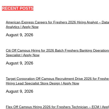
RECENT POSTS
American Express Careers for Freshers 2026 Hiring Analyst – Data
Analytics | Apply Now
August 9, 2026
Citi Off Campus Hiring for 2026 Batch Freshers Banking Operation
Specialist | Apply Now
August 9, 2026
Target Corporation Off Campus Recruitment Drive 2026 for Freshe
Hiring Lead Specialist Store Design | Apply Now
August 9, 2026
Flex Off Campus Hiring 2026 for Freshers Technician – ECM | Appl