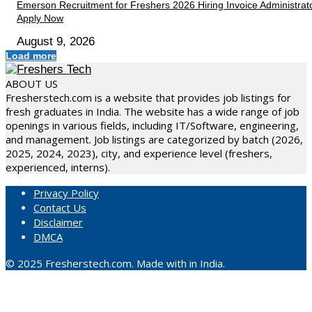
Emerson Recruitment for Freshers 2026 Hiring Invoice Administrato
Apply Now
August 9, 2026
Load more
ABOUT US
Fresherstech.com is a website that provides job listings for
fresh graduates in India. The website has a wide range of job
openings in various fields, including IT/Software, engineering,
and management. Job listings are categorized by batch (2026,
2025, 2024, 2023), city, and experience level (freshers,
experienced, interns).
Privacy Policy
Contact Us
Disclaimer
DMCA
© 2025 Fresherstech.com. Made with in India.