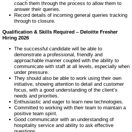
coach them through the process to allow them to
answer their queries.
Record details of incoming general queries tracking
through to closure.
Qualification & Skills Required – Deloitte Fresher
Hiring 2026
The successful candidate will be able to
demonstrate a professional, friendly and
approachable manner coupled with the ability to
communicate with staff at all levels, especially when
under pressure.
They should also be able to work using their own
initiative, showing attention to detail and customer
focus, with a good understanding of the client’s
needs and priorities.
Enthusiastic and eager to learn new technologies.
Committed to working with their team to maintain a
positive team spirit.
Good communicator with an understanding of
hospitality service and ability to ask effective
questions.