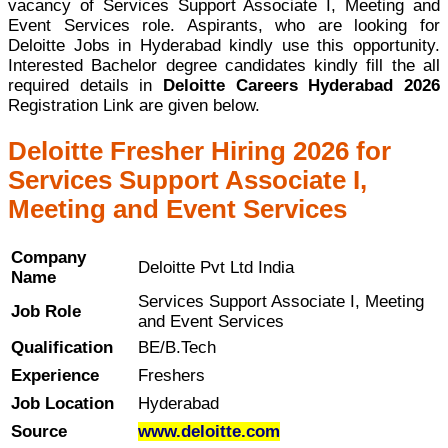
vacancy of Services Support Associate I, Meeting and
Event Services role. Aspirants, who are looking for
Deloitte Jobs in Hyderabad kindly use this opportunity.
Interested Bachelor degree candidates kindly fill the all
required details in
Deloitte Careers Hyderabad 2026
Registration Link are given below.
Deloitte Fresher Hiring 2026 for
Services Support Associate I,
Meeting and Event Services
Company
Deloitte Pvt Ltd India
Name
Services Support Associate I, Meeting
Job Role
and Event Services
Qualification
BE/B.Tech
Experience
Freshers
Job Location
Hyderabad
Source
www.deloitte.com