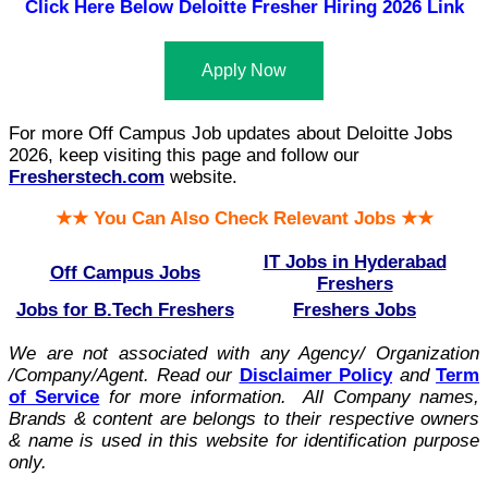
Click Here Below
Deloitte Fresher Hiring 2026 Link
Apply Now
For more Off Campus Job updates about Deloitte Jobs
2026, keep visiting this page and follow our
Fresherstech.com
website.
★★ You Can Also Check Relevant Jobs ★★
IT Jobs in Hyderabad
Off Campus Jobs
Freshers
Jobs for B.Tech Freshers
Freshers Jobs
We are not associated with any Agency/ Organization
/Company/Agent.
Read our
Disclaimer Policy
and
Term
of Service
for more information. All Company names,
Brands & content are belongs to their respective owners
& name is used in this website for identification purpose
only.