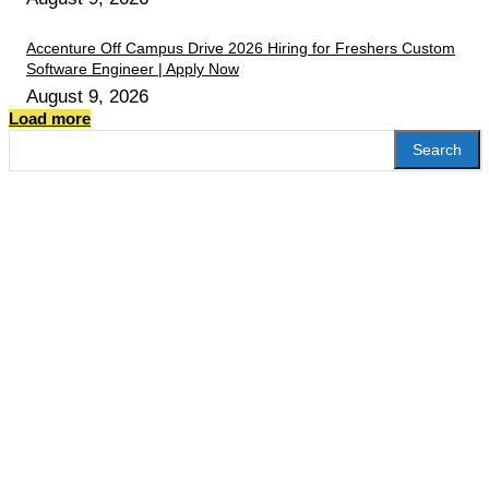
Accenture Off Campus Drive 2026 Hiring for Freshers Custom
Software Engineer | Apply Now
August 9, 2026
Load more
Search