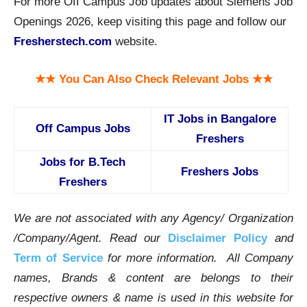
For more Off Campus Job updates about Siemens Job
Openings 2026, keep visiting this page and follow our
Fresherstech.com
website.
★★ You Can Also Check Relevant Jobs ★★
IT Jobs in Bangalore
Off Campus Jobs
Freshers
Jobs for B.Tech
Freshers Jobs
Freshers
We are not associated with any Agency/ Organization
/Company/Agent.
Read our
Disclaimer Policy
and
Term of Service
for more information. All Company
names, Brands & content are belongs to their
respective owners & name is used in this website for