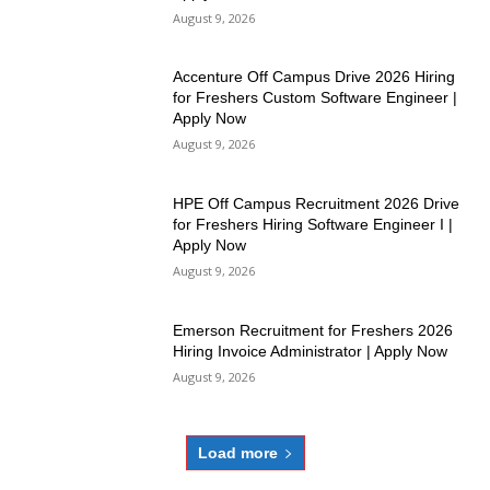
August 9, 2026
Accenture Off Campus Drive 2026 Hiring
for Freshers Custom Software Engineer |
Apply Now
August 9, 2026
HPE Off Campus Recruitment 2026 Drive
for Freshers Hiring Software Engineer I |
Apply Now
August 9, 2026
Emerson Recruitment for Freshers 2026
Hiring Invoice Administrator | Apply Now
August 9, 2026
Load more