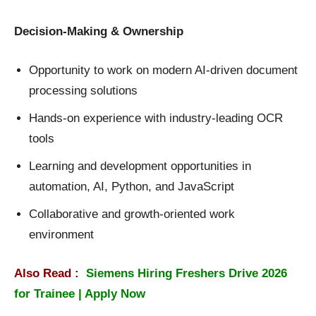
Decision-Making & Ownership
Opportunity to work on modern AI-driven document
processing solutions
Hands-on experience with industry-leading OCR
tools
Learning and development opportunities in
automation, AI, Python, and JavaScript
Collaborative and growth-oriented work
environment
Also Read :
Siemens Hiring Freshers Drive 2026
for Trainee | Apply Now