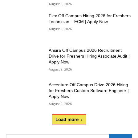
August 9, 2026
Flex Off Campus Hiring 2026 for Freshers
Technician – ECM | Apply Now
August 9, 2026
Ansira Off Campus 2026 Recruitment
Drive for Freshers Hiring Associate Audit |
Apply Now
August 9, 2026
Accenture Off Campus Drive 2026 Hiring
for Freshers Custom Software Engineer |
Apply Now
August 9, 2026
Load more