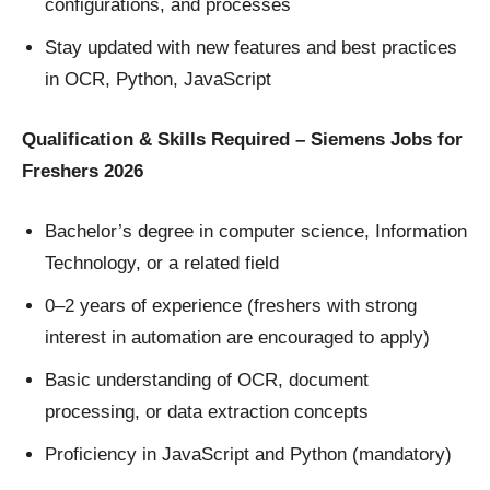
configurations, and processes
Stay updated with new features and best practices
in OCR, Python, JavaScript
Qualification & Skills Required – Siemens Jobs for
Freshers 2026
Bachelor’s degree in computer science, Information
Technology, or a related field
0–2 years of experience (freshers with strong
interest in automation are encouraged to apply)
Basic understanding of OCR, document
processing, or data extraction concepts
Proficiency in JavaScript and Python (mandatory)