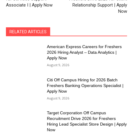
Associate I | Apply Now
Relationship Support | Apply
Now
RELATED ARTICLES
American Express Careers for Freshers
2026 Hiring Analyst – Data Analytics |
Apply Now
August 9, 2026
Citi Off Campus Hiring for 2026 Batch
Freshers Banking Operations Specialist |
Apply Now
August 9, 2026
Target Corporation Off Campus
Recruitment Drive 2026 for Freshers
Hiring Lead Specialist Store Design | Apply
Now