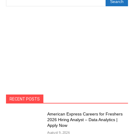
Search
RECENT POSTS
American Express Careers for Freshers
2026 Hiring Analyst – Data Analytics |
Apply Now
August 9, 2026