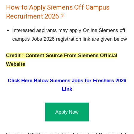
How to Apply Siemens Off Campus
Recruitment 2026 ?
Interested aspirants may apply Online Siemens off
campus Jobs 2026 registration link are given below
Credit : Content Source From Siemens Official
Website
Click Here Below
Siemens Jobs for Freshers 2026
Link
Apply Now