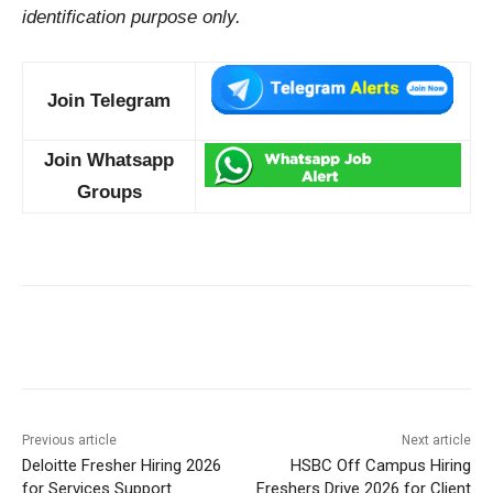
identification purpose only.
Join Telegram
Join Whatsapp
Groups
Previous article
Next article
Deloitte Fresher Hiring 2026
HSBC Off Campus Hiring
for Services Support
Freshers Drive 2026 for Client