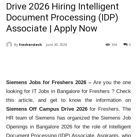
Drive 2026 Hiring Intelligent
Document Processing (IDP)
Associate | Apply Now
By
fresherstech
June 30, 2026
104
0
Siemens Jobs for Freshers 2026 –
Are you the one
looking for IT Jobs in Bangalore for Freshers ? Check
this article, and get to know the information on
Siemens Off Campus Drive 2026
for Freshers. The
HR team of Siemens has organized the Siemens Job
Openings in Bangalore 2026 for the role of Intelligent
Document Processing (IDP) Associate. Aspirants, who