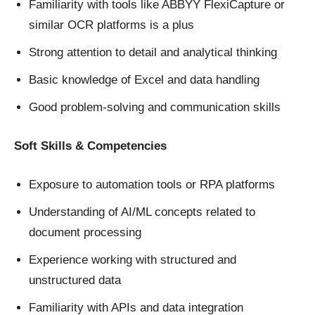
Familiarity with tools like ABBYY FlexiCapture or
similar OCR platforms is a plus
Strong attention to detail and analytical thinking
Basic knowledge of Excel and data handling
Good problem-solving and communication skills
Soft Skills & Competencies
Exposure to automation tools or RPA platforms
Understanding of AI/ML concepts related to
document processing
Experience working with structured and
unstructured data
Familiarity with APIs and data integration