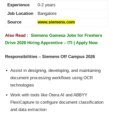
Experience
0-2 years
Job Location
Bangalore
Source
www.siemens.com
Also Read :
Siemens Gamesa Jobs for Freshers
Drive 2026 Hiring Apprentice – ITI | Apply Now
Responsibilities – Siemens Off Campus 2026
Assist in designing, developing, and maintaining
document processing workflows using OCR
technologies
Work with tools like Otera AI and ABBYY
FlexiCapture to configure document classification
and data extraction