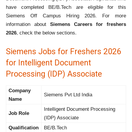
have completed BE/B.Tech are eligible for this
Siemens Off Campus Hiring 2026. For more
information about
Siemens Careers for freshers
2026
, check the below sections.
Siemens Jobs for Freshers 2026
for Intelligent Document
Processing (IDP) Associate
Company
Siemens Pvt Ltd India
Name
Intelligent Document Processing
Job Role
(IDP) Associate
Qualification
BE/B.Tech