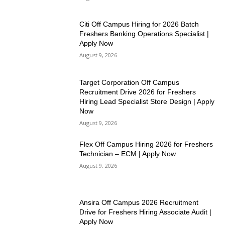
Citi Off Campus Hiring for 2026 Batch
Freshers Banking Operations Specialist |
Apply Now
August 9, 2026
Target Corporation Off Campus
Recruitment Drive 2026 for Freshers
Hiring Lead Specialist Store Design | Apply
Now
August 9, 2026
Flex Off Campus Hiring 2026 for Freshers
Technician – ECM | Apply Now
August 9, 2026
Ansira Off Campus 2026 Recruitment
Drive for Freshers Hiring Associate Audit |
Apply Now