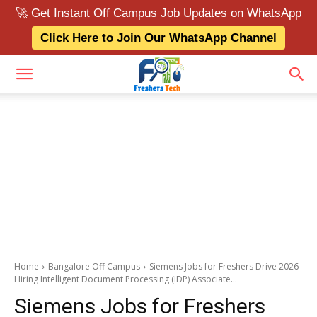
🚀 Get Instant Off Campus Job Updates on WhatsApp
Click Here to Join Our WhatsApp Channel
Home
Bangalore Off Campus
Siemens Jobs for Freshers Drive 2026
Hiring Intelligent Document Processing (IDP) Associate...
Siemens Jobs for Freshers