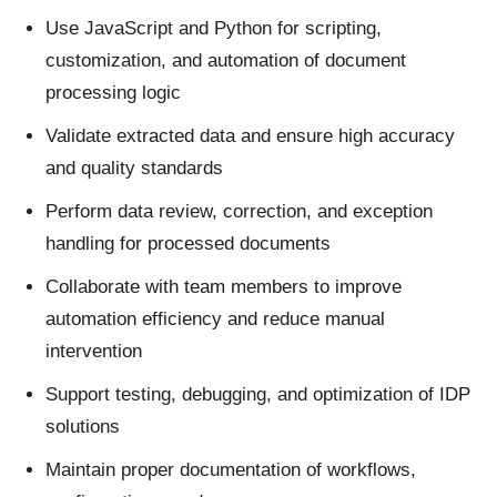
Use JavaScript and Python for scripting,
customization, and automation of document
processing logic
Validate extracted data and ensure high accuracy
and quality standards
Perform data review, correction, and exception
handling for processed documents
Collaborate with team members to improve
automation efficiency and reduce manual
intervention
Support testing, debugging, and optimization of IDP
solutions
Maintain proper documentation of workflows,