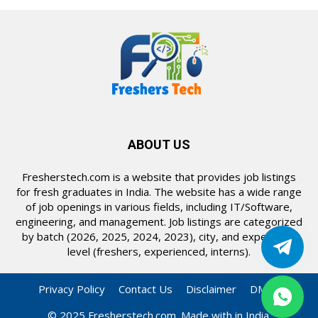
ABOUT US
Fresherstech.com is a website that provides job listings
for fresh graduates in India. The website has a wide range
of job openings in various fields, including IT/Software,
engineering, and management. Job listings are categorized
by batch (2026, 2025, 2024, 2023), city, and experience
level (freshers, experienced, interns).
Privacy Policy
Contact Us
Disclaimer
DMCA
© 2025 Fresherstech.com. Made with in India.