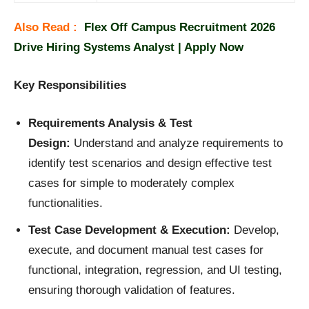
Also Read :
Flex Off Campus Recruitment 2026
Drive Hiring Systems Analyst | Apply Now
Key Responsibilities
Requirements Analysis & Test
Design:
Understand and analyze requirements to
identify test scenarios and design effective test
cases for simple to moderately complex
functionalities.
Test Case Development & Execution:
Develop,
execute, and document manual test cases for
functional, integration, regression, and UI testing,
ensuring thorough validation of features.