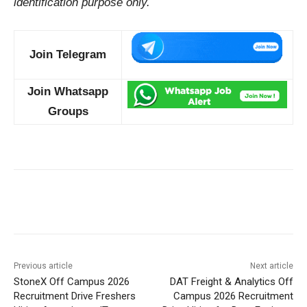
identification purpose only.
Join Telegram
Join Whatsapp
Groups
Previous article
Next article
StoneX Off Campus 2026
DAT Freight & Analytics Off
Recruitment Drive Freshers
Campus 2026 Recruitment