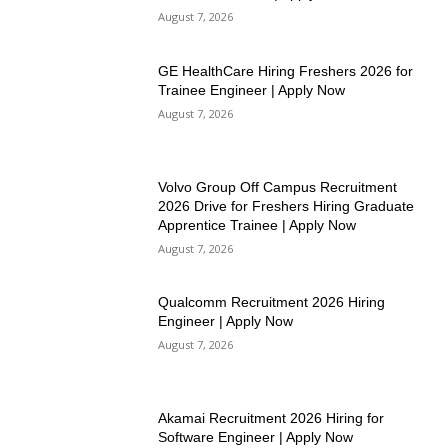
August 7, 2026
GE HealthCare Hiring Freshers 2026 for
Trainee Engineer | Apply Now
August 7, 2026
Volvo Group Off Campus Recruitment
2026 Drive for Freshers Hiring Graduate
Apprentice Trainee | Apply Now
August 7, 2026
Qualcomm Recruitment 2026 Hiring
Engineer | Apply Now
August 7, 2026
Akamai Recruitment 2026 Hiring for
Software Engineer | Apply Now