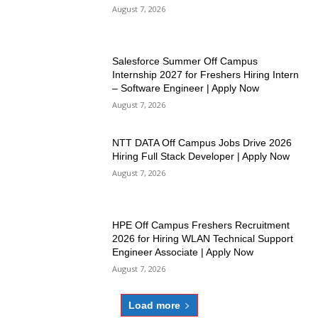
August 7, 2026
Salesforce Summer Off Campus
Internship 2027 for Freshers Hiring Intern
– Software Engineer | Apply Now
August 7, 2026
NTT DATA Off Campus Jobs Drive 2026
Hiring Full Stack Developer | Apply Now
August 7, 2026
HPE Off Campus Freshers Recruitment
2026 for Hiring WLAN Technical Support
Engineer Associate | Apply Now
August 7, 2026
Load more