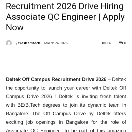
Recruitment 2026 Drive Hiring
Associate QC Engineer | Apply
Now
By
fresherstech
March 24, 2026
668
0
Deltek Off Campus Recruitment Drive 2026
– Deltek
the opportunity to launch your career with Deltek Off
Campus Drive 2026 ! Deltek is inviting fresh talent
with BE/B.Tech degrees to join its dynamic team in
Bangalore. The Off Campus Drive by Deltek offers
exciting job openings in Bangalore for the role of
Associate QC Engineer. To be part of this amazing