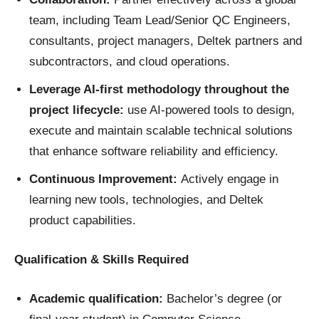
team, including Team Lead/Senior QC Engineers,
consultants, project managers, Deltek partners and
subcontractors, and cloud operations.
Leverage AI-first methodology throughout the
project lifecycle:
use AI-powered tools to design,
execute and maintain scalable technical solutions
that enhance software reliability and efficiency.
Continuous Improvement:
Actively engage in
learning new tools, technologies, and Deltek
product capabilities.
Qualification & Skills Required
Academic qualification:
Bachelor’s degree (or