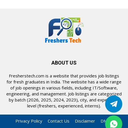
ABOUT US
Fresherstech.com is a website that provides job listings
for fresh graduates in India. The website has a wide range
of job openings in various fields, including IT/Software,
engineering, and management. Job listings are categorized
by batch (2026, 2025, 2024, 2023), city, and experience
level (freshers, experienced, interns).
Privacy Policy
Contact Us
Disclaimer
DMCA