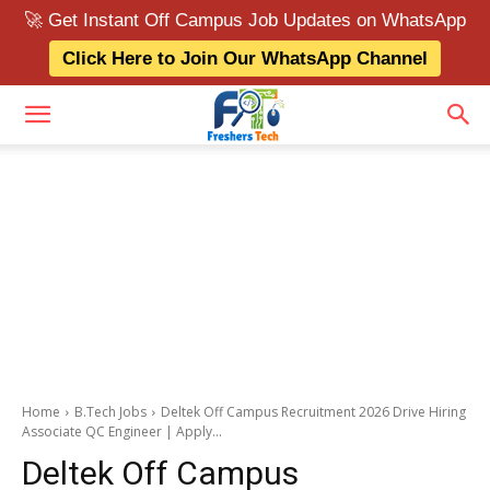
🚀 Get Instant Off Campus Job Updates on WhatsApp
Click Here to Join Our WhatsApp Channel
Home
B.Tech Jobs
Deltek Off Campus Recruitment 2026 Drive Hiring
Associate QC Engineer | Apply...
Deltek Off Campus