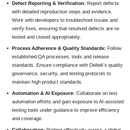
Defect Reporting & Verification:
Report defects
with detailed reproduction steps and evidence.
Work with developers to troubleshoot issues and
verify fixes, ensuring that resolved defects are re-
tested and closed appropriately.
Process Adherence & Quality Standards:
Follow
established QA processes, tools and release
standards. Ensure compliance with Deltek’s quality
governance, security, and testing protocols to
maintain high product standards.
Automation & AI Exposure:
Collaborate on test
automation efforts and gain exposure to AI‑assisted
testing tools under guidance to improve efficiency
and coverage.
Collaboration:
Partner effectively across a global