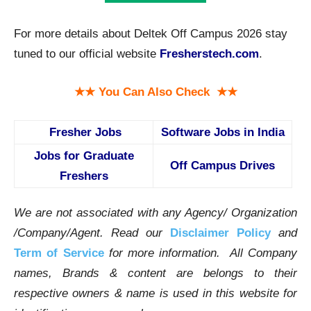
For more details about Deltek Off Campus 2026 stay
tuned to our official website
Fresherstech.com
.
★★ You Can Also Check ★★
Fresher Jobs
Software Jobs in India
Jobs for Graduate
Off Campus Drives
Freshers
We are not associated with any Agency/ Organization
/Company/Agent.
Read our
Disclaimer Policy
and
Term of Service
for more information. All Company
names, Brands & content are belongs to their
respective owners & name is used in this website for