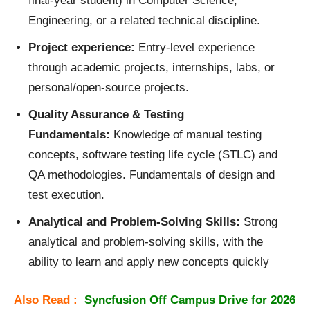
final‑year student) in Computer Science,
Engineering, or a related technical discipline.
Project experience:
Entry‑level experience
through academic projects, internships, labs, or
personal/open‑source projects.
Quality Assurance & Testing
Fundamentals:
Knowledge of manual testing
concepts, software testing life cycle (STLC) and
QA methodologies. Fundamentals of design and
test execution.
Analytical and Problem‑
Solving Skills:
Strong
analytical and problem‑solving skills, with the
ability to learn and apply new concepts quickly
Also Read :
Syncfusion Off Campus Drive for 2026