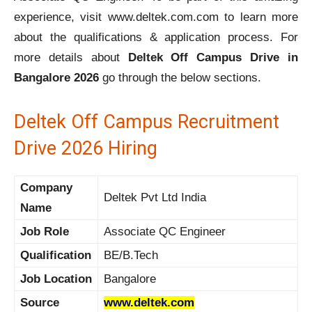
experience, visit www.deltek.com.com to learn more
about the qualifications & application process. For
more details about
Deltek Off Campus Drive in
Bangalore 2026
go through the below sections.
Deltek Off Campus Recruitment
Drive 2026 Hiring
Company
Deltek Pvt Ltd India
Name
Job Role
Associate QC Engineer
Qualification
BE/B.Tech
Job Location
Bangalore
Source
www.deltek.com