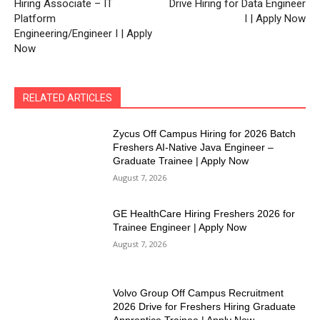
Hiring Associate – IT
Drive Hiring for Data Engineer
Platform
I | Apply Now
Engineering/Engineer I | Apply
Now
RELATED ARTICLES
Zycus Off Campus Hiring for 2026 Batch
Freshers AI-Native Java Engineer –
Graduate Trainee | Apply Now
August 7, 2026
GE HealthCare Hiring Freshers 2026 for
Trainee Engineer | Apply Now
August 7, 2026
Volvo Group Off Campus Recruitment
2026 Drive for Freshers Hiring Graduate