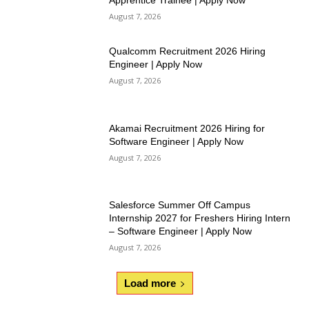
Apprentice Trainee | Apply Now
August 7, 2026
Qualcomm Recruitment 2026 Hiring
Engineer | Apply Now
August 7, 2026
Akamai Recruitment 2026 Hiring for
Software Engineer | Apply Now
August 7, 2026
Salesforce Summer Off Campus
Internship 2027 for Freshers Hiring Intern
– Software Engineer | Apply Now
August 7, 2026
Load more