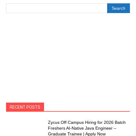
Search
RECENT POSTS
Zycus Off Campus Hiring for 2026 Batch
Freshers AI-Native Java Engineer –
Graduate Trainee | Apply Now