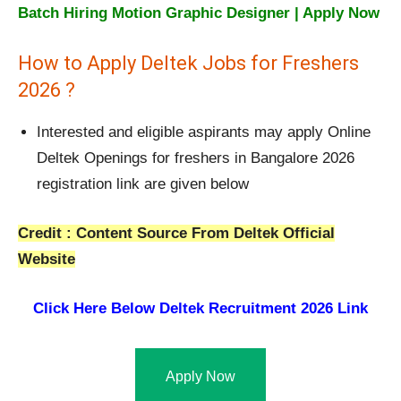
Batch Hiring Motion Graphic Designer | Apply Now
How to Apply Deltek Jobs for Freshers
2026 ?
Interested and eligible aspirants may apply Online
Deltek Openings for freshers in Bangalore 2026
registration link are given below
Credit : Content Source From Deltek Official
Website
Click Here Below
Deltek Recruitment 2026 Link
Apply Now