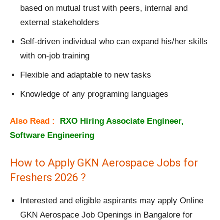
based on mutual trust with peers, internal and
external stakeholders
Self-driven individual who can expand his/her skills
with on-job training
Flexible and adaptable to new tasks
Knowledge of any programing languages
Also Read :
RXO Hiring Associate Engineer,
Software Engineering
How to Apply GKN Aerospace Jobs for
Freshers 2026 ?
Interested and eligible aspirants may apply Online
GKN Aerospace Job Openings in Bangalore for