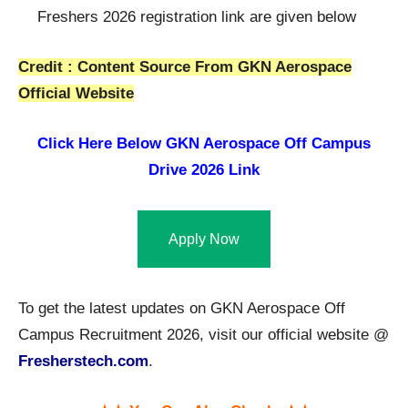
Freshers 2026 registration link are given below
Credit : Content Source From GKN Aerospace
Official Website
Click Here Below
GKN Aerospace Off Campus
Drive 2026 Link
Apply Now
To get the latest updates on GKN Aerospace Off
Campus Recruitment 2026, visit our official website @
Fresherstech.com
.