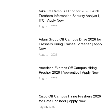
Nike Off Campus Hiring for 2026 Batch
Freshers Information Security Analyst I,
ITC | Apply Now
August 1, 2026
Adani Group Off Campus Drive 2026 for
Freshers Hiring Trainee Screener | Apply
Now
August 1, 2026
American Express Off Campus Hiring
Fresher 2026 | Apprentice | Apply Now
August 1, 2026
Cisco Off Campus Hiring Freshers 2026
for Data Engineer | Apply Now
July 31, 2026