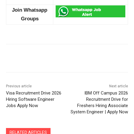
Join Whatsapp
Groups
Previous article
Next article
Visa Recruitment Drive 2026
IBM Off Campus 2026
Hiring Software Engineer
Recruitment Drive for
Jobs Apply Now
Freshers Hiring Associate
System Engineer | Apply Now
RELATED ARTICLES