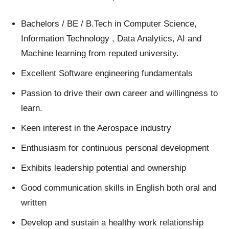
Bachelors / BE / B.Tech in Computer Science,
Information Technology , Data Analytics, AI and
Machine learning from reputed university.
Excellent Software engineering fundamentals
Passion to drive their own career and willingness to
learn.
Keen interest in the Aerospace industry
Enthusiasm for continuous personal development
Exhibits leadership potential and ownership
Good communication skills in English both oral and
written
Develop and sustain a healthy work relationship