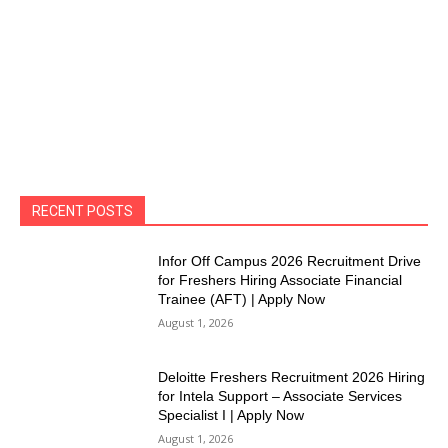
RECENT POSTS
Infor Off Campus 2026 Recruitment Drive
for Freshers Hiring Associate Financial
Trainee (AFT) | Apply Now
August 1, 2026
Deloitte Freshers Recruitment 2026 Hiring
for Intela Support – Associate Services
Specialist I | Apply Now
August 1, 2026