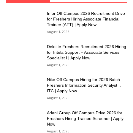
Infor Off Campus 2026 Recruitment Drive
for Freshers Hiring Associate Financial
Trainee (AFT) | Apply Now
August 1, 2026
Deloitte Freshers Recruitment 2026 Hiring
for Intela Support – Associate Services
Specialist I | Apply Now
August 1, 2026
Nike Off Campus Hiring for 2026 Batch
Freshers Information Security Analyst I,
ITC | Apply Now
August 1, 2026
Adani Group Off Campus Drive 2026 for
Freshers Hiring Trainee Screener | Apply
Now
August 1, 2026