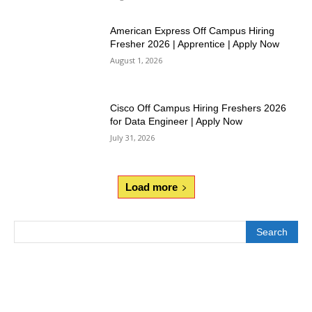
American Express Off Campus Hiring
Fresher 2026 | Apprentice | Apply Now
August 1, 2026
Cisco Off Campus Hiring Freshers 2026
for Data Engineer | Apply Now
July 31, 2026
Load more
Search