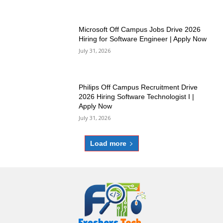
Microsoft Off Campus Jobs Drive 2026
Hiring for Software Engineer | Apply Now
July 31, 2026
Philips Off Campus Recruitment Drive
2026 Hiring Software Technologist I |
Apply Now
July 31, 2026
Load more