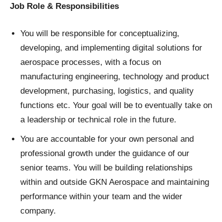
Job Role & Responsibilities
You will be responsible for conceptualizing,
developing, and implementing digital solutions for
aerospace processes, with a focus on
manufacturing engineering, technology and product
development, purchasing, logistics, and quality
functions etc. Your goal will be to eventually take on
a leadership or technical role in the future.
You are accountable for your own personal and
professional growth under the guidance of our
senior teams. You will be building relationships
within and outside GKN Aerospace and maintaining
performance within your team and the wider
company.