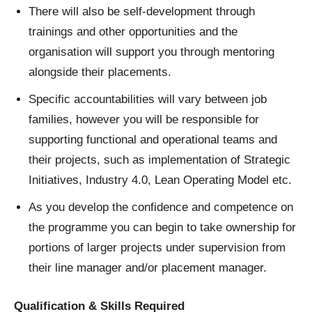
There will also be self-development through
trainings and other opportunities and the
organisation will support you through mentoring
alongside their placements.
Specific accountabilities will vary between job
families, however you will be responsible for
supporting functional and operational teams and
their projects, such as implementation of Strategic
Initiatives, Industry 4.0, Lean Operating Model etc.
As you develop the confidence and competence on
the programme you can begin to take ownership for
portions of larger projects under supervision from
their line manager and/or placement manager.
Qualification & Skills Required