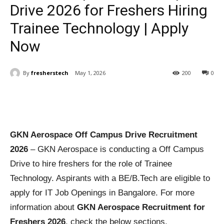
Drive 2026 for Freshers Hiring
Trainee Technology | Apply
Now
By
fresherstech
May 1, 2026
200
0
GKN Aerospace Off Campus Drive Recruitment
2026
– GKN Aerospace is conducting a Off Campus
Drive to hire freshers for the role of Trainee
Technology. Aspirants with a BE/B.Tech are eligible to
apply for IT Job Openings in Bangalore. For more
information about
GKN Aerospace Recruitment for
Freshers 2026
, check the below sections.