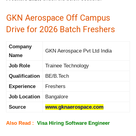
GKN Aerospace Off Campus
Drive for 2026 Batch Freshers
Company
GKN Aerospace Pvt Ltd India
Name
Job Role
Trainee Technology
Qualification
BE/B.Tech
Experience
Freshers
Job Location
Bangalore
Source
www.gknaerospace.com
Also Read :
Visa Hiring Software Engineer