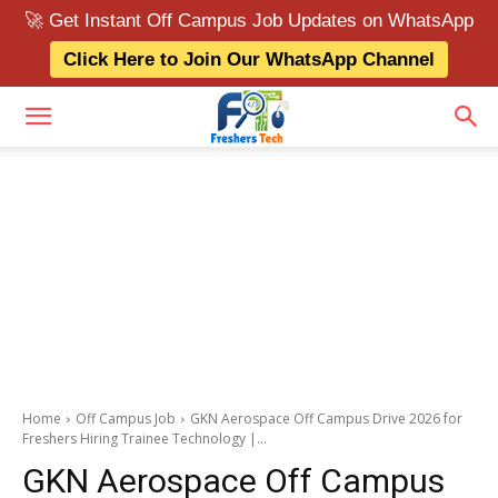
🚀 Get Instant Off Campus Job Updates on WhatsApp
Click Here to Join Our WhatsApp Channel
Home
Off Campus Job
GKN Aerospace Off Campus Drive 2026 for
Freshers Hiring Trainee Technology |...
GKN Aerospace Off Campus