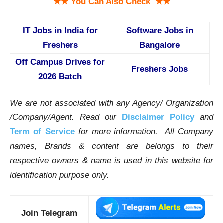
★★ You Can Also Check ★★
IT Jobs in India for
Software Jobs in
Freshers
Bangalore
Off Campus Drives for
Freshers Jobs
2026 Batch
We are not associated with any Agency/ Organization
/Company/Agent.
Read our
Disclaimer Policy
and
Term of Service
for more information. All Company
names, Brands & content are belongs to their
respective owners & name is used in this website for
identification purpose only.
Join Telegram