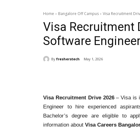
Home
Bangalore Off Campus
Visa Recruitment Dri
Visa Recruitment 
Software Enginee
By
fresherstech
May 1, 2026
Share
Visa Recruitment Drive 2026
– Visa is i
Engineer to hire experienced aspirant
Bachelor’s degree are eligible to ap
information about
Visa Careers Bangalo