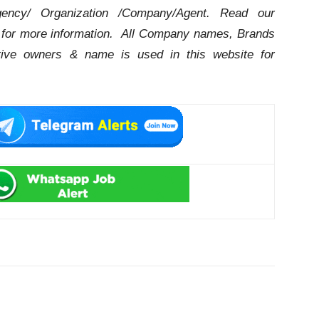
ency/ Organization /Company/Agent.
Read our
for more information. All Company names, Brands
ctive owners & name is used in this website for