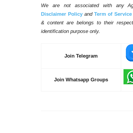
We are not associated with any Ag
Disclaimer Policy
and
Term of Service
& content are belongs to their respe
identification purpose only.
Join Telegram
Join Whatsapp Groups
Share