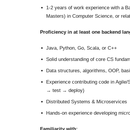
1-2 years of work experience with a B
Masters) in Computer Science, or relat
Proficiency in at least one backend la
Java, Python, Go, Scala, or C++
Solid understanding of core CS fundam
Data structures, algorithms, OOP, bas
Experience contributing code in Agile
→ test → deploy)
Distributed Systems & Microservices
Hands-on experience developing micro
Familiarity with: