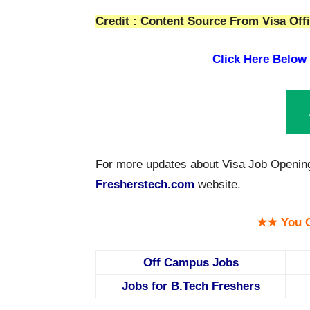
Credit : Content Source From Visa Offi
Click Here Below
For more updates about Visa Job Openings
Fresherstech.com
website.
★★ You C
Off Campus Jobs
Jobs for B.Tech Freshers