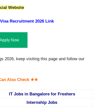
cial Website
Visa Recruitment 2026 Link
Apply Now
 2026, keep visiting this page and follow our
an Also Check ★★
IT Jobs in Bangalore for Freshers
Internship Jobs