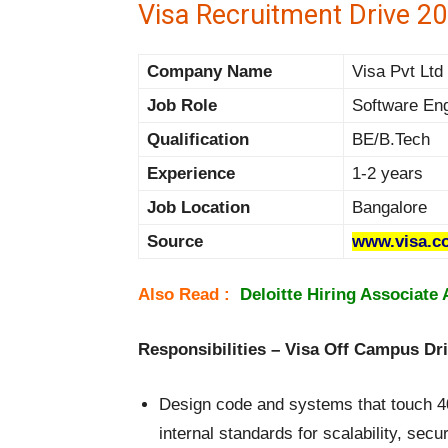
Visa Recruitment Drive 20
Company Name
Visa Pvt Ltd 
Job Role
Software En
Qualification
BE/B.Tech
Experience
1-2 years
Job Location
Bangalore
Source
www.visa.co
Also Read :
Deloitte Hiring Associate 
Responsibilities – Visa Off Campus Dr
Design code and systems that touch 40
internal standards for scalability, secur