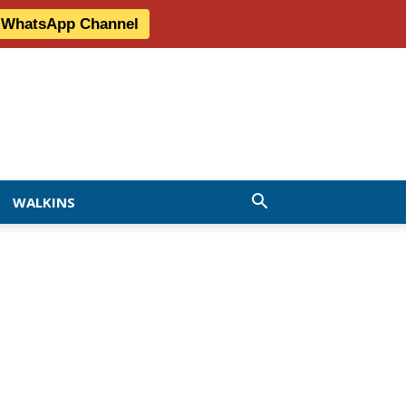
r WhatsApp Channel
WALKINS