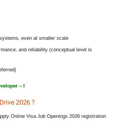
 systems, even at smaller scale
rmance, and reliability (conceptual level is
eferred)
veloper – I
Drive 2026 ?
apply Online Visa Job Openings 2026 registration