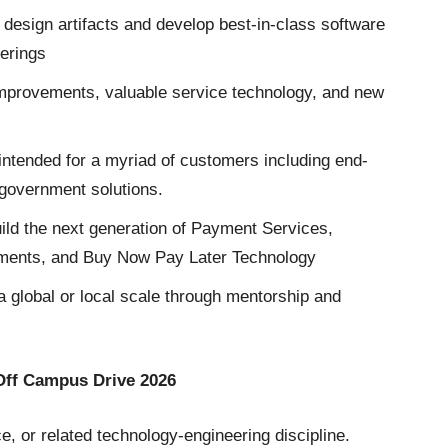
e design artifacts and develop best-in-class software
ferings
 improvements, valuable service technology, and new
intended for a myriad of customers including end-
government solutions.
ild the next generation of Payment Services,
yments, and Buy Now Pay Later Technology
a global or local scale through mentorship and
 Off Campus Drive 2026
, or related technology-engineering discipline.