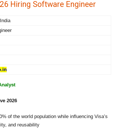
26 Hiring Software Engineer
India
gineer
.in
Analyst
ive 2026
% of the world population while influencing Visa’s
ity, and reusability