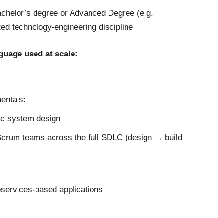
achelor’s degree or Advanced Degree (e.g.
ed technology-engineering discipline
nguage used at scale:
entals:
ic system design
/Scrum teams across the full SDLC (design → build
services-based applications