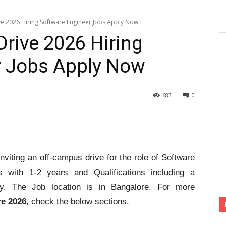
ve 2026 Hiring Software Engineer Jobs Apply Now
Drive 2026 Hiring
r Jobs Apply Now
683
0
nviting an off-campus drive for the role of Software
s with 1-2 years and Qualifications including a
ply. The Job location is in Bangalore. For more
re 2026
, check the below sections.