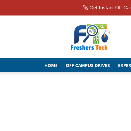
🚀 Get Instant Off 
Fresher
Jobs
Openings
2026
|
Latest
Off
HOME
OFF CAMPUS DRIVES
EXPE
Campus
Drive
for
Freshers