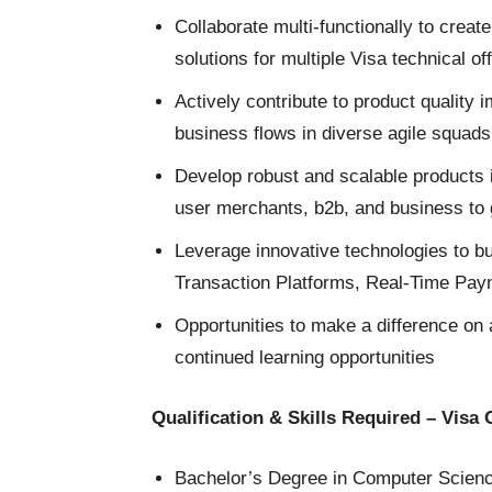
Collaborate multi-functionally to creat
solutions for multiple Visa technical of
Actively contribute to product quality
business flows in diverse agile squads
Develop robust and scalable products 
user merchants, b2b, and business to 
Leverage innovative technologies to bu
Transaction Platforms, Real-Time Pa
Opportunities to make a difference on 
continued learning opportunities
Qualification & Skills Required – Visa
Bachelor’s Degree in Computer Science