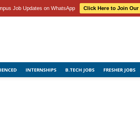
Campus Job Updates on WhatsApp
Click Here to Join Ou
RIENCED
INTERNSHIPS
B.TECH JOBS
FRESHER JOBS