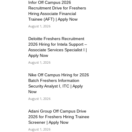
Infor Off Campus 2026
Recruitment Drive for Freshers
Hiring Associate Financial
Trainee (AFT) | Apply Now
August 1, 2026
Deloitte Freshers Recruitment
2026 Hiring for Intela Support –
Associate Services Specialist I |
Apply Now
August 1, 2026
Nike Off Campus Hiring for 2026
Batch Freshers Information
Security Analyst I, ITC | Apply
Now
August 1, 2026
Adani Group Off Campus Drive
2026 for Freshers Hiring Trainee
Screener | Apply Now
August 1, 2026