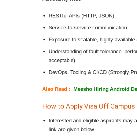
RESTful APIs (HTTP, JSON)
Service-to-service communication
Exposure to scalable, highly available
Understanding of fault tolerance, perfo
acceptable)
DevOps, Tooling & CI/CD (Strongly Pr
Also Read :
Meesho Hiring Android De
How to Apply Visa Off Campus 
Interested and eligible aspirants may 
link are given below