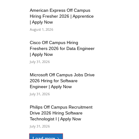
American Express Off Campus
Hiring Fresher 2026 | Apprentice
| Apply Now
August 1, 2026
Cisco Off Campus Hiring
Freshers 2026 for Data Engineer
| Apply Now
July 31, 2026
Microsoft Off Campus Jobs Drive
2026 Hiring for Software
Engineer | Apply Now
July 31, 2026
Philips Off Campus Recruitment
Drive 2026 Hiring Software
Technologist I | Apply Now
July 31, 2026
Load more