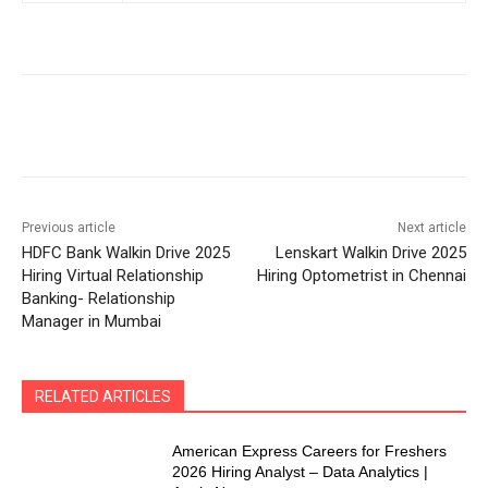
Previous article
Next article
HDFC Bank Walkin Drive 2025
Lenskart Walkin Drive 2025
Hiring Virtual Relationship
Hiring Optometrist in Chennai
Banking- Relationship
Manager in Mumbai
RELATED ARTICLES
American Express Careers for Freshers
2026 Hiring Analyst – Data Analytics |