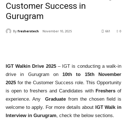
Customer Success in
Gurugram
By
fresherstech
November 10, 2025
661
0
IGT Walkin Drive 2025
– IGT is conducting a walk-in
drive in Gurugram on
10th to 15th November
2025
for the Customer Success role. This Opportunity
is open to freshers and Candidates with
Freshers
of
experience. Any
Graduate
from the chosen field is
welcome to apply. For more details about
IGT Walk in
Interview in Gurugram
, check the below sections.