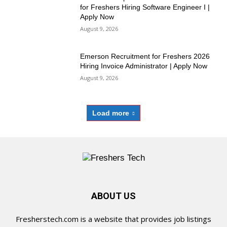
for Freshers Hiring Software Engineer I |
Apply Now
August 9, 2026
Emerson Recruitment for Freshers 2026
Hiring Invoice Administrator | Apply Now
August 9, 2026
Load more
ABOUT US
Fresherstech.com is a website that provides job listings