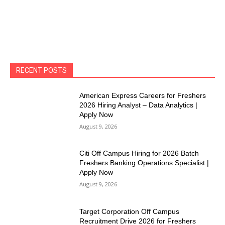
RECENT POSTS
American Express Careers for Freshers
2026 Hiring Analyst – Data Analytics |
Apply Now
August 9, 2026
Citi Off Campus Hiring for 2026 Batch
Freshers Banking Operations Specialist |
Apply Now
August 9, 2026
Target Corporation Off Campus
Recruitment Drive 2026 for Freshers