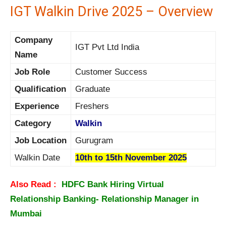
IGT Walkin Drive 2025 – Overview
Company
IGT Pvt Ltd India
Name
Job Role
Customer Success
Qualification
Graduate
Experience
Freshers
Category
Walkin
Job Location
Gurugram
Walkin Date
10th to 15th November 2025
Also Read :
HDFC Bank Hiring Virtual
Relationship Banking- Relationship Manager in
Mumbai