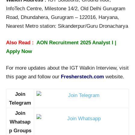
InfoTech Centre, Milestone 14/2, Old Delhi Gurugram
Road, Dhundahera, Gurugram – 122016, Haryana,
Nearest Metro station: Sikanderpur/Guru Dronacharya
Also Read :
AON Recruitment 2025 Analyst I |
Apply Now
For more updates about the IGT Walkin Interview, visit
this page and follow our
Fresherstech.com
website.
Join
Telegram
Join
Whatsap
p Groups