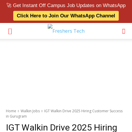
🚀 Get Instant Off Campus Job Updates on WhatsApp
Click Here to Join Our WhatsApp Channel
Home
Walkin Jobs
IGT Walkin Drive 2025 Hiring Customer Success
in Gurugram
IGT Walkin Drive 2025 Hiring