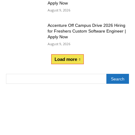
Apply Now
August 9, 2026
Accenture Off Campus Drive 2026 Hiring
for Freshers Custom Software Engineer |
Apply Now
August 9, 2026
Load more
Search