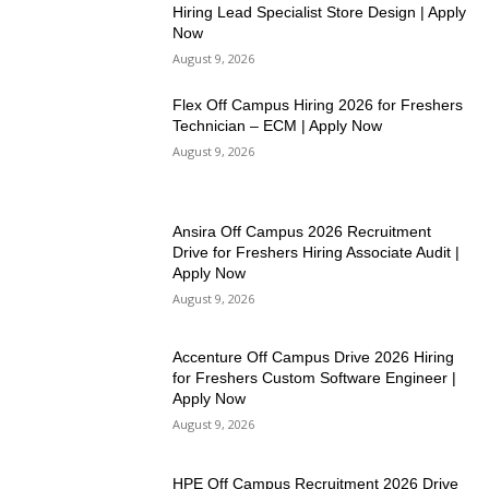
Hiring Lead Specialist Store Design | Apply
Now
August 9, 2026
Flex Off Campus Hiring 2026 for Freshers
Technician – ECM | Apply Now
August 9, 2026
Ansira Off Campus 2026 Recruitment
Drive for Freshers Hiring Associate Audit |
Apply Now
August 9, 2026
Accenture Off Campus Drive 2026 Hiring
for Freshers Custom Software Engineer |
Apply Now
August 9, 2026
HPE Off Campus Recruitment 2026 Drive