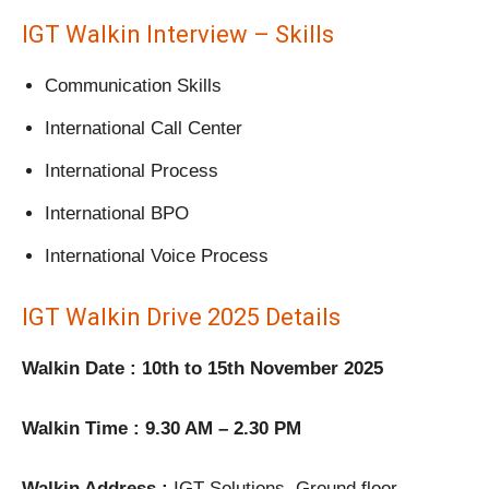
IGT Walkin Interview – Skills
Communication Skills
International Call Center
International Process
International BPO
International Voice Process
IGT Walkin Drive 2025 Details
Walkin Date : 10th to 15th November 2025
Walkin Time : 9.30 AM – 2.30 PM
Walkin Address :
IGT Solutions, Ground floor,