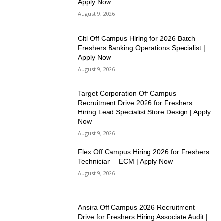
Apply Now
August 9, 2026
Citi Off Campus Hiring for 2026 Batch
Freshers Banking Operations Specialist |
Apply Now
August 9, 2026
Target Corporation Off Campus
Recruitment Drive 2026 for Freshers
Hiring Lead Specialist Store Design | Apply
Now
August 9, 2026
Flex Off Campus Hiring 2026 for Freshers
Technician – ECM | Apply Now
August 9, 2026
Ansira Off Campus 2026 Recruitment
Drive for Freshers Hiring Associate Audit |