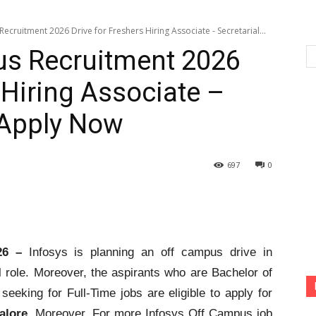
ecruitment 2026 Drive for Freshers Hiring Associate - Secretarial...
us Recruitment 2026
 Hiring Associate –
| Apply Now
697
0
26 –
Infosys is planning an off campus drive in
l role. Moreover, the aspirants who are Bachelor of
 seeking for Full-Time jobs are eligible to apply for
alore
. Moreover, For more Infosys Off Campus job