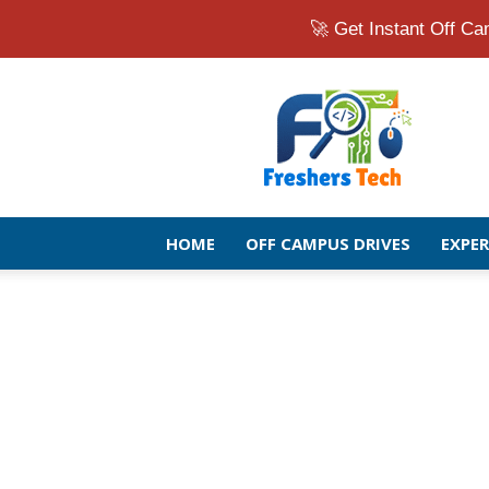
🚀 Get Instant Off 
Fresher
Jobs
Openings
2026
|
Latest
Off
HOME
OFF CAMPUS DRIVES
EXPE
Campus
Drive
for
Freshers