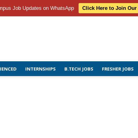
Campus Job Updates on WhatsApp
Click Here to Join Ou
RIENCED
INTERNSHIPS
B.TECH JOBS
FRESHER JOBS