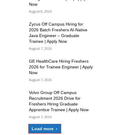
Now
August 8, 2026
Zycus Off Campus Hiring for
2026 Batch Freshers AI-Native
Java Engineer – Graduate
Trainee | Apply Now
August 7, 2026
GE HealthCare Hiring Freshers
2026 for Trainee Engineer | Apply
Now
August 7, 2026
Volvo Group Off Campus
Recruitment 2026 Drive for
Freshers Hiring Graduate
Apprentice Trainee | Apply Now
August 7, 2026
Load more