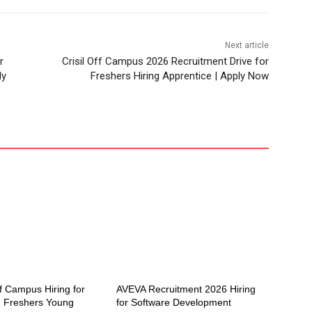
Next article
r
Crisil Off Campus 2026 Recruitment Drive for
ly
Freshers Hiring Apprentice | Apply Now
f Campus Hiring for
AVEVA Recruitment 2026 Hiring
 Freshers Young
for Software Development