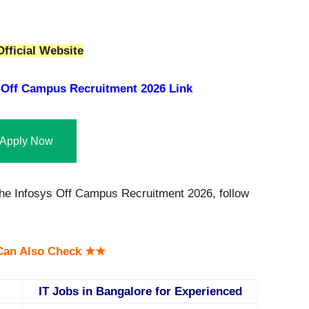
fficial Website
 Off Campus Recruitment 2026 Link
Apply Now
 the Infosys Off Campus Recruitment 2026, follow
an Also Check ★★
IT Jobs in Bangalore for Experienced