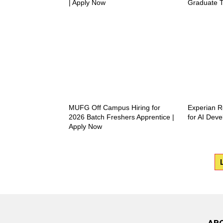
| Apply Now
Graduate T
MUFG Off Campus Hiring for
Experian R
2026 Batch Freshers Apprentice |
for AI Deve
Apply Now