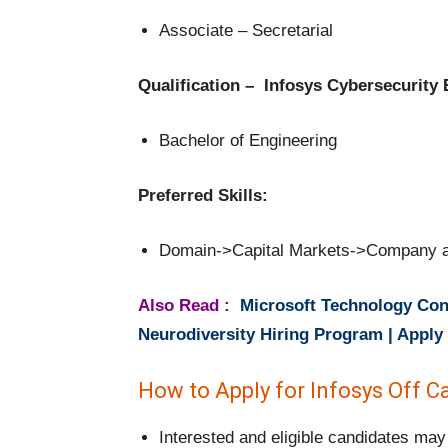
Associate – Secretarial
Qualification – Infosys Cybersecurity
Bachelor of Engineering
Preferred Skills:
Domain->Capital Markets->Company a
Also Read :
Microsoft Technology Cons
Neurodiversity Hiring Program | Appl
How to Apply for Infosys Off 
Interested and eligible candidates may