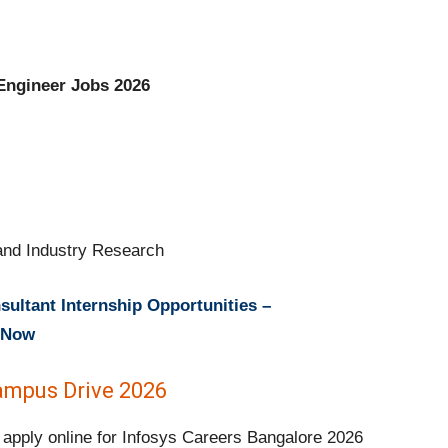
 Engineer Jobs 2026
nd Industry Research
ultant Internship Opportunities –
y Now
Campus Drive 2026
 apply online for Infosys Careers Bangalore 2026