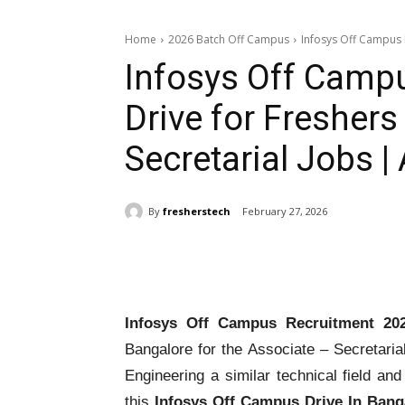
Home
2026 Batch Off Campus
Infosys Off Campus R
Infosys Off Camp
Drive for Freshers
Secretarial Jobs 
By
fresherstech
February 27, 2026
Share
Infosys Off Campus Recruitment 20
Bangalore for the Associate – Secretaria
Engineering a similar technical field and
this
Infosys Off Campus Drive In Bang