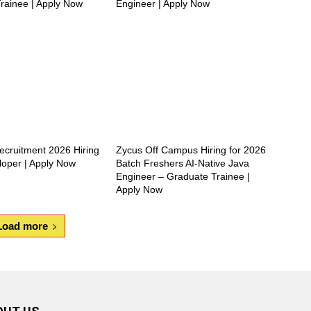
rainee | Apply Now
Engineer | Apply Now
ecruitment 2026 Hiring
Zycus Off Campus Hiring for 2026
loper | Apply Now
Batch Freshers AI-Native Java
Engineer – Graduate Trainee |
Apply Now
Load more