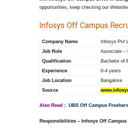
opportunities, keep checking our Website
Infosys Off Campus Recr
Company Name
Infosys Pvt 
Job Role
Associate – 
Qualification
Bachelor of 
Experience
0-4 years
Job Location
Bangalore
Source
www.infosy
Also Read :
UBS Off Campus Freshers 
Responsibilities – Infosys Off Campus