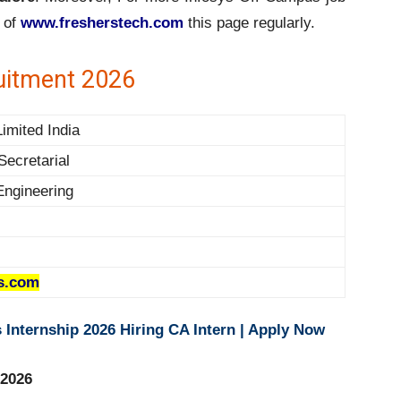
 of
www.fresherstech.com
this page regularly.
uitment 2026
Limited India
Secretarial
Engineering
s.com
Internship 2026 Hiring CA Intern | Apply Now
 2026