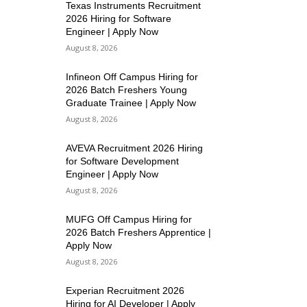
Texas Instruments Recruitment
2026 Hiring for Software
Engineer | Apply Now
August 8, 2026
Infineon Off Campus Hiring for
2026 Batch Freshers Young
Graduate Trainee | Apply Now
August 8, 2026
AVEVA Recruitment 2026 Hiring
for Software Development
Engineer | Apply Now
August 8, 2026
MUFG Off Campus Hiring for
2026 Batch Freshers Apprentice |
Apply Now
August 8, 2026
Experian Recruitment 2026
Hiring for AI Developer | Apply