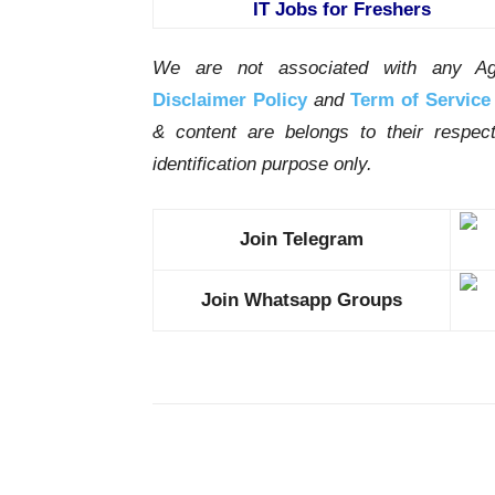
IT Jobs for Freshers
We are not associated with any Ag
Disclaimer Policy
and
Term of Service
& content are belongs to their respe
identification purpose only.
Join Telegram
Join Whatsapp Groups
Share