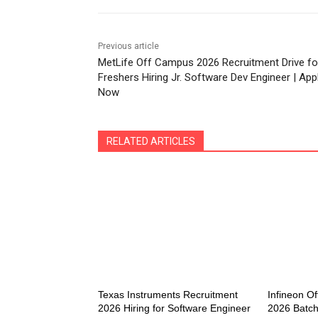
Previous article
MetLife Off Campus 2026 Recruitment Drive fo
Freshers Hiring Jr. Software Dev Engineer | App
Now
RELATED ARTICLES
Texas Instruments Recruitment
Infineon Of
2026 Hiring for Software Engineer
2026 Batch