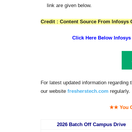
link are given below.
Credit : Content Source From Infosys O
Click Here Below
Infosys
For latest updated information regarding
our website
fresherstech.com
regularly.
★★ You C
2026 Batch Off Campus Drive