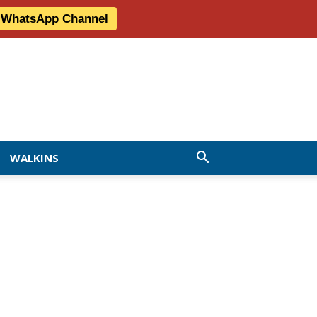
r WhatsApp Channel
WALKINS