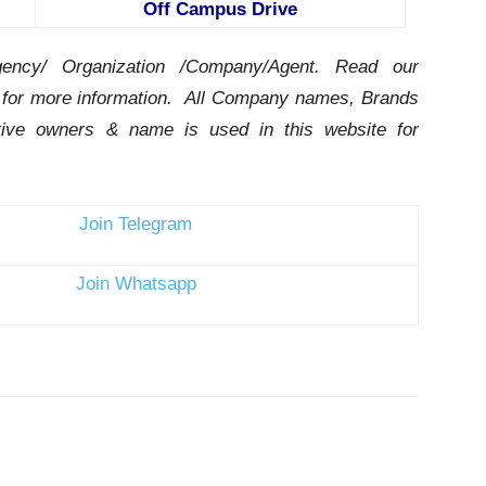
Off Campus Drive
ency/ Organization /Company/Agent.
Read our
for more information. All Company names, Brands
ctive owners & name is used in this website for