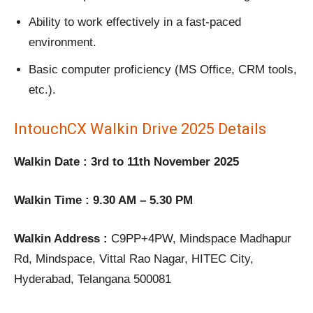
Ability to work effectively in a fast-paced
environment.
Basic computer proficiency (MS Office, CRM tools,
etc.).
IntouchCX Walkin Drive 2025 Details
Walkin Date : 3rd to 11th November 2025
Walkin Time : 9.30 AM – 5.30 PM
Walkin Address :
C9PP+4PW, Mindspace Madhapur
Rd, Mindspace, Vittal Rao Nagar, HITEC City,
Hyderabad, Telangana 500081