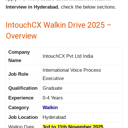
Interview in Hyderabad
, check the below sections.
IntouchCX Walkin Drive 2025 –
Overview
Company
IntouchCX Pvt Ltd India
Name
International Voice Process
Job Role
Executive
Qualification
Graduate
Experience
0-4 Years
Category
Walkin
Job Location
Hyderabad
Walkin Date
3rd to 11th November 2025