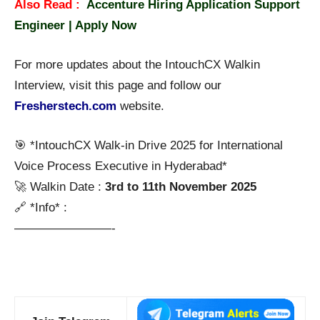
Also Read :
Accenture Hiring Application Support
Engineer | Apply Now
For more updates about the IntouchCX Walkin
Interview, visit this page and follow our
Fresherstech.com
website.
🎯 *IntouchCX Walk-in Drive 2025 for International
Voice Process Executive in Hyderabad*
🚀 Walkin Date :
3rd to 11th November 2025
🔗 *Info* :
————————-