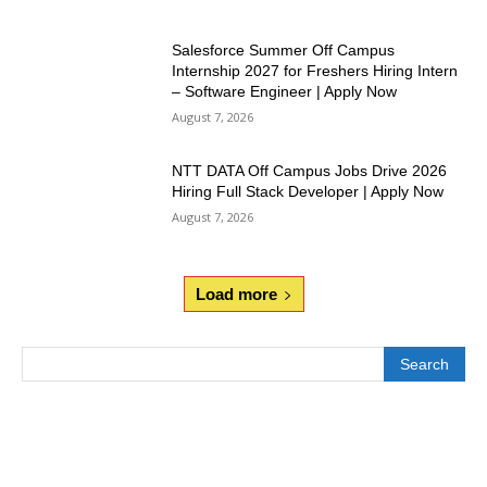
Salesforce Summer Off Campus
Internship 2027 for Freshers Hiring Intern
– Software Engineer | Apply Now
August 7, 2026
NTT DATA Off Campus Jobs Drive 2026
Hiring Full Stack Developer | Apply Now
August 7, 2026
Load more
Search