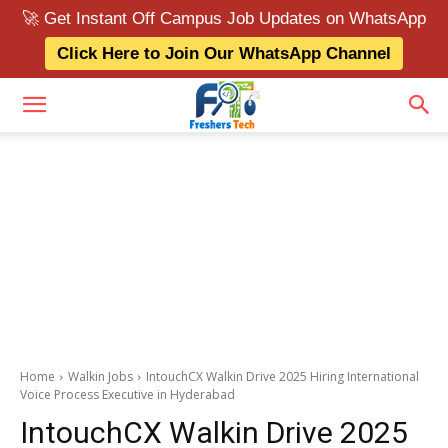
🚀 Get Instant Off Campus Job Updates on WhatsApp
Click Here to Join Our WhatsApp Channel
Home
Walkin Jobs
IntouchCX Walkin Drive 2025 Hiring International
Voice Process Executive in Hyderabad
IntouchCX Walkin Drive 2025