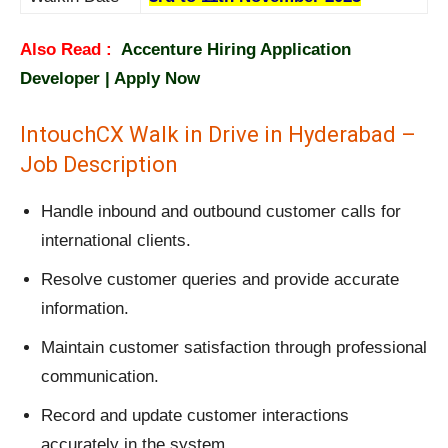
Also Read :
Accenture Hiring Application
Developer | Apply Now
IntouchCX Walk in Drive in Hyderabad –
Job Description
Handle inbound and outbound customer calls for
international clients.
Resolve customer queries and provide accurate
information.
Maintain customer satisfaction through professional
communication.
Record and update customer interactions
accurately in the system.