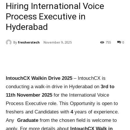
Hiring International Voice
Process Executive in
Hyderabad
By
fresherstech
November 9, 2025
755
0
IntouchCX Walkin Drive 2025
– IntouchCX is
conducting a walk-in drive in Hyderabad on
3rd to
11th November 2025
for the International Voice
Process Executive role. This Opportunity is open to
freshers and Candidates with
4
years of experience.
Any
Graduate
from the chosen field is welcome to
apply. For more details about
IntouchCX Walk in