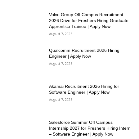
Volvo Group Off Campus Recruitment
2026 Drive for Freshers Hiring Graduate
Apprentice Trainee | Apply Now
August 7, 2026
Qualcomm Recruitment 2026 Hiring
Engineer | Apply Now
August 7, 2026
Akamai Recruitment 2026 Hiring for
Software Engineer | Apply Now
August 7, 2026
Salesforce Summer Off Campus
Internship 2027 for Freshers Hiring Intern
– Software Engineer | Apply Now