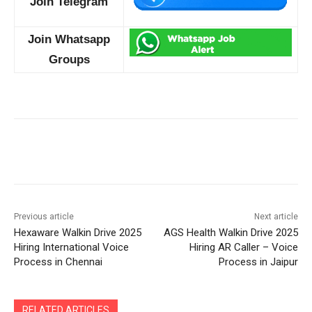
Join Telegram
Join Whatsapp
Groups
Previous article
Next article
Hexaware Walkin Drive 2025
AGS Health Walkin Drive 2025
Hiring International Voice
Hiring AR Caller – Voice
Process in Chennai
Process in Jaipur
RELATED ARTICLES