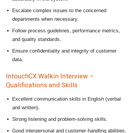
Escalate complex issues to the concerned
departments when necessary.
Follow process guidelines, performance metrics,
and quality standards.
Ensure confidentiality and integrity of customer
data.
IntouchCX Walkin Interview –
Qualifications and Skills
Excellent communication skills in English (verbal
and written).
Strong listening and problem-solving skills.
Good interpersonal and customer-handling abilities.