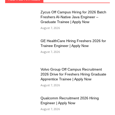
Zycus Off Campus Hiring for 2026 Batch
Freshers AI-Native Java Engineer –
Graduate Trainee | Apply Now
August 7, 2026
GE HealthCare Hiring Freshers 2026 for
Trainee Engineer | Apply Now
August 7, 2026
Volvo Group Off Campus Recruitment
2026 Drive for Freshers Hiring Graduate
Apprentice Trainee | Apply Now
August 7, 2026
Qualcomm Recruitment 2026 Hiring
Engineer | Apply Now
August 7, 2026