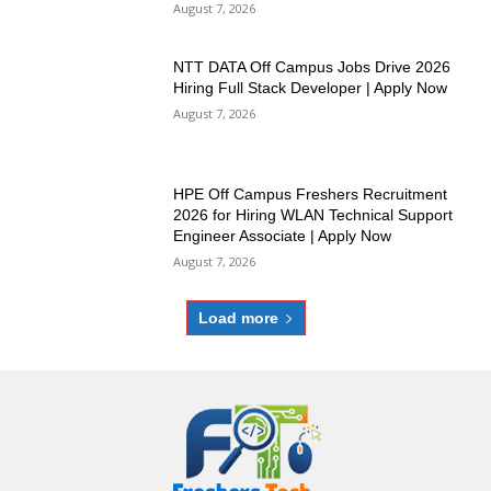
August 7, 2026
NTT DATA Off Campus Jobs Drive 2026
Hiring Full Stack Developer | Apply Now
August 7, 2026
HPE Off Campus Freshers Recruitment
2026 for Hiring WLAN Technical Support
Engineer Associate | Apply Now
August 7, 2026
Load more