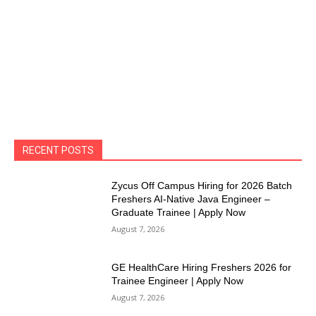
RECENT POSTS
Zycus Off Campus Hiring for 2026 Batch
Freshers AI-Native Java Engineer –
Graduate Trainee | Apply Now
August 7, 2026
GE HealthCare Hiring Freshers 2026 for
Trainee Engineer | Apply Now
August 7, 2026