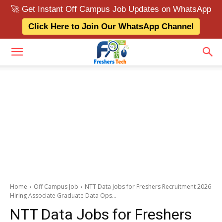
🚀 Get Instant Off Campus Job Updates on WhatsApp
Click Here to Join Our WhatsApp Channel
Home
Off Campus Job
NTT Data Jobs for Freshers Recruitment 2026
Hiring Associate Graduate Data Ops...
NTT Data Jobs for Freshers