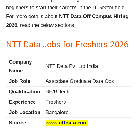
beginners to start their careers in the IT Sector field.
For more details about
NTT Data Off Campus Hiring
2026
, read the below sections.
NTT Data Jobs for Freshers 2026
Company
NTT Data Pvt Ltd India
Name
Job Role
Associate Graduate Data Ops
Qualification
BE/B.Tech
Experience
Freshers
Job Location
Bangalore
Source
www.nttdata.com