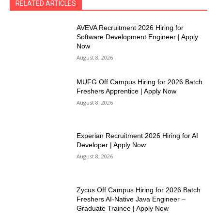
RELATED ARTICLES
AVEVA Recruitment 2026 Hiring for
Software Development Engineer | Apply
Now
August 8, 2026
MUFG Off Campus Hiring for 2026 Batch
Freshers Apprentice | Apply Now
August 8, 2026
Experian Recruitment 2026 Hiring for AI
Developer | Apply Now
August 8, 2026
Zycus Off Campus Hiring for 2026 Batch
Freshers AI-Native Java Engineer –
Graduate Trainee | Apply Now