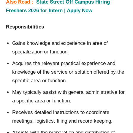
Also Read :
State Street Off Campus Hiring
Freshers 2026 for Intern | Apply Now
Responsibilities
Gains knowledge and experience in area of
specialization or function.
Acquires the relevant practical experience and
knowledge of the service or solution offered by the
specific area or function.
May typically assist with general administrative for
a specific area or function.
Receives detailed instructions to coordinate
meetings, logistics, filing and record keeping.
Assists with the preparation and distribution of