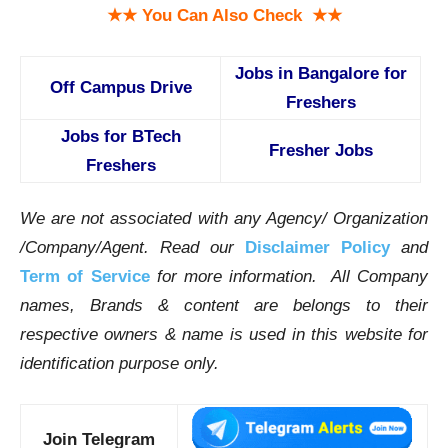
★★ You Can Also Check ★★
Jobs in Bangalore for
Off Campus Drive
Freshers
Jobs for BTech
Fresher Jobs
Freshers
We are not associated with any Agency/ Organization
/Company/Agent.
Read our
Disclaimer Policy
and
Term of Service
for more information. All Company
names, Brands & content are belongs to their
respective owners & name is used in this website for
identification purpose only.
Join Telegram