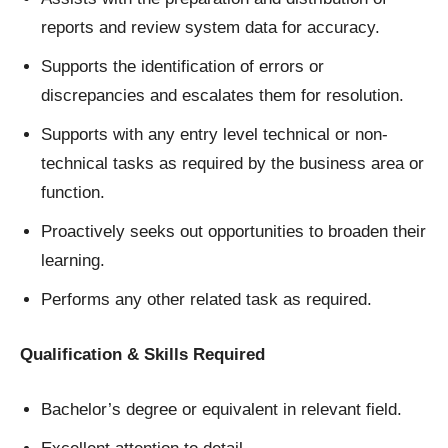
reports and review system data for accuracy.
Supports the identification of errors or
discrepancies and escalates them for resolution.
Supports with any entry level technical or non-
technical tasks as required by the business area or
function.
Proactively seeks out opportunities to broaden their
learning.
Performs any other related task as required.
Qualification & Skills Required
Bachelor’s degree or equivalent in relevant field.