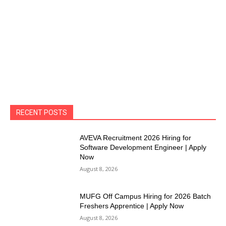
RECENT POSTS
AVEVA Recruitment 2026 Hiring for
Software Development Engineer | Apply
Now
August 8, 2026
MUFG Off Campus Hiring for 2026 Batch
Freshers Apprentice | Apply Now
August 8, 2026