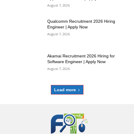
August 7, 2026
Qualcomm Recruitment 2026 Hiring
Engineer | Apply Now
August 7, 2026
Akamai Recruitment 2026 Hiring for
Software Engineer | Apply Now
August 7, 2026
Load more