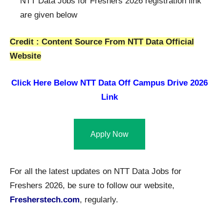
NTT Data Jobs for Freshers 2026 registration link
are given below
Credit : Content Source From NTT Data Official
Website
Click Here Below
NTT Data Off Campus Drive 2026
Link
Apply Now
For all the latest updates on NTT Data Jobs for
Freshers 2026, be sure to follow our website,
Fresherstech.com
, regularly.