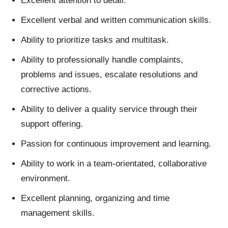
Excellent attention to detail.
Excellent verbal and written communication skills.
Ability to prioritize tasks and multitask.
Ability to professionally handle complaints,
problems and issues, escalate resolutions and
corrective actions.
Ability to deliver a quality service through their
support offering.
Passion for continuous improvement and learning.
Ability to work in a team-orientated, collaborative
environment.
Excellent planning, organizing and time
management skills.