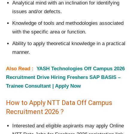
Analytical mind with an inclination for identifying
issues and/or defects.
Knowledge of tools and methodologies associated
with the specific area or function.
Ability to apply theoretical knowledge in a practical
manner.
Also Read :
YASH Technologies Off Campus 2026
Recruitment Drive Hiring Freshers SAP BASIS –
Trainee Consultant | Apply Now
How to Apply NTT Data Off Campus
Recruitment 2026 ?
Interested and eligible aspirants may apply Online