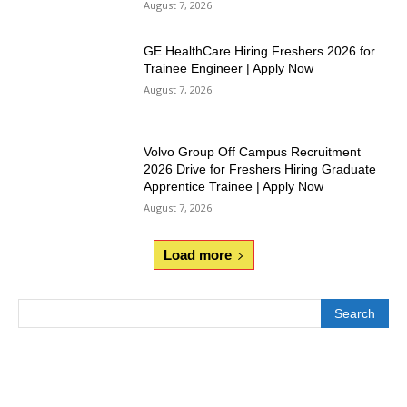
August 7, 2026
GE HealthCare Hiring Freshers 2026 for
Trainee Engineer | Apply Now
August 7, 2026
Volvo Group Off Campus Recruitment
2026 Drive for Freshers Hiring Graduate
Apprentice Trainee | Apply Now
August 7, 2026
Load more
Search