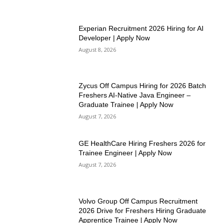
Experian Recruitment 2026 Hiring for AI
Developer | Apply Now
August 8, 2026
Zycus Off Campus Hiring for 2026 Batch
Freshers AI-Native Java Engineer –
Graduate Trainee | Apply Now
August 7, 2026
GE HealthCare Hiring Freshers 2026 for
Trainee Engineer | Apply Now
August 7, 2026
Volvo Group Off Campus Recruitment
2026 Drive for Freshers Hiring Graduate
Apprentice Trainee | Apply Now