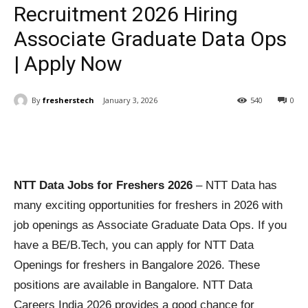
Recruitment 2026 Hiring
Associate Graduate Data Ops
| Apply Now
By
fresherstech
January 3, 2026
540
0
NTT Data Jobs for Freshers 2026
– NTT Data has
many exciting opportunities for freshers in 2026 with
job openings as Associate Graduate Data Ops. If you
have a BE/B.Tech, you can apply for NTT Data
Openings for freshers in Bangalore 2026. These
positions are available in Bangalore. NTT Data
Careers India 2026 provides a good chance for