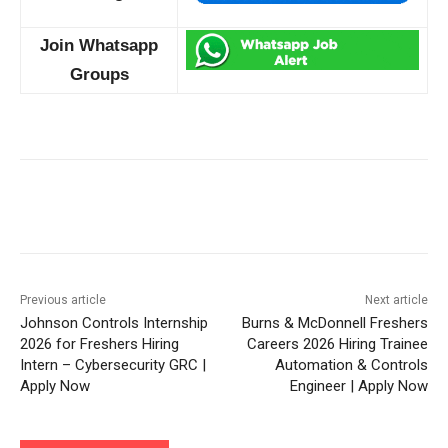
Join Whatsapp
Groups
Previous article
Next article
Johnson Controls Internship
Burns & McDonnell Freshers
2026 for Freshers Hiring
Careers 2026 Hiring Trainee
Intern – Cybersecurity GRC |
Automation & Controls
Apply Now
Engineer | Apply Now