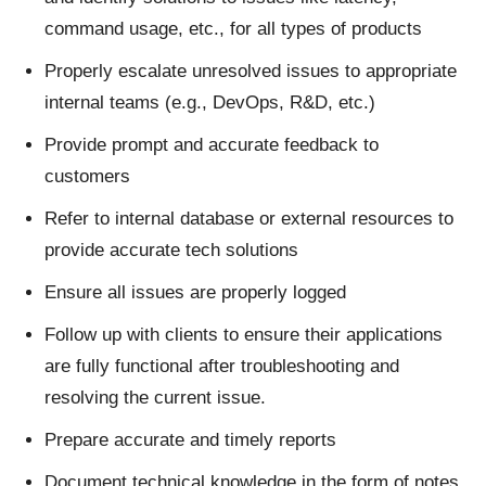
command usage, etc., for all types of products
Properly escalate unresolved issues to appropriate
internal teams (e.g., DevOps, R&D, etc.)
Provide prompt and accurate feedback to
customers
Refer to internal database or external resources to
provide accurate tech solutions
Ensure all issues are properly logged
Follow up with clients to ensure their applications
are fully functional after troubleshooting and
resolving the current issue.
Prepare accurate and timely reports
Document technical knowledge in the form of notes