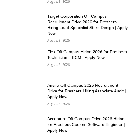
August 9, 2026
Target Corporation Off Campus
Recruitment Drive 2026 for Freshers
Hiring Lead Specialist Store Design | Apply
Now
August 9, 2026
Flex Off Campus Hiring 2026 for Freshers
Technician – ECM | Apply Now
August 9, 2026
Ansira Off Campus 2026 Recruitment
Drive for Freshers Hiring Associate Audit |
Apply Now
August 9, 2026
Accenture Off Campus Drive 2026 Hiring
for Freshers Custom Software Engineer |
Apply Now