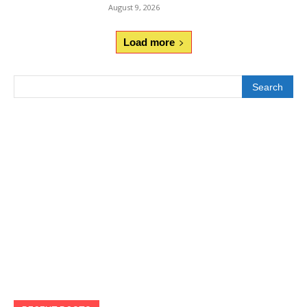
August 9, 2026
Load more
Search