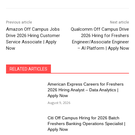
Previous article
Next article
Amazon Off Campus Jobs
Qualcomm Off Campus Drive
Drive 2026 Hiring Customer
2026 Hiring for Freshers
Service Associate | Apply
Engineer/Associate Engineer
Now
– AI Platform | Apply Now
RELATED ARTICLES
American Express Careers for Freshers
2026 Hiring Analyst – Data Analytics |
Apply Now
August 9, 2026
Citi Off Campus Hiring for 2026 Batch
Freshers Banking Operations Specialist |
Apply Now