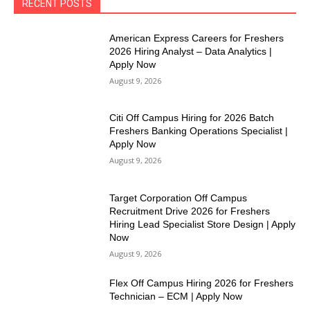
RECENT POSTS
American Express Careers for Freshers
2026 Hiring Analyst – Data Analytics |
Apply Now
August 9, 2026
Citi Off Campus Hiring for 2026 Batch
Freshers Banking Operations Specialist |
Apply Now
August 9, 2026
Target Corporation Off Campus
Recruitment Drive 2026 for Freshers
Hiring Lead Specialist Store Design | Apply
Now
August 9, 2026
Flex Off Campus Hiring 2026 for Freshers
Technician – ECM | Apply Now