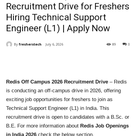
Recruitment Drive for Freshers
Hiring Technical Support
Engineer (L1) | Apply Now
By
fresherstech
July 6, 2026
89
0
Redis Off Campus 2026 Recruitment Drive
– Redis
is conducting an off-campus drive in 2026, offering
exciting job opportunities for freshers to join as
Technical Support Engineer (L1) in India. This
recruitment drive is open to candidates with a B.Sc. or
B.E. For more information about
Redis Job Openings
in India 2026
check the below section.