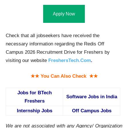
Apply Now
Check that all jobseekers have received the
necessary information regarding the Redis Off
Campus 2026 Recruitment Drive for Freshers by
visiting our website
FreshersTech.Com
.
★★ You Can Also Check ★★
Jobs for BTech
Software Jobs in India
Freshers
Internship Jobs
Off Campus Jobs
We are not associated with any Agency/ Organization