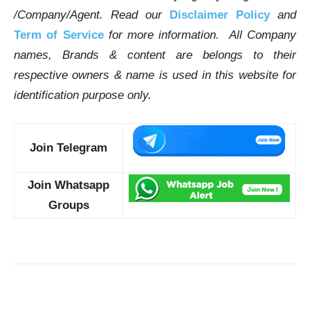
/Company/Agent.
Read our
Disclaimer Policy
and
Term of Service
for more information. All Company
names, Brands & content are belongs to their
respective owners & name is used in this website for
identification purpose only.
Join Telegram
Join Whatsapp
Groups