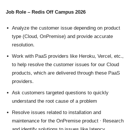
Job Role – Redis Off Campus 2026
Analyze the customer issue depending on product
type (Cloud, OnPremise) and provide accurate
resolution.
Work with PaaS providers like Heroku, Vercel, etc.,
to help resolve the customer issues for our Cloud
products, which are delivered through these PaaS
providers.
Ask customers targeted questions to quickly
understand the root cause of a problem
Resolve issues related to installation and
maintenance for the OnPremise product ∙ Research
and identify solutions to issues like latency,