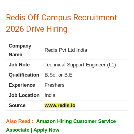
Redis Off Campus Recruitment
2026 Drive Hiring
Company
Redis Pvt Ltd India
Name
Job Role
Technical Support Engineer (L1)
Qualification
B.Sc. or B.E
Experience
Freshers
Job Location
India
Source
www.redis.io
Also Read :
Amazon Hiring Customer Service
Associate | Apply Now