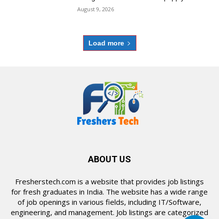
August 9, 2026
Load more
ABOUT US
Fresherstech.com is a website that provides job listings
for fresh graduates in India. The website has a wide range
of job openings in various fields, including IT/Software,
engineering, and management. Job listings are categorized