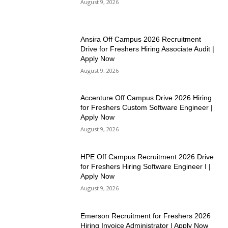
August 9, 2026
Ansira Off Campus 2026 Recruitment
Drive for Freshers Hiring Associate Audit |
Apply Now
August 9, 2026
Accenture Off Campus Drive 2026 Hiring
for Freshers Custom Software Engineer |
Apply Now
August 9, 2026
HPE Off Campus Recruitment 2026 Drive
for Freshers Hiring Software Engineer I |
Apply Now
August 9, 2026
Emerson Recruitment for Freshers 2026
Hiring Invoice Administrator | Apply Now