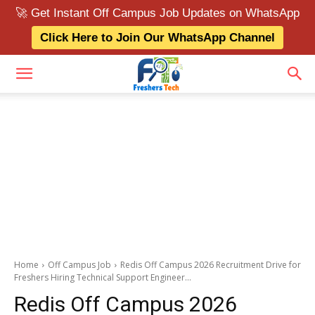
🚀 Get Instant Off Campus Job Updates on WhatsApp
Click Here to Join Our WhatsApp Channel
Home
Off Campus Job
Redis Off Campus 2026 Recruitment Drive for
Freshers Hiring Technical Support Engineer...
Redis Off Campus 2026