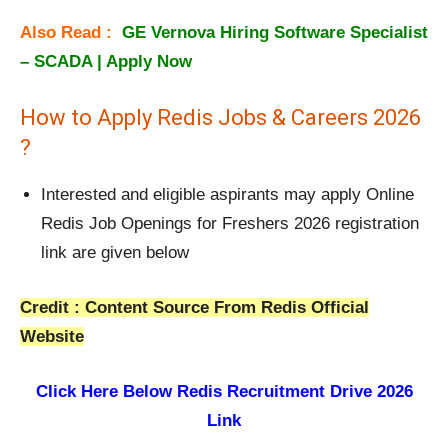
Also Read :
GE Vernova Hiring Software Specialist
– SCADA | Apply Now
How to Apply Redis Jobs & Careers 2026
?
Interested and eligible aspirants may apply Online
Redis Job Openings for Freshers 2026 registration
link are given below
Credit : Content Source From Redis Official
Website
Click Here Below
Redis Recruitment Drive 2026
Link