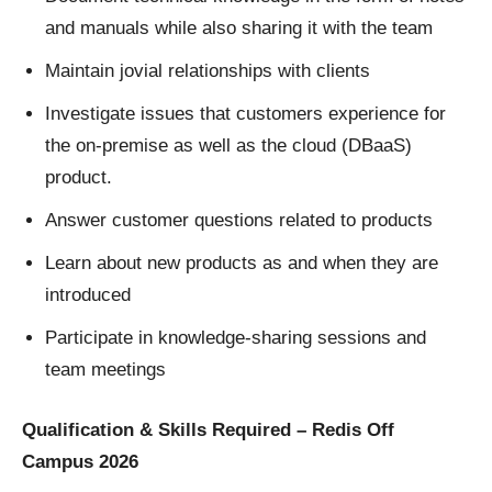
and manuals while also sharing it with the team
Maintain jovial relationships with clients
Investigate issues that customers experience for
the on-premise as well as the cloud (DBaaS)
product.
Answer customer questions related to products
Learn about new products as and when they are
introduced
Participate in knowledge-sharing sessions and
team meetings
Qualification & Skills Required – Redis Off
Campus 2026