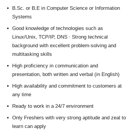
B.Sc. or B.E in Computer Science or Information
Systems
Good knowledge of technologies such as
Linux/Unix, TCP/IP, DNS ∙ Strong technical
background with excellent problem-solving and
multitasking skills
High proficiency in communication and
presentation, both written and verbal (in English)
High availability and commitment to customers at
any time
Ready to work in a 24/7 environment
Only Freshers with very strong aptitude and zeal to
learn can apply