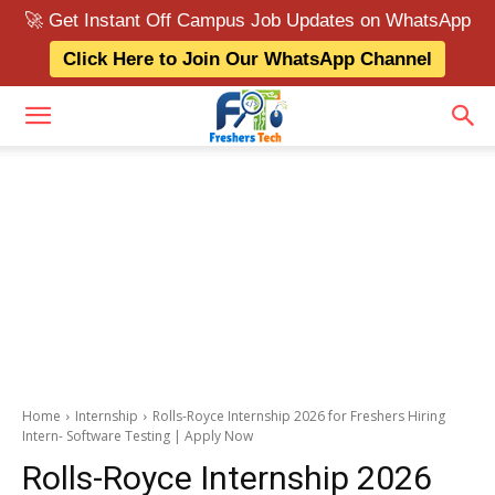
🚀 Get Instant Off Campus Job Updates on WhatsApp
Click Here to Join Our WhatsApp Channel
Home
Internship
Rolls-Royce Internship 2026 for Freshers Hiring
Intern- Software Testing | Apply Now
Rolls-Royce Internship 2026