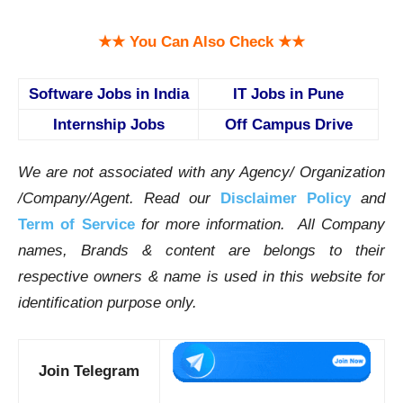
★★ You Can Also Check ★★
Software Jobs in India
IT Jobs in Pune
Internship Jobs
Off Campus Drive
We are not associated with any Agency/ Organization
/Company/Agent.
Read our
Disclaimer Policy
and
Term of Service
for more information. All Company
names, Brands & content are belongs to their
respective owners & name is used in this website for
identification purpose only.
Join Telegram