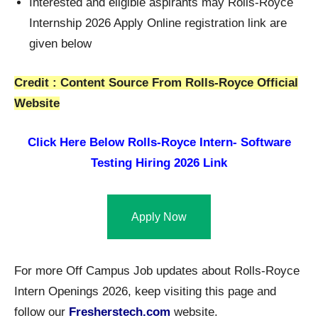
Interested and eligible aspirants may Rolls-Royce
Internship 2026 Apply Online registration link are
given below
Credit : Content Source From Rolls-Royce Official
Website
Click Here Below Rolls-Royce Intern- Software
Testing Hiring 2026 Link
Apply Now
For more Off Campus Job updates about Rolls-Royce
Intern Openings 2026, keep visiting this page and
follow our
Fresherstech.com
website.