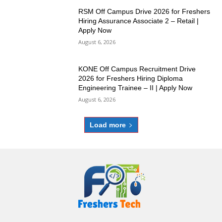
RSM Off Campus Drive 2026 for Freshers
Hiring Assurance Associate 2 – Retail |
Apply Now
August 6, 2026
KONE Off Campus Recruitment Drive
2026 for Freshers Hiring Diploma
Engineering Trainee – II | Apply Now
August 6, 2026
Load more