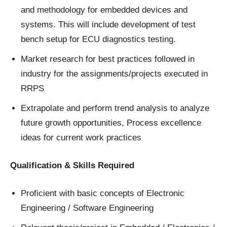
and methodology for embedded devices and
systems. This will include development of test
bench setup for ECU diagnostics testing.
Market research for best practices followed in
industry for the assignments/projects executed in
RRPS
Extrapolate and perform trend analysis to analyze
future growth opportunities, Process excellence
ideas for current work practices
Qualification & Skills Required
Proficient with basic concepts of Electronic
Engineering / Software Engineering