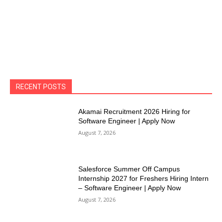
RECENT POSTS
Akamai Recruitment 2026 Hiring for
Software Engineer | Apply Now
August 7, 2026
Salesforce Summer Off Campus
Internship 2027 for Freshers Hiring Intern
– Software Engineer | Apply Now
August 7, 2026