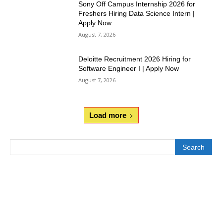
Sony Off Campus Internship 2026 for
Freshers Hiring Data Science Intern |
Apply Now
August 7, 2026
Deloitte Recruitment 2026 Hiring for
Software Engineer I | Apply Now
August 7, 2026
Load more
Search