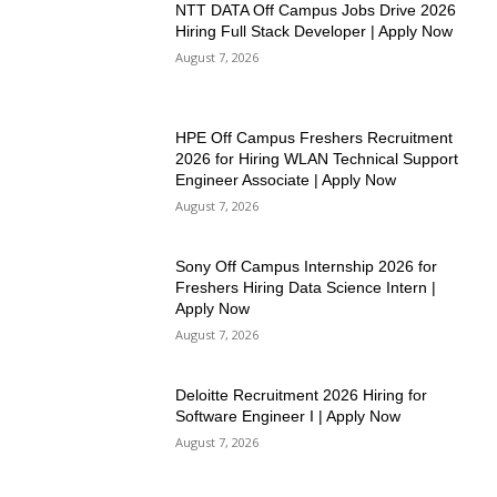
NTT DATA Off Campus Jobs Drive 2026
Hiring Full Stack Developer | Apply Now
August 7, 2026
HPE Off Campus Freshers Recruitment
2026 for Hiring WLAN Technical Support
Engineer Associate | Apply Now
August 7, 2026
Sony Off Campus Internship 2026 for
Freshers Hiring Data Science Intern |
Apply Now
August 7, 2026
Deloitte Recruitment 2026 Hiring for
Software Engineer I | Apply Now
August 7, 2026