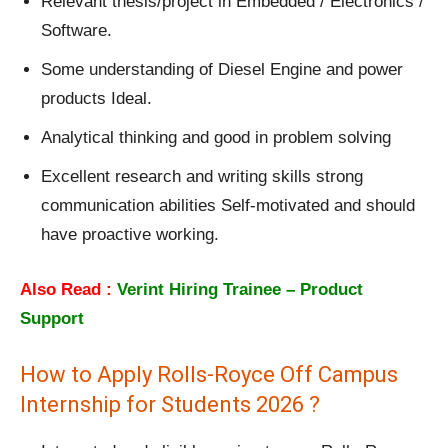
Relevant thesis/project in Embedded / Electronics /
Software.
Some understanding of Diesel Engine and power
products Ideal.
Analytical thinking and good in problem solving
Excellent research and writing skills strong
communication abilities Self-motivated and should
have proactive working.
Also Read :
Verint Hiring Trainee – Product
Support
How to Apply Rolls-Royce Off Campus
Internship for Students 2026 ?