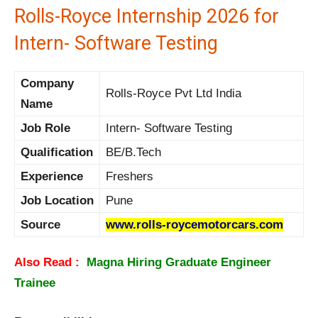
Rolls-Royce Internship 2026 for
Intern- Software Testing
Company
Rolls-Royce Pvt Ltd India
Name
Job Role
Intern- Software Testing
Qualification
BE/B.Tech
Experience
Freshers
Job Location
Pune
Source
www.rolls-roycemotorcars.com
Also Read :
Magna Hiring Graduate Engineer
Trainee