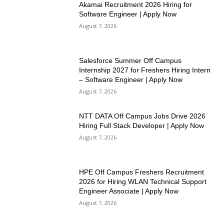
Akamai Recruitment 2026 Hiring for
Software Engineer | Apply Now
August 7, 2026
Salesforce Summer Off Campus
Internship 2027 for Freshers Hiring Intern
– Software Engineer | Apply Now
August 7, 2026
NTT DATA Off Campus Jobs Drive 2026
Hiring Full Stack Developer | Apply Now
August 7, 2026
HPE Off Campus Freshers Recruitment
2026 for Hiring WLAN Technical Support
Engineer Associate | Apply Now
August 7, 2026