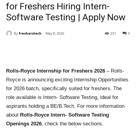
for Freshers Hiring Intern-
Software Testing | Apply Now
By
fresherstech
May 8, 2026
231
0
Rolls-Royce Internship for Freshers 2026
– Rolls-
Royce is announcing exciting Internship Opportunities
for 2026 batch, specifically suited for freshers. The
role available is Intern- Software Testing, ideal for
aspirants holding a BE/B.Tech. For more information
about
Rolls-Royce Intern- Software Testing
Openings 2026
, check the below sections.