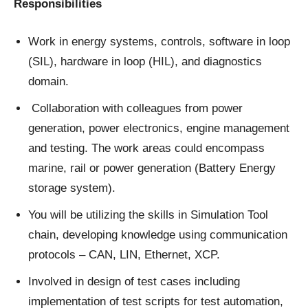
Responsibilities
Work in energy systems, controls, software in loop
(SIL), hardware in loop (HIL), and diagnostics
domain.
Collaboration with colleagues from power
generation, power electronics, engine management
and testing. The work areas could encompass
marine, rail or power generation (Battery Energy
storage system).
You will be utilizing the skills in Simulation Tool
chain, developing knowledge using communication
protocols – CAN, LIN, Ethernet, XCP.
Involved in design of test cases including
implementation of test scripts for test automation,