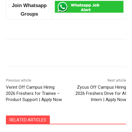
Join Whatsapp
Groups
Previous article
Next article
Verint Off Campus Hiring
Zycus Off Campus Hiring
2026 Freshers for Trainee –
2026 Freshers Drive for AI
Product Support | Apply Now
Intern | Apply Now
RELATED ARTICLES