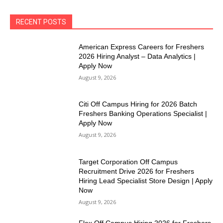
RECENT POSTS
American Express Careers for Freshers
2026 Hiring Analyst – Data Analytics |
Apply Now
August 9, 2026
Citi Off Campus Hiring for 2026 Batch
Freshers Banking Operations Specialist |
Apply Now
August 9, 2026
Target Corporation Off Campus
Recruitment Drive 2026 for Freshers
Hiring Lead Specialist Store Design | Apply
Now
August 9, 2026