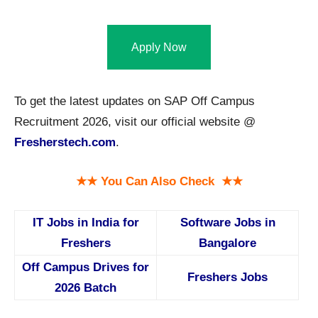
Apply Now
To get the latest updates on SAP Off Campus
Recruitment 2026, visit our official website @
Fresherstech.com
.
★★ You Can Also Check ★★
IT Jobs in India for
Software Jobs in
Freshers
Bangalore
Off Campus Drives for
Freshers Jobs
2026 Batch