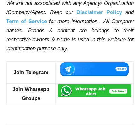
We are not associated with any Agency/ Organization
/Company/Agent.
Read our
Disclaimer Policy
and
Term of Service
for more information. All Company
names, Brands & content are belongs to their
respective owners & name is used in this website for
identification purpose only.
Join Telegram
Join Whatsapp
Groups