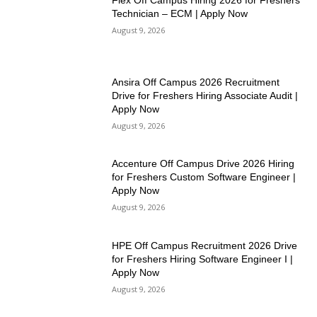
Flex Off Campus Hiring 2026 for Freshers
Technician – ECM | Apply Now
August 9, 2026
Ansira Off Campus 2026 Recruitment
Drive for Freshers Hiring Associate Audit |
Apply Now
August 9, 2026
Accenture Off Campus Drive 2026 Hiring
for Freshers Custom Software Engineer |
Apply Now
August 9, 2026
HPE Off Campus Recruitment 2026 Drive
for Freshers Hiring Software Engineer I |
Apply Now
August 9, 2026