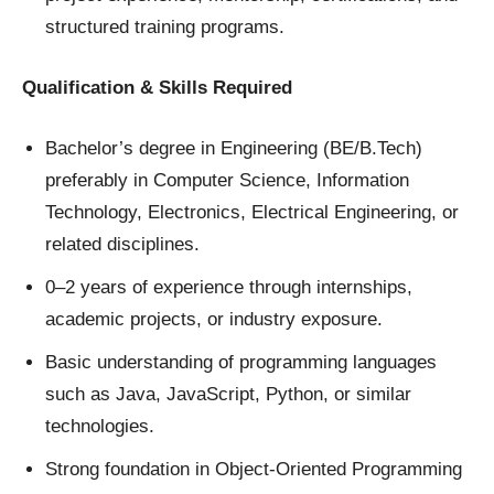
structured training programs.
Qualification & Skills Required
Bachelor’s degree in Engineering (BE/B.Tech)
preferably in Computer Science, Information
Technology, Electronics, Electrical Engineering, or
related disciplines.
0–2 years of experience through internships,
academic projects, or industry exposure.
Basic understanding of programming languages
such as Java, JavaScript, Python, or similar
technologies.
Strong foundation in Object-Oriented Programming