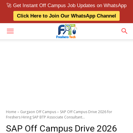
🚀 Get Instant Off Campus Job Updates on WhatsApp
Click Here to Join Our WhatsApp Channel
Home
Gurgaon Off Campus
SAP Off Campus Drive 2026 for
Freshers Hiring SAP BTP Associate Consultant...
SAP Off Campus Drive 2026