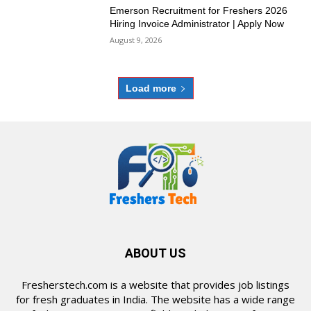
Emerson Recruitment for Freshers 2026
Hiring Invoice Administrator | Apply Now
August 9, 2026
Load more
ABOUT US
Fresherstech.com is a website that provides job listings
for fresh graduates in India. The website has a wide range