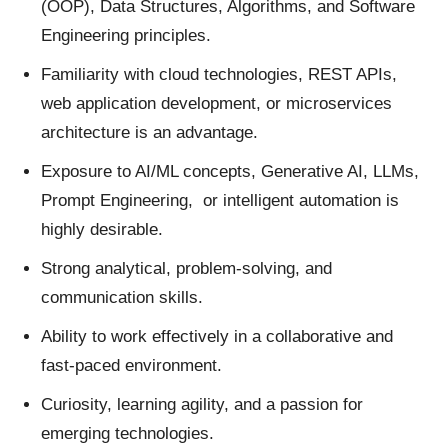
(OOP), Data Structures, Algorithms, and Software
Engineering principles.
Familiarity with cloud technologies, REST APIs,
web application development, or microservices
architecture is an advantage.
Exposure to AI/ML concepts, Generative AI, LLMs,
Prompt Engineering, or intelligent automation is
highly desirable.
Strong analytical, problem-solving, and
communication skills.
Ability to work effectively in a collaborative and
fast-paced environment.
Curiosity, learning agility, and a passion for
emerging technologies.