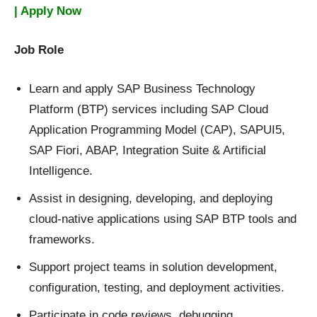
| Apply Now
Job Role
Learn and apply SAP Business Technology
Platform (BTP) services including SAP Cloud
Application Programming Model (CAP), SAPUI5,
SAP Fiori, ABAP, Integration Suite & Artificial
Intelligence.
Assist in designing, developing, and deploying
cloud-native applications using SAP BTP tools and
frameworks.
Support project teams in solution development,
configuration, testing, and deployment activities.
Participate in code reviews, debugging,