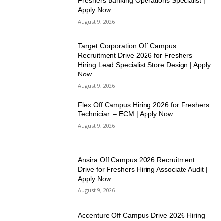
Freshers Banking Operations Specialist |
Apply Now
August 9, 2026
Target Corporation Off Campus
Recruitment Drive 2026 for Freshers
Hiring Lead Specialist Store Design | Apply
Now
August 9, 2026
Flex Off Campus Hiring 2026 for Freshers
Technician – ECM | Apply Now
August 9, 2026
Ansira Off Campus 2026 Recruitment
Drive for Freshers Hiring Associate Audit |
Apply Now
August 9, 2026
Accenture Off Campus Drive 2026 Hiring