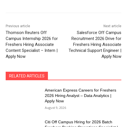
Previous article
Next article
Thomson Reuters Off
Salesforce Off Campus
Campus Internship 2026 for
Recruitment 2026 Drive for
Freshers Hiring Associate
Freshers Hiring Associate
Content Specialist – Intern |
Technical Support Engineer |
Apply Now
Apply Now
RELATED ARTICLES
American Express Careers for Freshers
2026 Hiring Analyst – Data Analytics |
Apply Now
August 9, 2026
Citi Off Campus Hiring for 2026 Batch