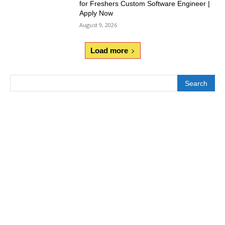
for Freshers Custom Software Engineer |
Apply Now
August 9, 2026
Load more
Search