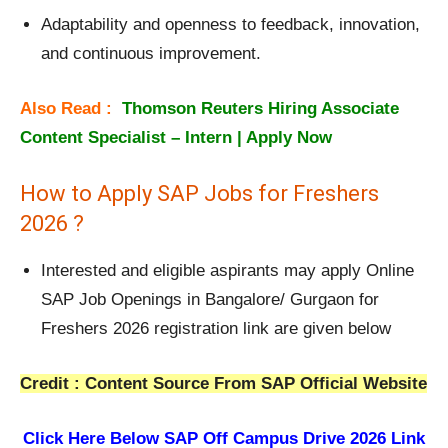
Adaptability and openness to feedback, innovation,
and continuous improvement.
Also Read :
Thomson Reuters Hiring Associate
Content Specialist – Intern | Apply Now
How to Apply SAP Jobs for Freshers
2026 ?
Interested and eligible aspirants may apply Online
SAP Job Openings in Bangalore/ Gurgaon for
Freshers 2026 registration link are given below
Credit : Content Source From SAP Official Website
Click Here Below
SAP Off Campus Drive 2026 Link