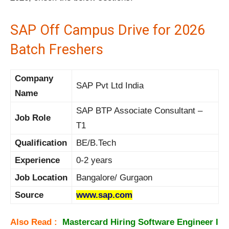
SAP Off Campus Drive for 2026
Batch Freshers
Company
SAP Pvt Ltd India
Name
SAP BTP Associate Consultant –
Job Role
T1
Qualification
BE/B.Tech
Experience
0-2 years
Job Location
Bangalore/ Gurgaon
Source
www.sap.com
Also Read :
Mastercard Hiring Software Engineer I