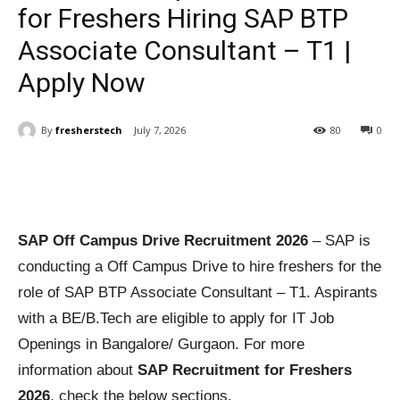
for Freshers Hiring SAP BTP
Associate Consultant – T1 |
Apply Now
By
fresherstech
July 7, 2026
80
0
SAP Off Campus Drive Recruitment 2026
– SAP is
conducting a Off Campus Drive to hire freshers for the
role of SAP BTP Associate Consultant – T1. Aspirants
with a BE/B.Tech are eligible to apply for IT Job
Openings in Bangalore/ Gurgaon. For more
information about
SAP Recruitment for Freshers
2026
, check the below sections.