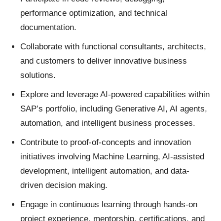
performance optimization, and technical
documentation.
Collaborate with functional consultants, architects,
and customers to deliver innovative business
solutions.
Explore and leverage AI-powered capabilities within
SAP’s portfolio, including Generative AI, AI agents,
automation, and intelligent business processes.
Contribute to proof-of-concepts and innovation
initiatives involving Machine Learning, AI-assisted
development, intelligent automation, and data-
driven decision making.
Engage in continuous learning through hands-on
project experience, mentorship, certifications, and