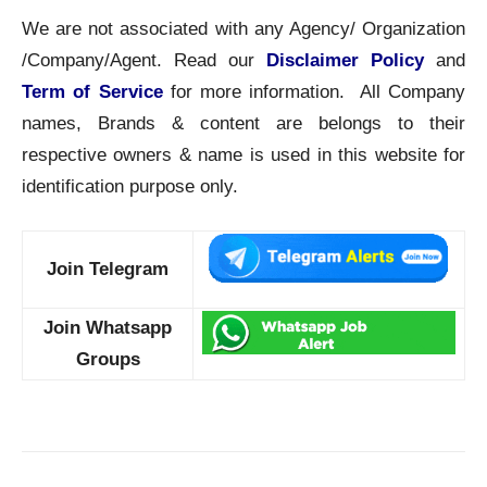
We are not associated with any Agency/ Organization
/Company/Agent. Read our
Disclaimer Policy
and
Term of Service
for more information. All Company
names, Brands & content are belongs to their
respective owners & name is used in this website for
identification purpose only.
Join Telegram
Join Whatsapp
Groups