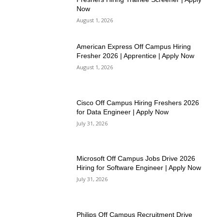
Now
August 1, 2026
American Express Off Campus Hiring
Fresher 2026 | Apprentice | Apply Now
August 1, 2026
Cisco Off Campus Hiring Freshers 2026
for Data Engineer | Apply Now
July 31, 2026
Microsoft Off Campus Jobs Drive 2026
Hiring for Software Engineer | Apply Now
July 31, 2026
Philips Off Campus Recruitment Drive