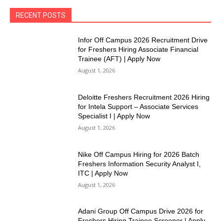
RECENT POSTS
Infor Off Campus 2026 Recruitment Drive
for Freshers Hiring Associate Financial
Trainee (AFT) | Apply Now
August 1, 2026
Deloitte Freshers Recruitment 2026 Hiring
for Intela Support – Associate Services
Specialist I | Apply Now
August 1, 2026
Nike Off Campus Hiring for 2026 Batch
Freshers Information Security Analyst I,
ITC | Apply Now
August 1, 2026
Adani Group Off Campus Drive 2026 for
Freshers Hiring Trainee Screener | Apply