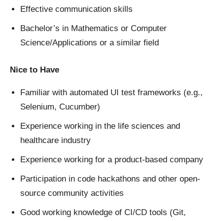
Effective communication skills
Bachelor’s in Mathematics or Computer
Science/Applications or a similar field
Nice to Have
Familiar with automated UI test frameworks (e.g.,
Selenium, Cucumber)
Experience working in the life sciences and
healthcare industry
Experience working for a product-based company
Participation in code hackathons and other open-
source community activities
Good working knowledge of CI/CD tools (Git,