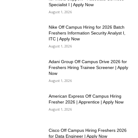
Specialist I | Apply Now
August 1, 2026
Nike Off Campus Hiring for 2026 Batch
Freshers Information Security Analyst I,
ITC | Apply Now
August 1, 2026
Adani Group Off Campus Drive 2026 for
Freshers Hiring Trainee Screener | Apply
Now
August 1, 2026
American Express Off Campus Hiring
Fresher 2026 | Apprentice | Apply Now
August 1, 2026
Cisco Off Campus Hiring Freshers 2026
for Data Engineer | Apply Now