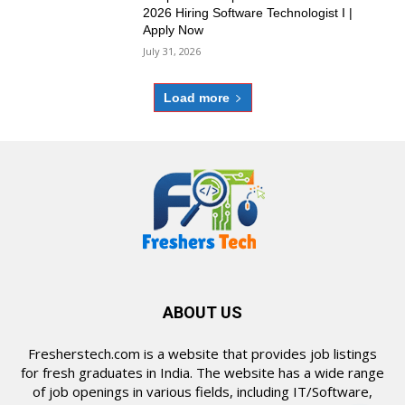
2026 Hiring Software Technologist I |
Apply Now
July 31, 2026
Load more
ABOUT US
Fresherstech.com is a website that provides job listings
for fresh graduates in India. The website has a wide range
of job openings in various fields, including IT/Software,