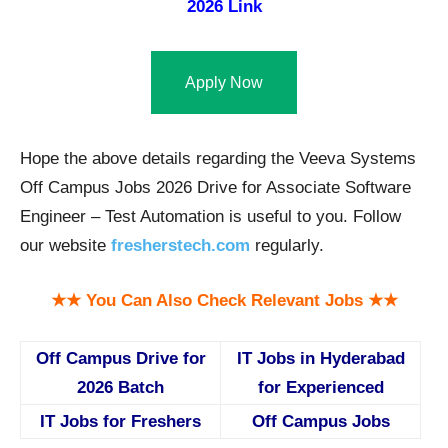
2026 Link
Apply Now
Hope the above details regarding the Veeva Systems
Off Campus Jobs 2026 Drive for Associate Software
Engineer – Test Automation is useful to you. Follow
our website
fresherstech.com
regularly.
★★ You Can Also Check Relevant Jobs ★★
Off Campus Drive for
IT Jobs in Hyderabad
2026 Batch
for Experienced
IT Jobs for Freshers
Off Campus Jobs