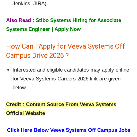
Jenkins, JIRA).
Also Read :
Stibo Systems Hiring for Associate
Systems Engineer | Apply Now
How Can I Apply for Veeva Systems Off
Campus Drive 2026 ?
Interested and eligible candidates may apply online
for Veeva Systems Careers 2026 link are given
below.
Credit : Content Source From Veeva Systems
Official Website
Click Here Below
Veeva Systems Off Campus Jobs