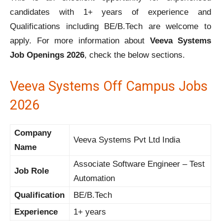
candidates with 1+ years of experience and
Qualifications including BE/B.Tech are welcome to
apply. For more information about
Veeva Systems
Job Openings 2026
, check the below sections.
Veeva Systems Off Campus Jobs
2026
Company
Veeva Systems Pvt Ltd India
Name
Associate Software Engineer – Test
Job Role
Automation
Qualification
BE/B.Tech
Experience
1+ years