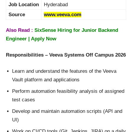
Job Location
Hyderabad
Source
www.veeva.com
Also Read :
SixSense Hiring for Junior Backend
Engineer | Apply Now
Responsibilities – Veeva Systems Off Campus 2026
Learn and understand the features of the Veeva
Vault platform and applications
Perform automation feasibility analysis of assigned
test cases
Develop and maintain automation scripts (API and
UI)
Work on CI/CD tools (Git, Jenkins, JIRA) on a daily