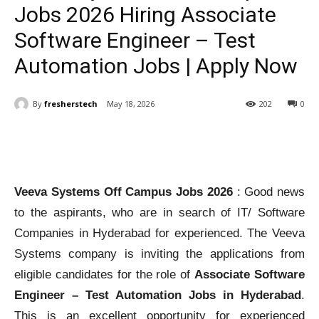
Jobs 2026 Hiring Associate
Software Engineer – Test
Automation Jobs | Apply Now
By
fresherstech
May 18, 2026
202
0
Veeva Systems Off Campus Jobs 2026
: Good news
to the aspirants, who are in search of IT/ Software
Companies in Hyderabad for experienced. The Veeva
Systems company is inviting the applications from
eligible candidates for the role of
Associate Software
Engineer – Test Automation Jobs in Hyderabad
.
This is an excellent opportunity for experienced