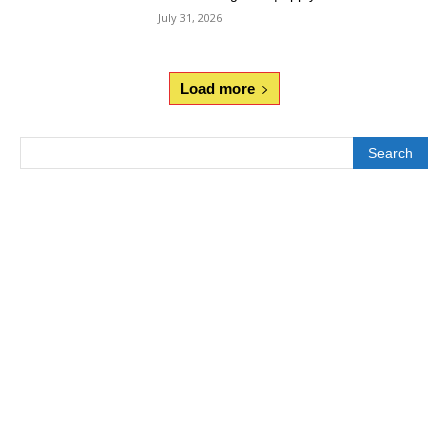
July 31, 2026
Load more
Search