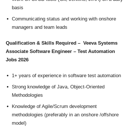
basis
Communicating status and working with onshore
managers and team leads
Qualification & Skills Required – Veeva Systems
Associate Software Engineer – Test Automation
Jobs 2026
1+ years of experience in software test automation
Strong knowledge of Java, Object-Oriented
Methodologies
Knowledge of Agile/Scrum development
methodologies (preferably in an onshore /offshore
model)