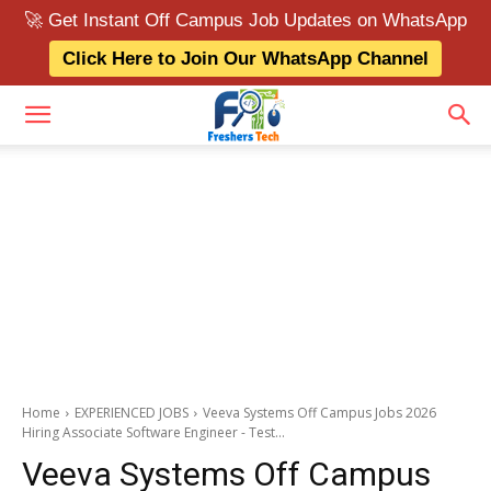
🚀 Get Instant Off Campus Job Updates on WhatsApp
Click Here to Join Our WhatsApp Channel
Home
EXPERIENCED JOBS
Veeva Systems Off Campus Jobs 2026
Hiring Associate Software Engineer - Test...
Veeva Systems Off Campus