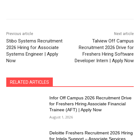
Previous article
Next article
Stibo Systems Recruitment
Talview Off Campus
2026 Hiring for Associate
Recruitment 2026 Drive for
Systems Engineer | Apply
Freshers Hiring Software
Now
Developer Intern | Apply Now
RELATED ARTICLES
Infor Off Campus 2026 Recruitment Drive
for Freshers Hiring Associate Financial
Trainee (AFT) | Apply Now
August 1, 2026
Deloitte Freshers Recruitment 2026 Hiring
for Intela Support – Associate Services