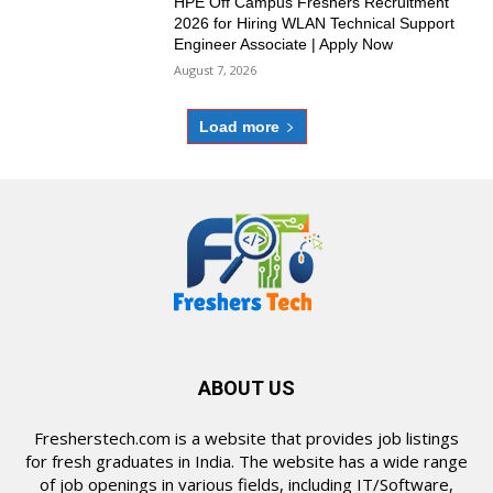
HPE Off Campus Freshers Recruitment
2026 for Hiring WLAN Technical Support
Engineer Associate | Apply Now
August 7, 2026
Load more
ABOUT US
Fresherstech.com is a website that provides job listings
for fresh graduates in India. The website has a wide range
of job openings in various fields, including IT/Software,