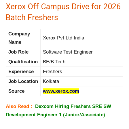
Xerox Off Campus Drive for 2026
Batch Freshers
Company
Xerox Pvt Ltd India
Name
Job Role
Software Test Engineer
Qualification
BE/B.Tech
Experience
Freshers
Job Location
Kolkata
Source
www.xerox.com
Also Read :
Dexcom Hiring Freshers SRE SW
Development Engineer 1 (Junior/Associate)