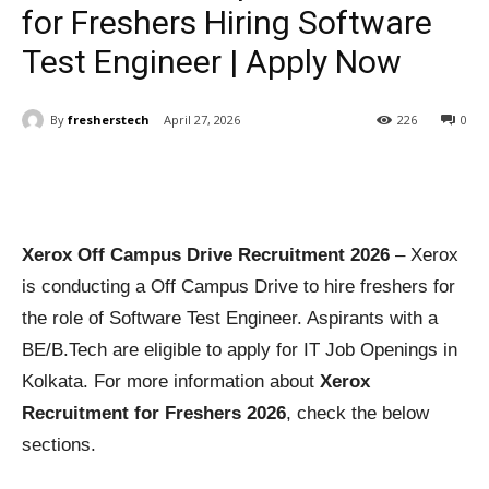
for Freshers Hiring Software
Test Engineer | Apply Now
By
fresherstech
April 27, 2026
226
0
Xerox Off Campus Drive Recruitment 2026
– Xerox
is conducting a Off Campus Drive to hire freshers for
the role of Software Test Engineer. Aspirants with a
BE/B.Tech are eligible to apply for IT Job Openings in
Kolkata. For more information about
Xerox
Recruitment for Freshers 2026
, check the below
sections.