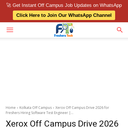
🚀 Get Instant Off Campus Job Updates on WhatsApp
Click Here to Join Our WhatsApp Channel
Home
Kolkata Off Campus
Xerox Off Campus Drive 2026 for
Freshers Hiring Software Test Engineer |...
Xerox Off Campus Drive 2026