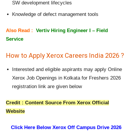
SW development lifecycles
Knowledge of defect management tools
Also Read :
Vertiv Hiring Engineer I – Field
Service
How to Apply Xerox Careers India 2026 ?
Interested and eligible aspirants may apply Online
Xerox Job Openings in Kolkata for Freshers 2026
registration link are given below
Credit : Content Source From Xerox Official
Website
Click Here Below
Xerox Off Campus Drive 2026