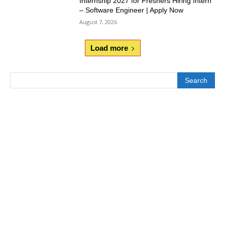
Internship 2027 for Freshers Hiring Intern
– Software Engineer | Apply Now
August 7, 2026
Load more
Search