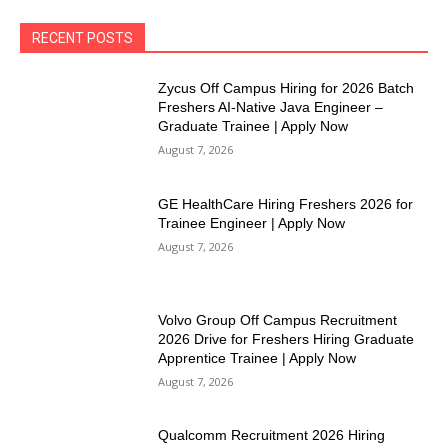
RECENT POSTS
Zycus Off Campus Hiring for 2026 Batch
Freshers AI-Native Java Engineer –
Graduate Trainee | Apply Now
August 7, 2026
GE HealthCare Hiring Freshers 2026 for
Trainee Engineer | Apply Now
August 7, 2026
Volvo Group Off Campus Recruitment
2026 Drive for Freshers Hiring Graduate
Apprentice Trainee | Apply Now
August 7, 2026
Qualcomm Recruitment 2026 Hiring