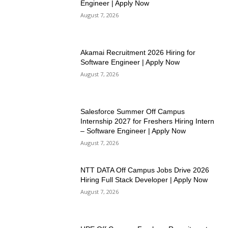
Engineer | Apply Now
August 7, 2026
Akamai Recruitment 2026 Hiring for
Software Engineer | Apply Now
August 7, 2026
Salesforce Summer Off Campus
Internship 2027 for Freshers Hiring Intern
– Software Engineer | Apply Now
August 7, 2026
NTT DATA Off Campus Jobs Drive 2026
Hiring Full Stack Developer | Apply Now
August 7, 2026