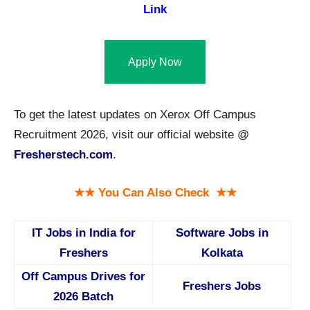
Link
Apply Now
To get the latest updates on Xerox Off Campus
Recruitment 2026, visit our official website @
Fresherstech.com
.
★★ You Can Also Check ★★
IT Jobs in India for
Software Jobs in
Freshers
Kolkata
Off Campus Drives for
Freshers Jobs
2026 Batch