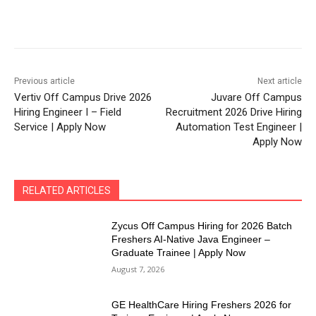
Previous article
Next article
Vertiv Off Campus Drive 2026
Juvare Off Campus
Hiring Engineer I – Field
Recruitment 2026 Drive Hiring
Service | Apply Now
Automation Test Engineer |
Apply Now
RELATED ARTICLES
Zycus Off Campus Hiring for 2026 Batch
Freshers AI-Native Java Engineer –
Graduate Trainee | Apply Now
August 7, 2026
GE HealthCare Hiring Freshers 2026 for