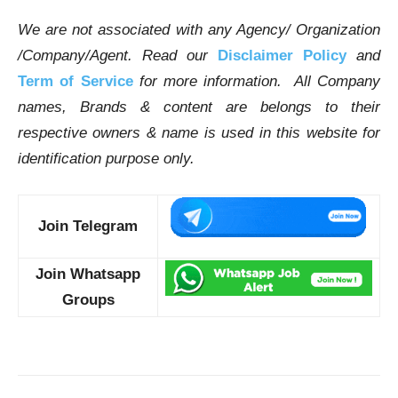
We are not associated with any Agency/ Organization
/Company/Agent.
Read our
Disclaimer Policy
and
Term of Service
for more information. All Company
names, Brands & content are belongs to their
respective owners & name is used in this website for
identification purpose only.
Join Telegram
Join Whatsapp
Groups