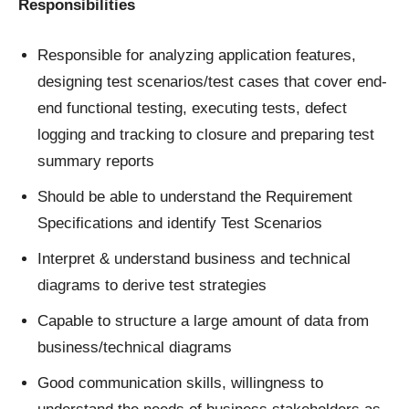
Responsibilities
Responsible for analyzing application features,
designing test scenarios/test cases that cover end-
end functional testing, executing tests, defect
logging and tracking to closure and preparing test
summary reports
Should be able to understand the Requirement
Specifications and identify Test Scenarios
Interpret & understand business and technical
diagrams to derive test strategies
Capable to structure a large amount of data from
business/technical diagrams
Good communication skills, willingness to