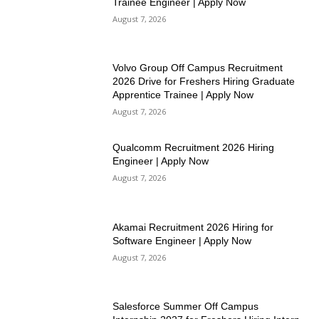
Trainee Engineer | Apply Now
August 7, 2026
Volvo Group Off Campus Recruitment
2026 Drive for Freshers Hiring Graduate
Apprentice Trainee | Apply Now
August 7, 2026
Qualcomm Recruitment 2026 Hiring
Engineer | Apply Now
August 7, 2026
Akamai Recruitment 2026 Hiring for
Software Engineer | Apply Now
August 7, 2026
Salesforce Summer Off Campus