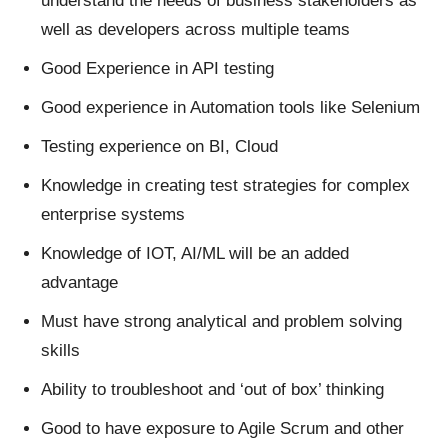
understand the needs of business stakeholders as
well as developers across multiple teams
Good Experience in API testing
Good experience in Automation tools like Selenium
Testing experience on BI, Cloud
Knowledge in creating test strategies for complex
enterprise systems
Knowledge of IOT, AI/ML will be an added
advantage
Must have strong analytical and problem solving
skills
Ability to troubleshoot and ‘out of box’ thinking
Good to have exposure to Agile Scrum and other