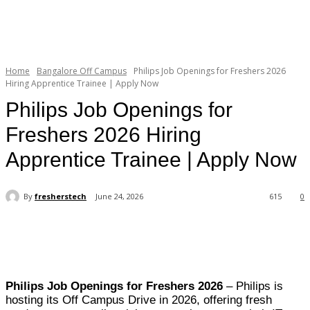
Home
Bangalore Off Campus
Philips Job Openings for Freshers 2026
Hiring Apprentice Trainee | Apply Now
Philips Job Openings for
Freshers 2026 Hiring
Apprentice Trainee | Apply Now
By
fresherstech
June 24, 2026
615
0
Philips Job Openings for Freshers 2026
– Philips is
hosting its Off Campus Drive in 2026, offering fresh