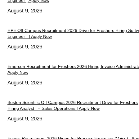
Engineer | Apply Now
August 9, 2026
HPE Off Campus Recruitment 2026 Drive for Freshers Hiring Soft
Engineer I | Apply Now
August 9, 2026
Emerson Recruitment for Freshers 2026 Hiring Invoice Administrato
Apply Now
August 9, 2026
Boston Scientific Off Campus 2026 Recruitment Drive for Freshers
Hiring Analyst I – Sales Operations | Apply Now
August 9, 2026
Enovis Recruitment 2026 Hiring for Process Executive (Voice) | App