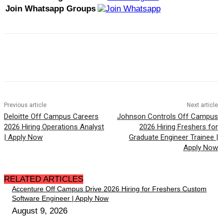
Join Whatsapp Groups
Previous article
Next article
Deloitte Off Campus Careers
Johnson Controls Off Campus
2026 Hiring Operations Analyst
2026 Hiring Freshers for
| Apply Now
Graduate Engineer Trainee |
Apply Now
RELATED ARTICLES
Accenture Off Campus Drive 2026 Hiring for Freshers Custom
Software Engineer | Apply Now
August 9, 2026