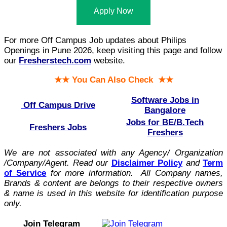
Apply Now
For more Off Campus Job updates about Philips
Openings in Pune 2026, keep visiting this page and follow
our
Fresherstech.com
website.
★★ You Can Also Check ★★
Software Jobs in
Off Campus Drive
Bangalore
Jobs for BE/B.Tech
Freshers Jobs
Freshers
We are not associated with any Agency/ Organization
/Company/Agent.
Read our
Disclaimer Policy
and
Term
of Service
for more information. All Company names,
Brands & content are belongs to their respective owners
& name is used in this website for identification purpose
only.
Join Telegram