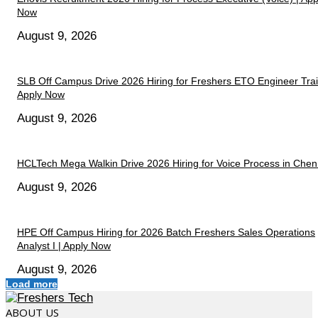
Now
August 9, 2026
SLB Off Campus Drive 2026 Hiring for Freshers ETO Engineer Trai
Apply Now
August 9, 2026
HCLTech Mega Walkin Drive 2026 Hiring for Voice Process in Chen
August 9, 2026
HPE Off Campus Hiring for 2026 Batch Freshers Sales Operations
Analyst I | Apply Now
August 9, 2026
Load more
ABOUT US