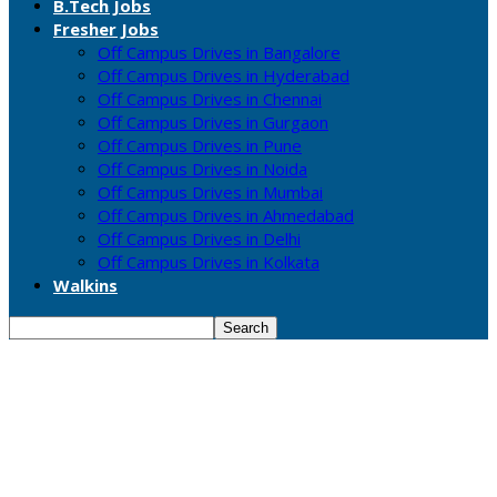
B.Tech Jobs
Fresher Jobs
Off Campus Drives in Bangalore
Off Campus Drives in Hyderabad
Off Campus Drives in Chennai
Off Campus Drives in Gurgaon
Off Campus Drives in Pune
Off Campus Drives in Noida
Off Campus Drives in Mumbai
Off Campus Drives in Ahmedabad
Off Campus Drives in Delhi
Off Campus Drives in Kolkata
Walkins