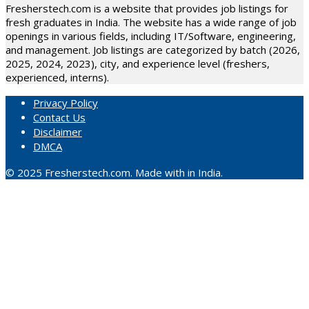
Fresherstech.com is a website that provides job listings for
fresh graduates in India. The website has a wide range of job
openings in various fields, including IT/Software, engineering,
and management. Job listings are categorized by batch (2026,
2025, 2024, 2023), city, and experience level (freshers,
experienced, interns).
Privacy Policy
Contact Us
Disclaimer
DMCA
© 2025 Fresherstech.com. Made with in India.