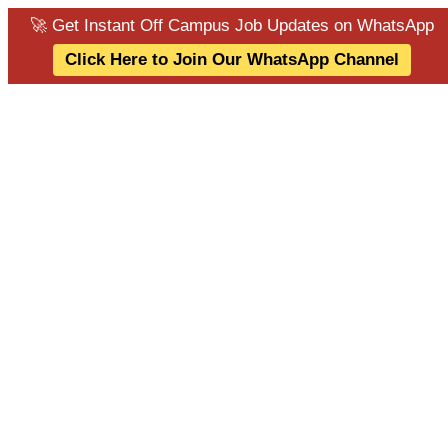
🚀 Get Instant Off Campus Job Updates on WhatsApp
Click Here to Join Our WhatsApp Channel