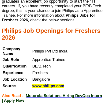
graduates an excellent job opportunity to start their IT
careers. If, you have recently completed your BE/B.Tech
degree, this is your chance to join Philips as a Apprentice
Trainee. For more information about
Philips Jobs for
Freshers 2026
, check the below sections.
Philips Job Openings for Freshers
2026
Company
Philips Pvt Ltd India
Name
Job Role
Apprentice Trainee
Qualification
BE/B.Tech
Experience
Freshers
Job Location
Bangalore
Source
www.philips.com
Also Read :
Motorola Solutions Hiring DevOps Intern
| Apply Now