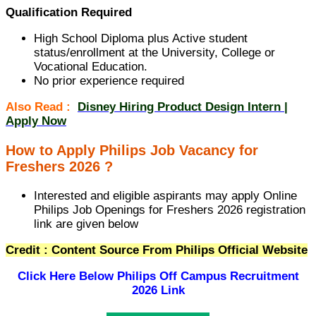
Qualification Required
High School Diploma plus Active student
status/enrollment at the University, College or
Vocational Education.
No prior experience required
Also Read :
Disney Hiring Product Design Intern |
Apply Now
How to Apply Philips Job Vacancy for
Freshers 2026 ?
Interested and eligible aspirants may apply Online
Philips Job Openings for Freshers 2026 registration
link are given below
Credit : Content Source From Philips Official Website
Click Here Below
Philips Off Campus Recruitment
2026 Link