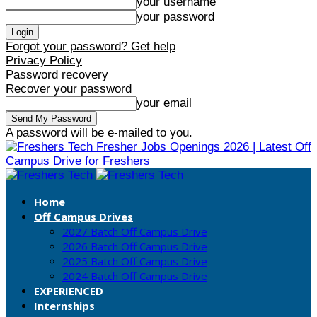
your username
your password
Forgot your password? Get help
Privacy Policy
Password recovery
Recover your password
your email
A password will be e-mailed to you.
Fresher Jobs Openings 2026 | Latest Off
Campus Drive for Freshers
Home
Off Campus Drives
2027 Batch Off Campus Drive
2026 Batch Off Campus Drive
2025 Batch Off Campus Drive
2024 Batch Off Campus Drive
EXPERIENCED
Internships