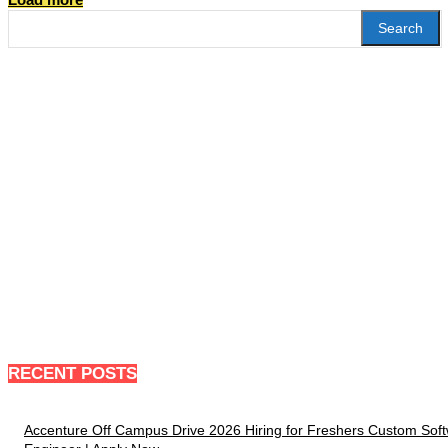
Search
RECENT POSTS
Accenture Off Campus Drive 2026 Hiring for Freshers Custom Sof