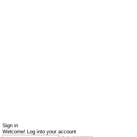
Sign in
Welcome! Log into your account