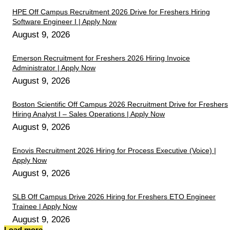
HPE Off Campus Recruitment 2026 Drive for Freshers Hiring
Software Engineer I | Apply Now
August 9, 2026
Emerson Recruitment for Freshers 2026 Hiring Invoice
Administrator | Apply Now
August 9, 2026
Boston Scientific Off Campus 2026 Recruitment Drive for Freshers
Hiring Analyst I – Sales Operations | Apply Now
August 9, 2026
Enovis Recruitment 2026 Hiring for Process Executive (Voice) |
Apply Now
August 9, 2026
SLB Off Campus Drive 2026 Hiring for Freshers ETO Engineer
Trainee | Apply Now
August 9, 2026
Load more