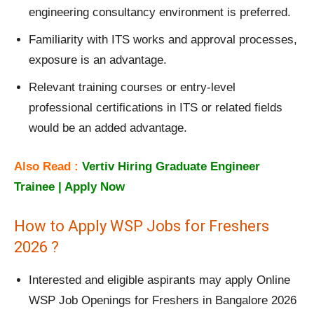
engineering consultancy environment is preferred.
Familiarity with ITS works and approval processes,
exposure is an advantage.
Relevant training courses or entry‑level
professional certifications in ITS or related fields
would be an added advantage.
Also Read :
Vertiv Hiring Graduate Engineer
Trainee | Apply Now
How to Apply WSP Jobs for Freshers
2026 ?
Interested and eligible aspirants may apply Online
WSP Job Openings for Freshers in Bangalore 2026