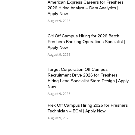
American Express Careers for Freshers
2026 Hiring Analyst – Data Analytics |
Apply Now
August 9, 2026
Citi Off Campus Hiring for 2026 Batch
Freshers Banking Operations Specialist |
Apply Now
August 9, 2026
Target Corporation Off Campus
Recruitment Drive 2026 for Freshers
Hiring Lead Specialist Store Design | Apply
Now
August 9, 2026
Flex Off Campus Hiring 2026 for Freshers
Technician – ECM | Apply Now
August 9, 2026