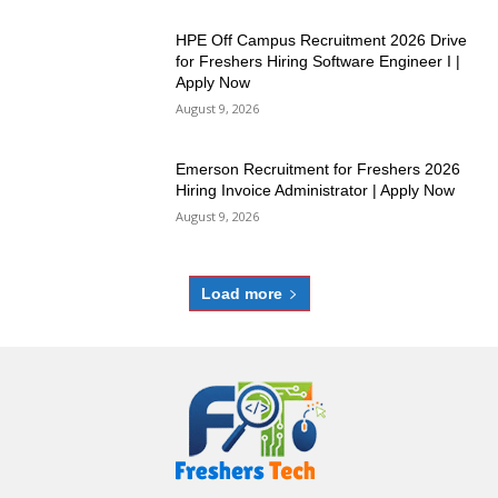
HPE Off Campus Recruitment 2026 Drive
for Freshers Hiring Software Engineer I |
Apply Now
August 9, 2026
Emerson Recruitment for Freshers 2026
Hiring Invoice Administrator | Apply Now
August 9, 2026
Load more