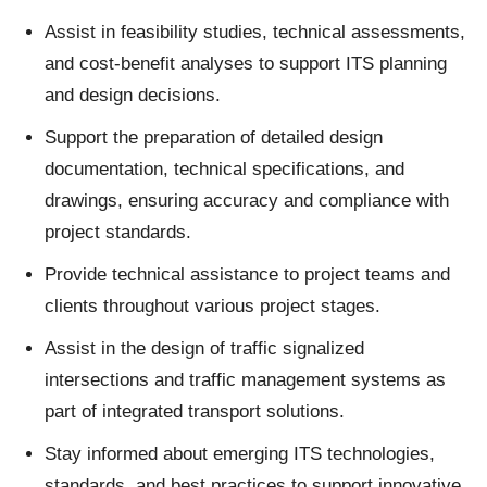
Assist in feasibility studies, technical assessments,
and cost
‑
benefit analyses to support ITS planning
and design decisions.
Support the preparation of detailed design
documentation, technical specifications, and
drawings, ensuring accuracy and compliance with
project standards.
Provide technical assistance to project teams and
clients throughout various project stages.
Assist in the design of traffic signalized
intersections and traffic management systems as
part of integrated transport solutions.
Stay informed about emerging ITS technologies,
standards, and best practices to support innovative