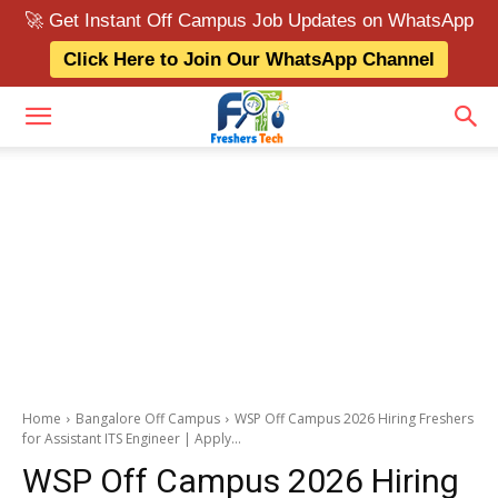
🚀 Get Instant Off Campus Job Updates on WhatsApp
Click Here to Join Our WhatsApp Channel
Home
Bangalore Off Campus
WSP Off Campus 2026 Hiring Freshers
for Assistant ITS Engineer | Apply...
WSP Off Campus 2026 Hiring