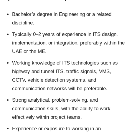
Bachelor’s degree in Engineering or a related
discipline.
Typically 0–2 years of experience in ITS design,
implementation, or integration, preferably within the
UAE or the ME.
Working knowledge of ITS technologies such as
highway and tunnel ITS, traffic signals, VMS,
CCTV, vehicle detection systems, and
communication networks will be preferable.
Strong analytical, problem‑solving, and
communication skills, with the ability to work
effectively within project teams.
Experience or exposure to working in an