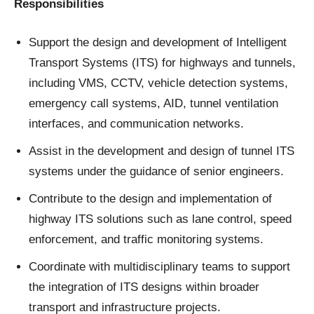
Responsibilities
Support the design and development of Intelligent
Transport Systems (ITS) for highways and tunnels,
including VMS, CCTV, vehicle detection systems,
emergency call systems, AID, tunnel ventilation
interfaces, and communication networks.
Assist in the development and design of tunnel ITS
systems under the guidance of senior engineers.
Contribute to the design and implementation of
highway ITS solutions such as lane control, speed
enforcement, and traffic monitoring systems.
Coordinate with multidisciplinary teams to support
the integration of ITS designs within broader
transport and infrastructure projects.