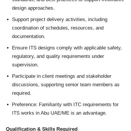
design approaches.
Support project delivery activities, including
coordination of schedules, resources, and
documentation.
Ensure ITS designs comply with applicable safety,
regulatory, and quality requirements under
supervision.
Participate in client meetings and stakeholder
discussions, supporting senior team members as
required.
Preference: Familiarity with ITC requirements for
ITS works in Abu UAE/ME is an advantage.
Qualification & Skills Required