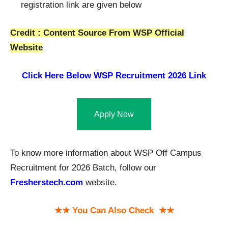
registration link are given below
Credit : Content Source From WSP Official
Website
Click Here Below
WSP Recruitment 2026 Link
Apply Now
To know more information about WSP Off Campus
Recruitment for 2026 Batch, follow our
Fresh
e
rstech.com
website.
★★ You Can Also Check ★★