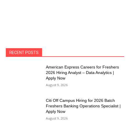
RECENT POSTS
American Express Careers for Freshers
2026 Hiring Analyst – Data Analytics |
Apply Now
August 9, 2026
Citi Off Campus Hiring for 2026 Batch
Freshers Banking Operations Specialist |
Apply Now
August 9, 2026