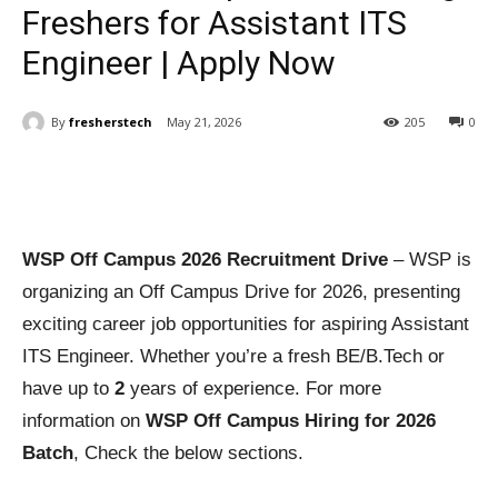
Freshers for Assistant ITS
Engineer | Apply Now
By
fresherstech
May 21, 2026
205
0
WSP Off Campus 2026 Recruitment Drive
– WSP is
organizing an Off Campus Drive for 2026, presenting
exciting career job opportunities for aspiring Assistant
ITS Engineer. Whether you’re a fresh BE/B.Tech or
have up to
2
years of experience. For more
information on
WSP Off Campus Hiring for 2026
Batch
, Check the below sections.