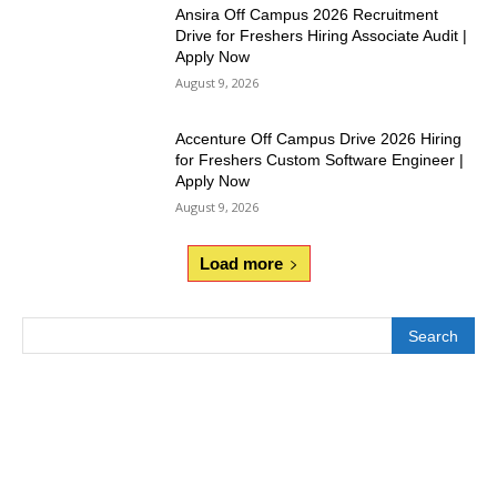
Ansira Off Campus 2026 Recruitment
Drive for Freshers Hiring Associate Audit |
Apply Now
August 9, 2026
Accenture Off Campus Drive 2026 Hiring
for Freshers Custom Software Engineer |
Apply Now
August 9, 2026
Load more
Search