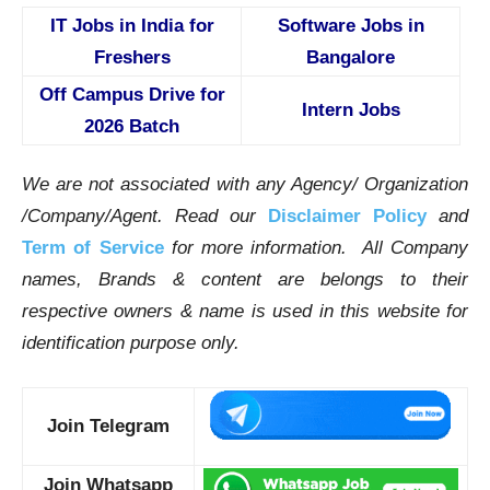
IT Jobs in India for
Software Jobs in
Freshers
Bangalore
Off Campus Drive for
Intern Jobs
2026 Batch
We are not associated with any Agency/ Organization
/Company/Agent.
Read our
Disclaimer Policy
and
Term of Service
for more information. All Company
names, Brands & content are belongs to their
respective owners & name is used in this website for
identification purpose only.
Join Telegram
Join Whatsapp