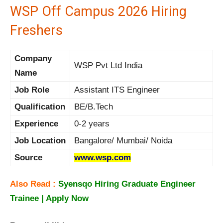
WSP Off Campus 2026 Hiring
Freshers
Company
WSP Pvt Ltd India
Name
Job Role
Assistant ITS Engineer
Qualification
BE/B.Tech
Experience
0-2 years
Job Location
Bangalore/ Mumbai/ Noida
Source
www.wsp.com
Also Read :
Syensqo Hiring Graduate Engineer
Trainee | Apply Now