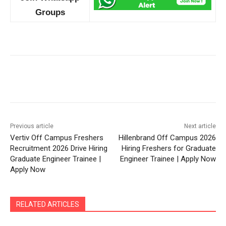
Groups
Previous article
Next article
Vertiv Off Campus Freshers
Hillenbrand Off Campus 2026
Recruitment 2026 Drive Hiring
Hiring Freshers for Graduate
Graduate Engineer Trainee |
Engineer Trainee | Apply Now
Apply Now
RELATED ARTICLES