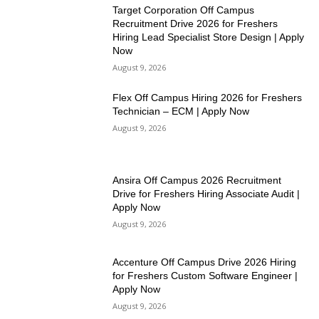
Target Corporation Off Campus
Recruitment Drive 2026 for Freshers
Hiring Lead Specialist Store Design | Apply
Now
August 9, 2026
Flex Off Campus Hiring 2026 for Freshers
Technician – ECM | Apply Now
August 9, 2026
Ansira Off Campus 2026 Recruitment
Drive for Freshers Hiring Associate Audit |
Apply Now
August 9, 2026
Accenture Off Campus Drive 2026 Hiring
for Freshers Custom Software Engineer |
Apply Now
August 9, 2026